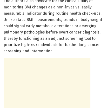
The authors also advocate for the clinical utility of
monitoring BMI changes as a non-invasive, easily
measurable indicator during routine health check-ups.
Unlike static BMI measurements, trends in body weight
could signal early metabolic alterations or emerging
pulmonary pathologies before overt cancer diagnosis,
thereby functioning as an adjunct screening tool to
prioritize high-risk individuals for further lung cancer
screening and intervention.