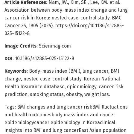
Article References
: Nam, JW., Kim, SE., Lee, KM. et al.
Association between body-mass index change and lung
cancer risk in Korea: nested case-control study. BMC
Cancer 25, 1805 (2025). https://doi.org/10.1186/s12885-
025-15122-8
Image Credits
: Scienmag.com
DOI
: 10.1186/s12885-025-15122-8
Keywords
: Body-mass index (BMI), lung cancer, BMI
change, nested case-control study, Korean National
Health Insurance database, epidemiology, cancer risk
prediction, smoking status, obesity, weight loss.
Tags: BMI changes and lung cancer riskBMI fluctuations
and health outcomesbody mass index and cancer
epidemiologycancer epidemiology in Koreaclinical
insights into BMI and lung cancerEast Asian population