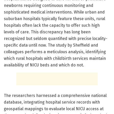
newborns requiring continuous monitoring and
sophisticated medical interventions. While urban and
suburban hospitals typically feature these units, rural
hospitals often lack the capacity to offer such high
levels of care. This discrepancy has long been
recognized but seldom quantified with precise locality-
specific data until now. The study by Sheffield and
colleagues performs a meticulous analysis, identifying
which rural hospitals with childbirth services maintain
availability of NICU beds and which do not.
The researchers harnessed a comprehensive national
database, integrating hospital service records with
geospatial mappings to evaluate local NICU access at