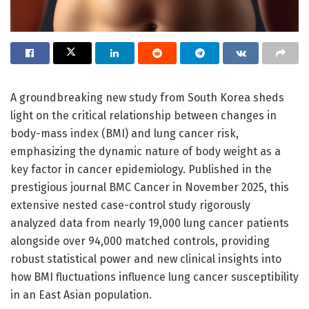
A groundbreaking new study from South Korea sheds
light on the critical relationship between changes in
body-mass index (BMI) and lung cancer risk,
emphasizing the dynamic nature of body weight as a
key factor in cancer epidemiology. Published in the
prestigious journal BMC Cancer in November 2025, this
extensive nested case-control study rigorously
analyzed data from nearly 19,000 lung cancer patients
alongside over 94,000 matched controls, providing
robust statistical power and new clinical insights into
how BMI fluctuations influence lung cancer susceptibility
in an East Asian population.