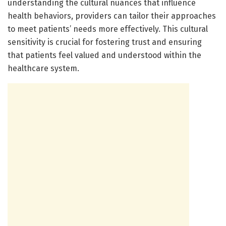
understanding the cultural nuances that influence
health behaviors, providers can tailor their approaches
to meet patients’ needs more effectively. This cultural
sensitivity is crucial for fostering trust and ensuring
that patients feel valued and understood within the
healthcare system.