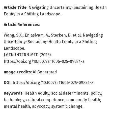
Article Title
: Navigating Uncertainty: Sustaining Health
Equity in a Shifting Landscape.
Article References
:
Wang, S.X., Eniasivam, A., Sterken, D. et al. Navigating
Uncertainty: Sustaining Health Equity in a Shifting
Landscape.
J GEN INTERN MED (2025).
https://doi.org/10.1007/s11606-025-09874-z
Image Credits
: AI Generated
DOI
: https://doi.org/10.1007/s11606-025-09874-z
Keywords
: Health equity, social determinants, policy,
technology, cultural competence, community health,
mental health, advocacy, systemic change.