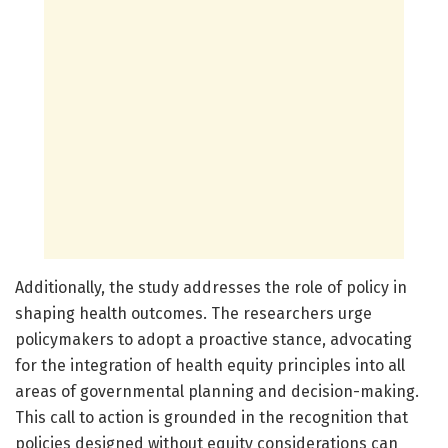
Additionally, the study addresses the role of policy in
shaping health outcomes. The researchers urge
policymakers to adopt a proactive stance, advocating
for the integration of health equity principles into all
areas of governmental planning and decision-making.
This call to action is grounded in the recognition that
policies designed without equity considerations can