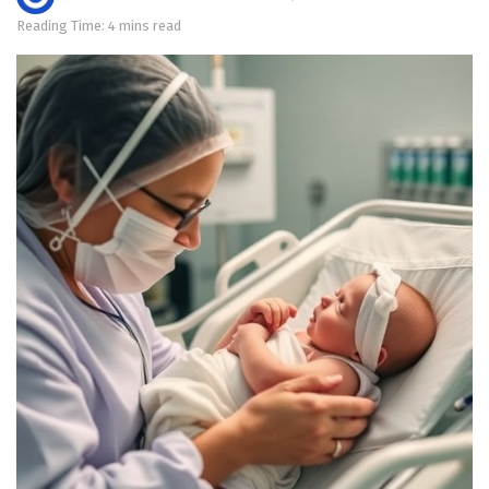
Reading Time: 4 mins read