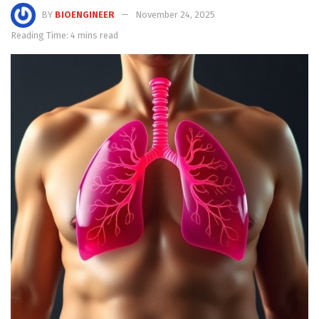
BY
BIOENGINEER
November 24, 2025
Reading Time: 4 mins read