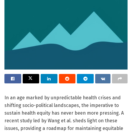
In an age marked by unpredictable health crises and
shifting socio-political landscapes, the imperative to
sustain health equity has never been more pressing. A
recent study led by Wang et al. sheds light on these
issues, providing a roadmap for maintaining equitable