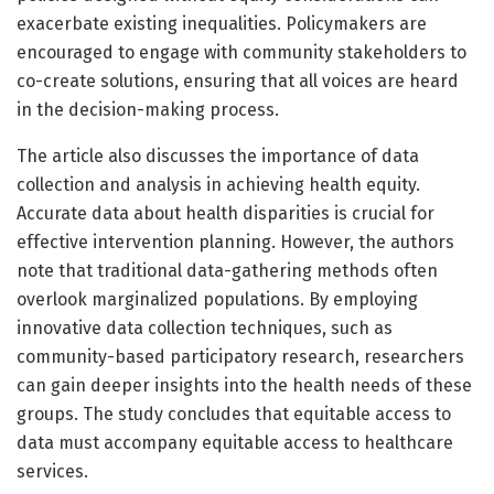
exacerbate existing inequalities. Policymakers are
encouraged to engage with community stakeholders to
co-create solutions, ensuring that all voices are heard
in the decision-making process.
The article also discusses the importance of data
collection and analysis in achieving health equity.
Accurate data about health disparities is crucial for
effective intervention planning. However, the authors
note that traditional data-gathering methods often
overlook marginalized populations. By employing
innovative data collection techniques, such as
community-based participatory research, researchers
can gain deeper insights into the health needs of these
groups. The study concludes that equitable access to
data must accompany equitable access to healthcare
services.