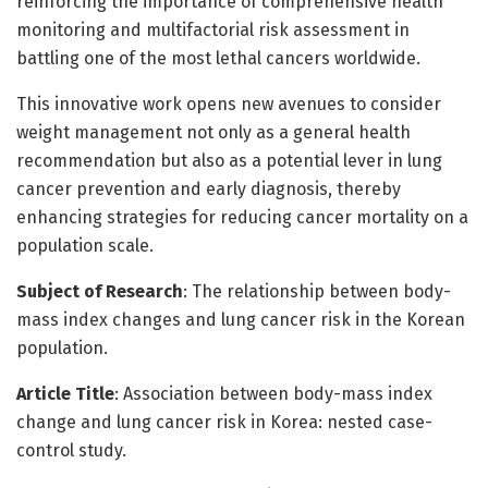
reinforcing the importance of comprehensive health
monitoring and multifactorial risk assessment in
battling one of the most lethal cancers worldwide.
This innovative work opens new avenues to consider
weight management not only as a general health
recommendation but also as a potential lever in lung
cancer prevention and early diagnosis, thereby
enhancing strategies for reducing cancer mortality on a
population scale.
Subject of Research
: The relationship between body-
mass index changes and lung cancer risk in the Korean
population.
Article Title
: Association between body-mass index
change and lung cancer risk in Korea: nested case-
control study.