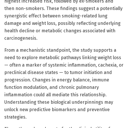
highest increased risk, followed by ex-smokers and
then non-smokers. These findings suggest a potentially
synergistic effect between smoking-related lung
damage and weight loss, possibly reflecting underlying
health decline or metabolic changes associated with
carcinogenesis.
From a mechanistic standpoint, the study supports a
need to explore metabolic pathways linking weight loss
— often a marker of systemic inflammation, cachexia, or
preclinical disease states — to tumor initiation and
progression. Changes in energy balance, immune
function modulation, and chronic pulmonary
inflammation could all mediate this relationship.
Understanding these biological underpinnings may
unlock new predictive biomarkers and preventive
strategies.