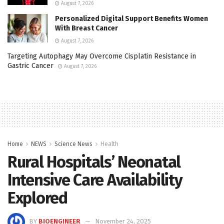
August 7, 2026
Personalized Digital Support Benefits Women
With Breast Cancer
August 7, 2026
Targeting Autophagy May Overcome Cisplatin Resistance in
Gastric Cancer
August 7, 2026
Home
NEWS
Science News
Health
Rural Hospitals’ Neonatal
Intensive Care Availability
Explored
BY
BIOENGINEER
November 24, 2025