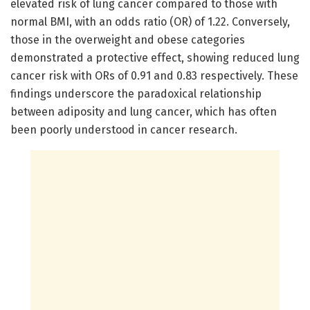
elevated risk of lung cancer compared to those with
normal BMI, with an odds ratio (OR) of 1.22. Conversely,
those in the overweight and obese categories
demonstrated a protective effect, showing reduced lung
cancer risk with ORs of 0.91 and 0.83 respectively. These
findings underscore the paradoxical relationship
between adiposity and lung cancer, which has often
been poorly understood in cancer research.