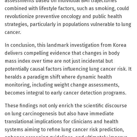
assessments based on individual BMI trajectories
combined with lifestyle factors, such as smoking, could
revolutionize preventive oncology and public health
strategies, particularly in populations vulnerable to lung
cancer.
In conclusion, this landmark investigation from Korea
delivers compelling evidence that changes in body
mass index over time are not just incidental but
potentially causal factors influencing lung cancer risk. It
heralds a paradigm shift where dynamic health
monitoring, including weight change assessments,
becomes integral to early cancer detection programs.
These findings not only enrich the scientific discourse
on lung carcinogenesis but also have immediate
translational implications for clinicians and health
systems aiming to refine lung cancer risk prediction,