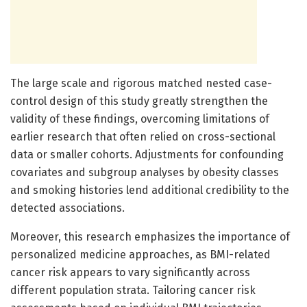
The large scale and rigorous matched nested case-
control design of this study greatly strengthen the
validity of these findings, overcoming limitations of
earlier research that often relied on cross-sectional
data or smaller cohorts. Adjustments for confounding
covariates and subgroup analyses by obesity classes
and smoking histories lend additional credibility to the
detected associations.
Moreover, this research emphasizes the importance of
personalized medicine approaches, as BMI-related
cancer risk appears to vary significantly across
different population strata. Tailoring cancer risk