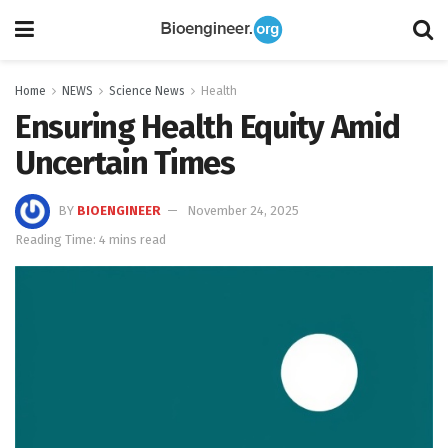
Home
NEWS
Science News
Health
Ensuring Health Equity Amid
Uncertain Times
BY
BIOENGINEER
November 24, 2025
Reading Time: 4 mins read