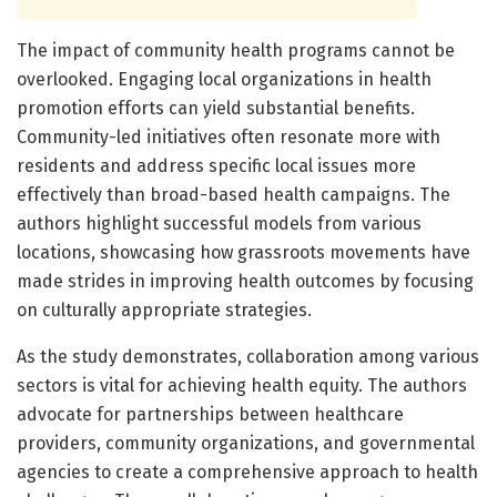
The impact of community health programs cannot be
overlooked. Engaging local organizations in health
promotion efforts can yield substantial benefits.
Community-led initiatives often resonate more with
residents and address specific local issues more
effectively than broad-based health campaigns. The
authors highlight successful models from various
locations, showcasing how grassroots movements have
made strides in improving health outcomes by focusing
on culturally appropriate strategies.
As the study demonstrates, collaboration among various
sectors is vital for achieving health equity. The authors
advocate for partnerships between healthcare
providers, community organizations, and governmental
agencies to create a comprehensive approach to health