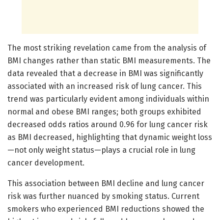
The most striking revelation came from the analysis of
BMI changes rather than static BMI measurements. The
data revealed that a decrease in BMI was significantly
associated with an increased risk of lung cancer. This
trend was particularly evident among individuals within
normal and obese BMI ranges; both groups exhibited
decreased odds ratios around 0.96 for lung cancer risk
as BMI decreased, highlighting that dynamic weight loss
—not only weight status—plays a crucial role in lung
cancer development.
This association between BMI decline and lung cancer
risk was further nuanced by smoking status. Current
smokers who experienced BMI reductions showed the