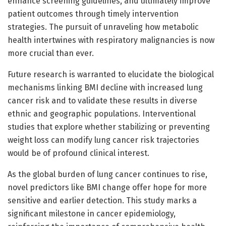
enhance screening guidelines, and ultimately improve
patient outcomes through timely intervention
strategies. The pursuit of unraveling how metabolic
health intertwines with respiratory malignancies is now
more crucial than ever.
Future research is warranted to elucidate the biological
mechanisms linking BMI decline with increased lung
cancer risk and to validate these results in diverse
ethnic and geographic populations. Interventional
studies that explore whether stabilizing or preventing
weight loss can modify lung cancer risk trajectories
would be of profound clinical interest.
As the global burden of lung cancer continues to rise,
novel predictors like BMI change offer hope for more
sensitive and earlier detection. This study marks a
significant milestone in cancer epidemiology,