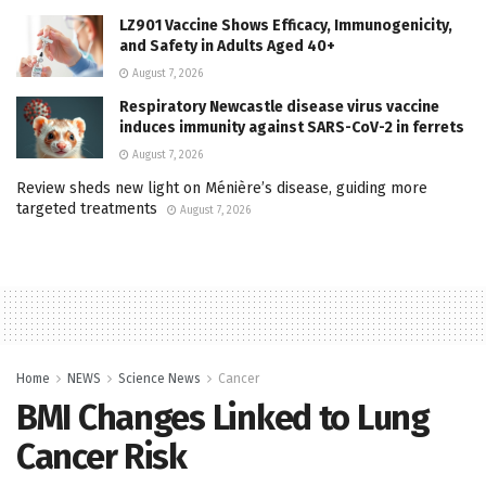
LZ901 Vaccine Shows Efficacy, Immunogenicity,
and Safety in Adults Aged 40+
August 7, 2026
Respiratory Newcastle disease virus vaccine
induces immunity against SARS-CoV-2 in ferrets
August 7, 2026
Review sheds new light on Ménière’s disease, guiding more
targeted treatments
August 7, 2026
Home
NEWS
Science News
Cancer
BMI Changes Linked to Lung
Cancer Risk