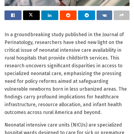
In a groundbreaking study published in the Journal of
Perinatology, researchers have shed new light on the
critical issue of neonatal intensive care availability in
rural hospitals that provide childbirth services. This
research uncovers significant disparities in access to
specialized neonatal care, emphasizing the pressing
need for policy reforms aimed at safeguarding
vulnerable newborns born in less urbanized areas. The
findings carry profound implications for healthcare
infrastructure, resource allocation, and infant health
outcomes across rural America and beyond.
Neonatal intensive care units (NICUs) are specialized
hospital wards designed to care for sick or premature