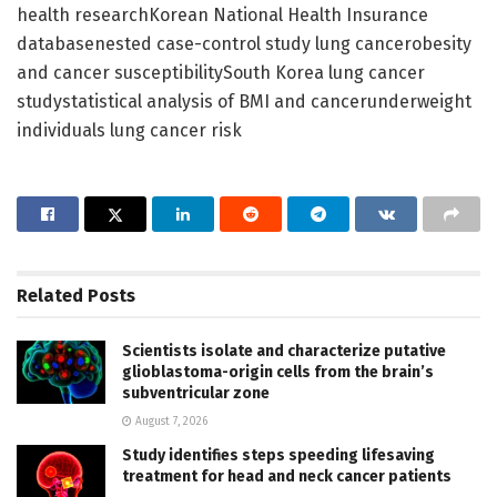
health researchKorean National Health Insurance
databasenested case-control study lung cancerobesity
and cancer susceptibilitySouth Korea lung cancer
studystatistical analysis of BMI and cancerunderweight
individuals lung cancer risk
Related
Posts
Scientists isolate and characterize putative
glioblastoma-origin cells from the brain’s
subventricular zone
August 7, 2026
Study identifies steps speeding lifesaving
treatment for head and neck cancer patients