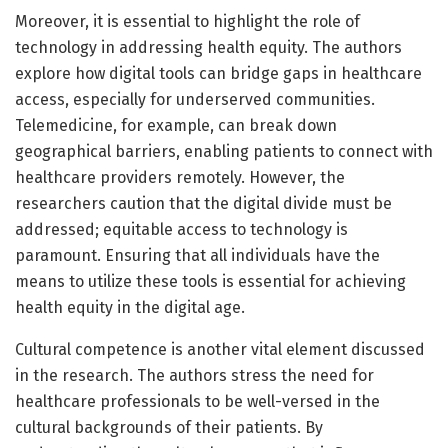
Moreover, it is essential to highlight the role of
technology in addressing health equity. The authors
explore how digital tools can bridge gaps in healthcare
access, especially for underserved communities.
Telemedicine, for example, can break down
geographical barriers, enabling patients to connect with
healthcare providers remotely. However, the
researchers caution that the digital divide must be
addressed; equitable access to technology is
paramount. Ensuring that all individuals have the
means to utilize these tools is essential for achieving
health equity in the digital age.
Cultural competence is another vital element discussed
in the research. The authors stress the need for
healthcare professionals to be well-versed in the
cultural backgrounds of their patients. By