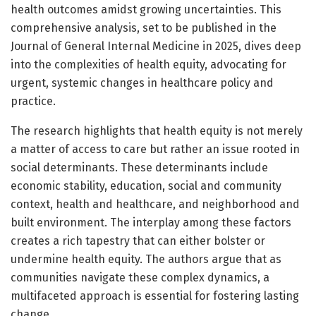
health outcomes amidst growing uncertainties. This
comprehensive analysis, set to be published in the
Journal of General Internal Medicine in 2025, dives deep
into the complexities of health equity, advocating for
urgent, systemic changes in healthcare policy and
practice.
The research highlights that health equity is not merely
a matter of access to care but rather an issue rooted in
social determinants. These determinants include
economic stability, education, social and community
context, health and healthcare, and neighborhood and
built environment. The interplay among these factors
creates a rich tapestry that can either bolster or
undermine health equity. The authors argue that as
communities navigate these complex dynamics, a
multifaceted approach is essential for fostering lasting
change.