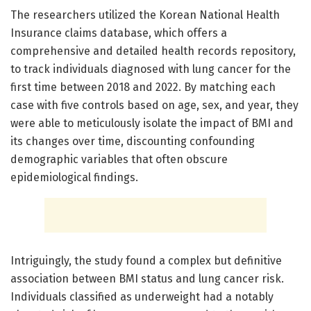
The researchers utilized the Korean National Health
Insurance claims database, which offers a
comprehensive and detailed health records repository,
to track individuals diagnosed with lung cancer for the
first time between 2018 and 2022. By matching each
case with five controls based on age, sex, and year, they
were able to meticulously isolate the impact of BMI and
its changes over time, discounting confounding
demographic variables that often obscure
epidemiological findings.
Intriguingly, the study found a complex but definitive
association between BMI status and lung cancer risk.
Individuals classified as underweight had a notably