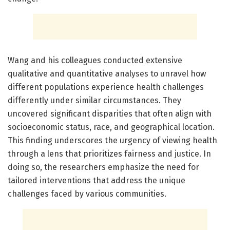
Wang and his colleagues conducted extensive
qualitative and quantitative analyses to unravel how
different populations experience health challenges
differently under similar circumstances. They
uncovered significant disparities that often align with
socioeconomic status, race, and geographical location.
This finding underscores the urgency of viewing health
through a lens that prioritizes fairness and justice. In
doing so, the researchers emphasize the need for
tailored interventions that address the unique
challenges faced by various communities.