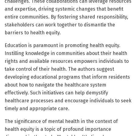
challenges. These collaborations can leverage resources
and expertise, driving systemic changes that benefit
entire communities. By fostering shared responsibility,
stakeholders can work together to dismantle the
barriers to health equity.
Education is paramount in promoting health equity.
Instilling knowledge in communities about their health
rights and available resources empowers individuals to
take control of their health. The authors suggest
developing educational programs that inform residents
about how to navigate the healthcare system
effectively. Such initiatives can help demystify
healthcare processes and encourage individuals to seek
timely and appropriate care.
The significance of mental health in the context of
health equity is a topic of profound importance