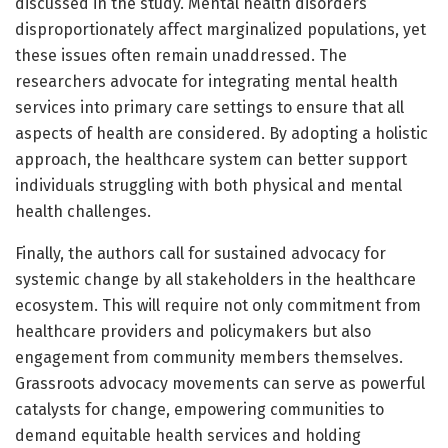
discussed in the study. Mental health disorders
disproportionately affect marginalized populations, yet
these issues often remain unaddressed. The
researchers advocate for integrating mental health
services into primary care settings to ensure that all
aspects of health are considered. By adopting a holistic
approach, the healthcare system can better support
individuals struggling with both physical and mental
health challenges.
Finally, the authors call for sustained advocacy for
systemic change by all stakeholders in the healthcare
ecosystem. This will require not only commitment from
healthcare providers and policymakers but also
engagement from community members themselves.
Grassroots advocacy movements can serve as powerful
catalysts for change, empowering communities to
demand equitable health services and holding