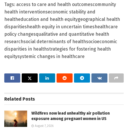
Tags: access to care and health outcomescommunity
health interventionseconomic stability and
healtheducation and health equitygeographical health
disparitieshealth equity in uncertain timeshealthcare
policy changesqualitative and quantitative health
researchsocial determinants of healthsocioeconomic
disparities in healthstrategies for fostering health
equitysystemic changes in healthcare
Related
Posts
Wildfires now lead unhealthy air pollution
exposure among pregnant women in US
August 7, 2026