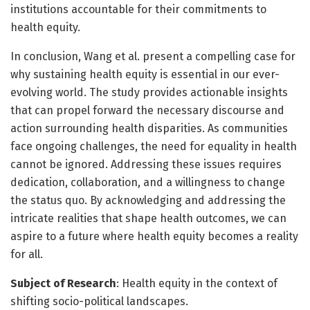
institutions accountable for their commitments to
health equity.
In conclusion, Wang et al. present a compelling case for
why sustaining health equity is essential in our ever-
evolving world. The study provides actionable insights
that can propel forward the necessary discourse and
action surrounding health disparities. As communities
face ongoing challenges, the need for equality in health
cannot be ignored. Addressing these issues requires
dedication, collaboration, and a willingness to change
the status quo. By acknowledging and addressing the
intricate realities that shape health outcomes, we can
aspire to a future where health equity becomes a reality
for all.
Subject of Research
: Health equity in the context of
shifting socio-political landscapes.