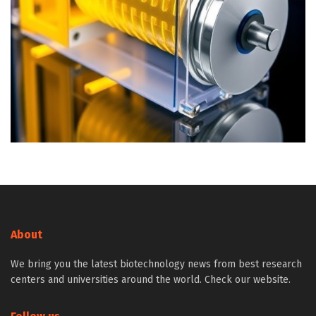
About
We bring you the latest biotechnology news from best research
centers and universities around the world. Check our website.