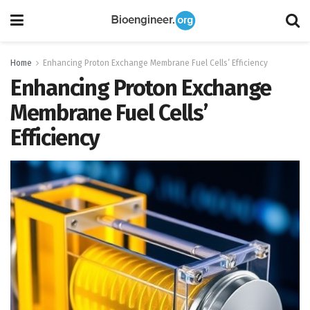
Home
Enhancing Proton Exchange Membrane Fuel Cells’ Efficiency
Enhancing Proton Exchange
Membrane Fuel Cells’
Efficiency