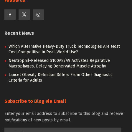
Follow us
Recent News
Which Alternative Heavy-Duty Truck Technologies Are Most
Cost-Competitive in Real-World Use?
Neutrophil-Released S100A8/A9 Activates Reparative
Macrophages, Delaying Denervated Muscle Atrophy
Lancet Obesity Definition Differs From Other Diagnostic
Criteria for Adults
Subscribe to Blog via Email
Enter your email address to subscribe to this blog and receive
notifications of new posts by email.
Email