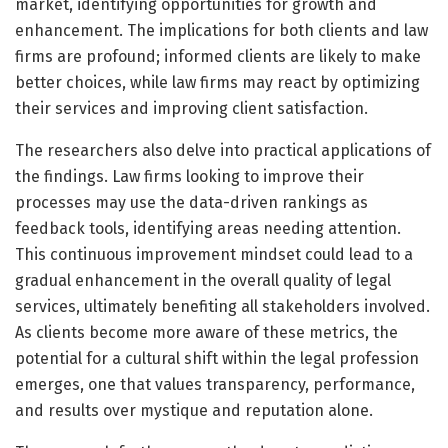
market, identifying opportunities for growth and
enhancement. The implications for both clients and law
firms are profound; informed clients are likely to make
better choices, while law firms may react by optimizing
their services and improving client satisfaction.
The researchers also delve into practical applications of
the findings. Law firms looking to improve their
processes may use the data-driven rankings as
feedback tools, identifying areas needing attention.
This continuous improvement mindset could lead to a
gradual enhancement in the overall quality of legal
services, ultimately benefiting all stakeholders involved.
As clients become more aware of these metrics, the
potential for a cultural shift within the legal profession
emerges, one that values transparency, performance,
and results over mystique and reputation alone.