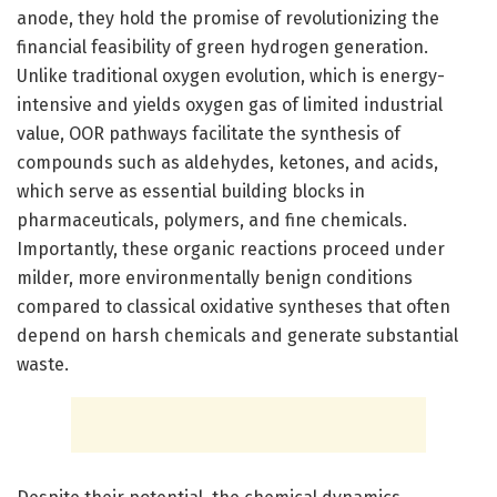
anode, they hold the promise of revolutionizing the
financial feasibility of green hydrogen generation.
Unlike traditional oxygen evolution, which is energy-
intensive and yields oxygen gas of limited industrial
value, OOR pathways facilitate the synthesis of
compounds such as aldehydes, ketones, and acids,
which serve as essential building blocks in
pharmaceuticals, polymers, and fine chemicals.
Importantly, these organic reactions proceed under
milder, more environmentally benign conditions
compared to classical oxidative syntheses that often
depend on harsh chemicals and generate substantial
waste.