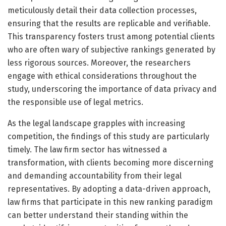
meticulously detail their data collection processes,
ensuring that the results are replicable and verifiable.
This transparency fosters trust among potential clients
who are often wary of subjective rankings generated by
less rigorous sources. Moreover, the researchers
engage with ethical considerations throughout the
study, underscoring the importance of data privacy and
the responsible use of legal metrics.
As the legal landscape grapples with increasing
competition, the findings of this study are particularly
timely. The law firm sector has witnessed a
transformation, with clients becoming more discerning
and demanding accountability from their legal
representatives. By adopting a data-driven approach,
law firms that participate in this new ranking paradigm
can better understand their standing within the