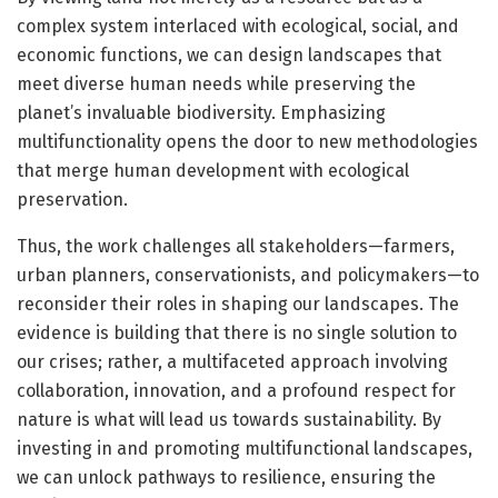
complex system interlaced with ecological, social, and
economic functions, we can design landscapes that
meet diverse human needs while preserving the
planet’s invaluable biodiversity. Emphasizing
multifunctionality opens the door to new methodologies
that merge human development with ecological
preservation.
Thus, the work challenges all stakeholders—farmers,
urban planners, conservationists, and policymakers—to
reconsider their roles in shaping our landscapes. The
evidence is building that there is no single solution to
our crises; rather, a multifaceted approach involving
collaboration, innovation, and a profound respect for
nature is what will lead us towards sustainability. By
investing in and promoting multifunctional landscapes,
we can unlock pathways to resilience, ensuring the