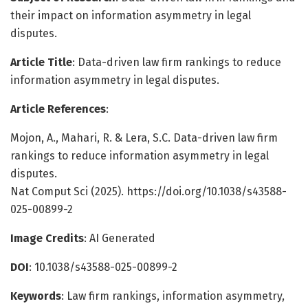
their impact on information asymmetry in legal
disputes.
Article Title
: Data-driven law firm rankings to reduce
information asymmetry in legal disputes.
Article References
:
Mojon, A., Mahari, R. & Lera, S.C. Data-driven law firm
rankings to reduce information asymmetry in legal
disputes.
Nat Comput Sci (2025). https://doi.org/10.1038/s43588-
025-00899-2
Image Credits
: AI Generated
DOI
: 10.1038/s43588-025-00899-2
Keywords
: Law firm rankings, information asymmetry,