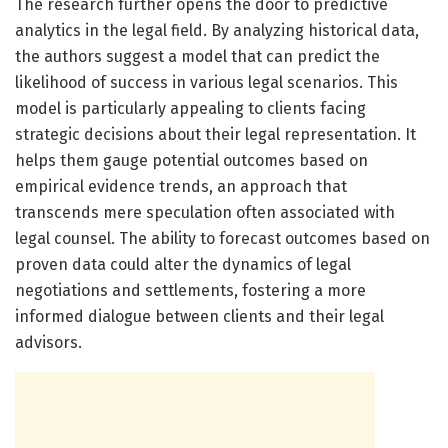
The research further opens the door to predictive
analytics in the legal field. By analyzing historical data,
the authors suggest a model that can predict the
likelihood of success in various legal scenarios. This
model is particularly appealing to clients facing
strategic decisions about their legal representation. It
helps them gauge potential outcomes based on
empirical evidence trends, an approach that
transcends mere speculation often associated with
legal counsel. The ability to forecast outcomes based on
proven data could alter the dynamics of legal
negotiations and settlements, fostering a more
informed dialogue between clients and their legal
advisors.