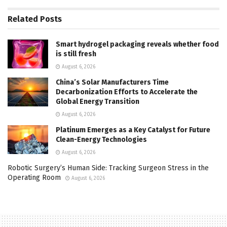
Related
Posts
Smart hydrogel packaging reveals whether food
is still fresh
August 6, 2026
China’s Solar Manufacturers Time
Decarbonization Efforts to Accelerate the
Global Energy Transition
August 6, 2026
Platinum Emerges as a Key Catalyst for Future
Clean-Energy Technologies
August 6, 2026
Robotic Surgery’s Human Side: Tracking Surgeon Stress in the
Operating Room
August 6, 2026