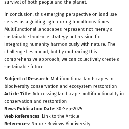
survival of both people and the planet.
In conclusion, this emerging perspective on land use
serves as a guiding light during tumultuous times.
Multifunctional landscapes represent not merely a
sustainable land-use strategy but a vision for
integrating humanity harmoniously with nature. The
challenge lies ahead, but by embracing this
comprehensive approach, we can collectively create a
sustainable future.
Subject of Research
: Multifunctional landscapes in
biodiversity conservation and ecosystem restoration
Article Title
: Addressing landscape multifunctionality in
conservation and restoration
News Publication Date
: 30-Sep-2025
Web References
: Link to the Article
References
: Nature Reviews Biodiversity