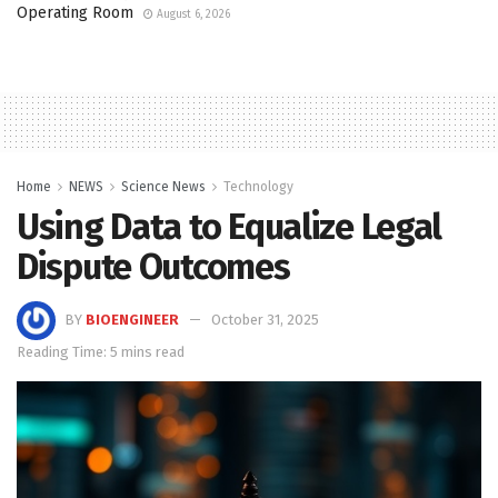
Operating Room
August 6, 2026
Home
NEWS
Science News
Technology
Using Data to Equalize Legal
Dispute Outcomes
BY
BIOENGINEER
October 31, 2025
Reading Time: 5 mins read