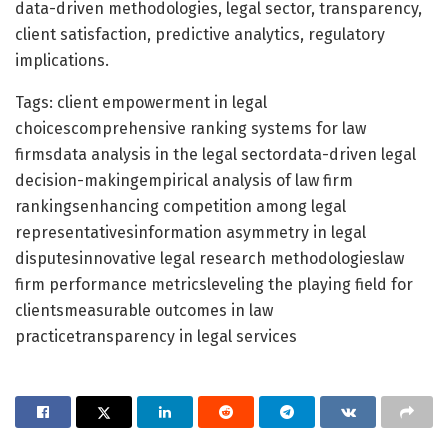
data-driven methodologies, legal sector, transparency,
client satisfaction, predictive analytics, regulatory
implications.
Tags: client empowerment in legal
choicescomprehensive ranking systems for law
firmsdata analysis in the legal sectordata-driven legal
decision-makingempirical analysis of law firm
rankingsenhancing competition among legal
representativesinformation asymmetry in legal
disputesinnovative legal research methodologieslaw
firm performance metricsleveling the playing field for
clientsmeasurable outcomes in law
practicetransparency in legal services