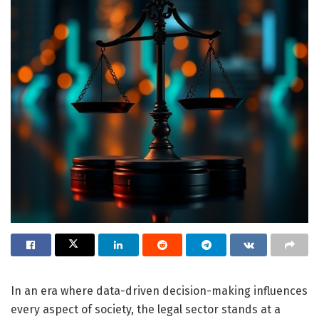
In an era where data-driven decision-making influences
every aspect of society, the legal sector stands at a