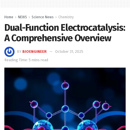
Home
NEWS
Science News
Chemistry
Dual-Function Electrocatalysis:
A Comprehensive Overview
BY
BIOENGINEER
October 31, 2025
Reading Time: 5 mins read