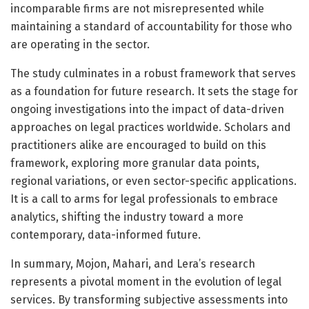
incomparable firms are not misrepresented while
maintaining a standard of accountability for those who
are operating in the sector.
The study culminates in a robust framework that serves
as a foundation for future research. It sets the stage for
ongoing investigations into the impact of data-driven
approaches on legal practices worldwide. Scholars and
practitioners alike are encouraged to build on this
framework, exploring more granular data points,
regional variations, or even sector-specific applications.
It is a call to arms for legal professionals to embrace
analytics, shifting the industry toward a more
contemporary, data-informed future.
In summary, Mojon, Mahari, and Lera’s research
represents a pivotal moment in the evolution of legal
services. By transforming subjective assessments into