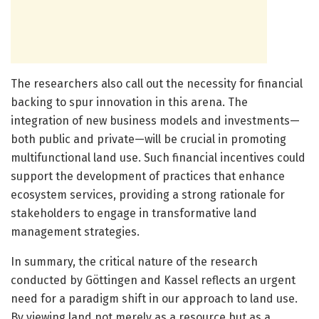
The researchers also call out the necessity for financial
backing to spur innovation in this arena. The
integration of new business models and investments—
both public and private—will be crucial in promoting
multifunctional land use. Such financial incentives could
support the development of practices that enhance
ecosystem services, providing a strong rationale for
stakeholders to engage in transformative land
management strategies.
In summary, the critical nature of the research
conducted by Göttingen and Kassel reflects an urgent
need for a paradigm shift in our approach to land use.
By viewing land not merely as a resource but as a