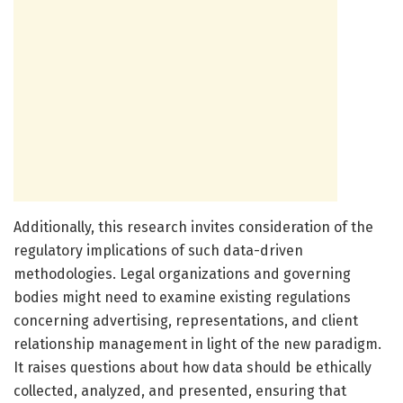
Additionally, this research invites consideration of the
regulatory implications of such data-driven
methodologies. Legal organizations and governing
bodies might need to examine existing regulations
concerning advertising, representations, and client
relationship management in light of the new paradigm.
It raises questions about how data should be ethically
collected, analyzed, and presented, ensuring that