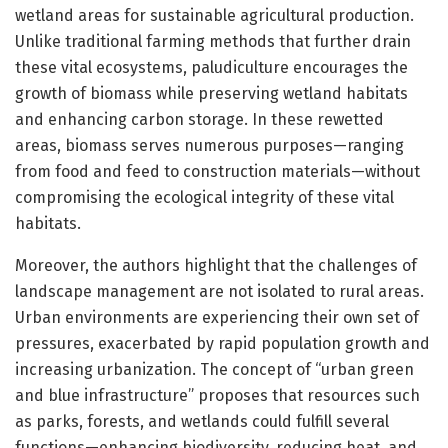
wetland areas for sustainable agricultural production.
Unlike traditional farming methods that further drain
these vital ecosystems, paludiculture encourages the
growth of biomass while preserving wetland habitats
and enhancing carbon storage. In these rewetted
areas, biomass serves numerous purposes—ranging
from food and feed to construction materials—without
compromising the ecological integrity of these vital
habitats.
Moreover, the authors highlight that the challenges of
landscape management are not isolated to rural areas.
Urban environments are experiencing their own set of
pressures, exacerbated by rapid population growth and
increasing urbanization. The concept of “urban green
and blue infrastructure” proposes that resources such
as parks, forests, and wetlands could fulfill several
functions—enhancing biodiversity, reducing heat, and