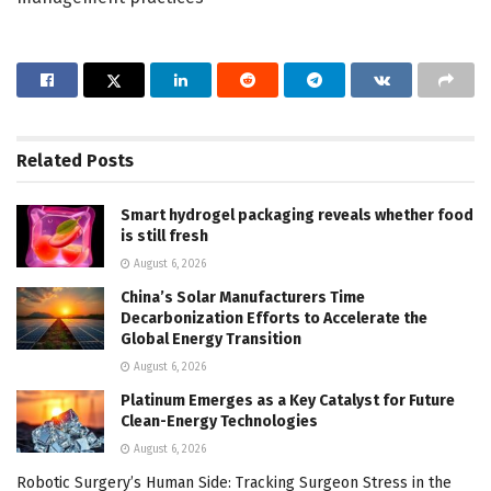
Related
Posts
Smart hydrogel packaging reveals whether food
is still fresh
August 6, 2026
China’s Solar Manufacturers Time
Decarbonization Efforts to Accelerate the
Global Energy Transition
August 6, 2026
Platinum Emerges as a Key Catalyst for Future
Clean-Energy Technologies
August 6, 2026
Robotic Surgery’s Human Side: Tracking Surgeon Stress in the