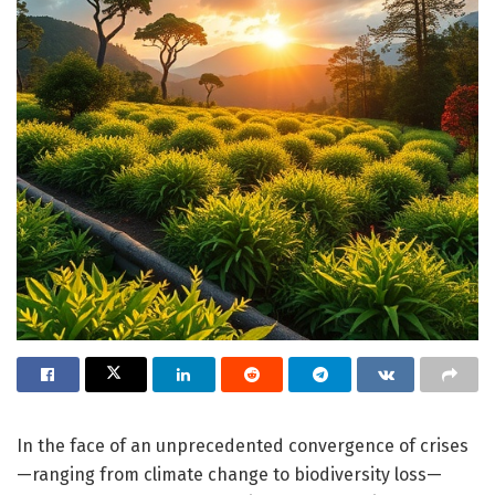
In the face of an unprecedented convergence of crises
—ranging from climate change to biodiversity loss—