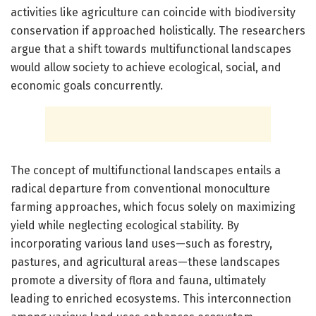
activities like agriculture can coincide with biodiversity
conservation if approached holistically. The researchers
argue that a shift towards multifunctional landscapes
would allow society to achieve ecological, social, and
economic goals concurrently.
The concept of multifunctional landscapes entails a
radical departure from conventional monoculture
farming approaches, which focus solely on maximizing
yield while neglecting ecological stability. By
incorporating various land uses—such as forestry,
pastures, and agricultural areas—these landscapes
promote a diversity of flora and fauna, ultimately
leading to enriched ecosystems. This interconnection