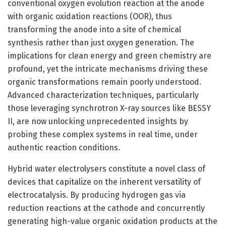
conventional oxygen evolution reaction at the anode
with organic oxidation reactions (OOR), thus
transforming the anode into a site of chemical
synthesis rather than just oxygen generation. The
implications for clean energy and green chemistry are
profound, yet the intricate mechanisms driving these
organic transformations remain poorly understood.
Advanced characterization techniques, particularly
those leveraging synchrotron X-ray sources like BESSY
II, are now unlocking unprecedented insights by
probing these complex systems in real time, under
authentic reaction conditions.
Hybrid water electrolysers constitute a novel class of
devices that capitalize on the inherent versatility of
electrocatalysis. By producing hydrogen gas via
reduction reactions at the cathode and concurrently
generating high-value organic oxidation products at the