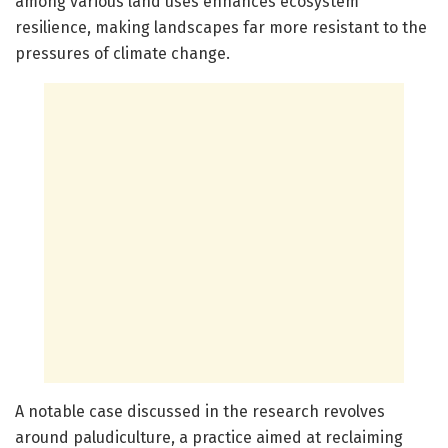
among various land uses enhances ecosystem
resilience, making landscapes far more resistant to the
pressures of climate change.
A notable case discussed in the research revolves
around paludiculture, a practice aimed at reclaiming