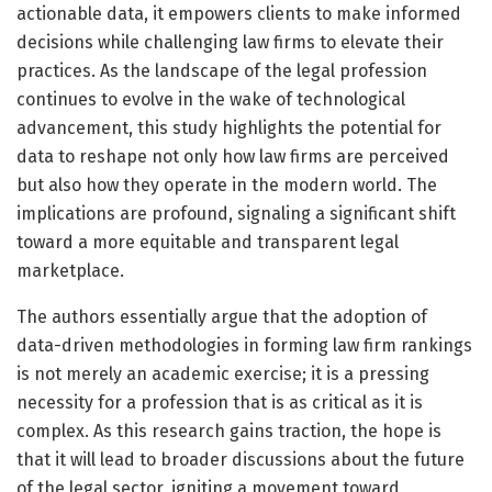
actionable data, it empowers clients to make informed
decisions while challenging law firms to elevate their
practices. As the landscape of the legal profession
continues to evolve in the wake of technological
advancement, this study highlights the potential for
data to reshape not only how law firms are perceived
but also how they operate in the modern world. The
implications are profound, signaling a significant shift
toward a more equitable and transparent legal
marketplace.
The authors essentially argue that the adoption of
data-driven methodologies in forming law firm rankings
is not merely an academic exercise; it is a pressing
necessity for a profession that is as critical as it is
complex. As this research gains traction, the hope is
that it will lead to broader discussions about the future
of the legal sector, igniting a movement toward