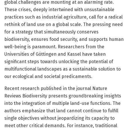
global challenges are mounting at an alarming rate.
These crises, deeply intertwined with unsustainable
practices such as industrial agriculture, call for a radical
rethink of land use on a global scale. The pressing need
for a strategy that simultaneously conserves
biodiversity, ensures food security, and supports human
well-being is paramount. Researchers from the
Universities of Göttingen and Kassel have taken
significant steps towards unlocking the potential of
multifunctional landscapes as a sustainable solution to
our ecological and societal predicaments.
Recent research published in the journal Nature
Reviews Biodiversity presents groundbreaking insights
into the integration of multiple land-use functions. The
authors emphasize that land cannot continue to fulfill
single objectives without jeopardizing its capacity to
meet other critical demands. For instance, traditional