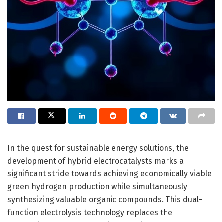
In the quest for sustainable energy solutions, the
development of hybrid electrocatalysts marks a
significant stride towards achieving economically viable
green hydrogen production while simultaneously
synthesizing valuable organic compounds. This dual-
function electrolysis technology replaces the