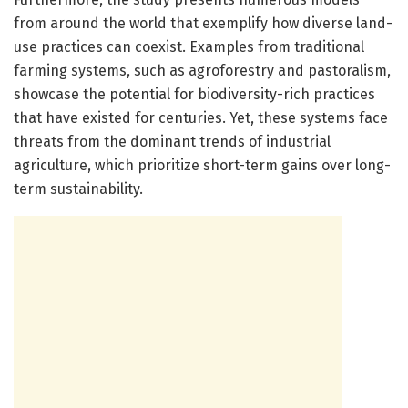
from around the world that exemplify how diverse land-
use practices can coexist. Examples from traditional
farming systems, such as agroforestry and pastoralism,
showcase the potential for biodiversity-rich practices
that have existed for centuries. Yet, these systems face
threats from the dominant trends of industrial
agriculture, which prioritize short-term gains over long-
term sustainability.