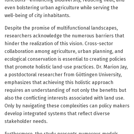
even bolstering urban agriculture while serving the
well-being of city inhabitants.
Despite the promise of multifunctional landscapes,
researchers acknowledge the numerous barriers that
hinder the realization of this vision. Cross-sector
collaboration among agriculture, urban planning, and
ecological conservation is essential to creating policies
that promote holistic land-use practices. Dr. Marion Jay,
a postdoctoral researcher from Göttingen University,
emphasizes that achieving this holistic approach
requires an understanding of not only the benefits but
also the conflicting interests associated with land use.
Only by navigating these complexities can policy makers
develop integrated systems that reflect diverse
stakeholder needs.
Furthermore, the study presents numerous models