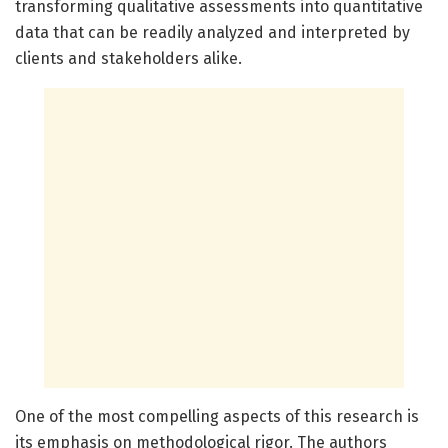
transforming qualitative assessments into quantitative
data that can be readily analyzed and interpreted by
clients and stakeholders alike.
One of the most compelling aspects of this research is
its emphasis on methodological rigor. The authors