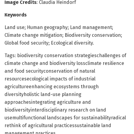
Image Credits
: Claudia Heindorf
Keywords
Land use; Human geography; Land management;
Climate change mitigation; Biodiversity conservation;
Global food security; Ecological diversity.
Tags: biodiversity conservation strategieschallenges of
climate change and biodiversity lossclimate resilience
and food securityconservation of natural
resourcesecological impacts of industrial
agricultureenhancing ecosystems through
diversityholistic land-use planning
approachesintegrating agriculture and
biodiversityinterdisciplinary research on land
usemultifunctional landscapes for sustainabilityradical
rethink of agricultural practicessustainable land
management practices