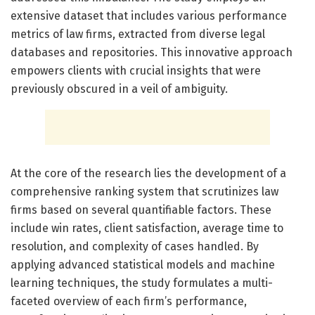
extensive dataset that includes various performance
metrics of law firms, extracted from diverse legal
databases and repositories. This innovative approach
empowers clients with crucial insights that were
previously obscured in a veil of ambiguity.
At the core of the research lies the development of a
comprehensive ranking system that scrutinizes law
firms based on several quantifiable factors. These
include win rates, client satisfaction, average time to
resolution, and complexity of cases handled. By
applying advanced statistical models and machine
learning techniques, the study formulates a multi-
faceted overview of each firm’s performance,