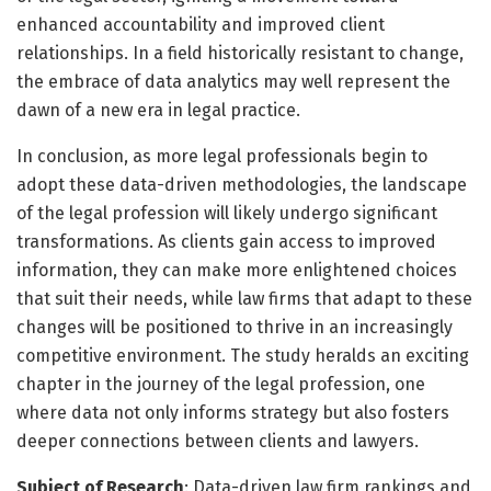
enhanced accountability and improved client
relationships. In a field historically resistant to change,
the embrace of data analytics may well represent the
dawn of a new era in legal practice.
In conclusion, as more legal professionals begin to
adopt these data-driven methodologies, the landscape
of the legal profession will likely undergo significant
transformations. As clients gain access to improved
information, they can make more enlightened choices
that suit their needs, while law firms that adapt to these
changes will be positioned to thrive in an increasingly
competitive environment. The study heralds an exciting
chapter in the journey of the legal profession, one
where data not only informs strategy but also fosters
deeper connections between clients and lawyers.
Subject of Research
: Data-driven law firm rankings and