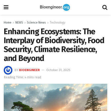
Home
NEWS
Science News
Technology
Enhancing Ecosystems: The
Interplay of Biodiversity, Food
Security, Climate Resilience,
and Beyond
BY
BIOENGINEER
October 31, 2025
Reading Time: 4 mins read