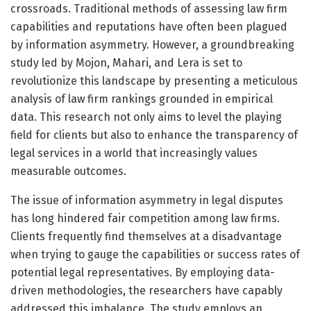
crossroads. Traditional methods of assessing law firm
capabilities and reputations have often been plagued
by information asymmetry. However, a groundbreaking
study led by Mojon, Mahari, and Lera is set to
revolutionize this landscape by presenting a meticulous
analysis of law firm rankings grounded in empirical
data. This research not only aims to level the playing
field for clients but also to enhance the transparency of
legal services in a world that increasingly values
measurable outcomes.
The issue of information asymmetry in legal disputes
has long hindered fair competition among law firms.
Clients frequently find themselves at a disadvantage
when trying to gauge the capabilities or success rates of
potential legal representatives. By employing data-
driven methodologies, the researchers have capably
addressed this imbalance. The study employs an