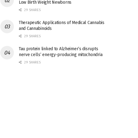
Low Birth Weight Newborns
29 SHARES
Therapeutic Applications of Medical Cannabis
and Cannabinoids
29 SHARES
Tau protein linked to Alzheimer’s disrupts
nerve cells’ energy-producing mitochondria
29 SHARES