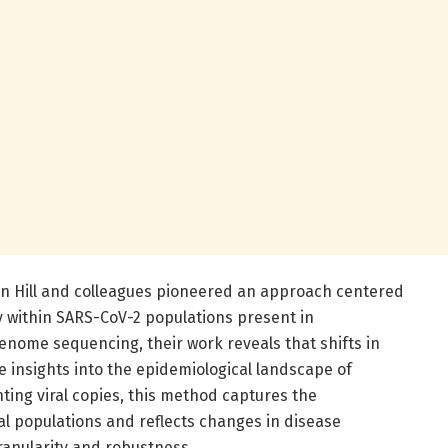
tin Hill and colleagues pioneered an approach centered
ty within SARS-CoV-2 populations present in
enome sequencing, their work reveals that shifts in
ble insights into the epidemiological landscape of
ting viral copies, this method captures the
al populations and reflects changes in disease
ranularity and robustness.