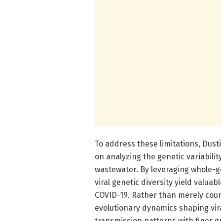
To address these limitations, Dus
on analyzing the genetic variabili
wastewater. By leveraging whole-g
viral genetic diversity yield valua
COVID-19. Rather than merely coun
evolutionary dynamics shaping vir
transmission patterns with finer g