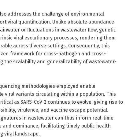
also addresses the challenge of environmental
ort viral quantification. Unlike absolute abundance
rainwater or fluctuations in wastewater flow, genetic
rinsic viral evolutionary processes, rendering them
able across diverse settings. Consequently, this
ized framework for cross-pathogen and cross-
the scalability and generalizability of wastewater-
equencing methodologies employed enable
 viral variants circulating within a population. This
ritical as SARS-CoV-2 continues to evolve, giving rise to
ibility, virulence, and vaccine escape potential.
signatures in wastewater can thus inform real-time
and dominance, facilitating timely public health
g viral landscape.