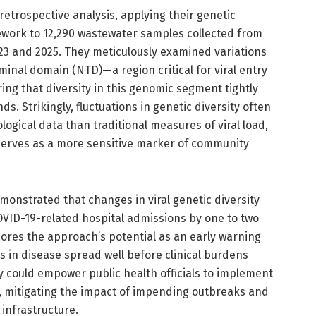
etrospective analysis, applying their genetic
ework to 12,290 wastewater samples collected from
3 and 2025. They meticulously examined variations
minal domain (NTD)—a region critical for viral entry
g that diversity in this genomic segment tightly
ds. Strikingly, fluctuations in genetic diversity often
ogical data than traditional measures of viral load,
 serves as a more sensitive marker of community
monstrated that changes in viral genetic diversity
OVID-19-related hospital admissions by one to two
ores the approach’s potential as an early warning
s in disease spread well before clinical burdens
ty could empower public health officials to implement
y, mitigating the impact of impending outbreaks and
 infrastructure.