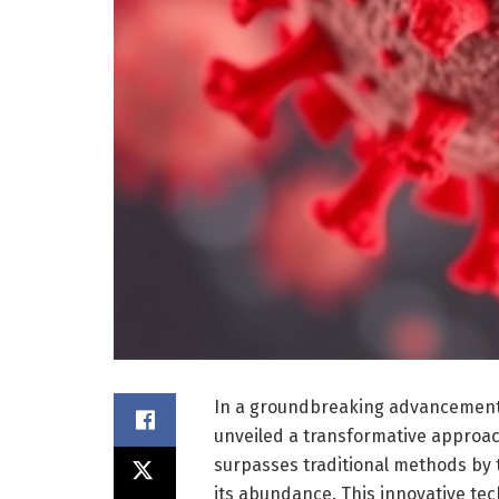
In a groundbreaking advancement i
unveiled a transformative approac
surpasses traditional methods by tr
its abundance. This innovative te