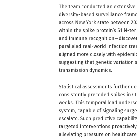
The team conducted an extensive r
diversity-based surveillance fram
across New York state between 202
within the spike protein’s S1 N-ter
and immune recognition—discoverin
paralleled real-world infection tren
aligned more closely with epidemiol
suggesting that genetic variation
transmission dynamics.
Statistical assessments further de
consistently preceded spikes in C
weeks. This temporal lead undersc
system, capable of signaling surge
escalate. Such predictive capabili
targeted interventions proactivel
alleviating pressure on healthcare