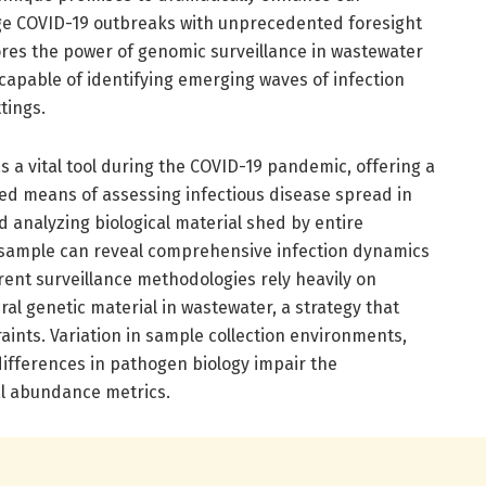
age COVID-19 outbreaks with unprecedented foresight
res the power of genomic surveillance in wastewater
capable of identifying emerging waves of infection
tings.
a vital tool during the COVID-19 pandemic, offering a
ased means of assessing infectious disease spread in
d analyzing biological material shed by entire
 sample can reveal comprehensive infection dynamics
rrent surveillance methodologies rely heavily on
ral genetic material in wastewater, a strategy that
aints. Variation in sample collection environments,
 differences in pathogen biology impair the
ral abundance metrics.