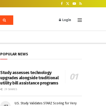
Login
POPULAR NEWS
Study assesses technology
upgrades alongside traditional
utility bill assistance programs
29 SHARES
U.S. Study Validates STARZ Scoring for Very