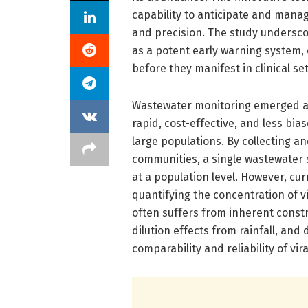
capability to anticipate and man
and precision. The study undersco
as a potent early warning system, 
before they manifest in clinical set
Wastewater monitoring emerged as 
rapid, cost-effective, and less bi
large populations. By collecting an
communities, a single wastewater
at a population level. However, cu
quantifying the concentration of vi
often suffers from inherent constr
dilution effects from rainfall, and
comparability and reliability of vi