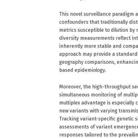
This novel surveillance paradigm 
confounders that traditionally dist
metrics susceptible to dilution by 
diversity measurements reflect int
inherently more stable and compar
approach may provide a standard
geography comparisons, enhancing 
based epidemiology.
Moreover, the high-throughput s
simultaneous monitoring of multiple
multiplex advantage is especially c
new variants with varying transmiss
Tracking variant-specific genetic 
assessments of variant emergence 
responses tailored to the prevailin