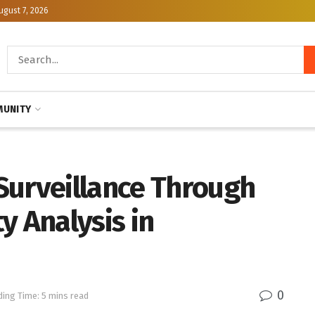
ugust 7, 2026
UNITY
Surveillance Through
y Analysis in
0
ing Time: 5 mins read