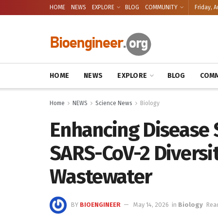
HOME
NEWS
EXPLORE
BLOG
COMMUNITY
Friday, A
HOME
NEWS
EXPLORE
BLOG
COMM
Home
NEWS
Science News
Biology
Enhancing Disease 
SARS-CoV-2 Diversit
Wastewater
BY
BIOENGINEER
May 14, 2026
in
Biology
Read