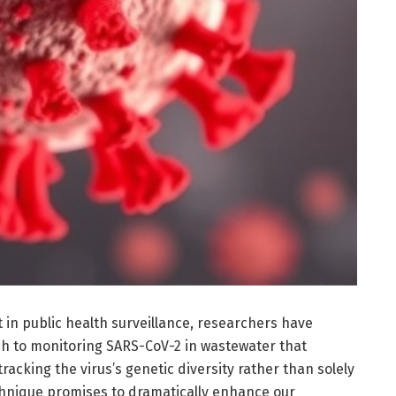
n public health surveillance, researchers have
h to monitoring SARS-CoV-2 in wastewater that
acking the virus’s genetic diversity rather than solely
chnique promises to dramatically enhance our