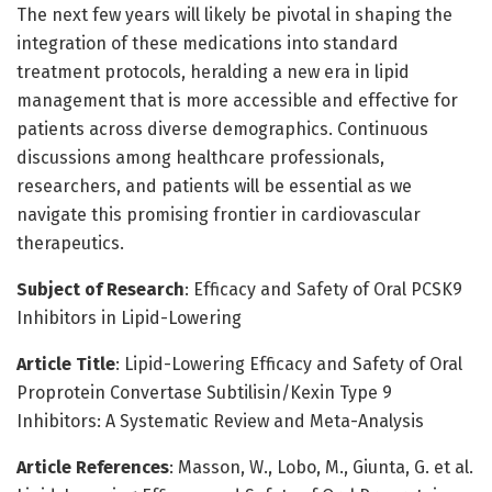
The next few years will likely be pivotal in shaping the
integration of these medications into standard
treatment protocols, heralding a new era in lipid
management that is more accessible and effective for
patients across diverse demographics. Continuous
discussions among healthcare professionals,
researchers, and patients will be essential as we
navigate this promising frontier in cardiovascular
therapeutics.
Subject of Research
: Efficacy and Safety of Oral PCSK9
Inhibitors in Lipid-Lowering
Article Title
: Lipid-Lowering Efficacy and Safety of Oral
Proprotein Convertase Subtilisin/Kexin Type 9
Inhibitors: A Systematic Review and Meta-Analysis
Article References
: Masson, W., Lobo, M., Giunta, G. et al.