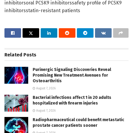
inhibitorsoral PCSK9 inhibitorssafety profile of PCSK9
inhibitorsstatin-resistant patients
Related
Posts
Purinergic Signaling Discoveries Reveal
Promising New Treatment Avenues for
Osteoarthritis
August 7, 2026
Bacterial infections affect 1 in 20 adults
hospitalized with firearm injuries
August 7, 2026
Radiopharmaceutical could benefit metastatic
prostate cancer patients sooner
August 7, 2026