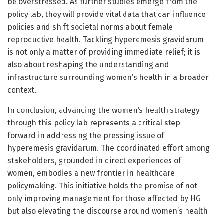
be overstressed. As further studies emerge from the
policy lab, they will provide vital data that can influence
policies and shift societal norms about female
reproductive health. Tackling hyperemesis gravidarum
is not only a matter of providing immediate relief; it is
also about reshaping the understanding and
infrastructure surrounding women’s health in a broader
context.
In conclusion, advancing the women’s health strategy
through this policy lab represents a critical step
forward in addressing the pressing issue of
hyperemesis gravidarum. The coordinated effort among
stakeholders, grounded in direct experiences of
women, embodies a new frontier in healthcare
policymaking. This initiative holds the promise of not
only improving management for those affected by HG
but also elevating the discourse around women’s health