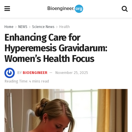
Home
NEWS
Science News
Health
Enhancing Care for
Hyperemesis Gravidarum:
Women’s Health Focus
BY
BIOENGINEER
November 25, 2025
Reading Time: 4 mins read