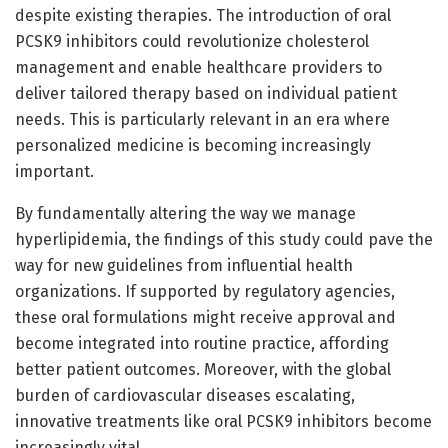
despite existing therapies. The introduction of oral
PCSK9 inhibitors could revolutionize cholesterol
management and enable healthcare providers to
deliver tailored therapy based on individual patient
needs. This is particularly relevant in an era where
personalized medicine is becoming increasingly
important.
By fundamentally altering the way we manage
hyperlipidemia, the findings of this study could pave the
way for new guidelines from influential health
organizations. If supported by regulatory agencies,
these oral formulations might receive approval and
become integrated into routine practice, affording
better patient outcomes. Moreover, with the global
burden of cardiovascular diseases escalating,
innovative treatments like oral PCSK9 inhibitors become
increasingly vital.