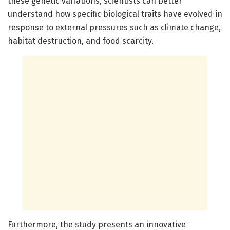
these genetic variations, scientists can better
understand how specific biological traits have evolved in
response to external pressures such as climate change,
habitat destruction, and food scarcity.
Furthermore, the study presents an innovative