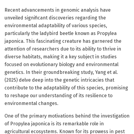
Recent advancements in genomic analysis have
unveiled significant discoveries regarding the
environmental adaptability of various species,
particularly the ladybird beetle known as Propylea
japonica. This fascinating creature has garnered the
attention of researchers due to its ability to thrive in
diverse habitats, making it a key subject in studies
focused on evolutionary biology and environmental
genetics. In their groundbreaking study, Yang et al.
(2025) delve deep into the genetic intricacies that
contribute to the adaptability of this species, promising
to reshape our understanding of its resilience to
environmental changes.
One of the primary motivations behind the investigation
of Propylea japonica is its remarkable role in
agricultural ecosystems. Known for its prowess in pest