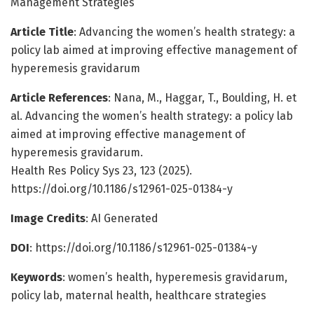
Management Strategies
Article Title
: Advancing the women’s health strategy: a
policy lab aimed at improving effective management of
hyperemesis gravidarum
Article References
: Nana, M., Haggar, T., Boulding, H. et
al. Advancing the women’s health strategy: a policy lab
aimed at improving effective management of
hyperemesis gravidarum.
Health Res Policy Sys 23, 123 (2025).
https://doi.org/10.1186/s12961-025-01384-y
Image Credits
: AI Generated
DOI
: https://doi.org/10.1186/s12961-025-01384-y
Keywords
: women’s health, hyperemesis gravidarum,
policy lab, maternal health, healthcare strategies