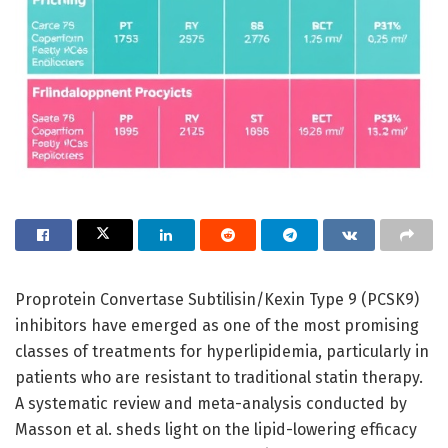
Proprotein Convertase Subtilisin/Kexin Type 9 (PCSK9)
inhibitors have emerged as one of the most promising
classes of treatments for hyperlipidemia, particularly in
patients who are resistant to traditional statin therapy.
A systematic review and meta-analysis conducted by
Masson et al. sheds light on the lipid-lowering efficacy