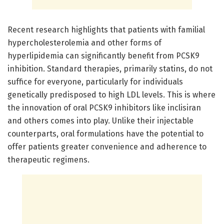
Recent research highlights that patients with familial
hypercholesterolemia and other forms of
hyperlipidemia can significantly benefit from PCSK9
inhibition. Standard therapies, primarily statins, do not
suffice for everyone, particularly for individuals
genetically predisposed to high LDL levels. This is where
the innovation of oral PCSK9 inhibitors like inclisiran
and others comes into play. Unlike their injectable
counterparts, oral formulations have the potential to
offer patients greater convenience and adherence to
therapeutic regimens.