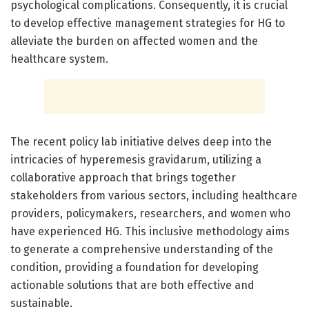
psychological complications. Consequently, it is crucial
to develop effective management strategies for HG to
alleviate the burden on affected women and the
healthcare system.
The recent policy lab initiative delves deep into the
intricacies of hyperemesis gravidarum, utilizing a
collaborative approach that brings together
stakeholders from various sectors, including healthcare
providers, policymakers, researchers, and women who
have experienced HG. This inclusive methodology aims
to generate a comprehensive understanding of the
condition, providing a foundation for developing
actionable solutions that are both effective and
sustainable.