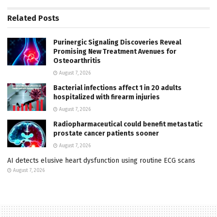
Related
Posts
Purinergic Signaling Discoveries Reveal
Promising New Treatment Avenues for
Osteoarthritis
August 7, 2026
Bacterial infections affect 1 in 20 adults
hospitalized with firearm injuries
August 7, 2026
Radiopharmaceutical could benefit metastatic
prostate cancer patients sooner
August 7, 2026
AI detects elusive heart dysfunction using routine ECG scans
August 7, 2026