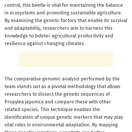
control, this beetle is vital for maintaining the balance
in ecosystems and promoting sustainable agriculture.
By examining the genetic factors that enable its survival
and adaptability, researchers aim to harness this
knowledge to bolster agricultural productivity and
resilience against changing climates.
The comparative genomic analysis performed by the
team stands out as a pivotal methodology that allows
researchers to dissect the genetic sequences of
Propylea japonica and compare these with other
related species. This technique enables the
identification of unique genetic markers that may play
vital roles in environmental adaptation. By mapping