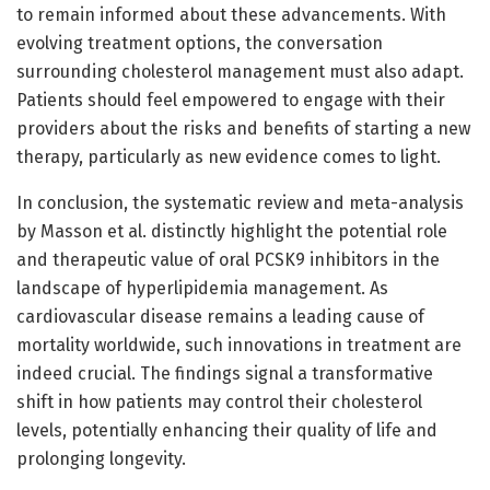
to remain informed about these advancements. With
evolving treatment options, the conversation
surrounding cholesterol management must also adapt.
Patients should feel empowered to engage with their
providers about the risks and benefits of starting a new
therapy, particularly as new evidence comes to light.
In conclusion, the systematic review and meta-analysis
by Masson et al. distinctly highlight the potential role
and therapeutic value of oral PCSK9 inhibitors in the
landscape of hyperlipidemia management. As
cardiovascular disease remains a leading cause of
mortality worldwide, such innovations in treatment are
indeed crucial. The findings signal a transformative
shift in how patients may control their cholesterol
levels, potentially enhancing their quality of life and
prolonging longevity.