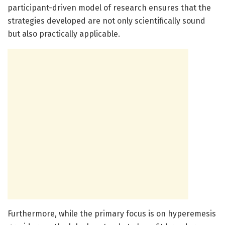
participant-driven model of research ensures that the
strategies developed are not only scientifically sound
but also practically applicable.
Furthermore, while the primary focus is on hyperemesis