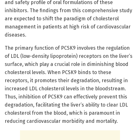
and safety profile of oral formulations of these
inhibitors. The findings from this comprehensive study
are expected to shift the paradigm of cholesterol
management in patients at high risk of cardiovascular
diseases.
The primary function of PCSK9 involves the regulation
of LDL (low-density lipoprotein) receptors on the liver’s
surface, which play a crucial role in diminishing blood
cholesterol levels. When PCSK9 binds to these
receptors, it promotes their degradation, resulting in
increased LDL cholesterol levels in the bloodstream.
Thus, inhibition of PCSK9 can effectively prevent this
degradation, facilitating the liver’s ability to clear LDL
cholesterol from the blood, which is paramount in
reducing cardiovascular morbidity and mortality.