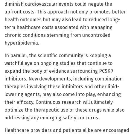
diminish cardiovascular events could negate the
upfront costs. This approach not only promotes better
health outcomes but may also lead to reduced long-
term healthcare costs associated with managing
chronic conditions stemming from uncontrolled
hyperlipidemia.
In parallel, the scientific community is keeping a
watchful eye on ongoing studies that continue to
expand the body of evidence surrounding PCSK9
inhibitors. New developments, including combination
therapies involving these inhibitors and other lipid-
lowering agents, may also come into play, enhancing
their efficacy. Continuous research will ultimately
optimize the therapeutic use of these drugs while also
addressing any emerging safety concerns.
Healthcare providers and patients alike are encouraged