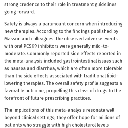
strong credence to their role in treatment guidelines
going forward.
Safety is always a paramount concern when introducing
new therapies. According to the findings published by
Masson and colleagues, the observed adverse events
with oral PCSK9 inhibitors were generally mild-to-
moderate. Commonly reported side effects reported in
the meta-analysis included gastrointestinal issues such
as nausea and diarrhea, which are often more tolerable
than the side effects associated with traditional lipid-
lowering therapies. The overall safety profile suggests a
favorable outcome, propelling this class of drugs to the
forefront of future prescribing practices.
The implications of this meta-analysis resonate well
beyond clinical settings; they offer hope for millions of
patients who struggle with high cholesterol levels