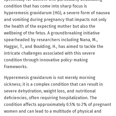
condition that has come into sharp focus is
hyperemesis gravidarum (HG), a severe form of nausea
and vomiting during pregnancy that impacts not only
the health of the expecting mother but also the
wellbeing of the fetus. A groundbreaking initiative
spearheaded by researchers including Nana, M.,
Haggar, T., and Boulding, H., has aimed to tackle the
intricate challenges associated with this severe
condition through innovative policy-making
frameworks.
Hyperemesis gravidarum is not merely morning
sickness; it is a complex condition that can result in
severe dehydration, weight loss, and nutritional
deficiencies, often requiring hospitalization. The
condition affects approximately 0.5% to 2% of pregnant
women and can lead to a multitude of physical and