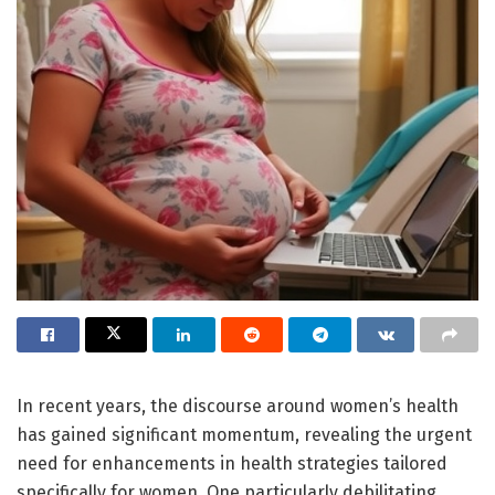
In recent years, the discourse around women’s health
has gained significant momentum, revealing the urgent
need for enhancements in health strategies tailored
specifically for women. One particularly debilitating