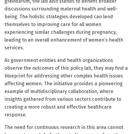
gravidarum, the lab also stands to benefit broader
discussions surrounding maternal health and well-
being. The holistic strategies developed can lend
themselves to improving care for all women
experiencing similar challenges during pregnancy,
leading to an overall enhancement of women’s health
services.
As government entities and health organizations
observe the outcomes of this policy lab, they may find a
blueprint for addressing other complex health issues
affecting women. The initiative provides a pioneering
example of multidisciplinary collaboration, where
insights gathered from various sectors contribute to
creating a more robust and effective healthcare
response.
The need for continuous research in this area cannot