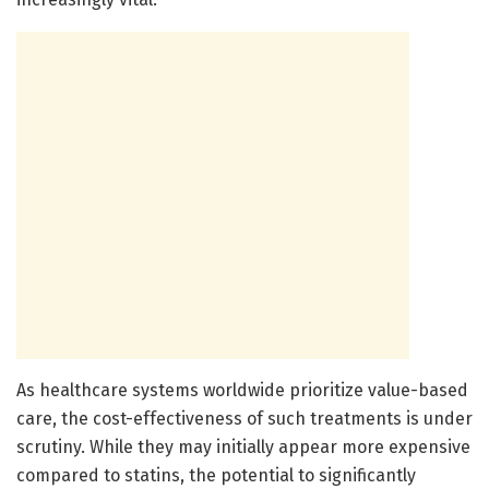
As healthcare systems worldwide prioritize value-based
care, the cost-effectiveness of such treatments is under
scrutiny. While they may initially appear more expensive
compared to statins, the potential to significantly