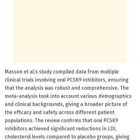
Masson et al.’s study compiled data from multiple
clinical trials involving oral PCSK9 inhibitors, ensuring
that the analysis was robust and comprehensive. The
meta-analysis took into account various demographics
and clinical backgrounds, giving a broader picture of
the efficacy and safety across different patient
populations. The review confirms that oral PCSK9
inhibitors achieved significant reductions in LDL
cholesterol levels compared to placebo groups, giving