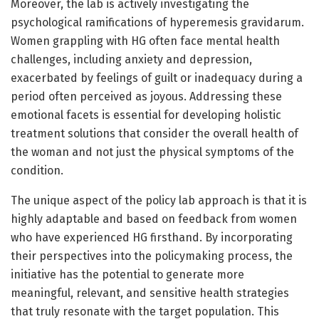
Moreover, the lab is actively investigating the
psychological ramifications of hyperemesis gravidarum.
Women grappling with HG often face mental health
challenges, including anxiety and depression,
exacerbated by feelings of guilt or inadequacy during a
period often perceived as joyous. Addressing these
emotional facets is essential for developing holistic
treatment solutions that consider the overall health of
the woman and not just the physical symptoms of the
condition.
The unique aspect of the policy lab approach is that it is
highly adaptable and based on feedback from women
who have experienced HG firsthand. By incorporating
their perspectives into the policymaking process, the
initiative has the potential to generate more
meaningful, relevant, and sensitive health strategies
that truly resonate with the target population. This