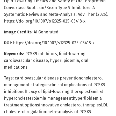
Lipid-Lowering Efficacy and Safety of Oral Proprotein
Convertase Subtilisin/Kexin Type 9 Inhibitors: A
Systematic Review and Meta-Analysis. Adv Ther (2025).
https://doi.org/10.1007/s12325-025-03418-x
Image Credits
: AI Generated
DOI
: https://doi.org/10.1007/s12325-025-03418-x
Keywords
: PCSK9 inhibitors, lipid-lowering,
cardiovascular disease, hyperlipidemia, oral
medications
Tags: cardiovascular disease preventioncholesterol
management strategiesclinical implications of PCSK9
inhibitionefficacy of lipid-lowering therapiesfamilial
hypercholesterolemia managementhyperlipidemia
treatment optionsinnovative cholesterol therapiesLDL
cholesterol regulationmeta-analysis of PCSK9