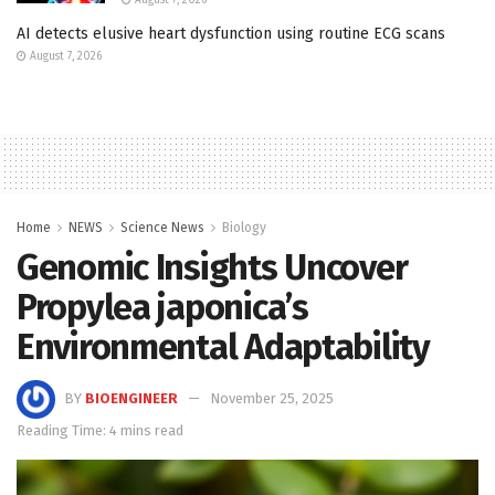
AI detects elusive heart dysfunction using routine ECG scans
August 7, 2026
Home
NEWS
Science News
Biology
Genomic Insights Uncover
Propylea japonica’s
Environmental Adaptability
BY
BIOENGINEER
November 25, 2025
Reading Time: 4 mins read