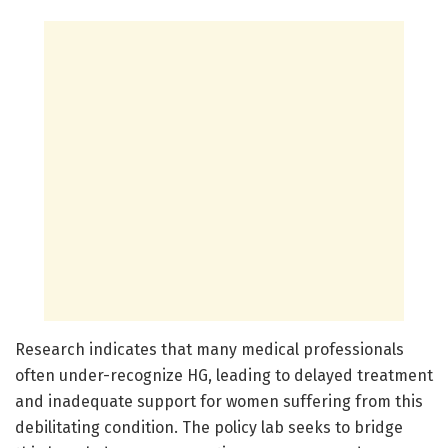
Research indicates that many medical professionals
often under-recognize HG, leading to delayed treatment
and inadequate support for women suffering from this
debilitating condition. The policy lab seeks to bridge