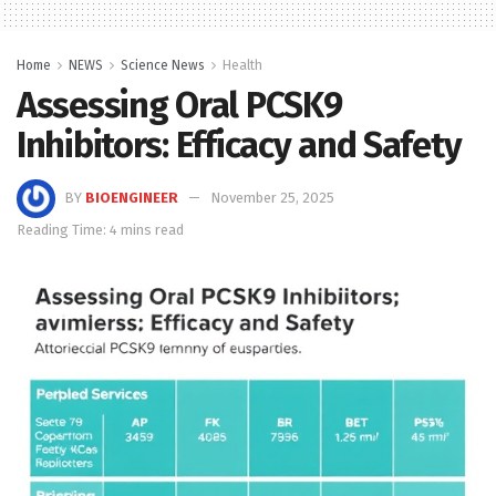
Home
NEWS
Science News
Health
Assessing Oral PCSK9
Inhibitors: Efficacy and Safety
BY
BIOENGINEER
November 25, 2025
Reading Time: 4 mins read