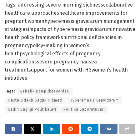
Tags: addressing severe morning sicknesscollaborative
healthcare approacheshealthcare improvements for
pregnant womenhyperemesis gravidarum management
strategiesimpacts of hyperemesis gravidaruminnovative
health policy frameworksnutritional deficiencies in
pregnancypolicy-making in women’s
healthpsychological effects of pregnancy
complicationssevere pregnancy nausea
treatmentsupport for women with HGwomen’s health
initiatives
Tags:
Gebelik Komplikasyonları
Hasta Odaklı Sağlık Hizmeti
Hyperemesis Gravidarum
Kadın Sağlığı Politikaları
Politika Laboratuvarı