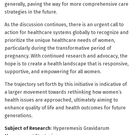
generally, paving the way for more comprehensive care
strategies in the future.
As the discussion continues, there is an urgent call to
action for healthcare systems globally to recognize and
prioritize the unique healthcare needs of women,
particularly during the transformative period of
pregnancy. With continued research and advocacy, the
hope is to create a health landscape that is responsive,
supportive, and empowering for all women.
The trajectory set forth by this initiative is indicative of
a larger movement towards rethinking how women’s
health issues are approached, ultimately aiming to
enhance quality of life and health outcomes for future
generations.
Subject of Research
: Hyperemesis Gravidarum