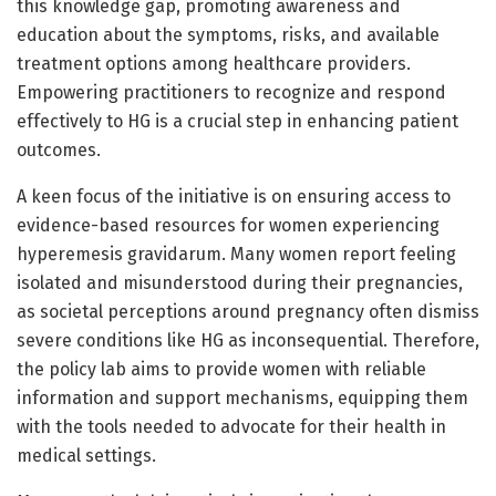
this knowledge gap, promoting awareness and
education about the symptoms, risks, and available
treatment options among healthcare providers.
Empowering practitioners to recognize and respond
effectively to HG is a crucial step in enhancing patient
outcomes.
A keen focus of the initiative is on ensuring access to
evidence-based resources for women experiencing
hyperemesis gravidarum. Many women report feeling
isolated and misunderstood during their pregnancies,
as societal perceptions around pregnancy often dismiss
severe conditions like HG as inconsequential. Therefore,
the policy lab aims to provide women with reliable
information and support mechanisms, equipping them
with the tools needed to advocate for their health in
medical settings.