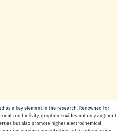
ed as a key element in the research. Renowned for
hermal conductivity, graphene oxides not only augment
rties but also promote higher electrochemical
orporating varying concentrations of graphene oxide