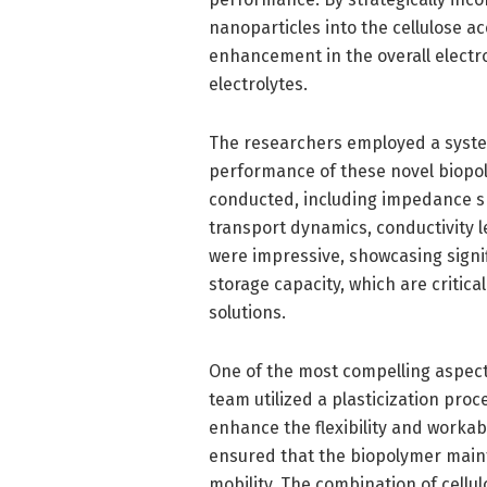
nanoparticles into the cellulose a
enhancement in the overall electr
electrolytes.
The researchers employed a syste
performance of these novel biopoly
conducted, including impedance sp
transport dynamics, conductivity l
were impressive, showcasing signi
storage capacity, which are critica
solutions.
One of the most compelling aspects
team utilized a plasticization proc
enhance the flexibility and workabi
ensured that the biopolymer mainta
mobility. The combination of cell