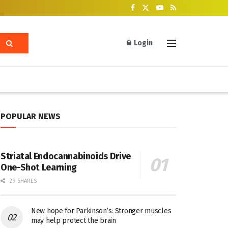
Login
POPULAR NEWS
Striatal Endocannabinoids Drive
One-Shot Learning
29 SHARES
New hope for Parkinson’s: Stronger muscles
may help protect the brain