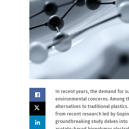
In recent years, the demand for s
environmental concerns. Among the
alternatives to traditional plastic
from recent research led by Gopi
groundbreaking study delves into 
acetate-based biopolymer electrol