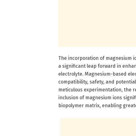
The incorporation of magnesium io
a significant leap forward in enhan
electrolyte. Magnesium-based elec
compatibility, safety, and potenti
meticulous experimentation, the 
inclusion of magnesium ions signif
biopolymer matrix, enabling greate