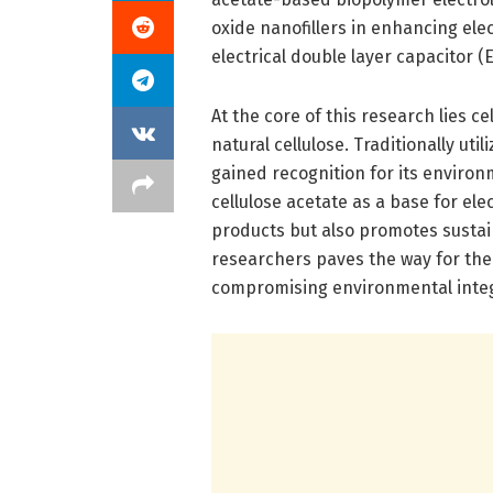
oxide nanofillers in enhancing el
electrical double layer capacitor (
At the core of this research lies 
natural cellulose. Traditionally uti
gained recognition for its environm
cellulose acetate as a base for el
products but also promotes sustai
researchers paves the way for the 
compromising environmental integ