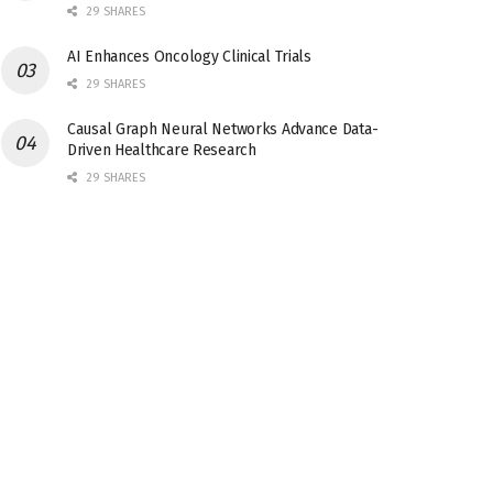
29 SHARES
AI Enhances Oncology Clinical Trials
29 SHARES
Causal Graph Neural Networks Advance Data-
Driven Healthcare Research
29 SHARES