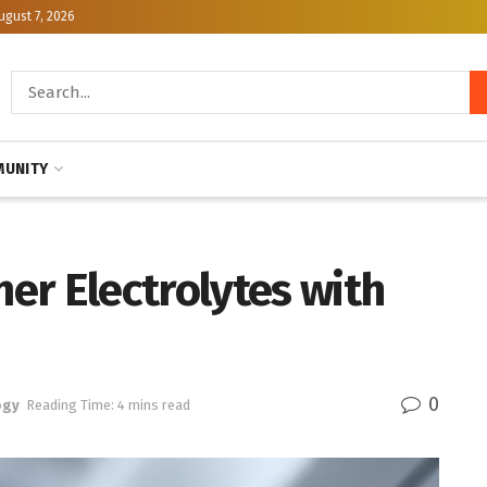
ugust 7, 2026
UNITY
er Electrolytes with
0
ogy
Reading Time: 4 mins read