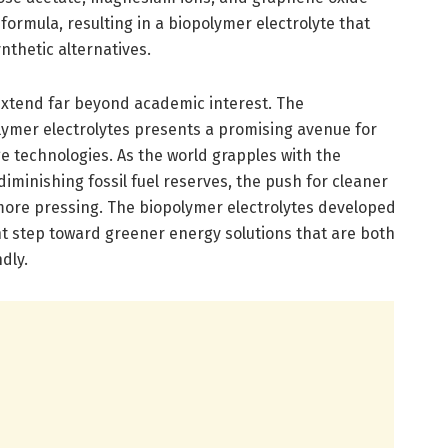
formula, resulting in a biopolymer electrolyte that
nthetic alternatives.
 extend far beyond academic interest. The
ymer electrolytes presents a promising avenue for
 technologies. As the world grapples with the
iminishing fossil fuel reserves, the push for cleaner
more pressing. The biopolymer electrolytes developed
ant step toward greener energy solutions that are both
dly.