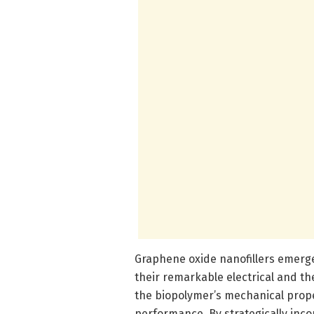
Graphene oxide nanofillers emerg
their remarkable electrical and t
the biopolymer’s mechanical prope
performance. By strategically inc