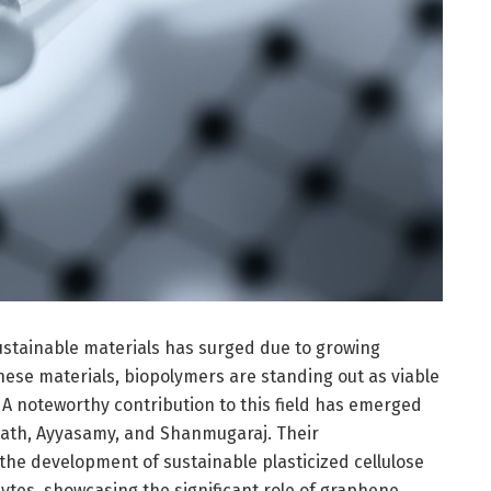
ustainable materials has surged due to growing
se materials, biopolymers are standing out as viable
s. A noteworthy contribution to this field has emerged
nath, Ayyasamy, and Shanmugaraj. Their
the development of sustainable plasticized cellulose
ytes, showcasing the significant role of graphene