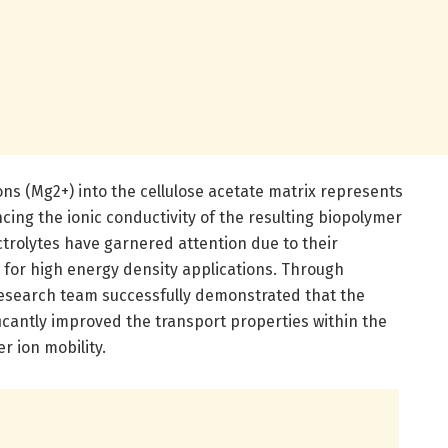
ns (Mg2+) into the cellulose acetate matrix represents
cing the ionic conductivity of the resulting biopolymer
trolytes have garnered attention due to their
al for high energy density applications. Through
research team successfully demonstrated that the
icantly improved the transport properties within the
r ion mobility.