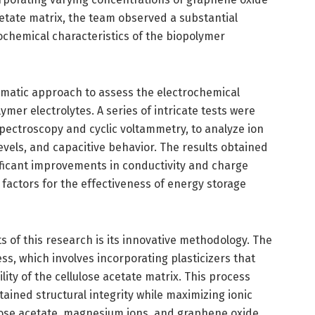
cetate matrix, the team observed a substantial
ochemical characteristics of the biopolymer
matic approach to assess the electrochemical
mer electrolytes. A series of intricate tests were
ectroscopy and cyclic voltammetry, to analyze ion
evels, and capacitive behavior. The results obtained
ficant improvements in conductivity and charge
l factors for the effectiveness of energy storage
 of this research is its innovative methodology. The
ess, which involves incorporating plasticizers that
lity of the cellulose acetate matrix. This process
ined structural integrity while maximizing ionic
ulose acetate, magnesium ions, and graphene oxide