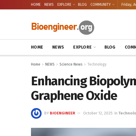
HOME
NEWS
EXPLORE
BLOG
COMMUNITY
Friday, A
HOME
NEWS
EXPLORE
BLOG
COMM
Home
NEWS
Science News
Technology
Enhancing Biopolym
Graphene Oxide
BY
BIOENGINEER
October 12, 2025
in
Technol