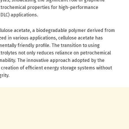
ectrochemical properties for high-performance
EDLC) applications.
cellulose acetate, a biodegradable polymer derived from
lized in various applications, cellulose acetate has
entally friendly profile. The transition to using
ectrolytes not only reduces reliance on petrochemical
nability. The innovative approach adopted by the
creation of efficient energy storage systems without
rity.