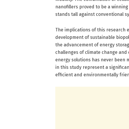
nanofillers proved to be a winning 
stands tall against conventional sy
The implications of this research
development of sustainable biopol
the advancement of energy storage
challenges of climate change and d
energy solutions has never been 
in this study represent a signific
efficient and environmentally frien