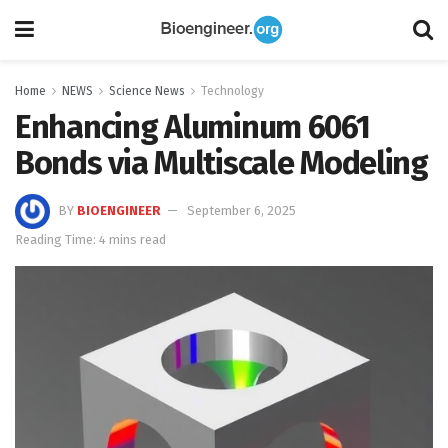
Home
NEWS
Science News
Technology
Enhancing Aluminum 6061
Bonds via Multiscale Modeling
BY
BIOENGINEER
September 6, 2025
Reading Time: 4 mins read