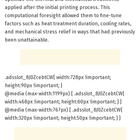
applied after the initial printing process. This
computational foresight allowed them to fine-tune
factors such as heat treatment duration, cooling rates,
and mechanical stress relief in ways that had previously
been unattainable.
.adsslot_8J0ZcebtCW{ width:728px !important;
height:90px !important; }
@media (max-width:1199px) { .adsslot_8J0ZcebtCW{
width:468px !important; height:60px !important; } }
@media (max-width:767px) { .adsslot_8J0ZcebtCW{
width:320px !important; height:50px !important; } }