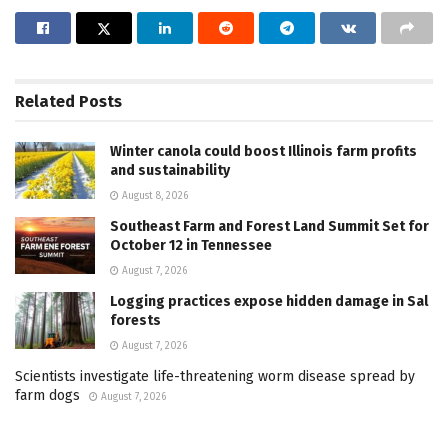
Related
Posts
Winter canola could boost Illinois farm profits
and sustainability
August 8, 2026
Southeast Farm and Forest Land Summit Set for
October 12 in Tennessee
August 7, 2026
Logging practices expose hidden damage in Sal
forests
August 7, 2026
Scientists investigate life-threatening worm disease spread by
farm dogs
August 7, 2026