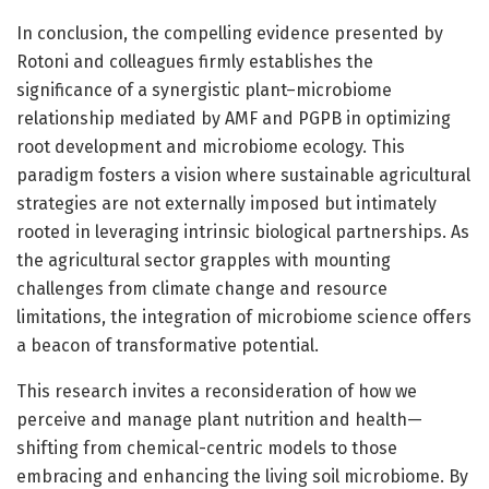
In conclusion, the compelling evidence presented by
Rotoni and colleagues firmly establishes the
significance of a synergistic plant–microbiome
relationship mediated by AMF and PGPB in optimizing
root development and microbiome ecology. This
paradigm fosters a vision where sustainable agricultural
strategies are not externally imposed but intimately
rooted in leveraging intrinsic biological partnerships. As
the agricultural sector grapples with mounting
challenges from climate change and resource
limitations, the integration of microbiome science offers
a beacon of transformative potential.
This research invites a reconsideration of how we
perceive and manage plant nutrition and health—
shifting from chemical-centric models to those
embracing and enhancing the living soil microbiome. By