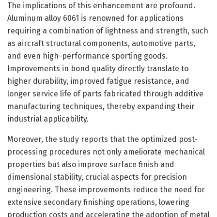
The implications of this enhancement are profound.
Aluminum alloy 6061 is renowned for applications
requiring a combination of lightness and strength, such
as aircraft structural components, automotive parts,
and even high-performance sporting goods.
Improvements in bond quality directly translate to
higher durability, improved fatigue resistance, and
longer service life of parts fabricated through additive
manufacturing techniques, thereby expanding their
industrial applicability.
Moreover, the study reports that the optimized post-
processing procedures not only ameliorate mechanical
properties but also improve surface finish and
dimensional stability, crucial aspects for precision
engineering. These improvements reduce the need for
extensive secondary finishing operations, lowering
production costs and accelerating the adoption of metal