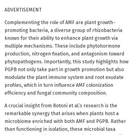
ADVERTISEMENT
Complementing the role of AMF are plant growth-
promoting bacteria, a diverse group of rhizobacteria
known for their ability to enhance plant growth via
multiple mechanisms. These include phytohormone
production, nitrogen fixation, and antagonism toward
phytopathogens. Importantly, this study highlights how
PGPB not only take part in growth promotion but also
modulate the plant immune system and root exudate
profiles, which in turn influence AMF colonization
efficiency and fungal community composition.
A crucial insight from Rotoni et al.’s research is the
remarkable synergy that arises when plants host a
microbiome enriched with both AMF and PGPB. Rather
than functioning in isolation, these microbial taxa