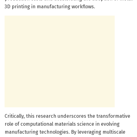
3D printing in manufacturing workflows.
Critically, this research underscores the transformative
role of computational materials science in evolving
manufacturing technologies. By leveraging multiscale