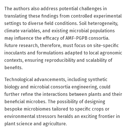
The authors also address potential challenges in
translating these findings from controlled experimental
settings to diverse field conditions. Soil heterogeneity,
climate variables, and existing microbial populations
may influence the efficacy of AMF-PGPB consortia.
Future research, therefore, must focus on site-specific
inoculants and formulations adapted to local agronomic
contexts, ensuring reproducibility and scalability of
benefits.
Technological advancements, including synthetic
biology and microbial consortia engineering, could
further refine the interactions between plants and their
beneficial microbes. The possibility of designing
bespoke microbiomes tailored to specific crops or
environmental stressors heralds an exciting frontier in
plant science and agriculture.