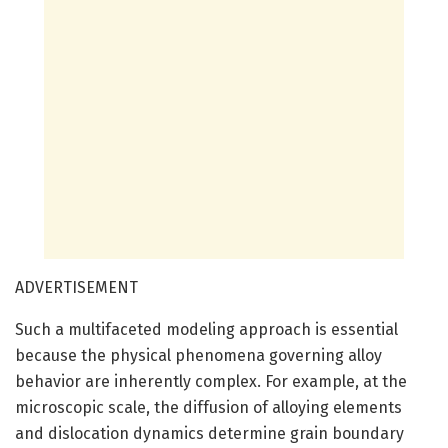
ADVERTISEMENT
Such a multifaceted modeling approach is essential
because the physical phenomena governing alloy
behavior are inherently complex. For example, at the
microscopic scale, the diffusion of alloying elements
and dislocation dynamics determine grain boundary