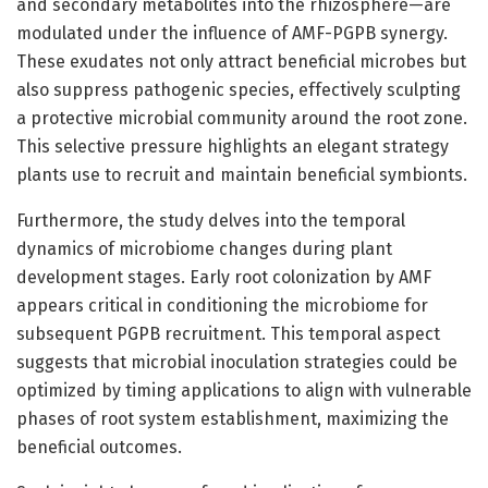
and secondary metabolites into the rhizosphere—are
modulated under the influence of AMF-PGPB synergy.
These exudates not only attract beneficial microbes but
also suppress pathogenic species, effectively sculpting
a protective microbial community around the root zone.
This selective pressure highlights an elegant strategy
plants use to recruit and maintain beneficial symbionts.
Furthermore, the study delves into the temporal
dynamics of microbiome changes during plant
development stages. Early root colonization by AMF
appears critical in conditioning the microbiome for
subsequent PGPB recruitment. This temporal aspect
suggests that microbial inoculation strategies could be
optimized by timing applications to align with vulnerable
phases of root system establishment, maximizing the
beneficial outcomes.