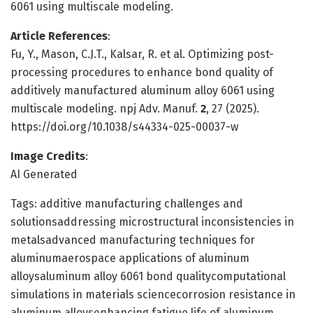
6061 using multiscale modeling.
Article References
:
Fu, Y., Mason, C.J.T., Kalsar, R. et al. Optimizing post-
processing procedures to enhance bond quality of
additively manufactured aluminum alloy 6061 using
multiscale modeling. npj Adv. Manuf.
2
, 27 (2025).
https://doi.org/10.1038/s44334-025-00037-w
Image Credits
:
AI Generated
Tags: additive manufacturing challenges and
solutionsaddressing microstructural inconsistencies in
metalsadvanced manufacturing techniques for
aluminumaerospace applications of aluminum
alloysaluminum alloy 6061 bond qualitycomputational
simulations in materials sciencecorrosion resistance in
aluminum alloysenhancing fatigue life of aluminum