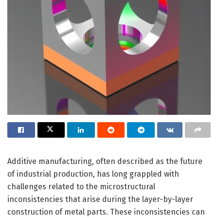
Additive manufacturing, often described as the future
of industrial production, has long grappled with
challenges related to the microstructural
inconsistencies that arise during the layer-by-layer
construction of metal parts. These inconsistencies can