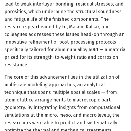
lead to weak interlayer bonding, residual stresses, and
porosities, which undermine the structural soundness
and fatigue life of the finished components. The
research spearheaded by Fu, Mason, Kalsar, and
colleagues addresses these issues head-on through an
innovative refinement of post-processing protocols
specifically tailored for aluminum alloy 6061 — a material
prized for its strength-to-weight ratio and corrosion
resistance.
The core of this advancement lies in the utilization of
multiscale modeling approaches, an analytical
technique that spans multiple spatial scales — from
atomic lattice arrangements to macroscopic part
geometry. By integrating insights from computational
simulations at the micro, meso, and macro levels, the
researchers were able to predict and systematically
optimize the thermal and mechanical treatments