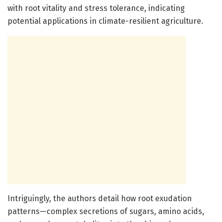
with root vitality and stress tolerance, indicating
potential applications in climate-resilient agriculture.
Intriguingly, the authors detail how root exudation
patterns—complex secretions of sugars, amino acids,