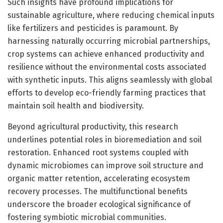
Such insights have profound implications for
sustainable agriculture, where reducing chemical inputs
like fertilizers and pesticides is paramount. By
harnessing naturally occurring microbial partnerships,
crop systems can achieve enhanced productivity and
resilience without the environmental costs associated
with synthetic inputs. This aligns seamlessly with global
efforts to develop eco-friendly farming practices that
maintain soil health and biodiversity.
Beyond agricultural productivity, this research
underlines potential roles in bioremediation and soil
restoration. Enhanced root systems coupled with
dynamic microbiomes can improve soil structure and
organic matter retention, accelerating ecosystem
recovery processes. The multifunctional benefits
underscore the broader ecological significance of
fostering symbiotic microbial communities.