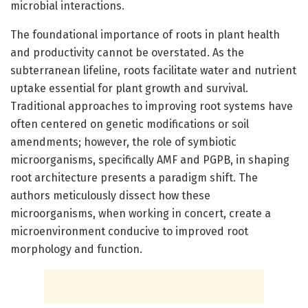
microbial interactions.
The foundational importance of roots in plant health
and productivity cannot be overstated. As the
subterranean lifeline, roots facilitate water and nutrient
uptake essential for plant growth and survival.
Traditional approaches to improving root systems have
often centered on genetic modifications or soil
amendments; however, the role of symbiotic
microorganisms, specifically AMF and PGPB, in shaping
root architecture presents a paradigm shift. The
authors meticulously dissect how these
microorganisms, when working in concert, create a
microenvironment conducive to improved root
morphology and function.