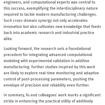
engineers, and computational experts was central to
this success, exemplifying the interdisciplinary nature
required to tackle modern manufacturing challenges.
Such cross-domain synergy not only accelerates
innovation but also cultivates new knowledge that feeds
back into academic research and industrial practice
alike.
Looking forward, the research sets a foundational
precedent for integrating advanced computational
modeling with experimental validation in additive
manufacturing. Further studies inspired by this work
are likely to explore real-time monitoring and adaptive
control of post-processing parameters, pushing the
envelope of precision and reliability even further.
In summary, Fu and colleagues’ work marks a significant
stride in enhancing the practical utility of additively