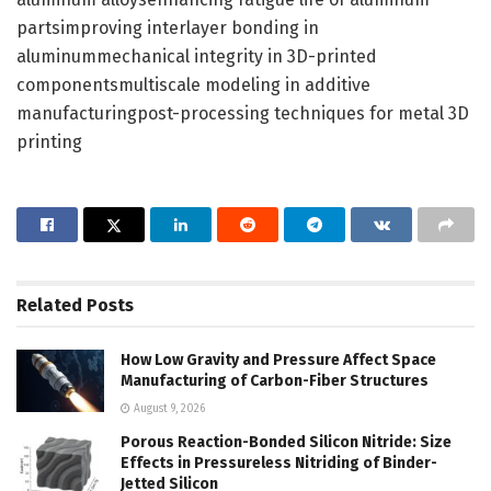
partsimproving interlayer bonding in
aluminummechanical integrity in 3D-printed
componentsmultiscale modeling in additive
manufacturingpost-processing techniques for metal 3D
printing
Related
Posts
How Low Gravity and Pressure Affect Space
Manufacturing of Carbon-Fiber Structures
August 9, 2026
Porous Reaction-Bonded Silicon Nitride: Size
Effects in Pressureless Nitriding of Binder-
Jetted Silicon