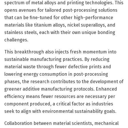
spectrum of metal alloys and printing technologies. This
opens avenues for tailored post-processing solutions
that can be fine-tuned for other high-performance
materials like titanium alloys, nickel superalloys, and
stainless steels, each with their own unique bonding
challenges.
This breakthrough also injects fresh momentum into
sustainable manufacturing practices. By reducing
material waste through fewer defective prints and
lowering energy consumption in post-processing
phases, the research contributes to the development of
greener additive manufacturing protocols. Enhanced
efficiency means fewer resources are necessary per
component produced, a critical factor as industries
seek to align with environmental sustainability goals.
Collaboration between material scientists, mechanical