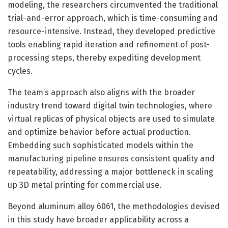
modeling, the researchers circumvented the traditional
trial-and-error approach, which is time-consuming and
resource-intensive. Instead, they developed predictive
tools enabling rapid iteration and refinement of post-
processing steps, thereby expediting development
cycles.
The team’s approach also aligns with the broader
industry trend toward digital twin technologies, where
virtual replicas of physical objects are used to simulate
and optimize behavior before actual production.
Embedding such sophisticated models within the
manufacturing pipeline ensures consistent quality and
repeatability, addressing a major bottleneck in scaling
up 3D metal printing for commercial use.
Beyond aluminum alloy 6061, the methodologies devised
in this study have broader applicability across a