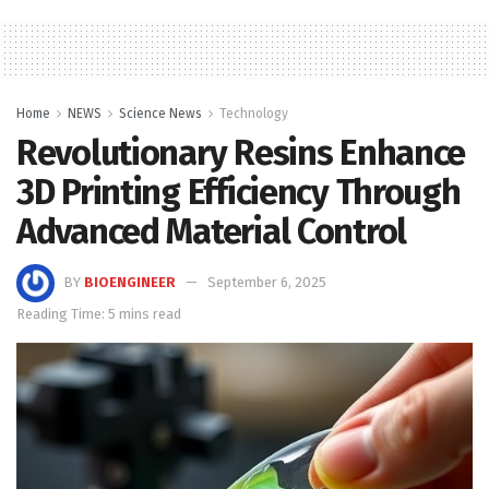
Home
NEWS
Science News
Technology
Revolutionary Resins Enhance
3D Printing Efficiency Through
Advanced Material Control
BY
BIOENGINEER
September 6, 2025
Reading Time: 5 mins read