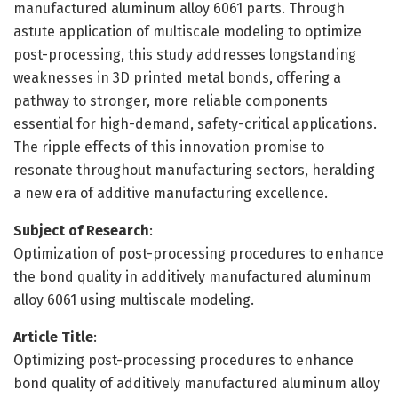
manufactured aluminum alloy 6061 parts. Through
astute application of multiscale modeling to optimize
post-processing, this study addresses longstanding
weaknesses in 3D printed metal bonds, offering a
pathway to stronger, more reliable components
essential for high-demand, safety-critical applications.
The ripple effects of this innovation promise to
resonate throughout manufacturing sectors, heralding
a new era of additive manufacturing excellence.
Subject of Research
:
Optimization of post-processing procedures to enhance
the bond quality in additively manufactured aluminum
alloy 6061 using multiscale modeling.
Article Title
:
Optimizing post-processing procedures to enhance
bond quality of additively manufactured aluminum alloy