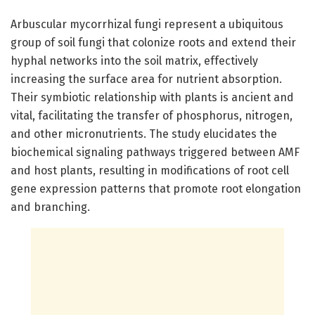
Arbuscular mycorrhizal fungi represent a ubiquitous
group of soil fungi that colonize roots and extend their
hyphal networks into the soil matrix, effectively
increasing the surface area for nutrient absorption.
Their symbiotic relationship with plants is ancient and
vital, facilitating the transfer of phosphorus, nitrogen,
and other micronutrients. The study elucidates the
biochemical signaling pathways triggered between AMF
and host plants, resulting in modifications of root cell
gene expression patterns that promote root elongation
and branching.