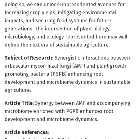
doing so, we can unlock unprecedented avenues for
increasing crop yields, mitigating environmental
impacts, and securing food systems for future
generations. The intersection of plant biology,
microbiology, and ecology represented here may well
define the next era of sustainable agriculture.
Subject of Research
: Synergistic interactions between
arbuscular mycorrhizal fungi (AMF) and plant growth-
promoting bacteria (PGPB) enhancing root
development and microbiome dynamics in sustainable
agriculture.
Article Title
: Synergy between AMF and accompanying
microbiome enriched with PGPB enhances root
development and microbiome dynamics.
Article References
: