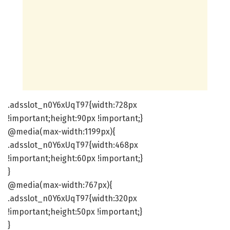
.adsslot_n0Y6xUqT97{width:728px
!important;height:90px !important;}
@media(max-width:1199px){
.adsslot_n0Y6xUqT97{width:468px
!important;height:60px !important;}
}
@media(max-width:767px){
.adsslot_n0Y6xUqT97{width:320px
!important;height:50px !important;}
}