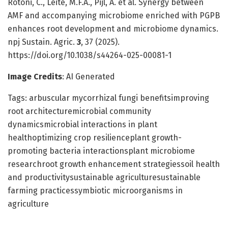
Rotoni, C., Leite, M.F.A., Pijl, A. et al. Synergy between
AMF and accompanying microbiome enriched with PGPB
enhances root development and microbiome dynamics.
npj Sustain. Agric.
3
, 37 (2025).
https://doi.org/10.1038/s44264-025-00081-1
Image Credits
: AI Generated
Tags: arbuscular mycorrhizal fungi benefitsimproving
root architecturemicrobial community
dynamicsmicrobial interactions in plant
healthoptimizing crop resilienceplant growth-
promoting bacteria interactionsplant microbiome
researchroot growth enhancement strategiessoil health
and productivitysustainable agriculturesustainable
farming practicessymbiotic microorganisms in
agriculture