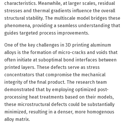
characteristics. Meanwhile, at larger scales, residual
stresses and thermal gradients influence the overall
structural stability. The multiscale model bridges these
phenomena, providing a seamless understanding that
guides targeted process improvements.
One of the key challenges in 3D printing aluminum
alloys is the formation of micro-cracks and voids that
often initiate at suboptimal bond interfaces between
printed layers. These defects serve as stress
concentrators that compromise the mechanical
integrity of the final product. The research team
demonstrated that by employing optimized post-
processing heat treatments based on their models,
these microstructural defects could be substantially
minimized, resulting in a denser, more homogenous
alloy matrix.