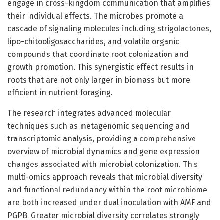
engage in cross-kingdom communication that amplifies
their individual effects. The microbes promote a
cascade of signaling molecules including strigolactones,
lipo-chitooligosaccharides, and volatile organic
compounds that coordinate root colonization and
growth promotion. This synergistic effect results in
roots that are not only larger in biomass but more
efficient in nutrient foraging.
The research integrates advanced molecular
techniques such as metagenomic sequencing and
transcriptomic analysis, providing a comprehensive
overview of microbial dynamics and gene expression
changes associated with microbial colonization. This
multi-omics approach reveals that microbial diversity
and functional redundancy within the root microbiome
are both increased under dual inoculation with AMF and
PGPB. Greater microbial diversity correlates strongly