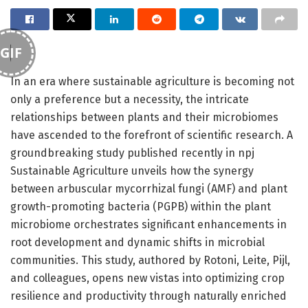
GIF
In an era where sustainable agriculture is becoming not
only a preference but a necessity, the intricate
relationships between plants and their microbiomes
have ascended to the forefront of scientific research. A
groundbreaking study published recently in npj
Sustainable Agriculture unveils how the synergy
between arbuscular mycorrhizal fungi (AMF) and plant
growth-promoting bacteria (PGPB) within the plant
microbiome orchestrates significant enhancements in
root development and dynamic shifts in microbial
communities. This study, authored by Rotoni, Leite, Pijl,
and colleagues, opens new vistas into optimizing crop
resilience and productivity through naturally enriched