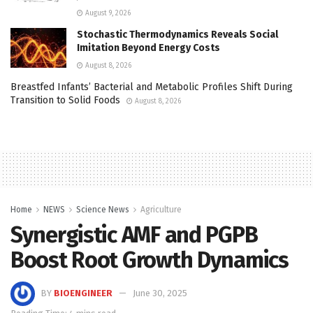
August 9, 2026
Stochastic Thermodynamics Reveals Social
Imitation Beyond Energy Costs
August 8, 2026
Breastfed Infants’ Bacterial and Metabolic Profiles Shift During
Transition to Solid Foods
August 8, 2026
Home
NEWS
Science News
Agriculture
Synergistic AMF and PGPB
Boost Root Growth Dynamics
BY
BIOENGINEER
June 30, 2025