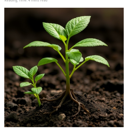
Reading Time: 4 mins read