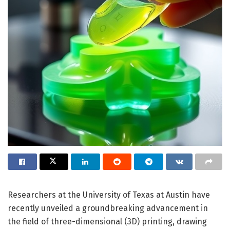
Researchers at the University of Texas at Austin have
recently unveiled a groundbreaking advancement in
the field of three-dimensional (3D) printing, drawing