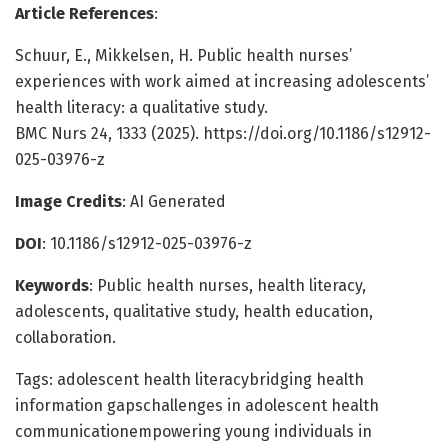
Article References
:
Schuur, E., Mikkelsen, H. Public health nurses’
experiences with work aimed at increasing adolescents’
health literacy: a qualitative study.
BMC Nurs 24, 1333 (2025). https://doi.org/10.1186/s12912-
025-03976-z
Image Credits
: AI Generated
DOI
: 10.1186/s12912-025-03976-z
Keywords
: Public health nurses, health literacy,
adolescents, qualitative study, health education,
collaboration.
Tags: adolescent health literacybridging health
information gapschallenges in adolescent health
communicationempowering young individuals in