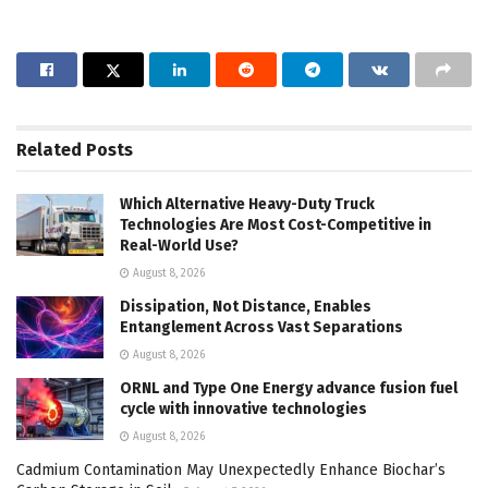
Related
Posts
Which Alternative Heavy-Duty Truck
Technologies Are Most Cost-Competitive in
Real-World Use?
August 8, 2026
Dissipation, Not Distance, Enables
Entanglement Across Vast Separations
August 8, 2026
ORNL and Type One Energy advance fusion fuel
cycle with innovative technologies
August 8, 2026
Cadmium Contamination May Unexpectedly Enhance Biochar’s