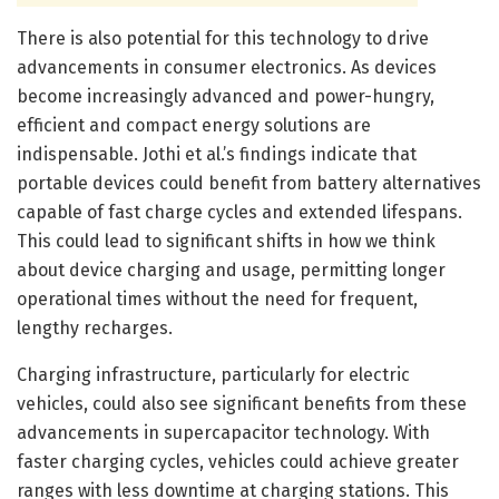
There is also potential for this technology to drive
advancements in consumer electronics. As devices
become increasingly advanced and power-hungry,
efficient and compact energy solutions are
indispensable. Jothi et al.’s findings indicate that
portable devices could benefit from battery alternatives
capable of fast charge cycles and extended lifespans.
This could lead to significant shifts in how we think
about device charging and usage, permitting longer
operational times without the need for frequent,
lengthy recharges.
Charging infrastructure, particularly for electric
vehicles, could also see significant benefits from these
advancements in supercapacitor technology. With
faster charging cycles, vehicles could achieve greater
ranges with less downtime at charging stations. This