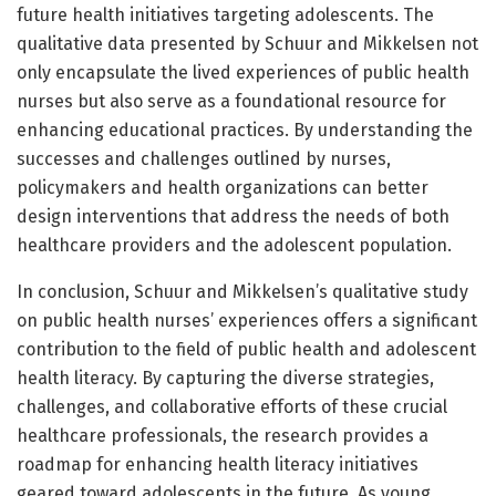
future health initiatives targeting adolescents. The
qualitative data presented by Schuur and Mikkelsen not
only encapsulate the lived experiences of public health
nurses but also serve as a foundational resource for
enhancing educational practices. By understanding the
successes and challenges outlined by nurses,
policymakers and health organizations can better
design interventions that address the needs of both
healthcare providers and the adolescent population.
In conclusion, Schuur and Mikkelsen’s qualitative study
on public health nurses’ experiences offers a significant
contribution to the field of public health and adolescent
health literacy. By capturing the diverse strategies,
challenges, and collaborative efforts of these crucial
healthcare professionals, the research provides a
roadmap for enhancing health literacy initiatives
geared toward adolescents in the future. As young