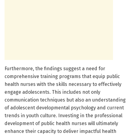
Furthermore, the findings suggest a need for
comprehensive training programs that equip public
health nurses with the skills necessary to effectively
engage adolescents. This includes not only
communication techniques but also an understanding
of adolescent developmental psychology and current
trends in youth culture. Investing in the professional
development of public health nurses will ultimately
enhance their capacity to deliver impactful health