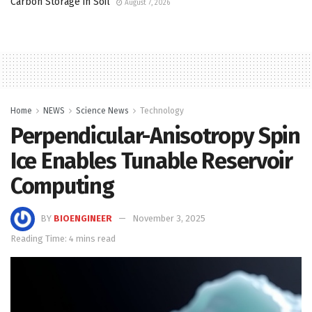
Carbon Storage in Soil
August 7, 2026
Home
NEWS
Science News
Technology
Perpendicular-Anisotropy Spin
Ice Enables Tunable Reservoir
Computing
BY
BIOENGINEER
November 3, 2025
Reading Time: 4 mins read