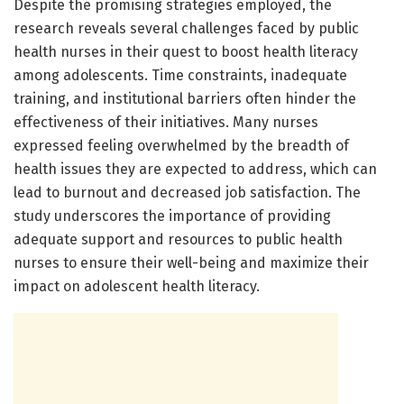
Despite the promising strategies employed, the
research reveals several challenges faced by public
health nurses in their quest to boost health literacy
among adolescents. Time constraints, inadequate
training, and institutional barriers often hinder the
effectiveness of their initiatives. Many nurses
expressed feeling overwhelmed by the breadth of
health issues they are expected to address, which can
lead to burnout and decreased job satisfaction. The
study underscores the importance of providing
adequate support and resources to public health
nurses to ensure their well-being and maximize their
impact on adolescent health literacy.