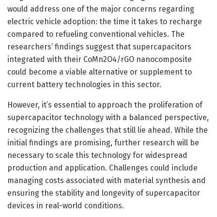
would address one of the major concerns regarding
electric vehicle adoption: the time it takes to recharge
compared to refueling conventional vehicles. The
researchers’ findings suggest that supercapacitors
integrated with their CoMn2O4/rGO nanocomposite
could become a viable alternative or supplement to
current battery technologies in this sector.
However, it’s essential to approach the proliferation of
supercapacitor technology with a balanced perspective,
recognizing the challenges that still lie ahead. While the
initial findings are promising, further research will be
necessary to scale this technology for widespread
production and application. Challenges could include
managing costs associated with material synthesis and
ensuring the stability and longevity of supercapacitor
devices in real-world conditions.