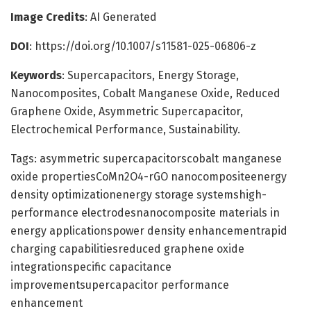
Image Credits
: AI Generated
DOI
: https://doi.org/10.1007/s11581-025-06806-z
Keywords
: Supercapacitors, Energy Storage,
Nanocomposites, Cobalt Manganese Oxide, Reduced
Graphene Oxide, Asymmetric Supercapacitor,
Electrochemical Performance, Sustainability.
Tags: asymmetric supercapacitorscobalt manganese
oxide propertiesCoMn2O4-rGO nanocompositeenergy
density optimizationenergy storage systemshigh-
performance electrodesnanocomposite materials in
energy applicationspower density enhancementrapid
charging capabilitiesreduced graphene oxide
integrationspecific capacitance
improvementsupercapacitor performance
enhancement