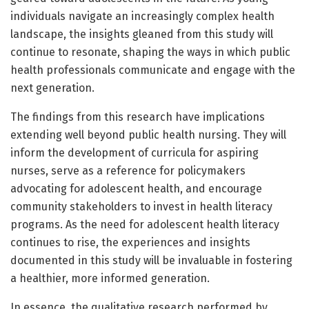
individuals navigate an increasingly complex health
landscape, the insights gleaned from this study will
continue to resonate, shaping the ways in which public
health professionals communicate and engage with the
next generation.
The findings from this research have implications
extending well beyond public health nursing. They will
inform the development of curricula for aspiring
nurses, serve as a reference for policymakers
advocating for adolescent health, and encourage
community stakeholders to invest in health literacy
programs. As the need for adolescent health literacy
continues to rise, the experiences and insights
documented in this study will be invaluable in fostering
a healthier, more informed generation.
In essence, the qualitative research performed by