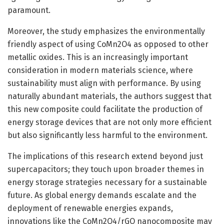
paramount.
Moreover, the study emphasizes the environmentally
friendly aspect of using CoMn2O4 as opposed to other
metallic oxides. This is an increasingly important
consideration in modern materials science, where
sustainability must align with performance. By using
naturally abundant materials, the authors suggest that
this new composite could facilitate the production of
energy storage devices that are not only more efficient
but also significantly less harmful to the environment.
The implications of this research extend beyond just
supercapacitors; they touch upon broader themes in
energy storage strategies necessary for a sustainable
future. As global energy demands escalate and the
deployment of renewable energies expands,
innovations like the CoMn2O4/rGO nanocomposite may