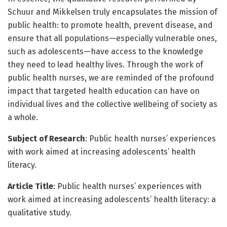
Schuur and Mikkelsen truly encapsulates the mission of
public health: to promote health, prevent disease, and
ensure that all populations—especially vulnerable ones,
such as adolescents—have access to the knowledge
they need to lead healthy lives. Through the work of
public health nurses, we are reminded of the profound
impact that targeted health education can have on
individual lives and the collective wellbeing of society as
a whole.
Subject of Research
: Public health nurses’ experiences
with work aimed at increasing adolescents’ health
literacy.
Article Title
: Public health nurses’ experiences with
work aimed at increasing adolescents’ health literacy: a
qualitative study.