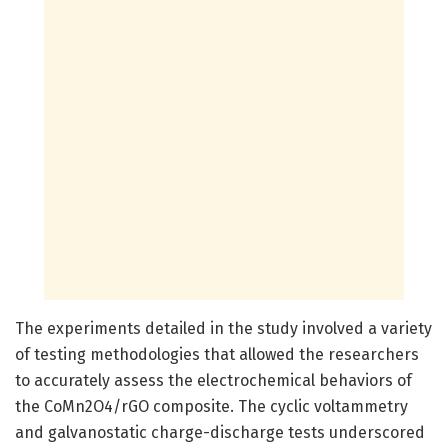
The experiments detailed in the study involved a variety
of testing methodologies that allowed the researchers
to accurately assess the electrochemical behaviors of
the CoMn2O4/rGO composite. The cyclic voltammetry
and galvanostatic charge-discharge tests underscored