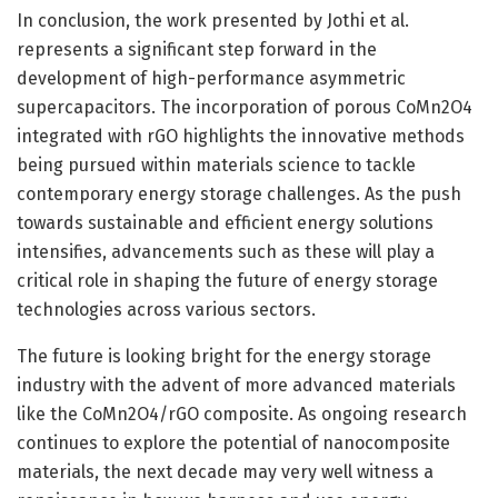
In conclusion, the work presented by Jothi et al.
represents a significant step forward in the
development of high-performance asymmetric
supercapacitors. The incorporation of porous CoMn2O4
integrated with rGO highlights the innovative methods
being pursued within materials science to tackle
contemporary energy storage challenges. As the push
towards sustainable and efficient energy solutions
intensifies, advancements such as these will play a
critical role in shaping the future of energy storage
technologies across various sectors.
The future is looking bright for the energy storage
industry with the advent of more advanced materials
like the CoMn2O4/rGO composite. As ongoing research
continues to explore the potential of nanocomposite
materials, the next decade may very well witness a