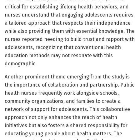
critical for establishing lifelong health behaviors, and
nurses understand that engaging adolescents requires
a tailored approach that respects their independence
while also providing them with essential knowledge. The
nurses reported needing to build trust and rapport with
adolescents, recognizing that conventional health
education methods may not resonate with this
demographic.
Another prominent theme emerging from the study is
the importance of collaboration and partnership. Public
health nurses frequently work alongside schools,
community organizations, and families to create a
network of support for adolescents. This collaborative
approach not only enhances the reach of health
initiatives but also fosters a shared responsibility for
educating young people about health matters. The