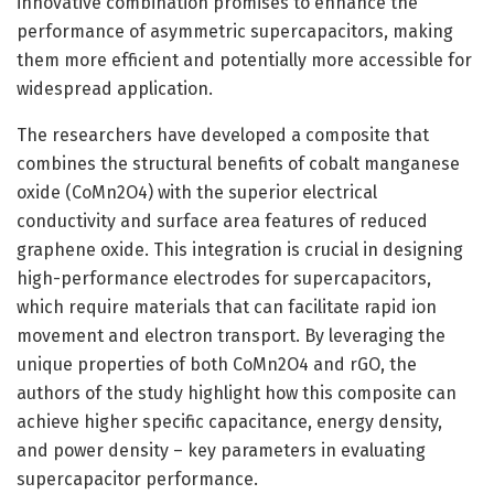
innovative combination promises to enhance the
performance of asymmetric supercapacitors, making
them more efficient and potentially more accessible for
widespread application.
The researchers have developed a composite that
combines the structural benefits of cobalt manganese
oxide (CoMn2O4) with the superior electrical
conductivity and surface area features of reduced
graphene oxide. This integration is crucial in designing
high-performance electrodes for supercapacitors,
which require materials that can facilitate rapid ion
movement and electron transport. By leveraging the
unique properties of both CoMn2O4 and rGO, the
authors of the study highlight how this composite can
achieve higher specific capacitance, energy density,
and power density – key parameters in evaluating
supercapacitor performance.