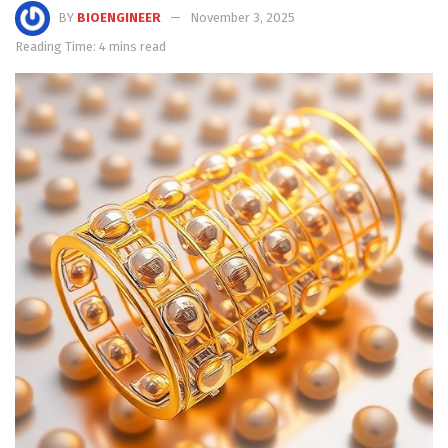
BY
BIOENGINEER
November 3, 2025
Reading Time: 4 mins read