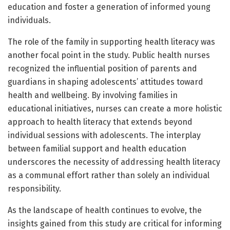
education and foster a generation of informed young
individuals.
The role of the family in supporting health literacy was
another focal point in the study. Public health nurses
recognized the influential position of parents and
guardians in shaping adolescents’ attitudes toward
health and wellbeing. By involving families in
educational initiatives, nurses can create a more holistic
approach to health literacy that extends beyond
individual sessions with adolescents. The interplay
between familial support and health education
underscores the necessity of addressing health literacy
as a communal effort rather than solely an individual
responsibility.
As the landscape of health continues to evolve, the
insights gained from this study are critical for informing