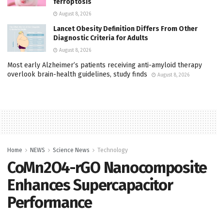
ferroptosis
August 8, 2026
Lancet Obesity Definition Differs From Other
Diagnostic Criteria for Adults
August 8, 2026
Most early Alzheimer’s patients receiving anti-amyloid therapy
overlook brain-health guidelines, study finds
August 8, 2026
Home
NEWS
Science News
Technology
CoMn2O4-rGO Nanocomposite
Enhances Supercapacitor
Performance