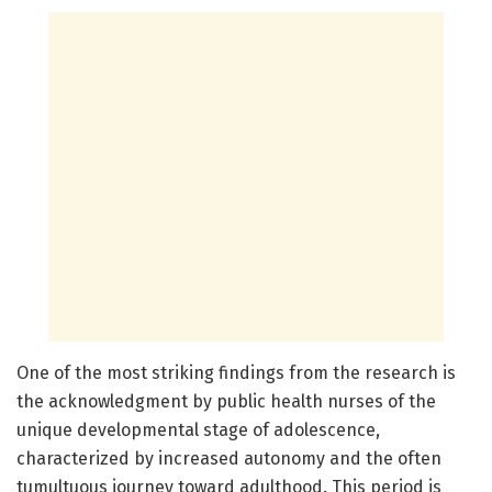
One of the most striking findings from the research is
the acknowledgment by public health nurses of the
unique developmental stage of adolescence,
characterized by increased autonomy and the often
tumultuous journey toward adulthood. This period is