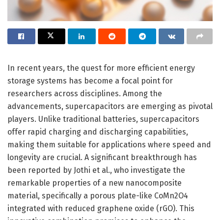
In recent years, the quest for more efficient energy
storage systems has become a focal point for
researchers across disciplines. Among the
advancements, supercapacitors are emerging as pivotal
players. Unlike traditional batteries, supercapacitors
offer rapid charging and discharging capabilities,
making them suitable for applications where speed and
longevity are crucial. A significant breakthrough has
been reported by Jothi et al., who investigate the
remarkable properties of a new nanocomposite
material, specifically a porous plate-like CoMn2O4
integrated with reduced graphene oxide (rGO). This