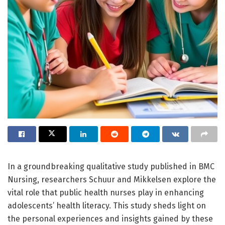
In a groundbreaking qualitative study published in BMC
Nursing, researchers Schuur and Mikkelsen explore the
vital role that public health nurses play in enhancing
adolescents’ health literacy. This study sheds light on
the personal experiences and insights gained by these