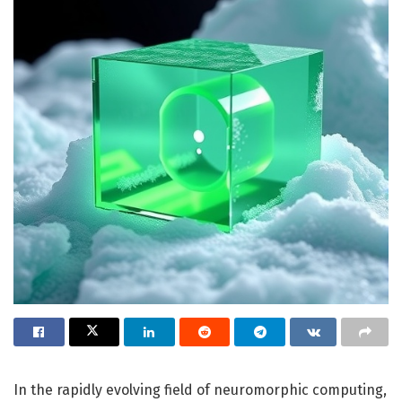
In the rapidly evolving field of neuromorphic computing,