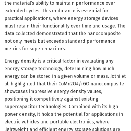
the material’s ability to maintain performance over
extended cycles. This endurance is essential for
practical applications, where energy storage devices
must retain their functionality over time and usage. The
data collected demonstrated that the nanocomposite
not only meets but exceeds standard performance
metrics for supercapacitors.
Energy density is a critical factor in evaluating any
energy storage technology, determining how much
energy can be stored in a given volume or mass. Jothi et
al. highlighted that their CoMn2O4/rGO nanocomposite
showcases impressive energy density values,
positioning it competitively against existing
supercapacitor technologies. Combined with its high
power density, it holds the potential for applications in
electric vehicles and portable electronics, where
lightweight and efficient energy storage solutions are