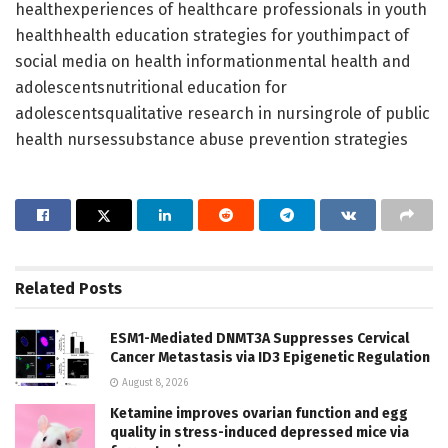
healthexperiences of healthcare professionals in youth
healthhealth education strategies for youthimpact of
social media on health informationmental health and
adolescentsnutritional education for
adolescentsqualitative research in nursingrole of public
health nursessubstance abuse prevention strategies
Related
Posts
ESM1-Mediated DNMT3A Suppresses Cervical
Cancer Metastasis via ID3 Epigenetic Regulation
August 8, 2026
Ketamine improves ovarian function and egg
quality in stress-induced depressed mice via