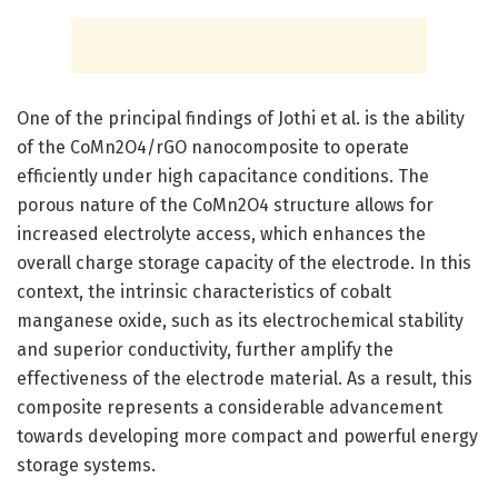
One of the principal findings of Jothi et al. is the ability
of the CoMn2O4/rGO nanocomposite to operate
efficiently under high capacitance conditions. The
porous nature of the CoMn2O4 structure allows for
increased electrolyte access, which enhances the
overall charge storage capacity of the electrode. In this
context, the intrinsic characteristics of cobalt
manganese oxide, such as its electrochemical stability
and superior conductivity, further amplify the
effectiveness of the electrode material. As a result, this
composite represents a considerable advancement
towards developing more compact and powerful energy
storage systems.