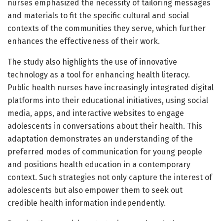
nurses emphasized the necessity of tailoring messages
and materials to fit the specific cultural and social
contexts of the communities they serve, which further
enhances the effectiveness of their work.
The study also highlights the use of innovative
technology as a tool for enhancing health literacy.
Public health nurses have increasingly integrated digital
platforms into their educational initiatives, using social
media, apps, and interactive websites to engage
adolescents in conversations about their health. This
adaptation demonstrates an understanding of the
preferred modes of communication for young people
and positions health education in a contemporary
context. Such strategies not only capture the interest of
adolescents but also empower them to seek out
credible health information independently.