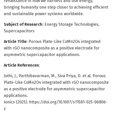
renaissance in how we harness and use energy,
bringing humanity one step closer to achieving efficient
and sustainable power systems worldwide.
Subject of Research
: Energy Storage Technologies,
Supercapacitors
Article Title
: Porous Plate-Like CoMn2O4 integrated
with rGO nanocomposite as a positive electrode for
asymmetric supercapacitor applications.
Article References
:
Jothi, J., Parthibavarman, M., Siva Priya, D. et al. Porous
Plate-Like CoMn2O4 integrated with rGO nanocomposite
as a positive electrode for asymmetric supercapacitor
applications.
Ionics (2025). https://doi.org/10.1007/s11581-025-06806-
z