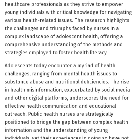
healthcare professionals as they strive to empower
young individuals with critical knowledge for navigating
various health-related issues. The research highlights
the challenges and triumphs faced by nurses in a
complex landscape of adolescent health, offering a
comprehensive understanding of the methods and
strategies employed to foster health literacy.
Adolescents today encounter a myriad of health
challenges, ranging from mental health issues to
substance abuse and nutritional deficiencies. The rise
in health misinformation, exacerbated by social media
and other digital platforms, underscores the need for
effective health communication and educational
outreach. Public health nurses are strategically
positioned to bridge the gap between complex health
information and the understanding of young
individuals, yet their experiences in doing so have not