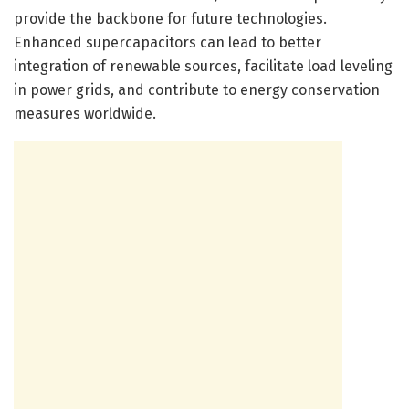
provide the backbone for future technologies.
Enhanced supercapacitors can lead to better
integration of renewable sources, facilitate load leveling
in power grids, and contribute to energy conservation
measures worldwide.