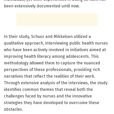
been extensively documented until now.
In their study, Schuur and Mikkelsen utilized a
qualitative approach, interviewing public health nurses
who have been actively involved in initiatives aimed at
improving health literacy among adolescents. This
methodology allowed them to capture the nuanced
perspectives of these professionals, providing rich
narratives that reflect the realities of their work.
Through extensive analysis of the interviews, the study
identifies common themes that reveal both the
challenges faced by nurses and the innovative
strategies they have developed to overcome these
obstacles.