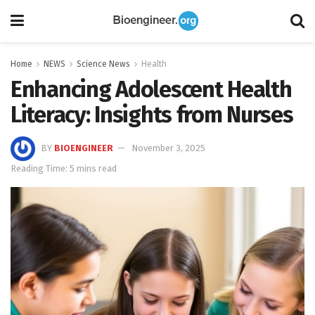
Home
NEWS
Science News
Health
Enhancing Adolescent Health
Literacy: Insights from Nurses
BY
BIOENGINEER
November 3, 2025
Reading Time: 5 mins read