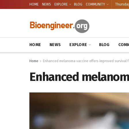
HOME
NEWS
EXPLORE
BLOG
COMMUNITY
Thursday
HOME
NEWS
EXPLORE
BLOG
COMM
Home
Enhanced melanoma vaccine offers improved survival 
Enhanced melanoma 