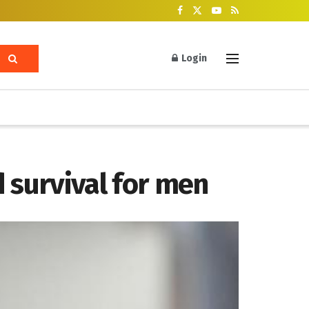
Login
survival for men