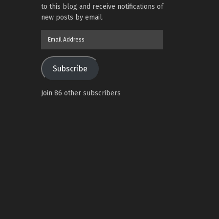
to this blog and receive notifications of
new posts by email.
Email
Address
Subscribe
Join 86 other subscribers