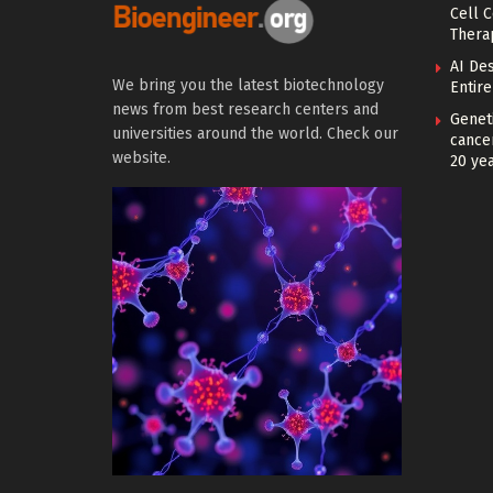
Cell 
Thera
AI De
We bring you the latest biotechnology
Entir
news from best research centers and
Geneti
universities around the world. Check our
cance
website.
20 ye