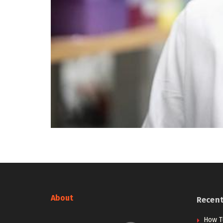
About
Recen
How T