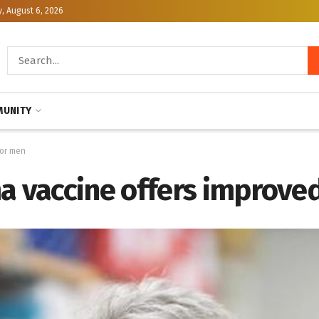
, August 6, 2026
UNITY
for men
vaccine offers improved 