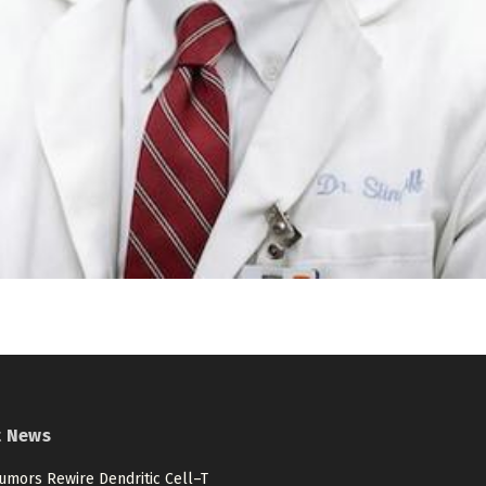
t News
umors Rewire Dendritic Cell–T