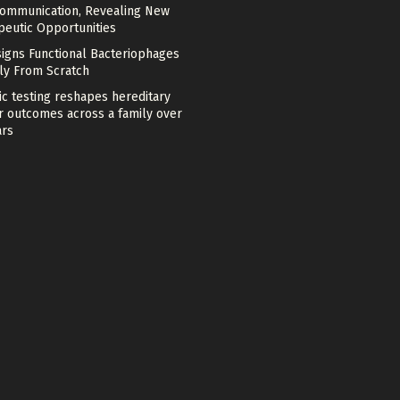
Communication, Revealing New
peutic Opportunities
signs Functional Bacteriophages
ely From Scratch
c testing reshapes hereditary
r outcomes across a family over
ars