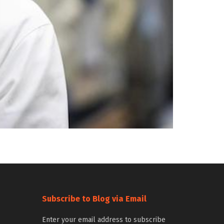
Subscribe to Blog via Email
Enter your email address to subscribe