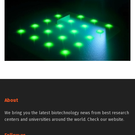
About
We bring you the latest biotechnology news from best research
centers and universities around the world. Check our website.