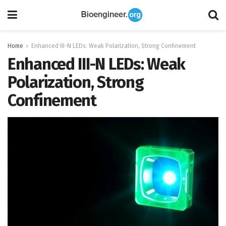
Home
Enhanced III-N LEDs: Weak Polarization, Strong Confinement
Enhanced III-N LEDs: Weak
Polarization, Strong
Confinement