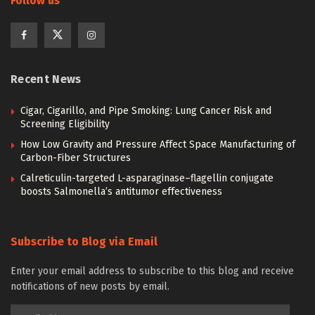
Follow us
Recent News
Cigar, Cigarillo, and Pipe Smoking: Lung Cancer Risk and
Screening Eligibility
How Low Gravity and Pressure Affect Space Manufacturing of
Carbon-Fiber Structures
Calreticulin-targeted L-asparaginase–flagellin conjugate
boosts Salmonella’s antitumor effectiveness
Subscribe to Blog via Email
Enter your email address to subscribe to this blog and receive
notifications of new posts by email.
Email