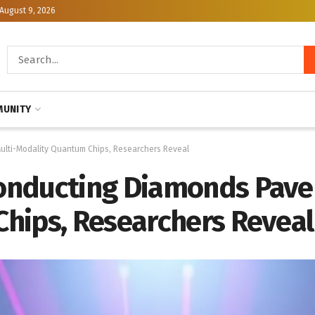
August 9, 2026
UNITY
lti-Modality Quantum Chips, Researchers Reveal
nducting Diamonds Pave 
hips, Researchers Reveal