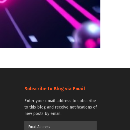
Subscribe to Blog via Email
Enter your email address to subscribe
to this blog and receive notifications of
new posts by email.
Email