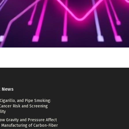
t News
 Cigarillo, and Pipe Smoking:
Cancer Risk and Screening
lity
ow Gravity and Pressure Affect
 Manufacturing of Carbon-Fiber