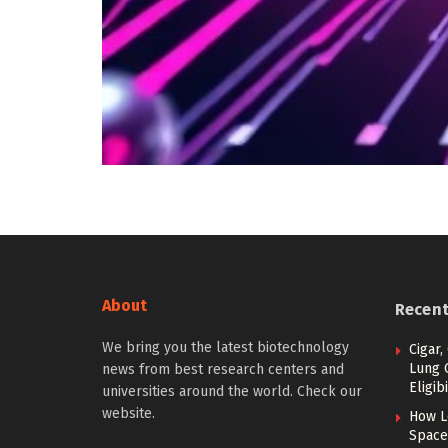
About
Recen
We bring you the latest biotechnology
Cigar,
Lung 
news from best research centers and
Eligibi
universities around the world. Check our
website.
How L
Space