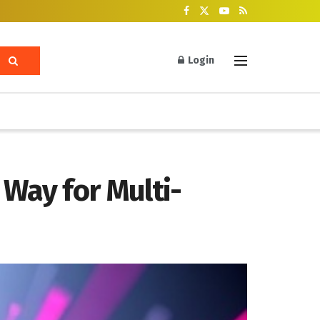
Login
Way for Multi-