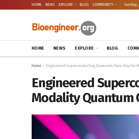
HOME
NEWS
EXPLORE
BLOG
COMMUNITY
Sunday, 
HOME
NEWS
EXPLORE
BLOG
COMM
Home
Engineered Superconducting Diamonds Pave Way for Mu
Engineered Superco
Modality Quantum C