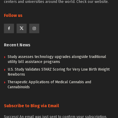
centers and universities around the world. Check our website.
Follow us
Recent News
Study assesses technology upgrades alongside traditional
utility bill assistance programs
U.S. Study Validates STARZ Scoring for Very Low Birth Weight
Newborns
Therapeutic Applications of Medical Cannabis and
Cannabinoids
Subscribe to Blog via Email
Success! An email was just sent to confirm your subscription.