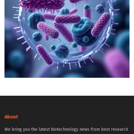
About
We bring you the latest biotechnology news from best research