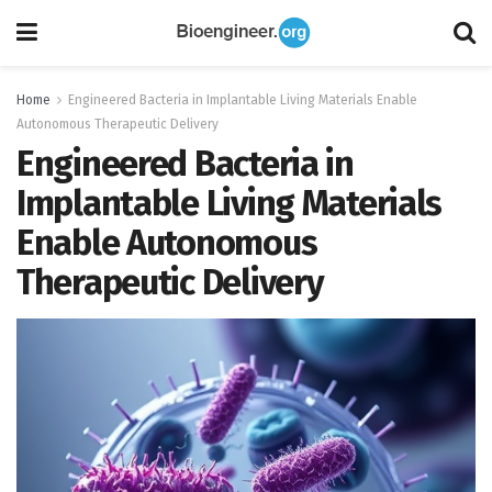
Home
Engineered Bacteria in Implantable Living Materials Enable
Autonomous Therapeutic Delivery
Engineered Bacteria in
Implantable Living Materials
Enable Autonomous
Therapeutic Delivery