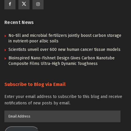
Recent News
No-till and microbial fertilizers jointly boost carbon storage
in nutrient-poor albic soils
Scientists unveil over 600 new human cancer tissue models
Bioinspired Nano-Fishnet Design Gives Carbon Nanotube
Composite Films Ultra-High Dynamic Toughness
Subscribe to Blog via Email
Enter your email address to subscribe to this blog and receive
notifications of new posts by email.
Email
Address