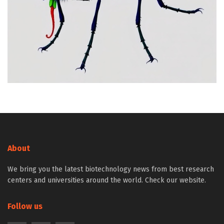
About
We bring you the latest biotechnology news from best research
centers and universities around the world. Check our website.
Follow us