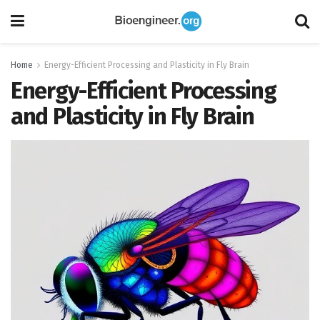
Home
Energy-Efficient Processing and Plasticity in Fly Brain
Energy-Efficient Processing
and Plasticity in Fly Brain