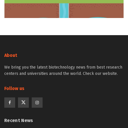
About
We bring you the latest biotechnology news from best research
centers and universities around the world. Check our website.
Follow us
Recent News