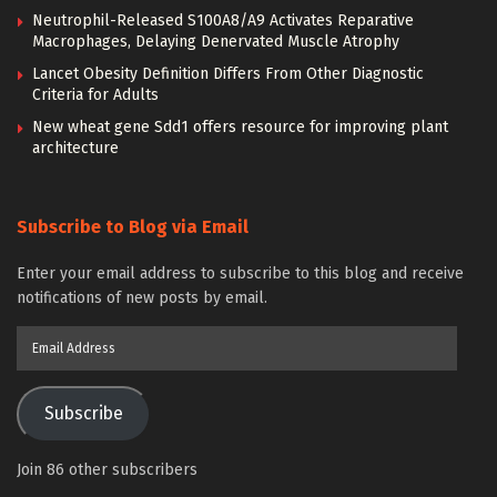
Neutrophil-Released S100A8/A9 Activates Reparative
Macrophages, Delaying Denervated Muscle Atrophy
Lancet Obesity Definition Differs From Other Diagnostic
Criteria for Adults
New wheat gene Sdd1 offers resource for improving plant
architecture
Subscribe to Blog via Email
Enter your email address to subscribe to this blog and receive
notifications of new posts by email.
Email
Address
Subscribe
Join 86 other subscribers