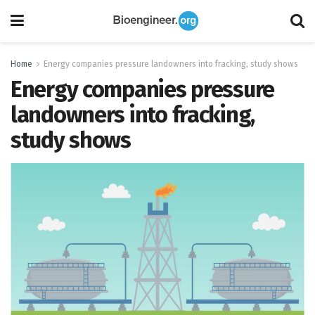
Home
Energy companies pressure landowners into fracking, study shows
Energy companies pressure
landowners into fracking,
study shows