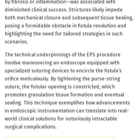
by fibrosis or inflammation—was associated with
diminished clinical success. Strictures likely impede
both mechanical closure and subsequent tissue healing,
posing a formidable obstacle in fistula resolution and
highlighting the need for tailored strategies in such
scenarios.
The technical underpinnings of the EPS procedure
involve maneuvering an endoscope equipped with
specialized suturing devices to encircle the fistula’s
orifice meticulously. By tightening the purse-string
suture, the fistular opening is constricted, which
promotes granulation tissue formation and eventual
sealing. This technique exemplifies how advancements
in endoscopic instrumentation can translate into real-
world clinical solutions for notoriously intractable
surgical complications.