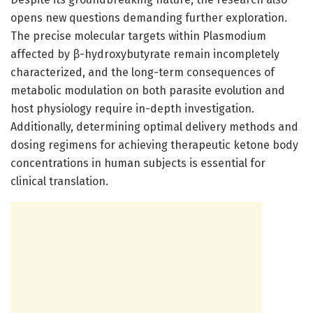
opens new questions demanding further exploration.
The precise molecular targets within Plasmodium
affected by β-hydroxybutyrate remain incompletely
characterized, and the long-term consequences of
metabolic modulation on both parasite evolution and
host physiology require in-depth investigation.
Additionally, determining optimal delivery methods and
dosing regimens for achieving therapeutic ketone body
concentrations in human subjects is essential for
clinical translation.