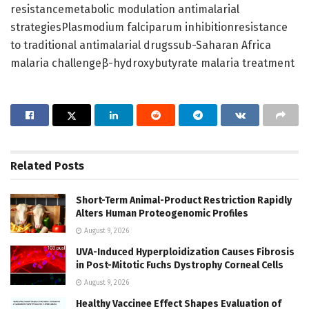
resistancemetabolic modulation antimalarial
strategiesPlasmodium falciparum inhibitionresistance
to traditional antimalarial drugssub-Saharan Africa
malaria challengeβ-hydroxybutyrate malaria treatment
Related
Posts
Short-Term Animal-Product Restriction Rapidly
Alters Human Proteogenomic Profiles
August 9, 2026
UVA-Induced Hyperploidization Causes Fibrosis
in Post-Mitotic Fuchs Dystrophy Corneal Cells
August 9, 2026
Healthy Vaccinee Effect Shapes Evaluation of