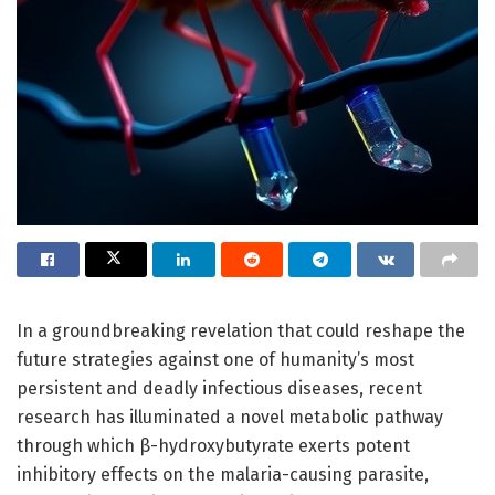
In a groundbreaking revelation that could reshape the
future strategies against one of humanity’s most
persistent and deadly infectious diseases, recent
research has illuminated a novel metabolic pathway
through which β-hydroxybutyrate exerts potent
inhibitory effects on the malaria-causing parasite,