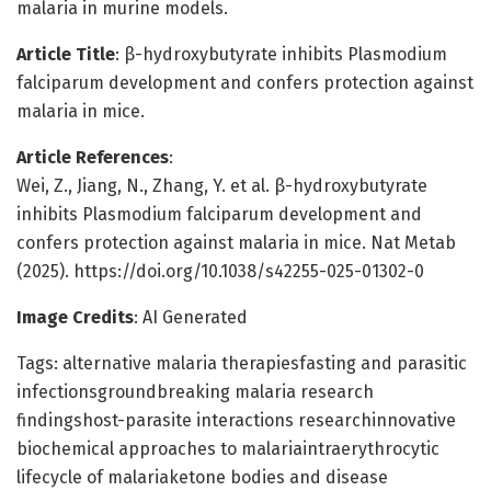
malaria in murine models.
Article Title
: β-hydroxybutyrate inhibits Plasmodium
falciparum development and confers protection against
malaria in mice.
Article References
:
Wei, Z., Jiang, N., Zhang, Y. et al. β-hydroxybutyrate
inhibits Plasmodium falciparum development and
confers protection against malaria in mice. Nat Metab
(2025). https://doi.org/10.1038/s42255-025-01302-0
Image Credits
: AI Generated
Tags: alternative malaria therapiesfasting and parasitic
infectionsgroundbreaking malaria research
findingshost-parasite interactions researchinnovative
biochemical approaches to malariaintraerythrocytic
lifecycle of malariaketone bodies and disease