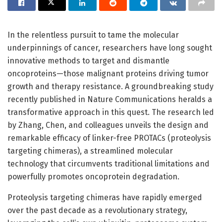
In the relentless pursuit to tame the molecular
underpinnings of cancer, researchers have long sought
innovative methods to target and dismantle
oncoproteins—those malignant proteins driving tumor
growth and therapy resistance. A groundbreaking study
recently published in Nature Communications heralds a
transformative approach in this quest. The research led
by Zhang, Chen, and colleagues unveils the design and
remarkable efficacy of linker-free PROTACs (proteolysis
targeting chimeras), a streamlined molecular
technology that circumvents traditional limitations and
powerfully promotes oncoprotein degradation.
Proteolysis targeting chimeras have rapidly emerged
over the past decade as a revolutionary strategy,