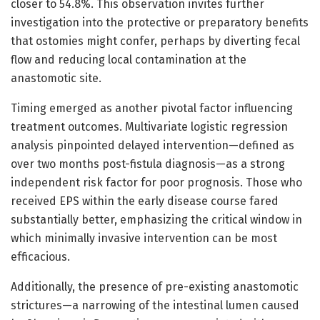
closer to 54.8%. This observation invites further
investigation into the protective or preparatory benefits
that ostomies might confer, perhaps by diverting fecal
flow and reducing local contamination at the
anastomotic site.
Timing emerged as another pivotal factor influencing
treatment outcomes. Multivariate logistic regression
analysis pinpointed delayed intervention—defined as
over two months post-fistula diagnosis—as a strong
independent risk factor for poor prognosis. Those who
received EPS within the early disease course fared
substantially better, emphasizing the critical window in
which minimally invasive intervention can be most
efficacious.
Additionally, the presence of pre-existing anastomotic
strictures—a narrowing of the intestinal lumen caused