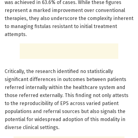
was achieved in 63.6% of cases. While these figures
represent a marked improvement over conventional
therapies, they also underscore the complexity inherent
to managing fistulas resistant to initial treatment
attempts.
Critically, the research identified no statistically
significant differences in outcomes between patients
referred internally within the healthcare system and
those referred externally. This finding not only attests
to the reproducibility of EPS across varied patient
populations and referral sources but also signals the
potential for widespread adoption of this modality in
diverse clinical settings.