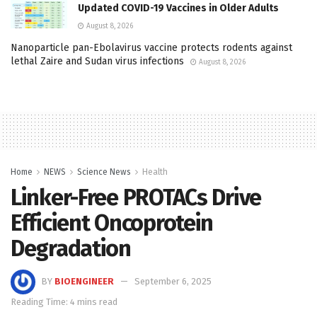
Updated COVID-19 Vaccines in Older Adults
August 8, 2026
Nanoparticle pan-Ebolavirus vaccine protects rodents against
lethal Zaire and Sudan virus infections
August 8, 2026
Home
NEWS
Science News
Health
Linker-Free PROTACs Drive
Efficient Oncoprotein
Degradation
BY
BIOENGINEER
September 6, 2025
Reading Time: 4 mins read