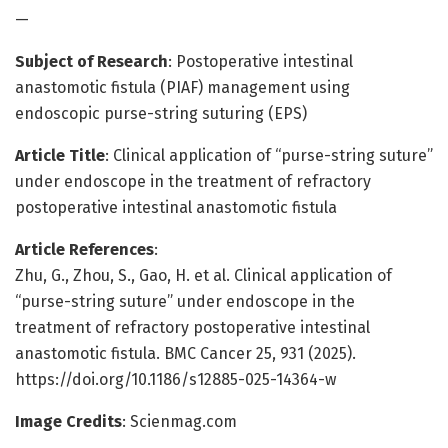
—
Subject of Research
: Postoperative intestinal
anastomotic fistula (PIAF) management using
endoscopic purse-string suturing (EPS)
Article Title
: Clinical application of “purse-string suture”
under endoscope in the treatment of refractory
postoperative intestinal anastomotic fistula
Article References
:
Zhu, G., Zhou, S., Gao, H. et al. Clinical application of
“purse-string suture” under endoscope in the
treatment of refractory postoperative intestinal
anastomotic fistula. BMC Cancer 25, 931 (2025).
https://doi.org/10.1186/s12885-025-14364-w
Image Credits
: Scienmag.com