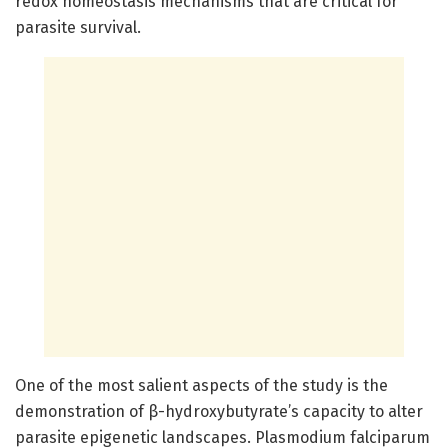
redox homeostasis mechanisms that are critical for
parasite survival.
One of the most salient aspects of the study is the
demonstration of β-hydroxybutyrate’s capacity to alter
parasite epigenetic landscapes. Plasmodium falciparum