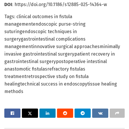
DOI
: https://doi.org/10.1186/s12885-025-14364-w
Tags: clinical outcomes in fistula
managementendoscopic purse-string
suturingendoscopic techniques in
surgerygastrointestinal complications
managementinnovative surgical approachesminimally
invasive gastrointestinal surgerypatient recovery in
gastrointestinal surgerypostoperative intestinal
anastomotic fistulasrefractory fistulas
treatmentretrospective study on fistula
healingtechnical success in endoscopytissue healing
methods