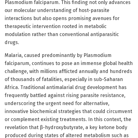
Plasmodium falciparum. This finding not only advances
our molecular understanding of host-parasite
interactions but also opens promising avenues for
therapeutic intervention rooted in metabolic
modulation rather than conventional antiparasitic
drugs.
Malaria, caused predominantly by Plasmodium
falciparum, continues to pose an immense global health
challenge, with millions afflicted annually and hundreds
of thousands of fatalities, especially in sub-Saharan
Africa. Traditional antimalarial drug development has
frequently battled against rising parasite resistance,
underscoring the urgent need for alternative,
innovative biochemical strategies that could circumvent
or complement existing treatments. In this context, the
revelation that β-hydroxybutyrate, a key ketone body
produced during states of altered metabolism such as