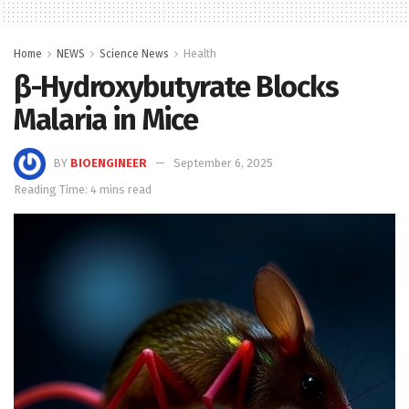
Home
NEWS
Science News
Health
β-Hydroxybutyrate Blocks
Malaria in Mice
BY
BIOENGINEER
September 6, 2025
Reading Time: 4 mins read