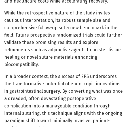
and healthcare costs while accelerating recovery.
While the retrospective nature of the study invites
cautious interpretation, its robust sample size and
comprehensive follow-up set a new benchmark in the
field. Future prospective randomized trials could further
validate these promising results and explore
refinements such as adjunctive agents to bolster tissue
healing or novel suture materials enhancing
biocompatibility.
In a broader context, the success of EPS underscores
the transformative potential of endoscopic innovations
in gastrointestinal surgery. By converting what was once
a dreaded, often devastating postoperative
complication into a manageable condition through
internal suturing, this technique aligns with the ongoing
paradigm shift toward minimally invasive, patient-