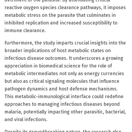
reactive oxygen species clearance pathways, it imposes
metabolic stress on the parasite that culminates in
inhibited replication and increased susceptibility to
immune clearance.
Furthermore, the study imparts crucial insights into the
broader implications of host metabolic states on
infectious disease outcomes. It underscores a growing
appreciation in biomedical science for the role of
metabolic intermediates not only as energy currencies
but also as critical signaling molecules that influence
pathogen dynamics and host defense mechanisms.
This metabolic-immunological interface could redefine
approaches to managing infectious diseases beyond
malaria, potentially impacting other parasitic, bacterial,
and viral infections.
Despite its groundbreaking nature, the research also