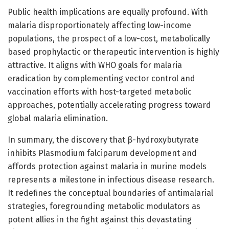
Public health implications are equally profound. With
malaria disproportionately affecting low-income
populations, the prospect of a low-cost, metabolically
based prophylactic or therapeutic intervention is highly
attractive. It aligns with WHO goals for malaria
eradication by complementing vector control and
vaccination efforts with host-targeted metabolic
approaches, potentially accelerating progress toward
global malaria elimination.
In summary, the discovery that β-hydroxybutyrate
inhibits Plasmodium falciparum development and
affords protection against malaria in murine models
represents a milestone in infectious disease research.
It redefines the conceptual boundaries of antimalarial
strategies, foregrounding metabolic modulators as
potent allies in the fight against this devastating