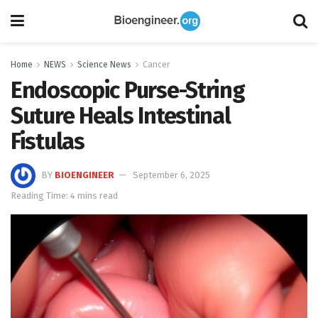
Home
NEWS
Science News
Cancer
Endoscopic Purse-String
Suture Heals Intestinal
Fistulas
BY
BIOENGINEER
September 6, 2025
Reading Time: 4 mins read