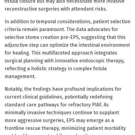
fistula closure but may also necessitate more invasive
reconstructive surgeries with attendant risks.
In addition to temporal considerations, patient selection
criteria remain paramount. The data advocates for
selective stoma creation pre-EPS, suggesting that this
adjunctive step can optimize the intestinal environment
for healing. This multifaceted approach integrates
surgical planning with innovative endoscopic therapy,
reflecting a holistic strategy in complex fistula
management.
Notably, the findings have profound implications for
current clinical guidelines, potentially redefining
standard care pathways for refractory PIAF. As
minimally invasive techniques continue to supplant
more aggressive surgeries, EPS may emerge as a
frontline rescue therapy, minimizing patient morbidity