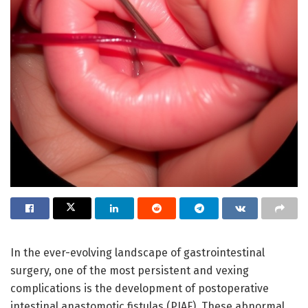
In the ever-evolving landscape of gastrointestinal
surgery, one of the most persistent and vexing
complications is the development of postoperative
intestinal anastomotic fistulas (PIAF). These abnormal