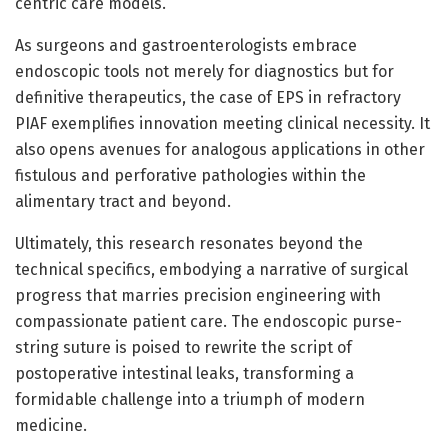
centric care models.
As surgeons and gastroenterologists embrace
endoscopic tools not merely for diagnostics but for
definitive therapeutics, the case of EPS in refractory
PIAF exemplifies innovation meeting clinical necessity. It
also opens avenues for analogous applications in other
fistulous and perforative pathologies within the
alimentary tract and beyond.
Ultimately, this research resonates beyond the
technical specifics, embodying a narrative of surgical
progress that marries precision engineering with
compassionate patient care. The endoscopic purse-
string suture is poised to rewrite the script of
postoperative intestinal leaks, transforming a
formidable challenge into a triumph of modern
medicine.