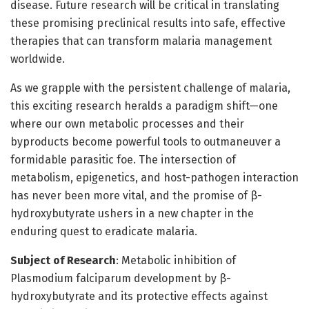
disease. Future research will be critical in translating
these promising preclinical results into safe, effective
therapies that can transform malaria management
worldwide.
As we grapple with the persistent challenge of malaria,
this exciting research heralds a paradigm shift—one
where our own metabolic processes and their
byproducts become powerful tools to outmaneuver a
formidable parasitic foe. The intersection of
metabolism, epigenetics, and host-pathogen interaction
has never been more vital, and the promise of β-
hydroxybutyrate ushers in a new chapter in the
enduring quest to eradicate malaria.
Subject of Research
: Metabolic inhibition of
Plasmodium falciparum development by β-
hydroxybutyrate and its protective effects against