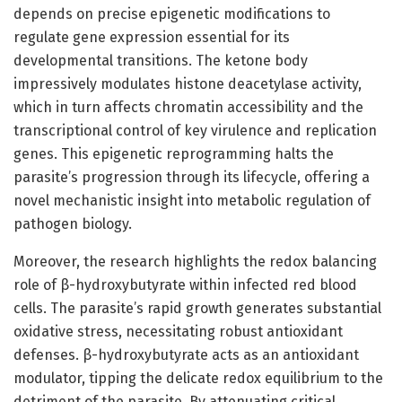
depends on precise epigenetic modifications to
regulate gene expression essential for its
developmental transitions. The ketone body
impressively modulates histone deacetylase activity,
which in turn affects chromatin accessibility and the
transcriptional control of key virulence and replication
genes. This epigenetic reprogramming halts the
parasite’s progression through its lifecycle, offering a
novel mechanistic insight into metabolic regulation of
pathogen biology.
Moreover, the research highlights the redox balancing
role of β-hydroxybutyrate within infected red blood
cells. The parasite’s rapid growth generates substantial
oxidative stress, necessitating robust antioxidant
defenses. β-hydroxybutyrate acts as an antioxidant
modulator, tipping the delicate redox equilibrium to the
detriment of the parasite. By attenuating critical