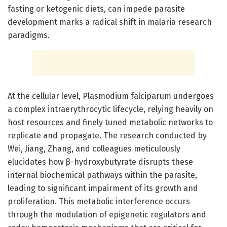
fasting or ketogenic diets, can impede parasite
development marks a radical shift in malaria research
paradigms.
At the cellular level, Plasmodium falciparum undergoes
a complex intraerythrocytic lifecycle, relying heavily on
host resources and finely tuned metabolic networks to
replicate and propagate. The research conducted by
Wei, Jiang, Zhang, and colleagues meticulously
elucidates how β-hydroxybutyrate disrupts these
internal biochemical pathways within the parasite,
leading to significant impairment of its growth and
proliferation. This metabolic interference occurs
through the modulation of epigenetic regulators and