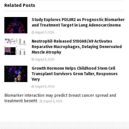
Related
Posts
Study Explores PDLIM2 as Prognostic Biomarker
and Treatment Target in Lung Adenocarcinoma
August 9, 2026
Neutrophil-Released S100A8/A9 Activates
Reparative Macrophages, Delaying Denervated
Muscle Atrophy
August 8, 2026
Growth Hormone Helps Childhood Stem Cell
Transplant Survivors Grow Taller, Responses
Vary
August 8, 2026
Biomarker interaction may predict breast cancer spread and
treatment benefit
August 8, 2026