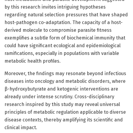
by this research invites intriguing hypotheses
regarding natural selection pressures that have shaped
host-pathogen co-adaptation. The capacity of a host-
derived molecule to compromise parasite fitness
exemplifies a subtle form of biochemical immunity that
could have significant ecological and epidemiological
ramifications, especially in populations with variable
metabolic health profiles.
Moreover, the findings may resonate beyond infectious
diseases into oncology and metabolic disorders, where
β-hydroxybutyrate and ketogenic interventions are
already under intense scrutiny. Cross-disciplinary
research inspired by this study may reveal universal
principles of metabolic regulation applicable to diverse
disease contexts, thereby amplifying its scientific and
clinical impact.