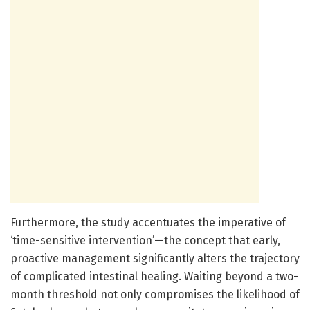
Furthermore, the study accentuates the imperative of
‘time-sensitive intervention’—the concept that early,
proactive management significantly alters the trajectory
of complicated intestinal healing. Waiting beyond a two-
month threshold not only compromises the likelihood of