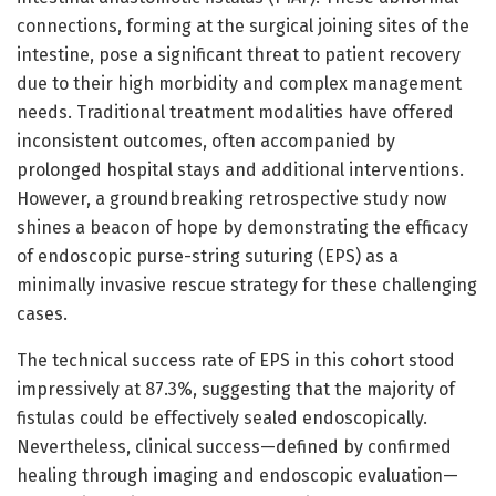
connections, forming at the surgical joining sites of the
intestine, pose a significant threat to patient recovery
due to their high morbidity and complex management
needs. Traditional treatment modalities have offered
inconsistent outcomes, often accompanied by
prolonged hospital stays and additional interventions.
However, a groundbreaking retrospective study now
shines a beacon of hope by demonstrating the efficacy
of endoscopic purse-string suturing (EPS) as a
minimally invasive rescue strategy for these challenging
cases.
The technical success rate of EPS in this cohort stood
impressively at 87.3%, suggesting that the majority of
fistulas could be effectively sealed endoscopically.
Nevertheless, clinical success—defined by confirmed
healing through imaging and endoscopic evaluation—