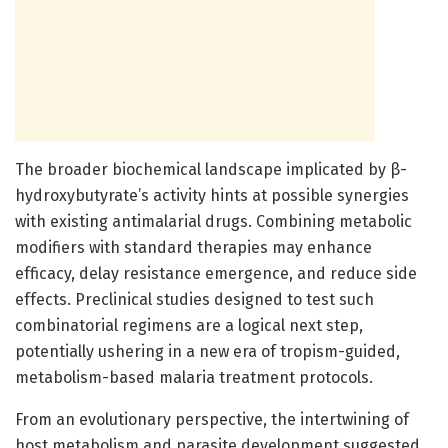
The broader biochemical landscape implicated by β-
hydroxybutyrate’s activity hints at possible synergies
with existing antimalarial drugs. Combining metabolic
modifiers with standard therapies may enhance
efficacy, delay resistance emergence, and reduce side
effects. Preclinical studies designed to test such
combinatorial regimens are a logical next step,
potentially ushering in a new era of tropism-guided,
metabolism-based malaria treatment protocols.
From an evolutionary perspective, the intertwining of
host metabolism and parasite development suggested