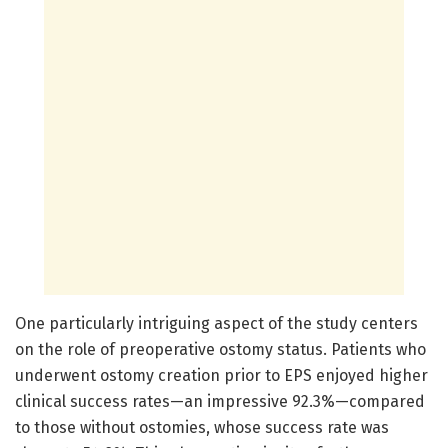
One particularly intriguing aspect of the study centers
on the role of preoperative ostomy status. Patients who
underwent ostomy creation prior to EPS enjoyed higher
clinical success rates—an impressive 92.3%—compared
to those without ostomies, whose success rate was