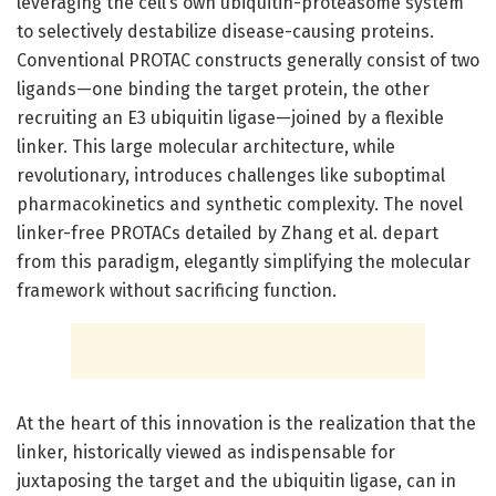
leveraging the cell’s own ubiquitin-proteasome system
to selectively destabilize disease-causing proteins.
Conventional PROTAC constructs generally consist of two
ligands—one binding the target protein, the other
recruiting an E3 ubiquitin ligase—joined by a flexible
linker. This large molecular architecture, while
revolutionary, introduces challenges like suboptimal
pharmacokinetics and synthetic complexity. The novel
linker-free PROTACs detailed by Zhang et al. depart
from this paradigm, elegantly simplifying the molecular
framework without sacrificing function.
At the heart of this innovation is the realization that the
linker, historically viewed as indispensable for
juxtaposing the target and the ubiquitin ligase, can in