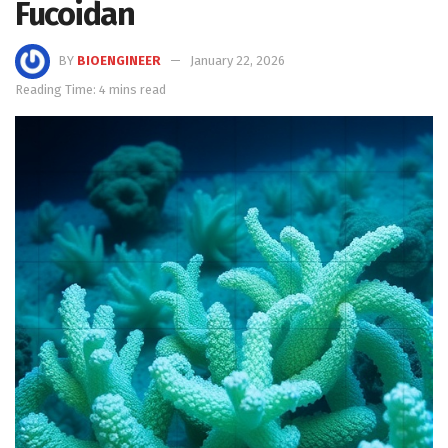
Fucoidan
BY
BIOENGINEER
January 22, 2026
Reading Time: 4 mins read