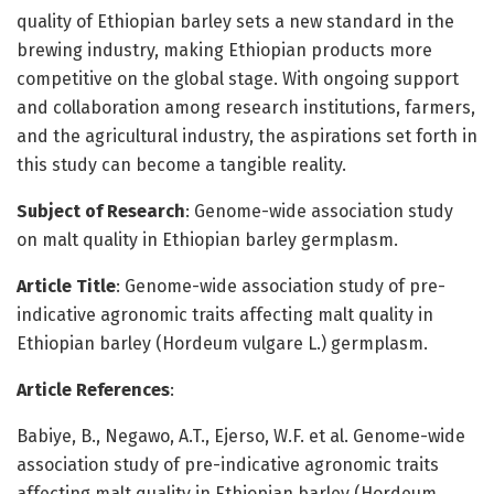
quality of Ethiopian barley sets a new standard in the
brewing industry, making Ethiopian products more
competitive on the global stage. With ongoing support
and collaboration among research institutions, farmers,
and the agricultural industry, the aspirations set forth in
this study can become a tangible reality.
Subject of Research
: Genome-wide association study
on malt quality in Ethiopian barley germplasm.
Article Title
: Genome-wide association study of pre-
indicative agronomic traits affecting malt quality in
Ethiopian barley (Hordeum vulgare L.) germplasm.
Article References
:
Babiye, B., Negawo, A.T., Ejerso, W.F. et al. Genome-wide
association study of pre-indicative agronomic traits
affecting malt quality in Ethiopian barley (Hordeum