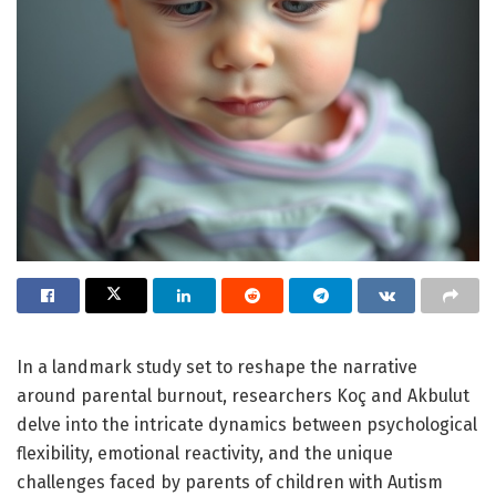
In a landmark study set to reshape the narrative
around parental burnout, researchers Koç and Akbulut
delve into the intricate dynamics between psychological
flexibility, emotional reactivity, and the unique
challenges faced by parents of children with Autism