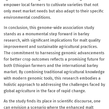
empower local farmers to cultivate varieties that not
only meet market needs but also adapt to their specific
environmental conditions.
In conclusion, this genome-wide association study
stands as a monumental step forward in barley
research, with significant implications for malt quality
improvement and sustainable agricultural practices.
The commitment to harnessing genomic advancements
for better crop outcomes reflects a promising future for
both Ethiopian farmers and the international barley
market. By combining traditional agricultural knowledge
with modern genomic tools, this research embodies a
holistic approach to addressing the challenges faced by
global agriculture in the face of rapid change.
As the study finds its place in scientific discourse, one
can envision a scenario where the enhanced malt