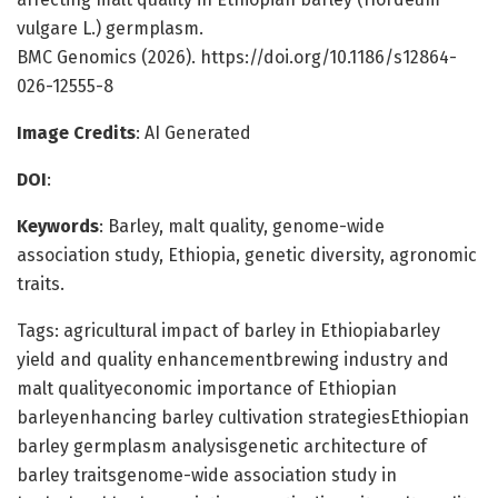
vulgare L.) germplasm.
BMC Genomics (2026). https://doi.org/10.1186/s12864-
026-12555-8
Image Credits
: AI Generated
DOI
:
Keywords
: Barley, malt quality, genome-wide
association study, Ethiopia, genetic diversity, agronomic
traits.
Tags: agricultural impact of barley in Ethiopiabarley
yield and quality enhancementbrewing industry and
malt qualityeconomic importance of Ethiopian
barleyenhancing barley cultivation strategiesEthiopian
barley germplasm analysisgenetic architecture of
barley traitsgenome-wide association study in