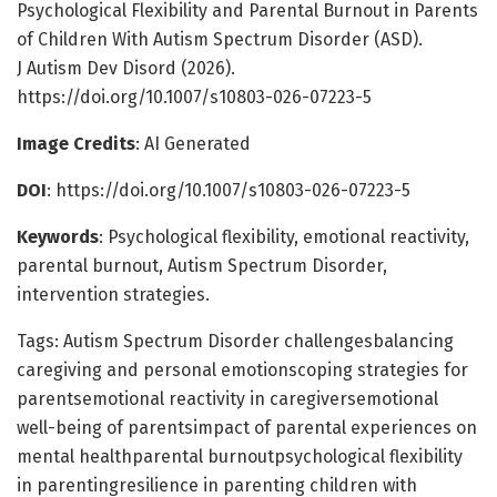
Psychological Flexibility and Parental Burnout in Parents
of Children With Autism Spectrum Disorder (ASD).
J Autism Dev Disord (2026).
https://doi.org/10.1007/s10803-026-07223-5
Image Credits
: AI Generated
DOI
: https://doi.org/10.1007/s10803-026-07223-5
Keywords
: Psychological flexibility, emotional reactivity,
parental burnout, Autism Spectrum Disorder,
intervention strategies.
Tags: Autism Spectrum Disorder challengesbalancing
caregiving and personal emotionscoping strategies for
parentsemotional reactivity in caregiversemotional
well-being of parentsimpact of parental experiences on
mental healthparental burnoutpsychological flexibility
in parentingresilience in parenting children with