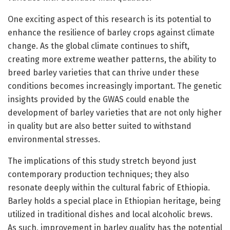
One exciting aspect of this research is its potential to
enhance the resilience of barley crops against climate
change. As the global climate continues to shift,
creating more extreme weather patterns, the ability to
breed barley varieties that can thrive under these
conditions becomes increasingly important. The genetic
insights provided by the GWAS could enable the
development of barley varieties that are not only higher
in quality but are also better suited to withstand
environmental stresses.
The implications of this study stretch beyond just
contemporary production techniques; they also
resonate deeply within the cultural fabric of Ethiopia.
Barley holds a special place in Ethiopian heritage, being
utilized in traditional dishes and local alcoholic brews.
As such, improvement in barley quality has the potential