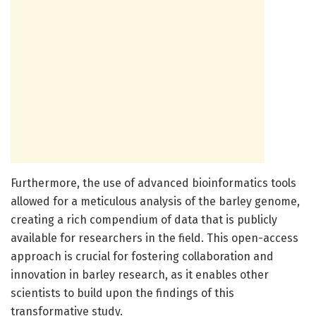
Furthermore, the use of advanced bioinformatics tools
allowed for a meticulous analysis of the barley genome,
creating a rich compendium of data that is publicly
available for researchers in the field. This open-access
approach is crucial for fostering collaboration and
innovation in barley research, as it enables other
scientists to build upon the findings of this
transformative study.