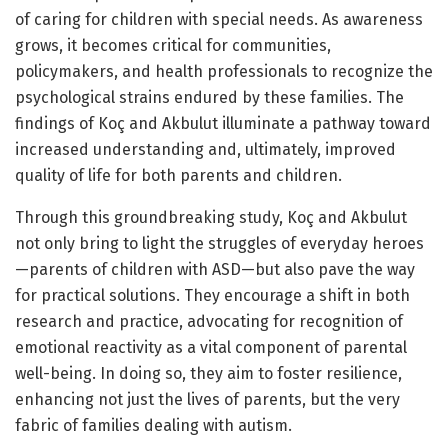
of caring for children with special needs. As awareness
grows, it becomes critical for communities,
policymakers, and health professionals to recognize the
psychological strains endured by these families. The
findings of Koç and Akbulut illuminate a pathway toward
increased understanding and, ultimately, improved
quality of life for both parents and children.
Through this groundbreaking study, Koç and Akbulut
not only bring to light the struggles of everyday heroes
—parents of children with ASD—but also pave the way
for practical solutions. They encourage a shift in both
research and practice, advocating for recognition of
emotional reactivity as a vital component of parental
well-being. In doing so, they aim to foster resilience,
enhancing not just the lives of parents, but the very
fabric of families dealing with autism.