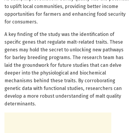
to uplift local communities, providing better income
opportunities for farmers and enhancing food security
for consumers.
A key finding of the study was the identification of
specific genes that regulate malt-related traits. These
genes may hold the secret to unlocking new pathways
for barley breeding programs. The research team has
laid the groundwork for future studies that can delve
deeper into the physiological and biochemical
mechanisms behind these traits. By corroborating
genetic data with functional studies, researchers can
develop a more robust understanding of malt quality
determinants.