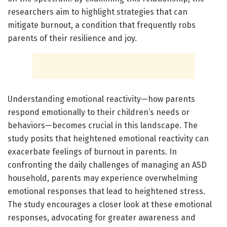
researchers aim to highlight strategies that can
mitigate burnout, a condition that frequently robs
parents of their resilience and joy.
Understanding emotional reactivity—how parents
respond emotionally to their children’s needs or
behaviors—becomes crucial in this landscape. The
study posits that heightened emotional reactivity can
exacerbate feelings of burnout in parents. In
confronting the daily challenges of managing an ASD
household, parents may experience overwhelming
emotional responses that lead to heightened stress.
The study encourages a closer look at these emotional
responses, advocating for greater awareness and