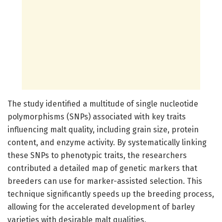
The study identified a multitude of single nucleotide
polymorphisms (SNPs) associated with key traits
influencing malt quality, including grain size, protein
content, and enzyme activity. By systematically linking
these SNPs to phenotypic traits, the researchers
contributed a detailed map of genetic markers that
breeders can use for marker-assisted selection. This
technique significantly speeds up the breeding process,
allowing for the accelerated development of barley
varieties with desirable malt qualities.