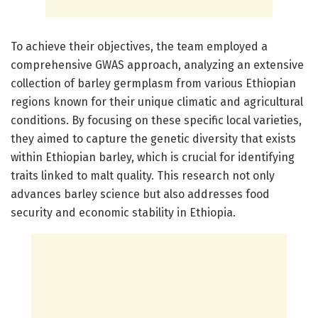
To achieve their objectives, the team employed a
comprehensive GWAS approach, analyzing an extensive
collection of barley germplasm from various Ethiopian
regions known for their unique climatic and agricultural
conditions. By focusing on these specific local varieties,
they aimed to capture the genetic diversity that exists
within Ethiopian barley, which is crucial for identifying
traits linked to malt quality. This research not only
advances barley science but also addresses food
security and economic stability in Ethiopia.