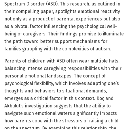
Spectrum Disorder (ASD). This research, as outlined in
their compelling paper, spotlights emotional reactivity
not only as a product of parental experiences but also
as a pivotal factor influencing the psychological well-
being of caregivers. Their findings promise to illuminate
the path toward better support mechanisms for
families grappling with the complexities of autism.
Parents of children with ASD often wear multiple hats,
balancing intense caregiving responsibilities with their
personal emotional landscapes. The concept of
psychological flexibility, which involves adapting one’s
thoughts and behaviors to situational demands,
emerges as a critical factor in this context. Koç and
Akbulut’s investigation suggests that the ability to
navigate such emotional waters significantly impacts
how parents cope with the stressors of raising a child
on the spectrum. By examining this relationship, the