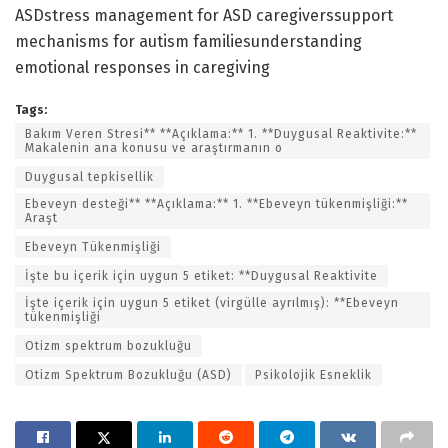
ASDstress management for ASD caregiverssupport
mechanisms for autism familiesunderstanding
emotional responses in caregiving
Tags:
Bakım Veren Stresi** **Açıklama:** 1. **Duygusal Reaktivite:**
Makalenin ana konusu ve araştırmanın o
Duygusal tepkisellik
Ebeveyn desteği** **Açıklama:** 1. **Ebeveyn tükenmişliği:**
Araşt
Ebeveyn Tükenmişliği
İşte bu içerik için uygun 5 etiket: **Duygusal Reaktivite
İşte içerik için uygun 5 etiket (virgülle ayrılmış): **Ebeveyn
tükenmişliği
Otizm spektrum bozukluğu
Otizm Spektrum Bozukluğu (ASD)
Psikolojik Esneklik