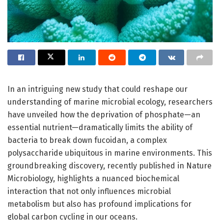
In an intriguing new study that could reshape our
understanding of marine microbial ecology, researchers
have unveiled how the deprivation of phosphate—an
essential nutrient—dramatically limits the ability of
bacteria to break down fucoidan, a complex
polysaccharide ubiquitous in marine environments. This
groundbreaking discovery, recently published in Nature
Microbiology, highlights a nuanced biochemical
interaction that not only influences microbial
metabolism but also has profound implications for
global carbon cycling in our oceans.