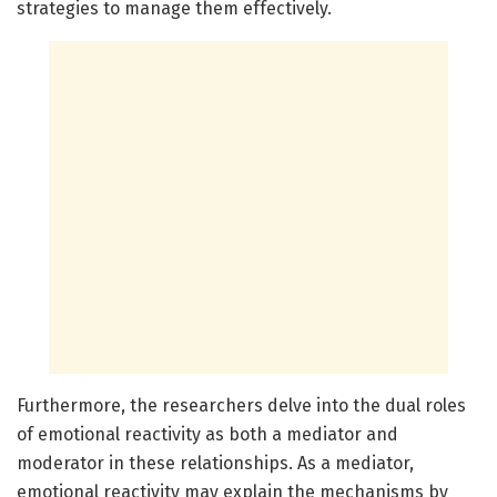
strategies to manage them effectively.
Furthermore, the researchers delve into the dual roles
of emotional reactivity as both a mediator and
moderator in these relationships. As a mediator,
emotional reactivity may explain the mechanisms by