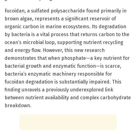
Fucoidan, a sulfated polysaccharide found primarily in
brown algae, represents a significant reservoir of
organic carbon in marine ecosystems. Its degradation
by bacteria is a vital process that returns carbon to the
ocean’s microbial loop, supporting nutrient recycling
and energy flow. However, this new research
demonstrates that when phosphate—a key nutrient for
bacterial growth and enzymatic function—is scarce,
bacteria’s enzymatic machinery responsible for
fucoidan degradation is substantially impaired. This
finding unravels a previously underexplored link
between nutrient availability and complex carbohydrate
breakdown.