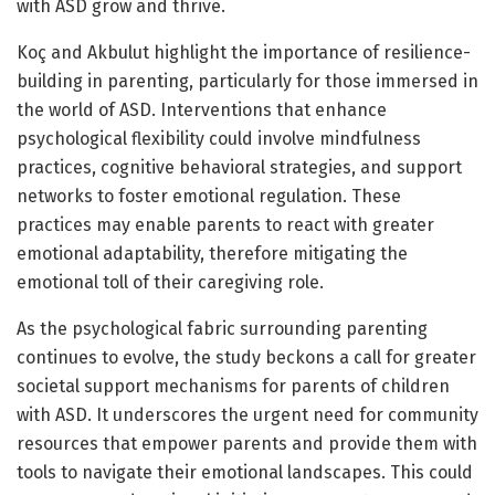
with ASD grow and thrive.
Koç and Akbulut highlight the importance of resilience-
building in parenting, particularly for those immersed in
the world of ASD. Interventions that enhance
psychological flexibility could involve mindfulness
practices, cognitive behavioral strategies, and support
networks to foster emotional regulation. These
practices may enable parents to react with greater
emotional adaptability, therefore mitigating the
emotional toll of their caregiving role.
As the psychological fabric surrounding parenting
continues to evolve, the study beckons a call for greater
societal support mechanisms for parents of children
with ASD. It underscores the urgent need for community
resources that empower parents and provide them with
tools to navigate their emotional landscapes. This could