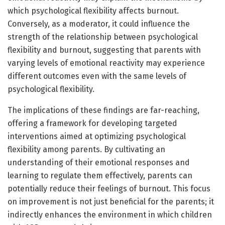
which psychological flexibility affects burnout.
Conversely, as a moderator, it could influence the
strength of the relationship between psychological
flexibility and burnout, suggesting that parents with
varying levels of emotional reactivity may experience
different outcomes even with the same levels of
psychological flexibility.
The implications of these findings are far-reaching,
offering a framework for developing targeted
interventions aimed at optimizing psychological
flexibility among parents. By cultivating an
understanding of their emotional responses and
learning to regulate them effectively, parents can
potentially reduce their feelings of burnout. This focus
on improvement is not just beneficial for the parents; it
indirectly enhances the environment in which children