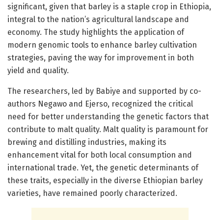
significant, given that barley is a staple crop in Ethiopia,
integral to the nation’s agricultural landscape and
economy. The study highlights the application of
modern genomic tools to enhance barley cultivation
strategies, paving the way for improvement in both
yield and quality.
The researchers, led by Babiye and supported by co-
authors Negawo and Ejerso, recognized the critical
need for better understanding the genetic factors that
contribute to malt quality. Malt quality is paramount for
brewing and distilling industries, making its
enhancement vital for both local consumption and
international trade. Yet, the genetic determinants of
these traits, especially in the diverse Ethiopian barley
varieties, have remained poorly characterized.