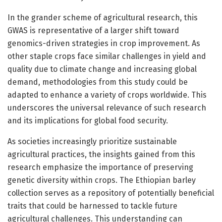
In the grander scheme of agricultural research, this
GWAS is representative of a larger shift toward
genomics-driven strategies in crop improvement. As
other staple crops face similar challenges in yield and
quality due to climate change and increasing global
demand, methodologies from this study could be
adapted to enhance a variety of crops worldwide. This
underscores the universal relevance of such research
and its implications for global food security.
As societies increasingly prioritize sustainable
agricultural practices, the insights gained from this
research emphasize the importance of preserving
genetic diversity within crops. The Ethiopian barley
collection serves as a repository of potentially beneficial
traits that could be harnessed to tackle future
agricultural challenges. This understanding can