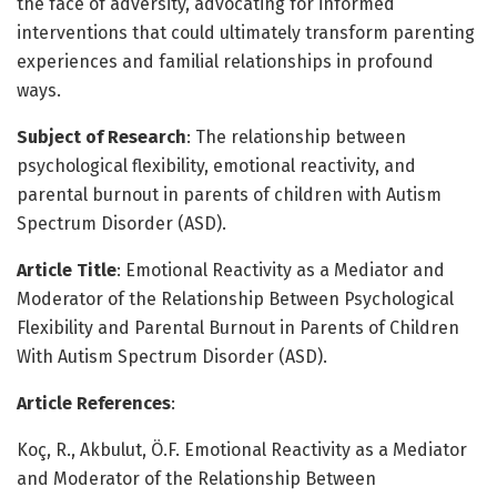
the face of adversity, advocating for informed
interventions that could ultimately transform parenting
experiences and familial relationships in profound
ways.
Subject of Research
: The relationship between
psychological flexibility, emotional reactivity, and
parental burnout in parents of children with Autism
Spectrum Disorder (ASD).
Article Title
: Emotional Reactivity as a Mediator and
Moderator of the Relationship Between Psychological
Flexibility and Parental Burnout in Parents of Children
With Autism Spectrum Disorder (ASD).
Article References
:
Koç, R., Akbulut, Ö.F. Emotional Reactivity as a Mediator
and Moderator of the Relationship Between