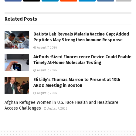
Related
Posts
Batista Lab Reveals Malaria Vaccine Gap; Added
Peptides May Strengthen Immune Response
August 7, 2026
AirPods-Sized Fluorescence Device Could Enable
Timely At-Home Molecular Testing
August 7, 2026
Eli Lilly’s Thomas Marron to Present at 13th
ARDD Meeting in Boston
August 7, 2026
Afghan Refugee Women in U.S. Face Health and Healthcare
Access Challenges
August 7, 2026