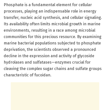
Phosphate is a fundamental element for cellular
processes, playing an indispensable role in energy
transfer, nucleic acid synthesis, and cellular signaling.
Its availability often limits microbial growth in marine
environments, resulting in a race among microbial
communities for this precious resource. By examining
marine bacterial populations subjected to phosphate
deprivation, the scientists observed a pronounced
decline in the expression and activity of glycoside
hydrolases and sulfatases—enzymes crucial for
cleaving the complex sugar chains and sulfate groups
characteristic of fucoidan.