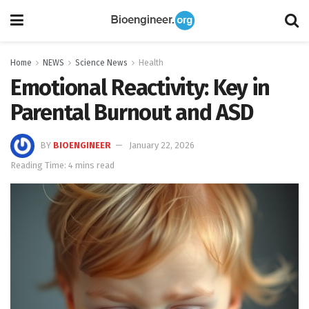
Home
NEWS
Science News
Health
Emotional Reactivity: Key in
Parental Burnout and ASD
BY
BIOENGINEER
January 22, 2026
Reading Time: 4 mins read