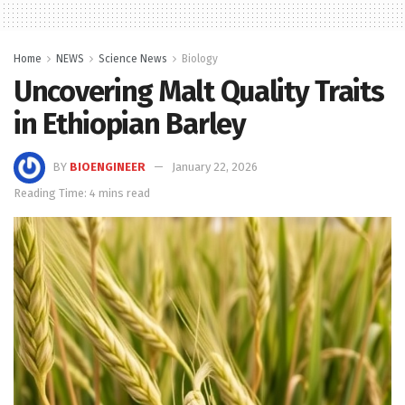
Home
NEWS
Science News
Biology
Uncovering Malt Quality Traits
in Ethiopian Barley
BY
BIOENGINEER
January 22, 2026
Reading Time: 4 mins read