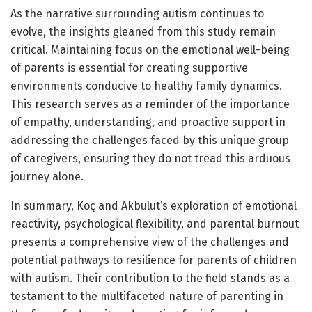
As the narrative surrounding autism continues to
evolve, the insights gleaned from this study remain
critical. Maintaining focus on the emotional well-being
of parents is essential for creating supportive
environments conducive to healthy family dynamics.
This research serves as a reminder of the importance
of empathy, understanding, and proactive support in
addressing the challenges faced by this unique group
of caregivers, ensuring they do not tread this arduous
journey alone.
In summary, Koç and Akbulut’s exploration of emotional
reactivity, psychological flexibility, and parental burnout
presents a comprehensive view of the challenges and
potential pathways to resilience for parents of children
with autism. Their contribution to the field stands as a
testament to the multifaceted nature of parenting in