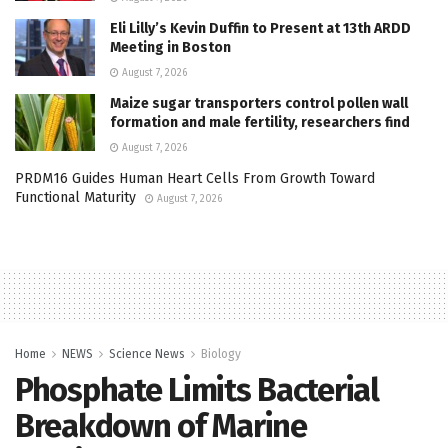
Eli Lilly’s Kevin Duffin to Present at 13th ARDD
Meeting in Boston
August 7, 2026
Maize sugar transporters control pollen wall
formation and male fertility, researchers find
August 7, 2026
PRDM16 Guides Human Heart Cells From Growth Toward
Functional Maturity
August 7, 2026
Home
NEWS
Science News
Biology
Phosphate Limits Bacterial
Breakdown of Marine