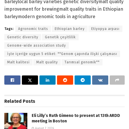
barleylocal barley varieties genetic diversitymalt quality
improvement for brewingmalt quality traits in Ethiopian
barleymodern genomic tools in agriculture
Tags:
Agronomic traits
Ethiopian barley
Etiyopya arpası
Genetic diversity
Genetik çeşitlilik
Genome-wide association study
İşte içeriğe uygun 5 etiket: **Genom çapında ilişki çalışması
Malt kalitesi
Malt quality
Tarımsal genomik**
Related
Posts
Eli Lilly’s Ruth Gimeno to present at 13th ARDD
meeting in Boston
August 7, 2026