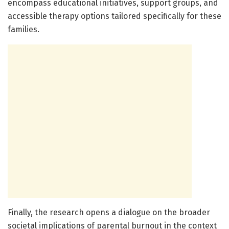
encompass educational initiatives, support groups, and
accessible therapy options tailored specifically for these
families.
Finally, the research opens a dialogue on the broader
societal implications of parental burnout in the context