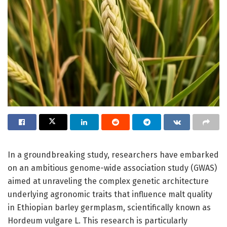
In a groundbreaking study, researchers have embarked
on an ambitious genome-wide association study (GWAS)
aimed at unraveling the complex genetic architecture
underlying agronomic traits that influence malt quality
in Ethiopian barley germplasm, scientifically known as
Hordeum vulgare L. This research is particularly