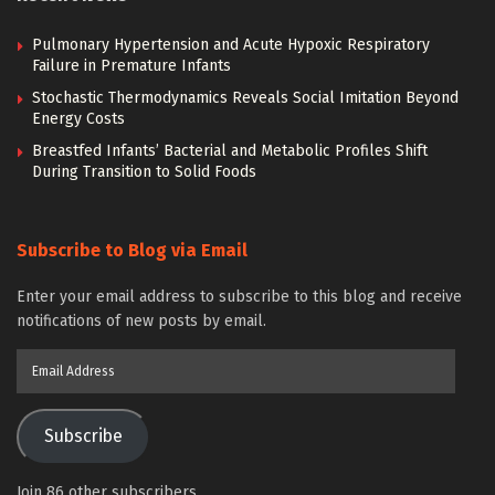
Pulmonary Hypertension and Acute Hypoxic Respiratory
Failure in Premature Infants
Stochastic Thermodynamics Reveals Social Imitation Beyond
Energy Costs
Breastfed Infants’ Bacterial and Metabolic Profiles Shift
During Transition to Solid Foods
Subscribe to Blog via Email
Enter your email address to subscribe to this blog and receive
notifications of new posts by email.
Email
Address
Subscribe
Join 86 other subscribers