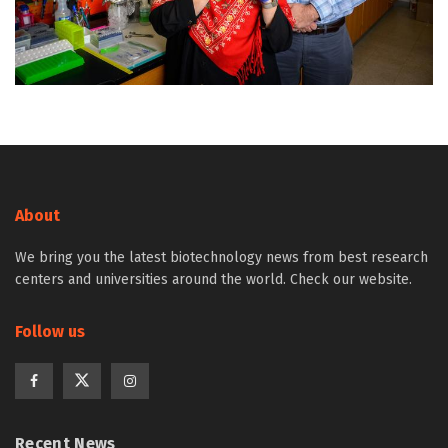
About
We bring you the latest biotechnology news from best research
centers and universities around the world. Check our website.
Follow us
Recent News