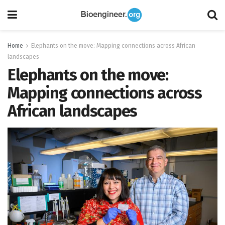
Home
Elephants on the move: Mapping connections across African
landscapes
Elephants on the move:
Mapping connections across
African landscapes