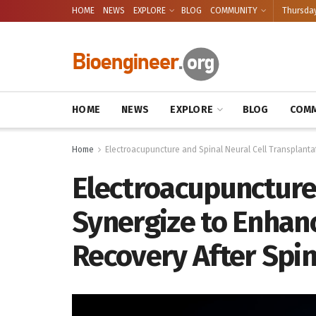
HOME
NEWS
EXPLORE
BLOG
COMMUNITY
Thursday
HOME
NEWS
EXPLORE
BLOG
COMM
Home
Electroacupuncture and Spinal Neural Cell Transplanta
Electroacupuncture 
Synergize to Enhan
Recovery After Spin