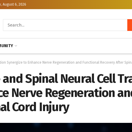
, August 6, 2026
UNITY
tion Synergize to Enhance Nerve Regeneration and Functional Recovery After Spina
and Spinal Neural Cell Tr
ce Nerve Regeneration an
al Cord Injury