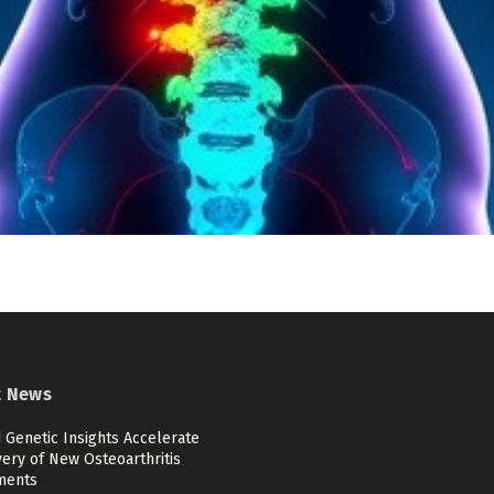
t News
 Genetic Insights Accelerate
ery of New Osteoarthritis
ments