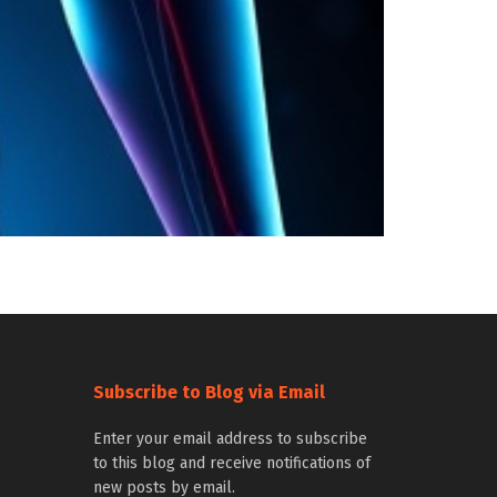
Subscribe to Blog via Email
Enter your email address to subscribe
to this blog and receive notifications of
new posts by email.