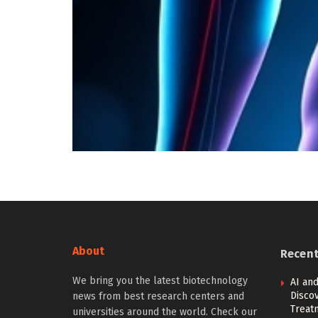
About
Recen
We bring you the latest biotechnology
AI and
Discov
news from best research centers and
Treat
universities around the world. Check our