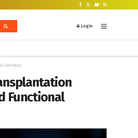
Login
l Cord Injury
ansplantation
d Functional