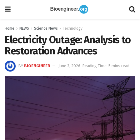
Home
NEWS
Science News
Technology
Electricity Outage: Analysis to
Restoration Advances
BY
BIOENGINEER
June 3, 2026
Reading Time: 5 mins read