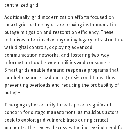
centralized grid.
Additionally, grid modernization efforts focused on
smart grid technologies are proving instrumental in
outage mitigation and restoration efficiency. These
initiatives often involve upgrading legacy infrastructure
with digital controls, deploying advanced
communication networks, and fostering two-way
information flow between utilities and consumers.
Smart grids enable demand response programs that
can help balance load during crisis conditions, thus
preventing overloads and reducing the probability of
outages.
Emerging cybersecurity threats pose a significant
concern for outage management, as malicious actors
seek to exploit grid vulnerabilities during critical
moments. The review discusses the increasing need for