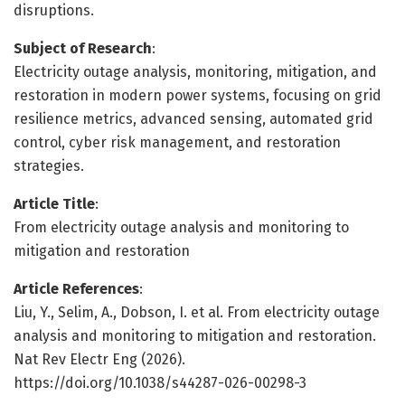
disruptions.
Subject of Research
:
Electricity outage analysis, monitoring, mitigation, and
restoration in modern power systems, focusing on grid
resilience metrics, advanced sensing, automated grid
control, cyber risk management, and restoration
strategies.
Article Title
:
From electricity outage analysis and monitoring to
mitigation and restoration
Article References
:
Liu, Y., Selim, A., Dobson, I. et al. From electricity outage
analysis and monitoring to mitigation and restoration.
Nat Rev Electr Eng (2026).
https://doi.org/10.1038/s44287-026-00298-3