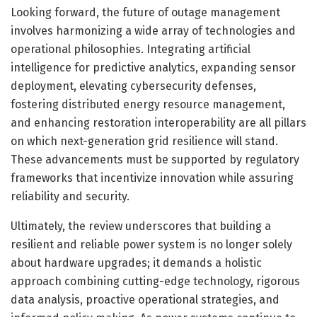
Looking forward, the future of outage management
involves harmonizing a wide array of technologies and
operational philosophies. Integrating artificial
intelligence for predictive analytics, expanding sensor
deployment, elevating cybersecurity defenses,
fostering distributed energy resource management,
and enhancing restoration interoperability are all pillars
on which next-generation grid resilience will stand.
These advancements must be supported by regulatory
frameworks that incentivize innovation while assuring
reliability and security.
Ultimately, the review underscores that building a
resilient and reliable power system is no longer solely
about hardware upgrades; it demands a holistic
approach combining cutting-edge technology, rigorous
data analysis, proactive operational strategies, and