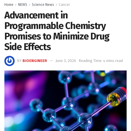
Home
NEWS
Science News
Cancer
Advancement in
Programmable Chemistry
Promises to Minimize Drug
Side Effects
BY
BIOENGINEER
June 3, 2026
Reading Time: 4 mins read