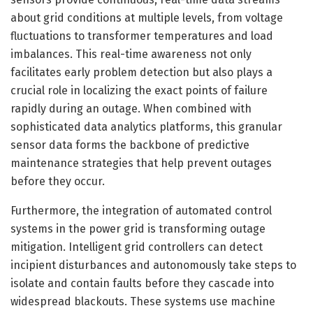
about grid conditions at multiple levels, from voltage
fluctuations to transformer temperatures and load
imbalances. This real-time awareness not only
facilitates early problem detection but also plays a
crucial role in localizing the exact points of failure
rapidly during an outage. When combined with
sophisticated data analytics platforms, this granular
sensor data forms the backbone of predictive
maintenance strategies that help prevent outages
before they occur.
Furthermore, the integration of automated control
systems in the power grid is transforming outage
mitigation. Intelligent grid controllers can detect
incipient disturbances and autonomously take steps to
isolate and contain faults before they cascade into
widespread blackouts. These systems use machine