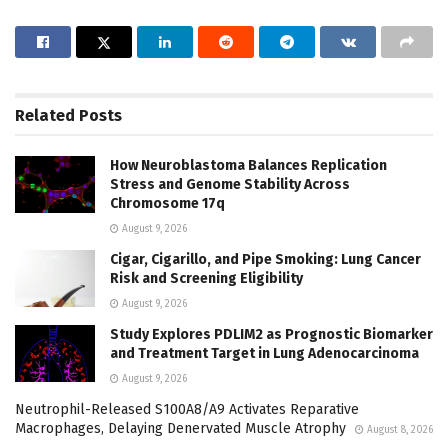
Related
Posts
How Neuroblastoma Balances Replication
Stress and Genome Stability Across
Chromosome 17q
August 9, 2026
Cigar, Cigarillo, and Pipe Smoking: Lung Cancer
Risk and Screening Eligibility
August 9, 2026
Study Explores PDLIM2 as Prognostic Biomarker
and Treatment Target in Lung Adenocarcinoma
August 9, 2026
Neutrophil-Released S100A8/A9 Activates Reparative
Macrophages, Delaying Denervated Muscle Atrophy
August 8, 2026