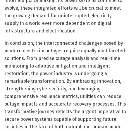
informed policy making. As power systems continue to
evolve, these integrated efforts will be crucial to meet
the growing demand for uninterrupted electricity
supply in a world ever more dependent on digital
infrastructure and electrification.
In conclusion, the interconnected challenges posed by
modern electricity outages require equally multifaceted
solutions. From precise outage analysis and real-time
monitoring to adaptive mitigation and intelligent
restoration, the power industry is undergoing a
remarkable transformation. By embracing innovation,
strengthening cybersecurity, and leveraging
comprehensive resilience metrics, utilities can reduce
outage impacts and accelerate recovery processes. This
transformative journey reflects the urgent imperative to
secure power systems capable of supporting future
societies in the face of both natural and human-made