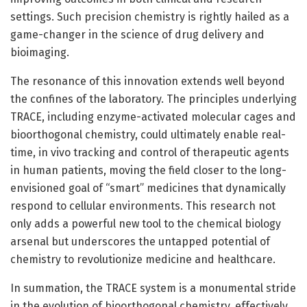
settings. Such precision chemistry is rightly hailed as a
game-changer in the science of drug delivery and
bioimaging.
The resonance of this innovation extends well beyond
the confines of the laboratory. The principles underlying
TRACE, including enzyme-activated molecular cages and
bioorthogonal chemistry, could ultimately enable real-
time, in vivo tracking and control of therapeutic agents
in human patients, moving the field closer to the long-
envisioned goal of “smart” medicines that dynamically
respond to cellular environments. This research not
only adds a powerful new tool to the chemical biology
arsenal but underscores the untapped potential of
chemistry to revolutionize medicine and healthcare.
In summation, the TRACE system is a monumental stride
in the evolution of bioorthogonal chemistry, effectively