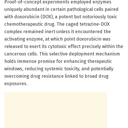
Proof-of-concept experiments employed enzymes
uniquely abundant in certain pathological cells paired
with doxorubicin (DOX), a potent but notoriously toxic
chemotherapeutic drug. The caged tetrazine-DOX
complex remained inert unless it encountered the
activating enzyme, at which point doxorubicin was
released to exert its cytotoxic effect precisely within the
cancerous cells. This selective deployment mechanism
holds immense promise for enhancing therapeutic
windows, reducing systemic toxicity, and potentially
overcoming drug resistance linked to broad drug
exposures.