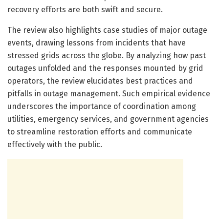
recovery efforts are both swift and secure.
The review also highlights case studies of major outage
events, drawing lessons from incidents that have
stressed grids across the globe. By analyzing how past
outages unfolded and the responses mounted by grid
operators, the review elucidates best practices and
pitfalls in outage management. Such empirical evidence
underscores the importance of coordination among
utilities, emergency services, and government agencies
to streamline restoration efforts and communicate
effectively with the public.