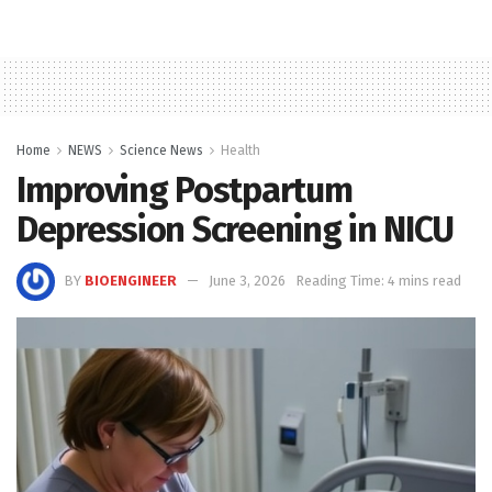
Home
NEWS
Science News
Health
Improving Postpartum
Depression Screening in NICU
BY
BIOENGINEER
June 3, 2026
Reading Time: 4 mins read