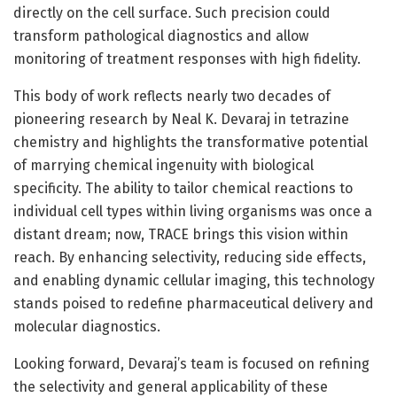
directly on the cell surface. Such precision could
transform pathological diagnostics and allow
monitoring of treatment responses with high fidelity.
This body of work reflects nearly two decades of
pioneering research by Neal K. Devaraj in tetrazine
chemistry and highlights the transformative potential
of marrying chemical ingenuity with biological
specificity. The ability to tailor chemical reactions to
individual cell types within living organisms was once a
distant dream; now, TRACE brings this vision within
reach. By enhancing selectivity, reducing side effects,
and enabling dynamic cellular imaging, this technology
stands poised to redefine pharmaceutical delivery and
molecular diagnostics.
Looking forward, Devaraj’s team is focused on refining
the selectivity and general applicability of these