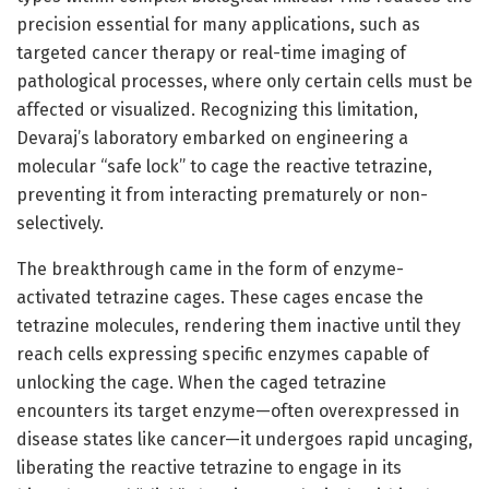
precision essential for many applications, such as
targeted cancer therapy or real-time imaging of
pathological processes, where only certain cells must be
affected or visualized. Recognizing this limitation,
Devaraj’s laboratory embarked on engineering a
molecular “safe lock” to cage the reactive tetrazine,
preventing it from interacting prematurely or non-
selectively.
The breakthrough came in the form of enzyme-
activated tetrazine cages. These cages encase the
tetrazine molecules, rendering them inactive until they
reach cells expressing specific enzymes capable of
unlocking the cage. When the caged tetrazine
encounters its target enzyme—often overexpressed in
disease states like cancer—it undergoes rapid uncaging,
liberating the reactive tetrazine to engage in its