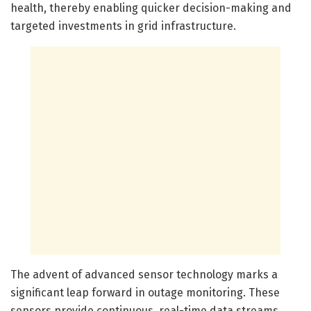
health, thereby enabling quicker decision-making and
targeted investments in grid infrastructure.
The advent of advanced sensor technology marks a
significant leap forward in outage monitoring. These
sensors provide continuous, real-time data streams