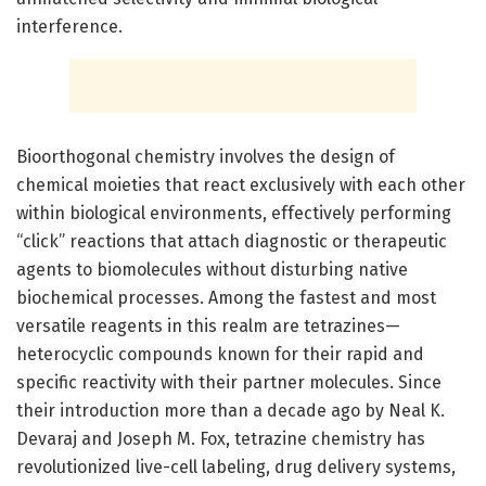
interference.
Bioorthogonal chemistry involves the design of
chemical moieties that react exclusively with each other
within biological environments, effectively performing
“click” reactions that attach diagnostic or therapeutic
agents to biomolecules without disturbing native
biochemical processes. Among the fastest and most
versatile reagents in this realm are tetrazines—
heterocyclic compounds known for their rapid and
specific reactivity with their partner molecules. Since
their introduction more than a decade ago by Neal K.
Devaraj and Joseph M. Fox, tetrazine chemistry has
revolutionized live-cell labeling, drug delivery systems,