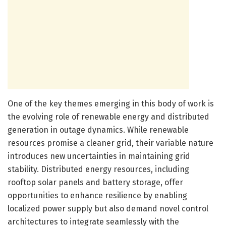
One of the key themes emerging in this body of work is
the evolving role of renewable energy and distributed
generation in outage dynamics. While renewable
resources promise a cleaner grid, their variable nature
introduces new uncertainties in maintaining grid
stability. Distributed energy resources, including
rooftop solar panels and battery storage, offer
opportunities to enhance resilience by enabling
localized power supply but also demand novel control
architectures to integrate seamlessly with the