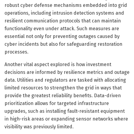
robust cyber defense mechanisms embedded into grid
operations, including intrusion detection systems and
resilient communication protocols that can maintain
functionality even under attack. Such measures are
essential not only for preventing outages caused by
cyber incidents but also for safeguarding restoration
processes.
Another vital aspect explored is how investment
decisions are informed by resilience metrics and outage
data. Utilities and regulators are tasked with allocating
limited resources to strengthen the grid in ways that
provide the greatest reliability benefits. Data-driven
prioritization allows for targeted infrastructure
upgrades, such as installing fault-resistant equipment
in high-risk areas or expanding sensor networks where
visibility was previously limited.