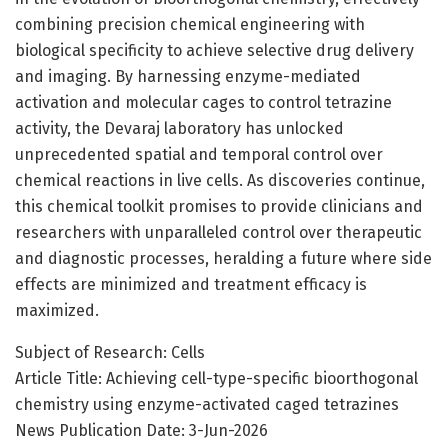
combining precision chemical engineering with
biological specificity to achieve selective drug delivery
and imaging. By harnessing enzyme-mediated
activation and molecular cages to control tetrazine
activity, the Devaraj laboratory has unlocked
unprecedented spatial and temporal control over
chemical reactions in live cells. As discoveries continue,
this chemical toolkit promises to provide clinicians and
researchers with unparalleled control over therapeutic
and diagnostic processes, heralding a future where side
effects are minimized and treatment efficacy is
maximized.
Subject of Research: Cells
Article Title: Achieving cell-type-specific bioorthogonal
chemistry using enzyme-activated caged tetrazines
News Publication Date: 3-Jun-2026