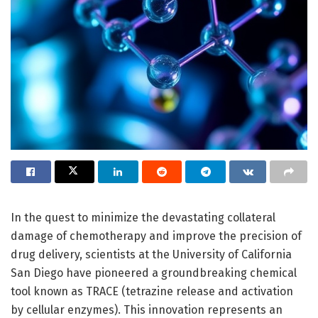
In the quest to minimize the devastating collateral
damage of chemotherapy and improve the precision of
drug delivery, scientists at the University of California
San Diego have pioneered a groundbreaking chemical
tool known as TRACE (tetrazine release and activation
by cellular enzymes). This innovation represents an