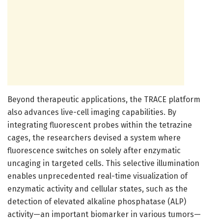
Beyond therapeutic applications, the TRACE platform
also advances live-cell imaging capabilities. By
integrating fluorescent probes within the tetrazine
cages, the researchers devised a system where
fluorescence switches on solely after enzymatic
uncaging in targeted cells. This selective illumination
enables unprecedented real-time visualization of
enzymatic activity and cellular states, such as the
detection of elevated alkaline phosphatase (ALP)
activity—an important biomarker in various tumors—