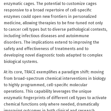
enzymatic cages. The potential to customize cages
responsive to a broad repertoire of cell-specific
enzymes could open new frontiers in personalized
medicine, allowing therapies to be fine-tuned not only
to cancer cell types but to diverse pathological contexts,
including infectious diseases and autoimmune
disorders. The implications extend to improving the
safety and effectiveness of treatments and to
developing novel diagnostic tools adapted to complex
biological systems.
At its core, TRACE exemplifies a paradigm shift: moving
from broad-spectrum chemical interventions in biology
to highly programmed, cell-specific molecular
operations. This capability leverages the unique
enzymatic fingerprints of different cell types to activate
chemical functions only where needed, dramatically
improving outcomes in both clinical and research