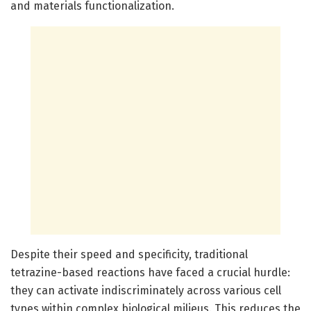
and materials functionalization.
Despite their speed and specificity, traditional
tetrazine-based reactions have faced a crucial hurdle:
they can activate indiscriminately across various cell
types within complex biological milieus. This reduces the