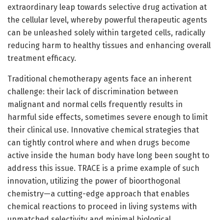
extraordinary leap towards selective drug activation at
the cellular level, whereby powerful therapeutic agents
can be unleashed solely within targeted cells, radically
reducing harm to healthy tissues and enhancing overall
treatment efficacy.
Traditional chemotherapy agents face an inherent
challenge: their lack of discrimination between
malignant and normal cells frequently results in
harmful side effects, sometimes severe enough to limit
their clinical use. Innovative chemical strategies that
can tightly control where and when drugs become
active inside the human body have long been sought to
address this issue. TRACE is a prime example of such
innovation, utilizing the power of bioorthogonal
chemistry—a cutting-edge approach that enables
chemical reactions to proceed in living systems with
unmatched selectivity and minimal biological