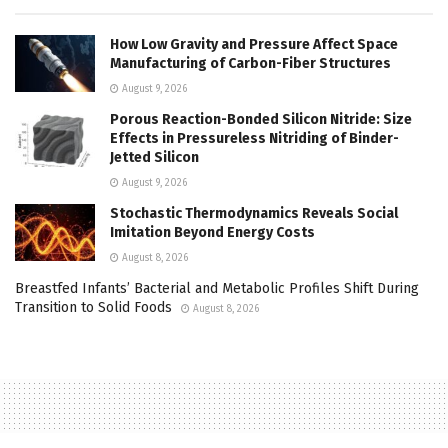
How Low Gravity and Pressure Affect Space
Manufacturing of Carbon-Fiber Structures
August 9, 2026
Porous Reaction-Bonded Silicon Nitride: Size
Effects in Pressureless Nitriding of Binder-
Jetted Silicon
August 9, 2026
Stochastic Thermodynamics Reveals Social
Imitation Beyond Energy Costs
August 8, 2026
Breastfed Infants’ Bacterial and Metabolic Profiles Shift During
Transition to Solid Foods
August 8, 2026