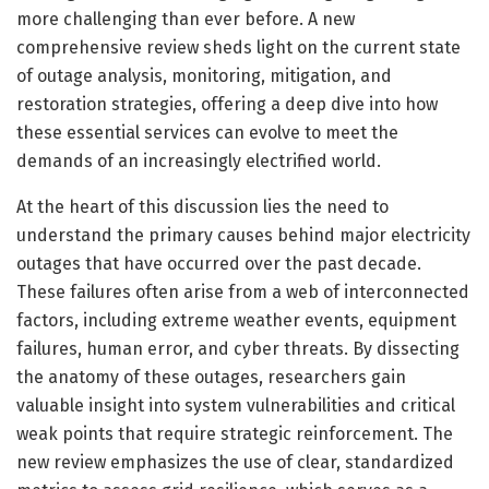
more challenging than ever before. A new
comprehensive review sheds light on the current state
of outage analysis, monitoring, mitigation, and
restoration strategies, offering a deep dive into how
these essential services can evolve to meet the
demands of an increasingly electrified world.
At the heart of this discussion lies the need to
understand the primary causes behind major electricity
outages that have occurred over the past decade.
These failures often arise from a web of interconnected
factors, including extreme weather events, equipment
failures, human error, and cyber threats. By dissecting
the anatomy of these outages, researchers gain
valuable insight into system vulnerabilities and critical
weak points that require strategic reinforcement. The
new review emphasizes the use of clear, standardized