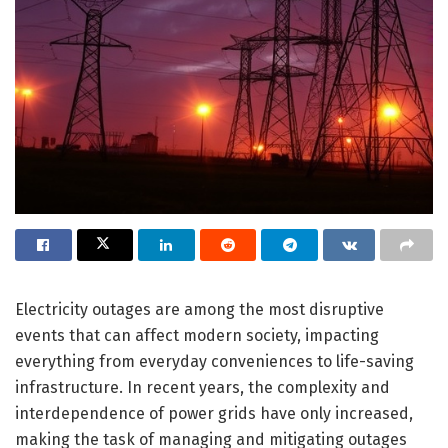
Electricity outages are among the most disruptive
events that can affect modern society, impacting
everything from everyday conveniences to life-saving
infrastructure. In recent years, the complexity and
interdependence of power grids have only increased,
making the task of managing and mitigating outages