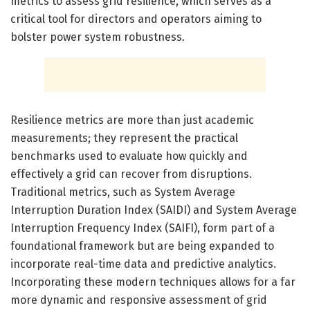
metrics to assess grid resilience, which serves as a
critical tool for directors and operators aiming to
bolster power system robustness.
Resilience metrics are more than just academic
measurements; they represent the practical
benchmarks used to evaluate how quickly and
effectively a grid can recover from disruptions.
Traditional metrics, such as System Average
Interruption Duration Index (SAIDI) and System Average
Interruption Frequency Index (SAIFI), form part of a
foundational framework but are being expanded to
incorporate real-time data and predictive analytics.
Incorporating these modern techniques allows for a far
more dynamic and responsive assessment of grid