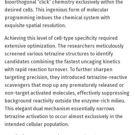
bioorthogonal “click” chemistry exclusively within the
desired cells. This ingenious form of molecular
programming imbues the chemical system with
exquisite spatial resolution.
Achieving this level of cell-type specificity required
extensive optimization. The researchers meticulously
screened various tetrazine structures to identify
candidates combining the fastest uncaging kinetics
with rapid reaction turnover. To further sharpen
targeting precision, they introduced tetrazine-reactive
scavengers that mop up any prematurely released or
non-target activated molecules, effectively suppressing
background reactivity outside the enzyme-rich milieu.
This elegant dual mechanism essentially narrows
tetrazine activation to occur almost exclusively in the
intended cellular population.