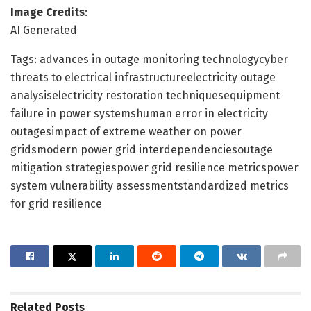
Image Credits
:
AI Generated
Tags: advances in outage monitoring technologycyber
threats to electrical infrastructureelectricity outage
analysiselectricity restoration techniquesequipment
failure in power systemshuman error in electricity
outagesimpact of extreme weather on power
gridsmodern power grid interdependenciesoutage
mitigation strategiespower grid resilience metricspower
system vulnerability assessmentstandardized metrics
for grid resilience
Related
Posts