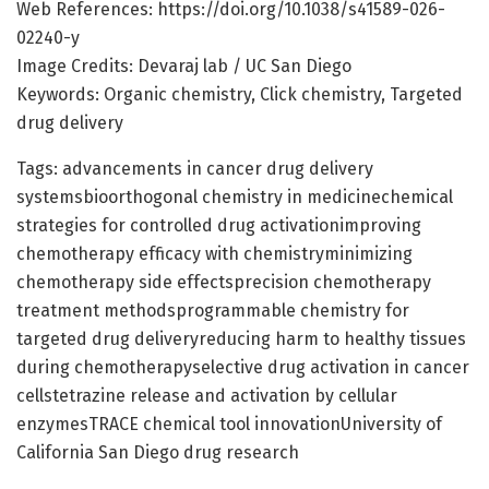
Web References: https://doi.org/10.1038/s41589-026-
02240-y
Image Credits: Devaraj lab / UC San Diego
Keywords: Organic chemistry, Click chemistry, Targeted
drug delivery
Tags: advancements in cancer drug delivery
systemsbioorthogonal chemistry in medicinechemical
strategies for controlled drug activationimproving
chemotherapy efficacy with chemistryminimizing
chemotherapy side effectsprecision chemotherapy
treatment methodsprogrammable chemistry for
targeted drug deliveryreducing harm to healthy tissues
during chemotherapyselective drug activation in cancer
cellstetrazine release and activation by cellular
enzymesTRACE chemical tool innovationUniversity of
California San Diego drug research