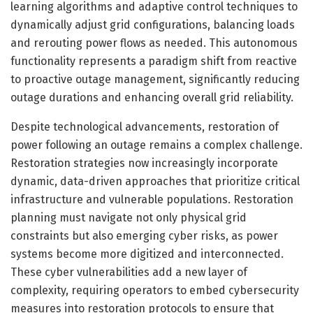
learning algorithms and adaptive control techniques to
dynamically adjust grid configurations, balancing loads
and rerouting power flows as needed. This autonomous
functionality represents a paradigm shift from reactive
to proactive outage management, significantly reducing
outage durations and enhancing overall grid reliability.
Despite technological advancements, restoration of
power following an outage remains a complex challenge.
Restoration strategies now increasingly incorporate
dynamic, data-driven approaches that prioritize critical
infrastructure and vulnerable populations. Restoration
planning must navigate not only physical grid
constraints but also emerging cyber risks, as power
systems become more digitized and interconnected.
These cyber vulnerabilities add a new layer of
complexity, requiring operators to embed cybersecurity
measures into restoration protocols to ensure that