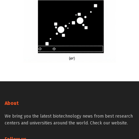
About
We bring you the latest biotechnology news from best research
centers and universities around the world. Check our website.