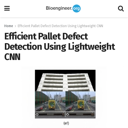
Home
Efficient Pallet Defect Detection Using Lightweight CNN
Efficient Pallet Defect
Detection Using Lightweight
CNN