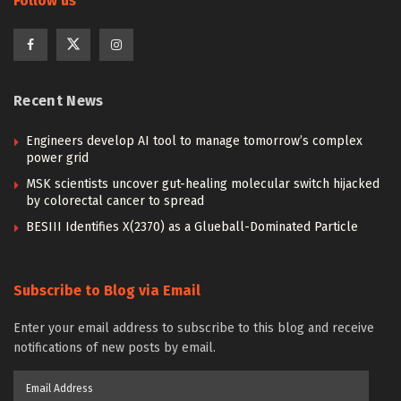
Follow us
Recent News
Engineers develop AI tool to manage tomorrow’s complex
power grid
MSK scientists uncover gut-healing molecular switch hijacked
by colorectal cancer to spread
BESIII Identifies X(2370) as a Glueball-Dominated Particle
Subscribe to Blog via Email
Enter your email address to subscribe to this blog and receive
notifications of new posts by email.
Email
Address