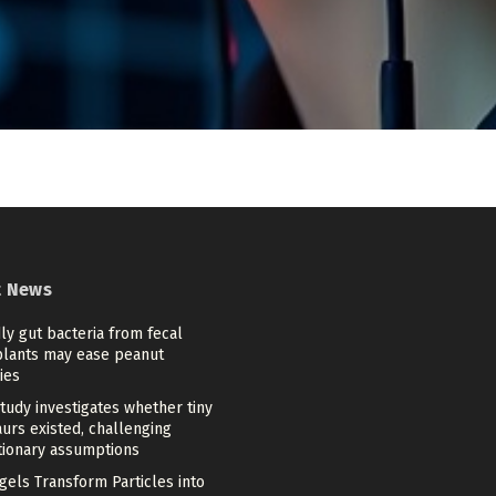
t News
ly gut bacteria from fecal
plants may ease peanut
ies
tudy investigates whether tiny
urs existed, challenging
tionary assumptions
gels Transform Particles into