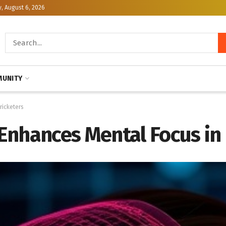
, August 6, 2026
UNITY
ricketers
Enhances Mental Focus in 