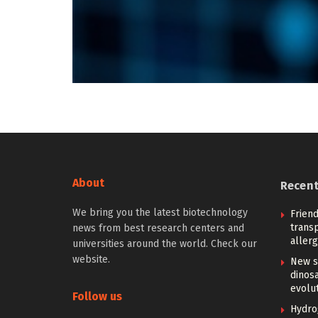
About
Recen
We bring you the latest biotechnology
Friend
trans
news from best research centers and
allerg
universities around the world. Check our
website.
New s
dinosa
evolu
Follow us
Hydro