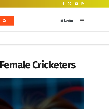
Login
Female Cricketers