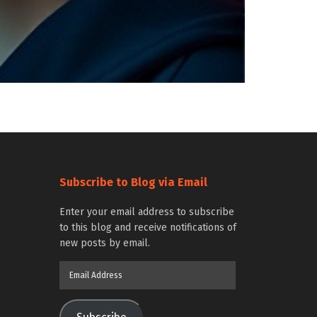
Subscribe to Blog via Email
Enter your email address to subscribe
to this blog and receive notifications of
new posts by email.
Email
Address