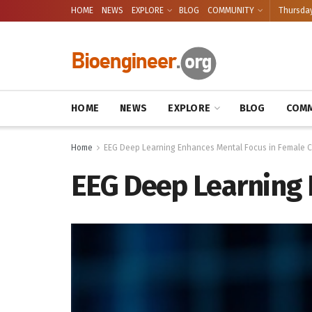
HOME
NEWS
EXPLORE
BLOG
COMMUNITY
Thursday
HOME
NEWS
EXPLORE
BLOG
COMM
Home
EEG Deep Learning Enhances Mental Focus in Female C
EEG Deep Learning 