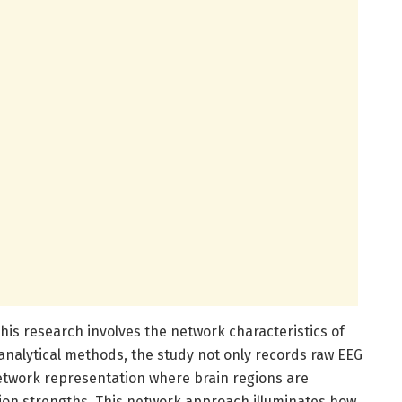
this research involves the network characteristics of
 analytical methods, the study not only records raw EEG
 network representation where brain regions are
ion strengths. This network approach illuminates how