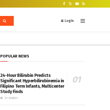
Login
POPULAR NEWS
24-Hour Bilirubin Predicts
Significant Hyperbilirubinemia in
Filipino Term Infants, Multicenter
Study Finds
29 SHARES