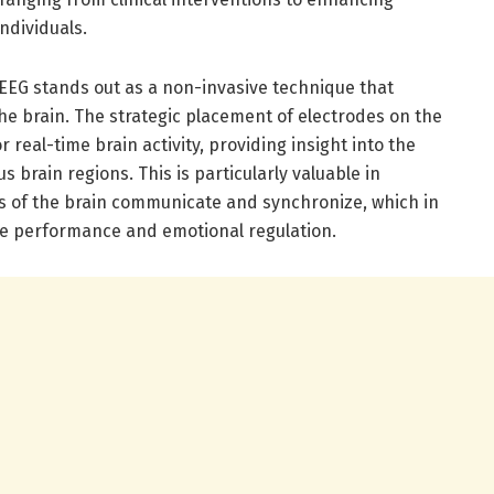
ndividuals.
 EEG stands out as a non-invasive technique that
 the brain. The strategic placement of electrodes on the
 real-time brain activity, providing insight into the
s brain regions. This is particularly valuable in
s of the brain communicate and synchronize, which in
tive performance and emotional regulation.