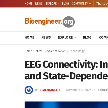
HOME
NEWS
EXPLORE
BLOG
COMMUNITY
Thursday
HOME
NEWS
EXPLORE
BLOG
COMM
Home
NEWS
Science News
Technology
EEG Connectivity: In
and State-Depende
BY
BIOENGINEER
November 4, 2025
in
Techno