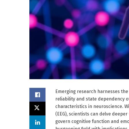
Emerging research harnesses the 
reliability and state dependency o
characteristics in neuroscience. 
(EEG), scientists can delve deeper 
govern cognitive function and emoti
burgeoning field with implications