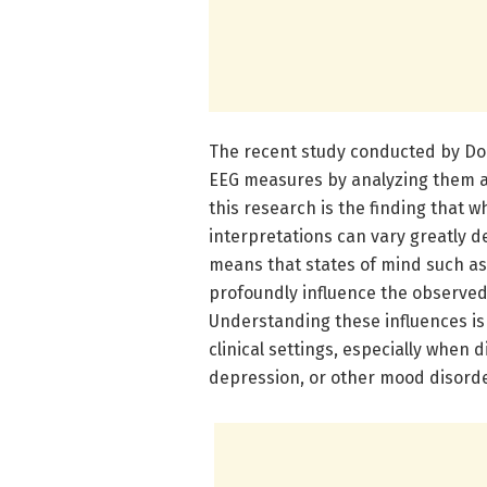
The recent study conducted by Domi
EEG measures by analyzing them ac
this research is the finding that 
interpretations can vary greatly d
means that states of mind such as 
profoundly influence the observed
Understanding these influences is
clinical settings, especially when 
depression, or other mood disorde