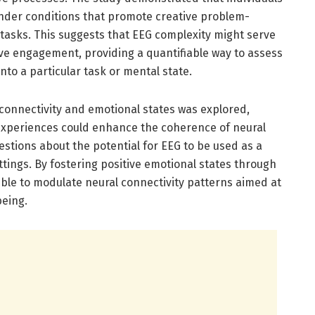
nder conditions that promote creative problem-
tasks. This suggests that EEG complexity might serve
ive engagement, providing a quantifiable way to assess
into a particular task or mental state.
 connectivity and emotional states was explored,
 experiences could enhance the coherence of neural
estions about the potential for EEG to be used as a
ttings. By fostering positive emotional states through
ible to modulate neural connectivity patterns aimed at
being.