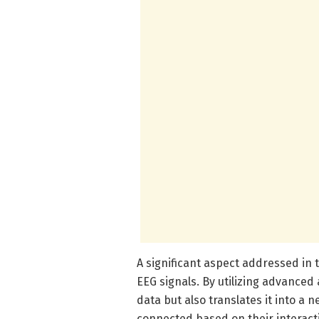
A significant aspect addressed in 
EEG signals. By utilizing advanced
data but also translates it into a
connected based on their interact