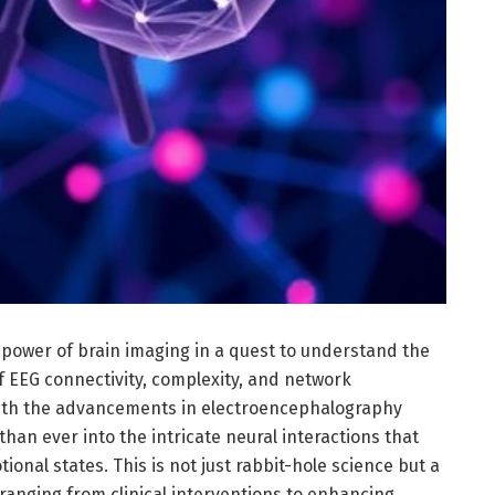
power of brain imaging in a quest to understand the
f EEG connectivity, complexity, and network
With the advancements in electroencephalography
than ever into the intricate neural interactions that
onal states. This is not just rabbit-hole science but a
 ranging from clinical interventions to enhancing