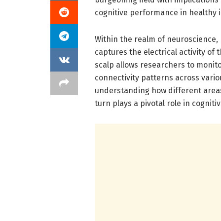
cognitive performance in healthy i
Within the realm of neuroscience,
captures the electrical activity of
scalp allows researchers to monitor
connectivity patterns across variou
understanding how different area
turn plays a pivotal role in cogni