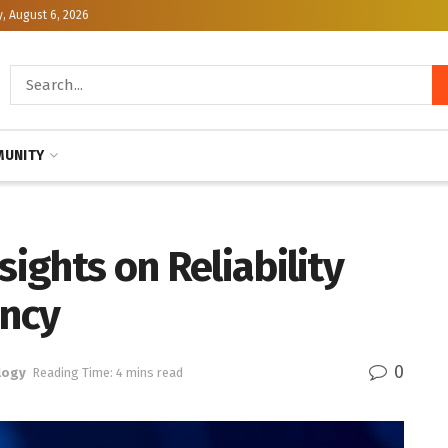
, August 6, 2026
UNITY
sights on Reliability
ncy
0
logy
Reading Time: 4 mins read