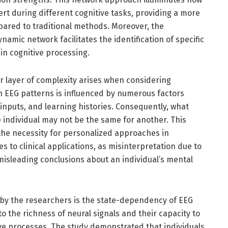
ert during different cognitive tasks, providing a more
mpared to traditional methods. Moreover, the
namic network facilitates the identification of specific
 in cognitive processing.
r layer of complexity arises when considering
 in EEG patterns is influenced by numerous factors
inputs, and learning histories. Consequently, what
e individual may not be the same for another. This
 the necessity for personalized approaches in
s to clinical applications, as misinterpretation due to
misleading conclusions about an individual’s mental
d by the researchers is the state-dependency of EEG
o the richness of neural signals and their capacity to
ive processes. The study demonstrated that individuals