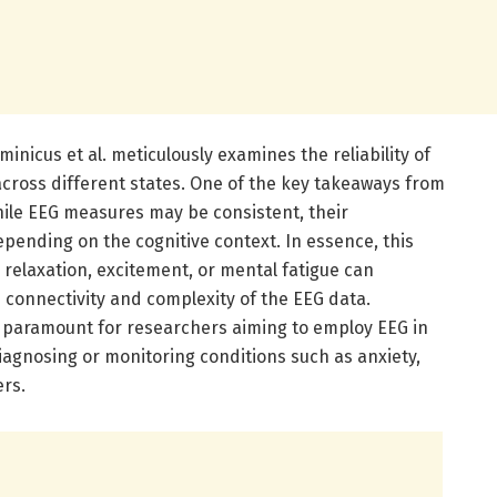
nicus et al. meticulously examines the reliability of
ross different states. One of the key takeaways from
while EEG measures may be consistent, their
epending on the cognitive context. In essence, this
relaxation, excitement, or mental fatigue can
 connectivity and complexity of the EEG data.
 paramount for researchers aiming to employ EEG in
diagnosing or monitoring conditions such as anxiety,
rs.