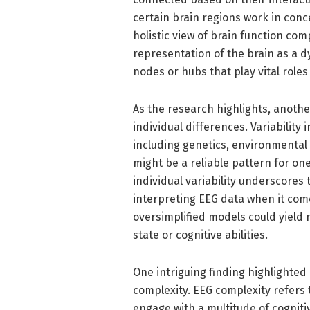
certain brain regions work in conc
holistic view of brain function co
representation of the brain as a dy
nodes or hubs that play vital roles
As the research highlights, anothe
individual differences. Variability
including genetics, environmental 
might be a reliable pattern for on
individual variability underscores
interpreting EEG data when it come
oversimplified models could yield 
state or cognitive abilities.
One intriguing finding highlighte
complexity. EEG complexity refers t
engage with a multitude of cognit