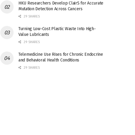
HKU Researchers Develop ClairS for Accurate
Mutation Detection Across Cancers
29 SHARES
Turning Low-Cost Plastic Waste Into High-
Value Lubricants
29 SHARES
Telemedicine Use Rises for Chronic Endocrine
and Behavioral Health Conditions
29 SHARES