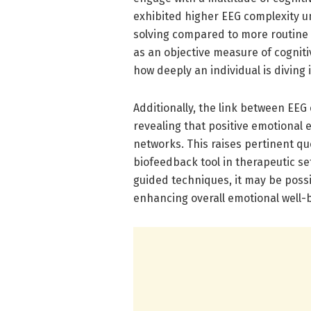
exhibited higher EEG complexity u
solving compared to more routine 
as an objective measure of cognit
how deeply an individual is diving 
Additionally, the link between EEG
revealing that positive emotional
networks. This raises pertinent qu
biofeedback tool in therapeutic se
guided techniques, it may be poss
enhancing overall emotional well-