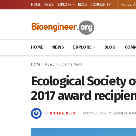
HOME
NEWS
EXPLORE
BLOG
COMMUNITY
Friday, A
HOME
NEWS
EXPLORE
BLOG
COMM
Home
NEWS
Science News
Ecological Society
2017 award recipie
BY
BIOENGINEER
March 2, 2017
in
Science Ne