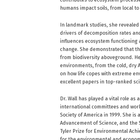
humans impact soils, from local to 
In landmark studies, she revealed
drivers of decomposition rates and 
influences ecosystem functioning 
change. She demonstrated that th
from biodiversity aboveground. He
environments, from the cold, dry A
on how life copes with extreme en
excellent papers in top-ranked scie
Dr. Wall has played a vital role as
international committees and work
Society of America in 1999. She is 
Advancement of Science, and the S
Tyler Prize for Environmental Ac
for the environmental and economi