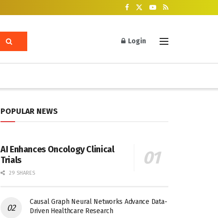
Login
POPULAR NEWS
AI Enhances Oncology Clinical
Trials
29 SHARES
Causal Graph Neural Networks Advance Data-
Driven Healthcare Research