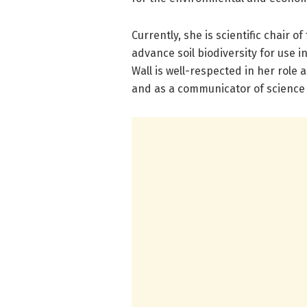
Currently, she is scientific chair of
advance soil biodiversity for use 
Wall is well-respected in her role 
and as a communicator of science 