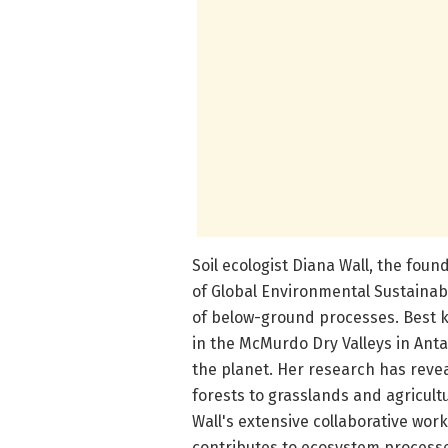
Soil ecologist Diana Wall, the foun
of Global Environmental Sustainab
of below-ground processes. Best k
in the McMurdo Dry Valleys in Ant
the planet. Her research has reve
forests to grasslands and agricultu
Wall's extensive collaborative wor
contributes to ecosystem process