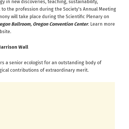
y in new discoveries, teaching, sustainability,
 to the profession during the Society's Annual Meeting
ony will take place during the Scientific Plenary on
egon Ballroom, Oregon Convention Center
.
Learn more
site.
arrison Wall
s a senior ecologist for an outstanding body of
gical contributions of extraordinary merit.