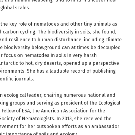
global scales.
 the key role of nematodes and other tiny animals as
carbon cycling. The biodiversity in soils, she found,
and resilience to human disturbance, including climate
e biodiversity belowground can at times be decoupled
r focus on nematodes in soils in very harsh
ntarctic to hot, dry deserts, opened up a perspective
vironments. She has a laudable record of publishing
ntific journals.
 an ecological leader, chairing numerous national and
ing groups and serving as president of the Ecological
a Fellow of ESA, the American Association for the
ociety of Nematologists. In 2013, she received the
hievement for her outspoken efforts as an ambassador
c importance of soils and ecology.