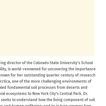
ding director of the Colorado State University's School
ility, is world-renowned for uncovering the importance
nown for her outstanding quarter century of research
arctica, one of the more challenging environments of
aled fundamental soil processes from deserts and
ral ecosystems to New York City's Central Park. Dr.
k seeks to understand how the living component of soil
es and human wellbeing–and to in turn uncover how