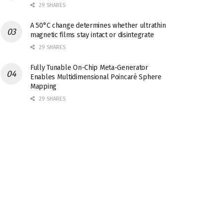
29 SHARES
A 50°C change determines whether ultrathin
magnetic films stay intact or disintegrate
29 SHARES
Fully Tunable On-Chip Meta-Generator
Enables Multidimensional Poincaré Sphere
Mapping
29 SHARES