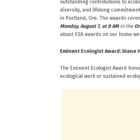
outstanding contributions to ecolog
diversity, and lifelong commitment
in Portland, Ore. The awards cerem
Monday, August 7, at 8 AM
in the
Or
about ESA awards on our home web
Eminent Ecologist Award:
Diana H
The Eminent Ecologist Award honor
ecological work or sustained ecolo