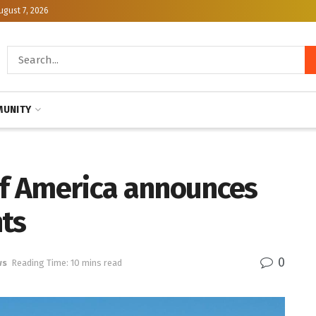
ugust 7, 2026
UNITY
 of America announces
nts
0
ws
Reading Time: 10 mins read