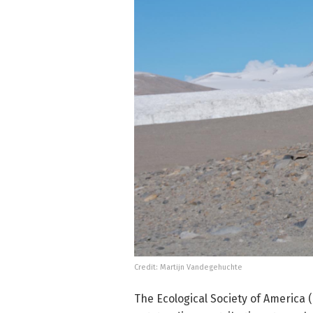
Credit: Martijn Vandegehuchte
The Ecological Society of America 