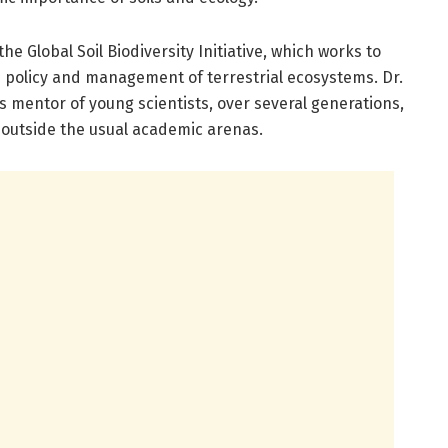
 the Global Soil Biodiversity Initiative, which works to
in policy and management of terrestrial ecosystems. Dr.
as mentor of young scientists, over several generations,
outside the usual academic arenas.