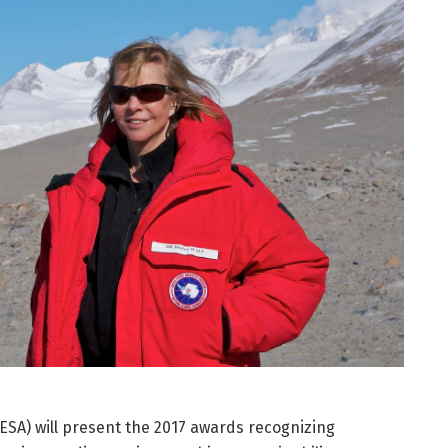
(ESA) will present the 2017 awards recognizing