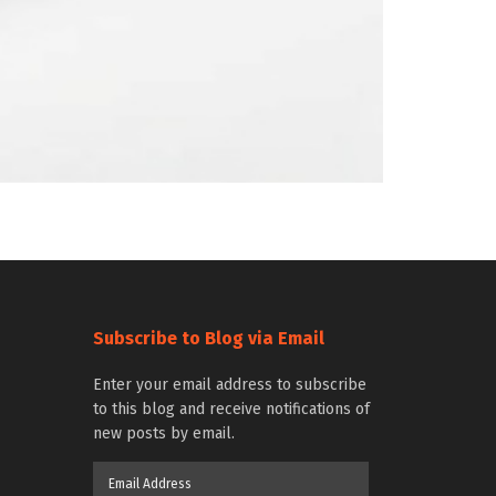
Subscribe to Blog via Email
Enter your email address to subscribe
to this blog and receive notifications of
new posts by email.
Email