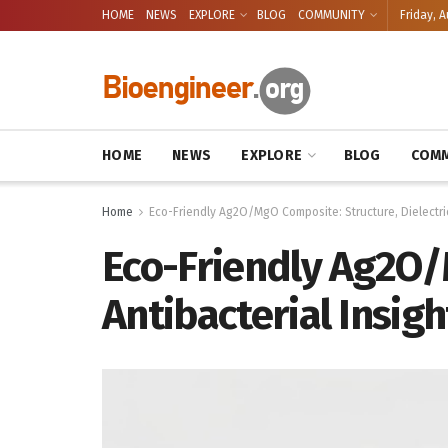
HOME
NEWS
EXPLORE
BLOG
COMMUNITY
Friday, A
HOME
NEWS
EXPLORE
BLOG
COMM
Home
Eco-Friendly Ag2O/MgO Composite: Structure, Dielectric,
Eco-Friendly Ag2O/M
Antibacterial Insigh