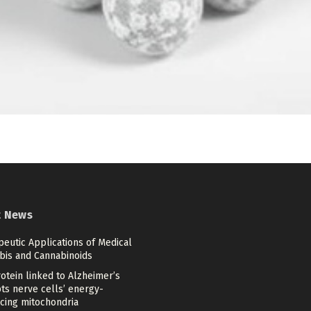
t News
eutic Applications of Medical
bis and Cannabinoids
otein linked to Alzheimer’s
ts nerve cells’ energy-
cing mitochondria