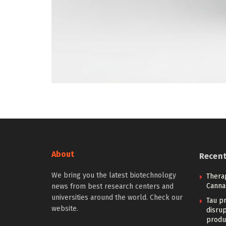
About
Recen
We bring you the latest biotechnology
Therap
Canna
news from best research centers and
universities around the world. Check our
Tau pr
website.
disrup
produ