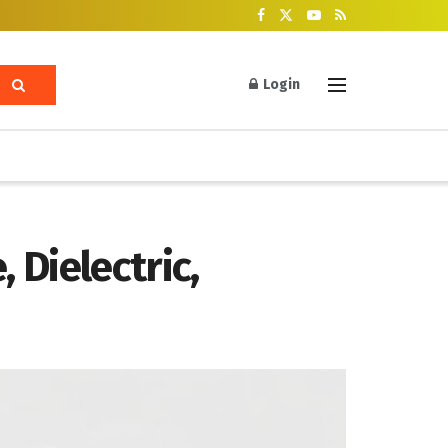
Login
 Dielectric,