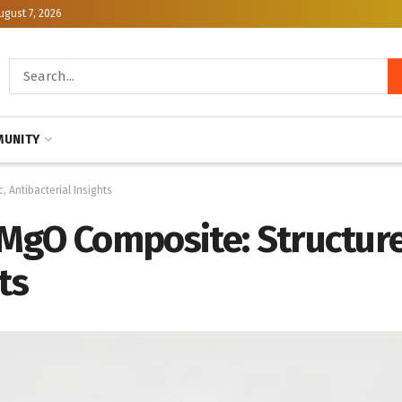
ugust 7, 2026
UNITY
 Antibacterial Insights
gO Composite: Structure,
ts