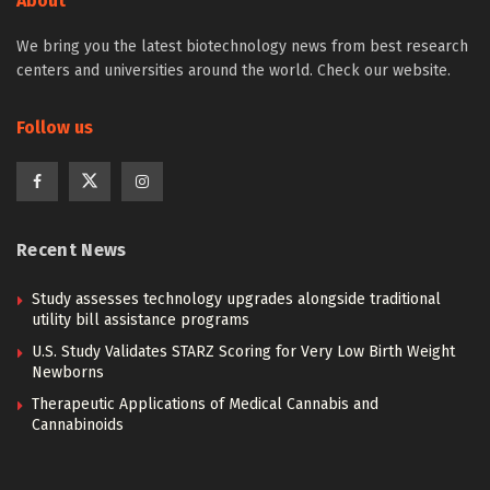
About
We bring you the latest biotechnology news from best research
centers and universities around the world. Check our website.
Follow us
Recent News
Study assesses technology upgrades alongside traditional
utility bill assistance programs
U.S. Study Validates STARZ Scoring for Very Low Birth Weight
Newborns
Therapeutic Applications of Medical Cannabis and
Cannabinoids