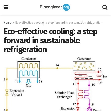
Home
Eco-effective cooling: a step forward in sustainable refrigeration
Eco-effective cooling: a step
forward in sustainable
refrigeration