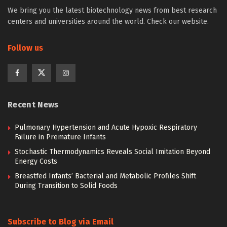
We bring you the latest biotechnology news from best research
centers and universities around the world. Check our website.
Follow us
Recent News
Pulmonary Hypertension and Acute Hypoxic Respiratory
Failure in Premature Infants
Stochastic Thermodynamics Reveals Social Imitation Beyond
Energy Costs
Breastfed Infants’ Bacterial and Metabolic Profiles Shift
During Transition to Solid Foods
Subscribe to Blog via Email