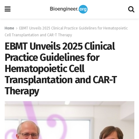
Home
EBMT Unveils 2025 Clinical Practice Guidelines for Hematopoietic
Cell Transplantation and CAR-T Therapy
EBMT Unveils 2025 Clinical
Practice Guidelines for
Hematopoietic Cell
Transplantation and CAR-T
Therapy