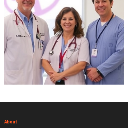
About