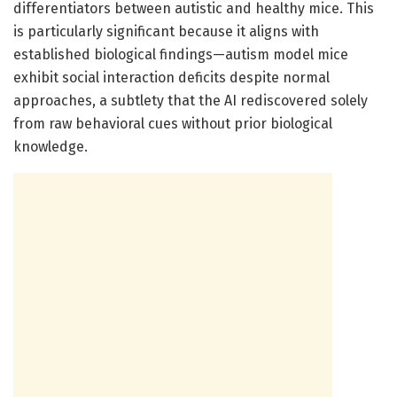
differentiators between autistic and healthy mice. This
is particularly significant because it aligns with
established biological findings—autism model mice
exhibit social interaction deficits despite normal
approaches, a subtlety that the AI rediscovered solely
from raw behavioral cues without prior biological
knowledge.