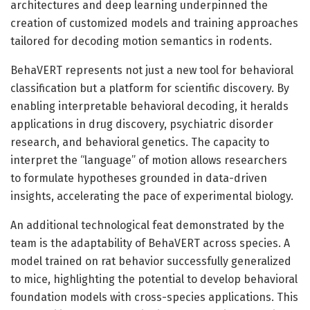
architectures and deep learning underpinned the
creation of customized models and training approaches
tailored for decoding motion semantics in rodents.
BehaVERT represents not just a new tool for behavioral
classification but a platform for scientific discovery. By
enabling interpretable behavioral decoding, it heralds
applications in drug discovery, psychiatric disorder
research, and behavioral genetics. The capacity to
interpret the “language” of motion allows researchers
to formulate hypotheses grounded in data-driven
insights, accelerating the pace of experimental biology.
An additional technological feat demonstrated by the
team is the adaptability of BehaVERT across species. A
model trained on rat behavior successfully generalized
to mice, highlighting the potential to develop behavioral
foundation models with cross-species applications. This