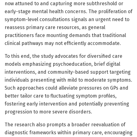
now attuned to and capturing more subthreshold or
early-stage mental health concerns. The proliferation of
symptom-level consultations signals an urgent need to
reassess primary care resources, as general
practitioners face mounting demands that traditional
clinical pathways may not efficiently accommodate.
To this end, the study advocates for diversified care
models emphasizing psychoeducation, brief digital
interventions, and community-based support targeting
individuals presenting with mild to moderate symptoms.
Such approaches could alleviate pressures on GPs and
better tailor care to fluctuating symptom profiles,
fostering early intervention and potentially preventing
progression to more severe disorders.
The research also prompts a broader reevaluation of
diagnostic frameworks within primary care, encouraging