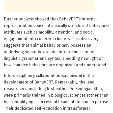
Further analysis showed that BehaVERT’s internal
representation space intrinsically structured behavioral
attributes such as mobility, attention, and social
engagement into coherent clusters. This discovery
suggests that animal behavior may possess an
underlying semantic architecture reminiscent of
linguistic grammar and syntax, shedding new light on
how complex behaviors are organized and understood.
Interdisciplinary collaboration was pivotal in the
development of BehaVERT. Remarkably, the lead
researchers, including first author Dr. Seungjae Shin,
were primarily trained in biological sciences rather than
AI, exemplifying a successful fusion of domain expertise.
Their dedicated self-education in transformer