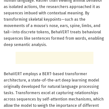
human language. Rather than viewing animal behavior
as isolated actions, the researchers approached it as
sequences imbued with contextual meaning. By
transforming skeletal keypoints—such as the
movements of a mouse’s nose, ears, spine, limbs, and
tail—into discrete tokens, BehaVERT treats behavioral
sequences like sentences formed from words, enabling
deep semantic analysis.
BehaVERT employs a BERT-based transformer
architecture, a state-of-the-art deep learning model
originally developed for natural language processing
tasks. Transformers excel at capturing relationships
across sequences by self-attention mechanisms, which
allow the model to weigh the importance of different