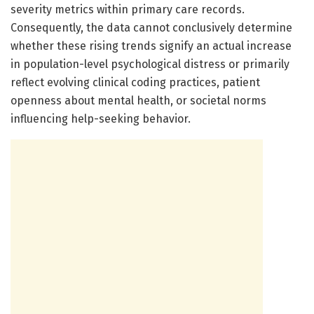
severity metrics within primary care records.
Consequently, the data cannot conclusively determine
whether these rising trends signify an actual increase
in population-level psychological distress or primarily
reflect evolving clinical coding practices, patient
openness about mental health, or societal norms
influencing help-seeking behavior.