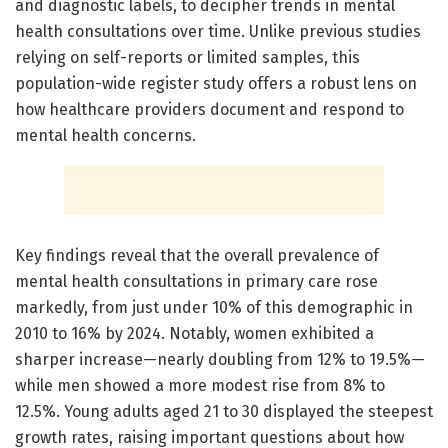
and diagnostic labels, to decipher trends in mental
health consultations over time. Unlike previous studies
relying on self-reports or limited samples, this
population-wide register study offers a robust lens on
how healthcare providers document and respond to
mental health concerns.
Key findings reveal that the overall prevalence of
mental health consultations in primary care rose
markedly, from just under 10% of this demographic in
2010 to 16% by 2024. Notably, women exhibited a
sharper increase—nearly doubling from 12% to 19.5%—
while men showed a more modest rise from 8% to
12.5%. Young adults aged 21 to 30 displayed the steepest
growth rates, raising important questions about how