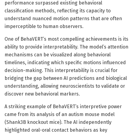
performance surpassed existing behavioral
classification methods, reflecting its capacity to
understand nuanced motion patterns that are often
imperceptible to human observers.
One of BehaVERT’s most compelling achievements is its
ability to provide interpretability. The model’s attention
mechanisms can be visualized along behavioral
timelines, indicating which specific motions influenced
decision-making. This interpretability is crucial for
bridging the gap between AI predictions and biological
understanding, allowing neuroscientists to validate or
discover new behavioral markers.
A striking example of BehaVERT’s interpretive power
came from its analysis of an autism mouse model
(Shank3B knockout mice). The AI independently
highlighted oral-oral contact behaviors as key