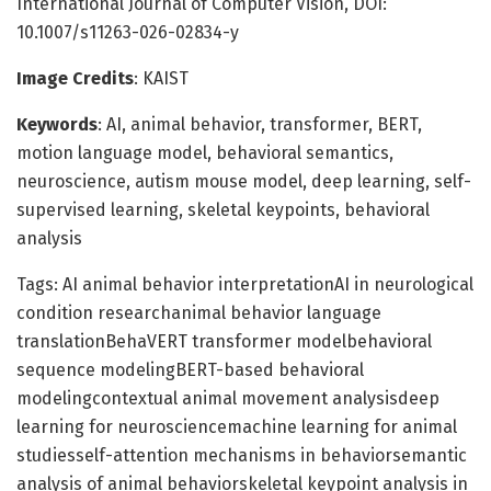
International Journal of Computer Vision, DOI:
10.1007/s11263-026-02834-y
Image Credits
: KAIST
Keywords
: AI, animal behavior, transformer, BERT,
motion language model, behavioral semantics,
neuroscience, autism mouse model, deep learning, self-
supervised learning, skeletal keypoints, behavioral
analysis
Tags: AI animal behavior interpretationAI in neurological
condition researchanimal behavior language
translationBehaVERT transformer modelbehavioral
sequence modelingBERT-based behavioral
modelingcontextual animal movement analysisdeep
learning for neurosciencemachine learning for animal
studiesself-attention mechanisms in behaviorsemantic
analysis of animal behaviorskeletal keypoint analysis in