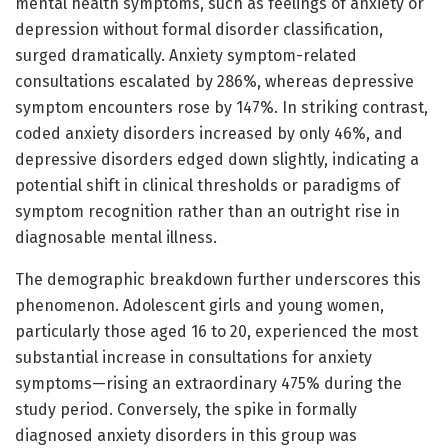
mental health symptoms, such as feelings of anxiety or
depression without formal disorder classification,
surged dramatically. Anxiety symptom-related
consultations escalated by 286%, whereas depressive
symptom encounters rose by 147%. In striking contrast,
coded anxiety disorders increased by only 46%, and
depressive disorders edged down slightly, indicating a
potential shift in clinical thresholds or paradigms of
symptom recognition rather than an outright rise in
diagnosable mental illness.
The demographic breakdown further underscores this
phenomenon. Adolescent girls and young women,
particularly those aged 16 to 20, experienced the most
substantial increase in consultations for anxiety
symptoms—rising an extraordinary 475% during the
study period. Conversely, the spike in formally
diagnosed anxiety disorders in this group was