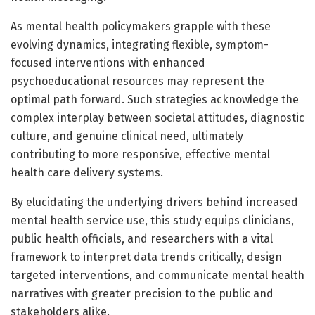
As mental health policymakers grapple with these
evolving dynamics, integrating flexible, symptom-
focused interventions with enhanced
psychoeducational resources may represent the
optimal path forward. Such strategies acknowledge the
complex interplay between societal attitudes, diagnostic
culture, and genuine clinical need, ultimately
contributing to more responsive, effective mental
health care delivery systems.
By elucidating the underlying drivers behind increased
mental health service use, this study equips clinicians,
public health officials, and researchers with a vital
framework to interpret data trends critically, design
targeted interventions, and communicate mental health
narratives with greater precision to the public and
stakeholders alike.