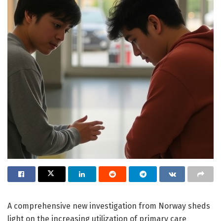
A comprehensive new investigation from Norway sheds
light on the increasing utilization of primary care