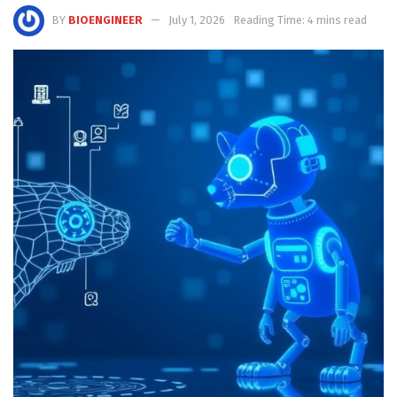
BY
BIOENGINEER
July 1, 2026
Reading Time: 4 mins read