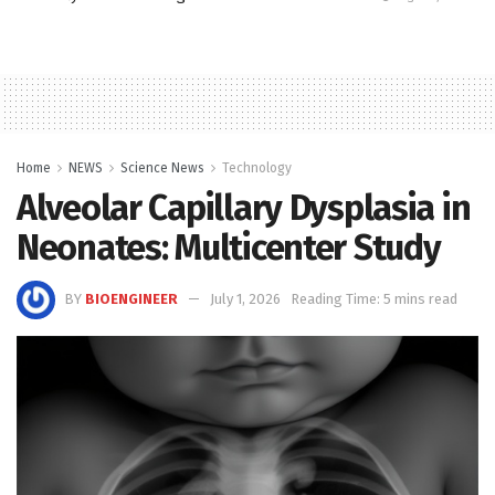
Home
NEWS
Science News
Technology
Alveolar Capillary Dysplasia in
Neonates: Multicenter Study
BY
BIOENGINEER
July 1, 2026
Reading Time: 5 mins read