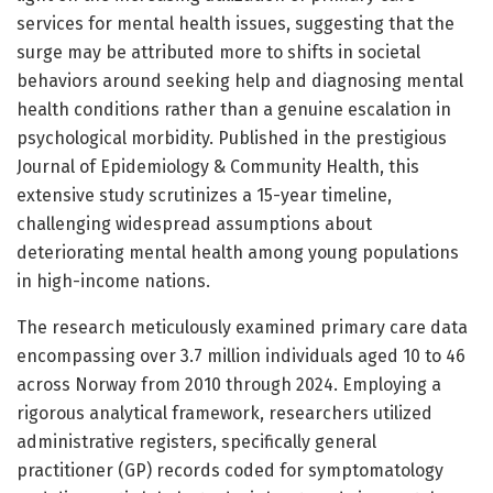
services for mental health issues, suggesting that the
surge may be attributed more to shifts in societal
behaviors around seeking help and diagnosing mental
health conditions rather than a genuine escalation in
psychological morbidity. Published in the prestigious
Journal of Epidemiology & Community Health, this
extensive study scrutinizes a 15-year timeline,
challenging widespread assumptions about
deteriorating mental health among young populations
in high-income nations.
The research meticulously examined primary care data
encompassing over 3.7 million individuals aged 10 to 46
across Norway from 2010 through 2024. Employing a
rigorous analytical framework, researchers utilized
administrative registers, specifically general
practitioner (GP) records coded for symptomatology