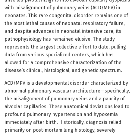
with misalignment of pulmonary veins (ACD/MPV) in
neonates. This rare congenital disorder remains one of
the most lethal causes of neonatal respiratory failure,
and despite advances in neonatal intensive care, its
pathophysiology has remained elusive. The study
represents the largest collective effort to date, pulling
data from various specialized centers, which has
allowed for a comprehensive characterization of the
disease’s clinical, histological, and genetic spectrum.
ACD/MPV is a developmental disorder characterized by
abnormal pulmonary vascular architecture—specifically,
the misalignment of pulmonary veins and a paucity of
alveolar capillaries. These anatomical deviations lead to
profound pulmonary hypertension and hypoxemia
immediately after birth. Historically, diagnosis relied
primarily on post-mortem lung histology, severely