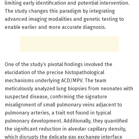
limiting early identification and potential intervention.
The study changes this paradigm by integrating
advanced imaging modalities and genetic testing to
enable earlier and more accurate diagnosis.
One of the study’s pivotal findings involved the
elucidation of the precise histopathological
mechanisms underlying ACD/MPV. The team
meticulously analyzed lung biopsies from neonates with
suspected disease, confirming the signature
misalignment of small pulmonary veins adjacent to
pulmonary arteries, a trait not found in typical
pulmonary development. Additionally, they quantified
the significant reduction in alveolar capillary density,
which disrupts the delicate gas exchange interface