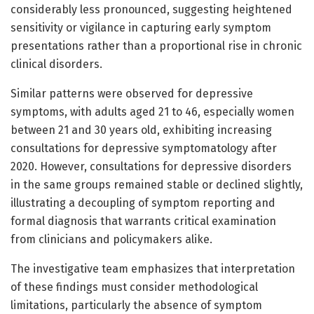
considerably less pronounced, suggesting heightened
sensitivity or vigilance in capturing early symptom
presentations rather than a proportional rise in chronic
clinical disorders.
Similar patterns were observed for depressive
symptoms, with adults aged 21 to 46, especially women
between 21 and 30 years old, exhibiting increasing
consultations for depressive symptomatology after
2020. However, consultations for depressive disorders
in the same groups remained stable or declined slightly,
illustrating a decoupling of symptom reporting and
formal diagnosis that warrants critical examination
from clinicians and policymakers alike.
The investigative team emphasizes that interpretation
of these findings must consider methodological
limitations, particularly the absence of symptom