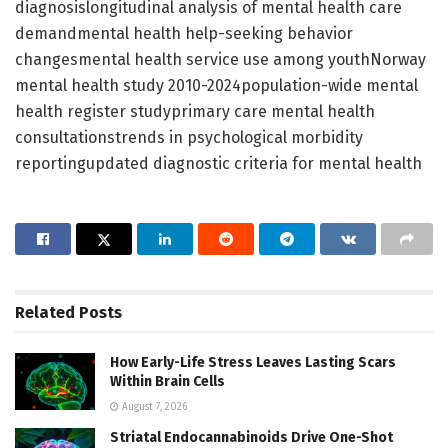
diagnosislongitudinal analysis of mental health care
demandmental health help-seeking behavior
changesmental health service use among youthNorway
mental health study 2010-2024population-wide mental
health register studyprimary care mental health
consultationstrends in psychological morbidity
reportingupdated diagnostic criteria for mental health
Related
Posts
How Early-Life Stress Leaves Lasting Scars
Within Brain Cells
August 7, 2026
Striatal Endocannabinoids Drive One-Shot