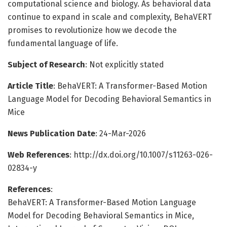
computational science and biology. As behavioral data
continue to expand in scale and complexity, BehaVERT
promises to revolutionize how we decode the
fundamental language of life.
Subject of Research
: Not explicitly stated
Article Title
: BehaVERT: A Transformer-Based Motion
Language Model for Decoding Behavioral Semantics in
Mice
News Publication Date
: 24-Mar-2026
Web References
: http://dx.doi.org/10.1007/s11263-026-
02834-y
References
:
BehaVERT: A Transformer-Based Motion Language
Model for Decoding Behavioral Semantics in Mice,