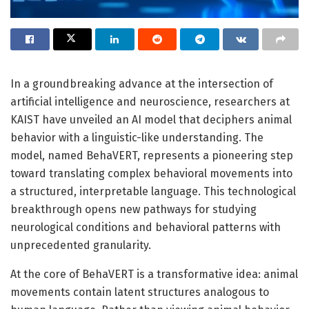
In a groundbreaking advance at the intersection of
artificial intelligence and neuroscience, researchers at
KAIST have unveiled an AI model that deciphers animal
behavior with a linguistic-like understanding. The
model, named BehaVERT, represents a pioneering step
toward translating complex behavioral movements into
a structured, interpretable language. This technological
breakthrough opens new pathways for studying
neurological conditions and behavioral patterns with
unprecedented granularity.
At the core of BehaVERT is a transformative idea: animal
movements contain latent structures analogous to