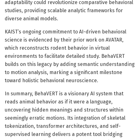
adaptability could revolutionize comparative behavioral
studies, providing scalable analytic frameworks for
diverse animal models.
KAIST’s ongoing commitment to AI-driven behavioral
science is evidenced by their prior work on AVATAR,
which reconstructs rodent behavior in virtual
environments to facilitate detailed study. BehaVERT
builds on this legacy by adding semantic understanding
to motion analysis, marking a significant milestone
toward holistic behavioral neuroscience.
In summary, BehaVERT is a visionary AI system that
reads animal behavior as if it were a language,
uncovering hidden meanings and structures within
seemingly erratic motions. Its integration of skeletal
tokenization, transformer architectures, and self-
supervised learning delivers a potent tool bridging