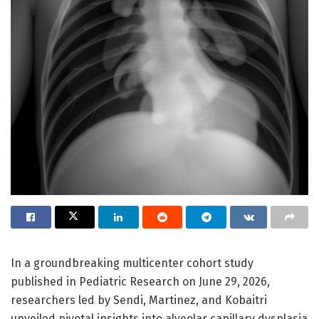
In a groundbreaking multicenter cohort study
published in Pediatric Research on June 29, 2026,
researchers led by Sendi, Martinez, and Kobaitri
unveiled pivotal insights into alveolar capillary dysplasia