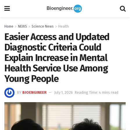
Home
NEWS
Science News
Health
Easier Access and Updated
Diagnostic Criteria Could
Explain Increase in Mental
Health Service Use Among
Young People
BY
BIOENGINEER
July 1, 2026
Reading Time: 4 mins read