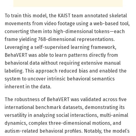
To train this model, the KAIST team annotated skeletal
movements from video footage using a web-based tool,
converting them into high-dimensional tokens—each
frame yielding 768-dimensional representations.
Leveraging a self-supervised learning framework,
BehaVERT was able to learn patterns directly from
behavioral data without requiring extensive manual
labeling. This approach reduced bias and enabled the
system to uncover intrinsic behavioral semantics
inherent in the data.
The robustness of BehaVERT was validated across five
international benchmark datasets, demonstrating its
versatility in analyzing social interactions, multi-animal
dynamics, complex three-dimensional motions, and
autism-related behavioral profiles. Notably, the model’s