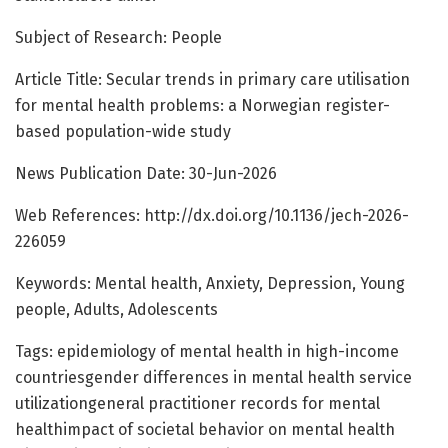
Subject of Research: People
Article Title: Secular trends in primary care utilisation
for mental health problems: a Norwegian register-
based population-wide study
News Publication Date: 30-Jun-2026
Web References: http://dx.doi.org/10.1136/jech-2026-
226059
Keywords: Mental health, Anxiety, Depression, Young
people, Adults, Adolescents
Tags: epidemiology of mental health in high-income
countriesgender differences in mental health service
utilizationgeneral practitioner records for mental
healthimpact of societal behavior on mental health