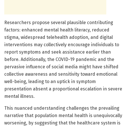
Researchers propose several plausible contributing
factors: enhanced mental health literacy, reduced
stigma, widespread telehealth adoption, and digital
interventions may collectively encourage individuals to
report symptoms and seek assistance earlier than
before. Additionally, the COVID-19 pandemic and the
pervasive influence of social media might have shifted
collective awareness and sensitivity toward emotional
well-being, leading to an uptick in symptom
presentation absent a proportional escalation in severe
mental illness.
This nuanced understanding challenges the prevailing
narrative that population mental health is unequivocally
worsening, by suggesting that the healthcare system is