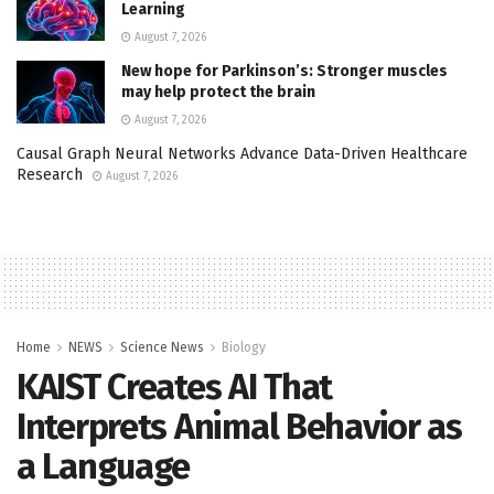
Learning
August 7, 2026
New hope for Parkinson’s: Stronger muscles
may help protect the brain
August 7, 2026
Causal Graph Neural Networks Advance Data-Driven Healthcare
Research
August 7, 2026
Home
NEWS
Science News
Biology
KAIST Creates AI That
Interprets Animal Behavior as
a Language