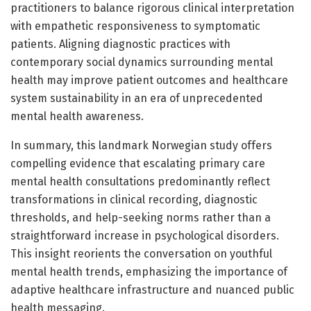
practitioners to balance rigorous clinical interpretation
with empathetic responsiveness to symptomatic
patients. Aligning diagnostic practices with
contemporary social dynamics surrounding mental
health may improve patient outcomes and healthcare
system sustainability in an era of unprecedented
mental health awareness.
In summary, this landmark Norwegian study offers
compelling evidence that escalating primary care
mental health consultations predominantly reflect
transformations in clinical recording, diagnostic
thresholds, and help-seeking norms rather than a
straightforward increase in psychological disorders.
This insight reorients the conversation on youthful
mental health trends, emphasizing the importance of
adaptive healthcare infrastructure and nuanced public
health messaging.