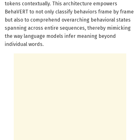
tokens contextually. This architecture empowers
BehaVERT to not only classify behaviors frame by frame
but also to comprehend overarching behavioral states
spanning across entire sequences, thereby mimicking
the way language models infer meaning beyond
individual words.