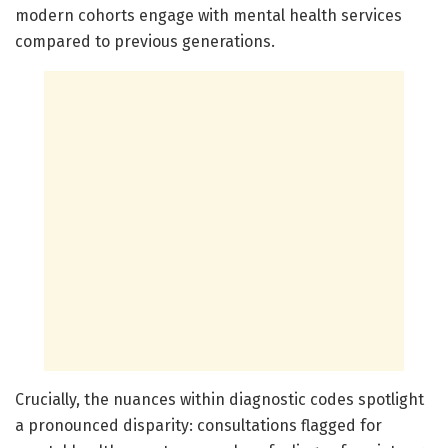
modern cohorts engage with mental health services
compared to previous generations.
Crucially, the nuances within diagnostic codes spotlight
a pronounced disparity: consultations flagged for