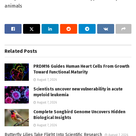
animals
Related
Posts
PRDM16 Guides Human Heart Cells From Growth
Toward Functional Maturity
August 7, 2026
Scientists uncover new vulnerability in acute
myeloid leukemia
August 7, 2026
Complete Songbird Genome Uncovers Hidden
Biological Insights
August 7, 2026
Butterfly Lilies Take Flight Into Scientific Research
August 7, 2026