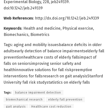
Experimental Biology, 228, jeb249339.
doi:10.1242/jeb.249339
Web References
: http://dx.doi.org/10.1242/jeb.249339
Keywords
: Health and medicine, Physical exercise,
Biomechanics, Biometrics
Tags: aging and mobility issuesbalance deficits in older
adultsearly detection of balance impairmentselderly fall
preventionhealthcare costs of elderly fallsimpact of
falls on seniorsimproving senior safety and
healthinnovative solutions for fall riskpreemptive
interventions for fallsresearch on gait analysisStanford
University fall risk studystatistics on elderly falls
Tags:
balance impairment detection
biomechanical research
elderly fall prevention
gait analysis
Healthcare cost reduction