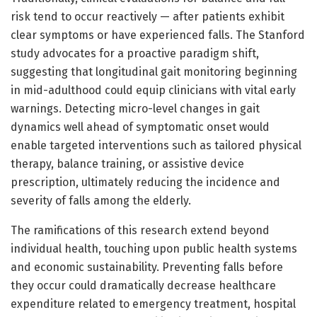
risk tend to occur reactively — after patients exhibit
clear symptoms or have experienced falls. The Stanford
study advocates for a proactive paradigm shift,
suggesting that longitudinal gait monitoring beginning
in mid-adulthood could equip clinicians with vital early
warnings. Detecting micro-level changes in gait
dynamics well ahead of symptomatic onset would
enable targeted interventions such as tailored physical
therapy, balance training, or assistive device
prescription, ultimately reducing the incidence and
severity of falls among the elderly.
The ramifications of this research extend beyond
individual health, touching upon public health systems
and economic sustainability. Preventing falls before
they occur could dramatically decrease healthcare
expenditure related to emergency treatment, hospital