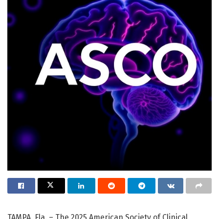
TAMPA, Fla. – The 2025 American Society of Clinical