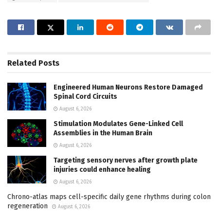
Related
Posts
Engineered Human Neurons Restore Damaged
Spinal Cord Circuits
August 6, 2026
Stimulation Modulates Gene-Linked Cell
Assemblies in the Human Brain
August 6, 2026
Targeting sensory nerves after growth plate
injuries could enhance healing
August 6, 2026
Chrono-atlas maps cell-specific daily gene rhythms during colon
regeneration
August 6, 2026