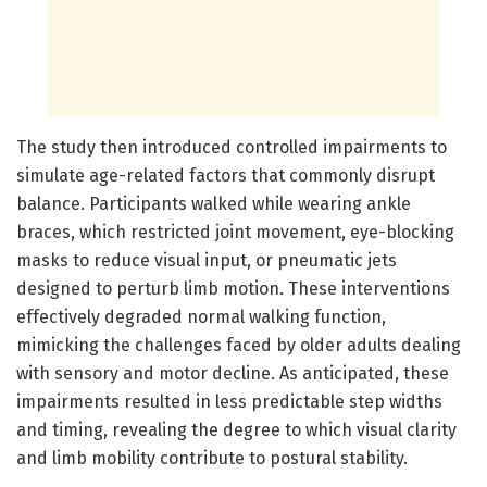
The study then introduced controlled impairments to
simulate age-related factors that commonly disrupt
balance. Participants walked while wearing ankle
braces, which restricted joint movement, eye-blocking
masks to reduce visual input, or pneumatic jets
designed to perturb limb motion. These interventions
effectively degraded normal walking function,
mimicking the challenges faced by older adults dealing
with sensory and motor decline. As anticipated, these
impairments resulted in less predictable step widths
and timing, revealing the degree to which visual clarity
and limb mobility contribute to postural stability.