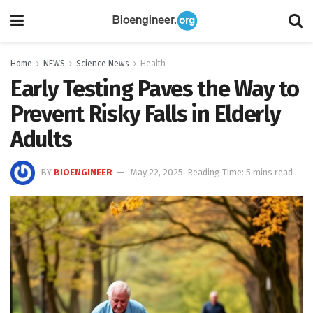
Home
NEWS
Science News
Health
Early Testing Paves the Way to
Prevent Risky Falls in Elderly
Adults
BY
BIOENGINEER
May 22, 2025
Reading Time: 5 mins read