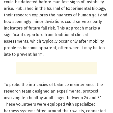
could be detected before manifest signs of instability
arise. Published in the Journal of Experimental Biology,
their research explores the nuances of human gait and
how seemingly minor deviations could serve as early
indicators of future fall risk. This approach marks a
significant departure from traditional clinical
assessments, which typically occur only after mobility
problems become apparent, often when it may be too
late to prevent harm.
To probe the intricacies of balance maintenance, the
research team designed an experimental protocol
involving ten healthy adults aged between 24 and 31.
These volunteers were equipped with specialized
harness systems fitted around their waists, connected