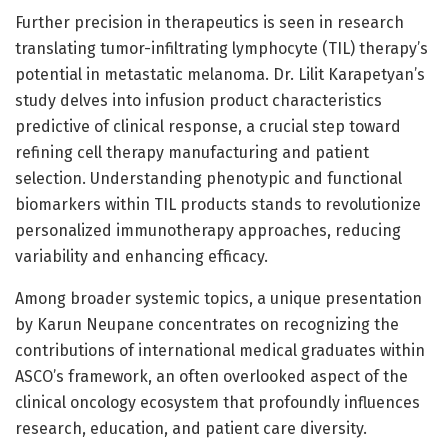
Further precision in therapeutics is seen in research
translating tumor-infiltrating lymphocyte (TIL) therapy’s
potential in metastatic melanoma. Dr. Lilit Karapetyan’s
study delves into infusion product characteristics
predictive of clinical response, a crucial step toward
refining cell therapy manufacturing and patient
selection. Understanding phenotypic and functional
biomarkers within TIL products stands to revolutionize
personalized immunotherapy approaches, reducing
variability and enhancing efficacy.
Among broader systemic topics, a unique presentation
by Karun Neupane concentrates on recognizing the
contributions of international medical graduates within
ASCO’s framework, an often overlooked aspect of the
clinical oncology ecosystem that profoundly influences
research, education, and patient care diversity.