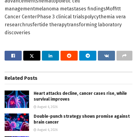
advancementshematopoietic cell
managementmelanoma metastases findingsMoffitt
Cancer CenterPhase 3 clinical trialspolycythemia vera
researchrusfertide therapytransforming laboratory
discoveries
Related
Posts
Heart attacks decline, cancer cases rise, while
survival improves
August 6, 2026
Double-punch strategy shows promise against
brain cancer
August 6, 2026