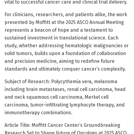
vital to successful cancer care and clinical trial delivery.
For clinicians, researchers, and patients alike, the work
presented by Moffitt at the 2025 ASCO Annual Meeting
represents a beacon of hope and a testament to
sustained investment in translational science. Each
study, whether addressing hematologic malignancies or
solid tumors, builds upon a foundation of collaboration
and precision medicine, aiming to redefine future
standards and ultimately conquer cancer’s complexity.
Subject of Research: Polycythemia vera, melanoma
including brain metastases, renal cell carcinoma, head
and neck squamous cell carcinoma, Merkel cell
carcinoma, tumor-infiltrating lymphocyte therapy, and
immunotherapy combinations.
Article Title: Moffitt Cancer Center’s Groundbreaking
Research Set to Shape Future of Oncology at 2025 ASCO