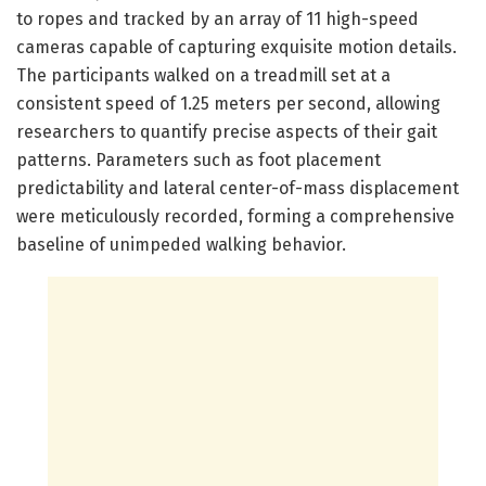
to ropes and tracked by an array of 11 high-speed
cameras capable of capturing exquisite motion details.
The participants walked on a treadmill set at a
consistent speed of 1.25 meters per second, allowing
researchers to quantify precise aspects of their gait
patterns. Parameters such as foot placement
predictability and lateral center-of-mass displacement
were meticulously recorded, forming a comprehensive
baseline of unimpeded walking behavior.