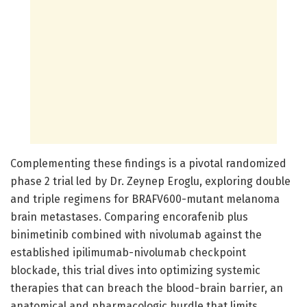
Complementing these findings is a pivotal randomized
phase 2 trial led by Dr. Zeynep Eroglu, exploring double
and triple regimens for BRAFV600-mutant melanoma
brain metastases. Comparing encorafenib plus
binimetinib combined with nivolumab against the
established ipilimumab-nivolumab checkpoint
blockade, this trial dives into optimizing systemic
therapies that can breach the blood-brain barrier, an
anatomical and pharmacologic hurdle that limits