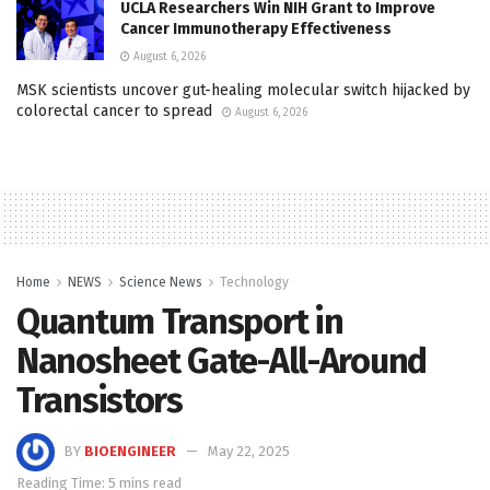
UCLA Researchers Win NIH Grant to Improve
Cancer Immunotherapy Effectiveness
August 6, 2026
MSK scientists uncover gut-healing molecular switch hijacked by
colorectal cancer to spread
August 6, 2026
Home
NEWS
Science News
Technology
Quantum Transport in
Nanosheet Gate-All-Around
Transistors
BY
BIOENGINEER
May 22, 2025
Reading Time: 5 mins read