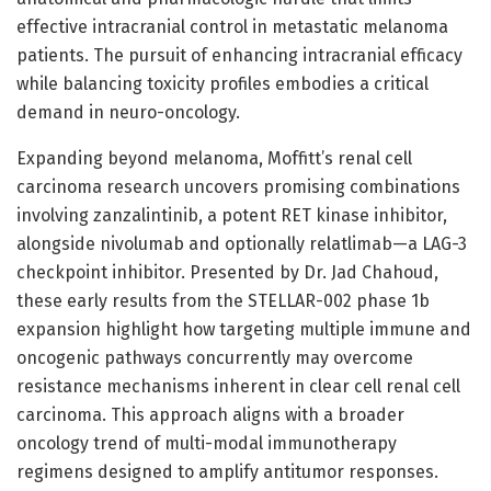
effective intracranial control in metastatic melanoma
patients. The pursuit of enhancing intracranial efficacy
while balancing toxicity profiles embodies a critical
demand in neuro-oncology.
Expanding beyond melanoma, Moffitt’s renal cell
carcinoma research uncovers promising combinations
involving zanzalintinib, a potent RET kinase inhibitor,
alongside nivolumab and optionally relatlimab—a LAG-3
checkpoint inhibitor. Presented by Dr. Jad Chahoud,
these early results from the STELLAR-002 phase 1b
expansion highlight how targeting multiple immune and
oncogenic pathways concurrently may overcome
resistance mechanisms inherent in clear cell renal cell
carcinoma. This approach aligns with a broader
oncology trend of multi-modal immunotherapy
regimens designed to amplify antitumor responses.