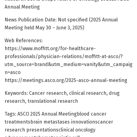
Annual Meeting
News Publication Date: Not specified (2025 Annual
Meeting held May 30 – June 3, 2025)
Web References:
https://www.moffitt.org/for-healthcare-
professionals/physician-relations/moffitt-at-asco/?
utm_source=brand&utm_medium=vanity&utm_campaig
n=asco
https://meetings.asco.org/2025-asco-annual-meeting
Keywords: Cancer research, clinical research, drug
research, translational research
Tags: ASCO 2025 Annual Meetingblood cancer
treatmentsbrain metastases innovationscancer
research presentationsclinical oncology