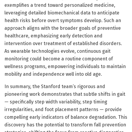
exemplifies a trend toward personalized medicine,
leveraging detailed biomechanical data to anticipate
health risks before overt symptoms develop. Such an
approach aligns with the broader goals of preventive
healthcare, emphasizing early detection and
intervention over treatment of established disorders.
As wearable technologies evolve, continuous gait
monitoring could become a routine component of
wellness programs, empowering individuals to maintain
mobility and independence well into old age.
In summary, the Stanford team’s rigorous and
pioneering work demonstrates that subtle shifts in gait
— specifically step width variability, step timing
irregularities, and foot placement patterns — provide
compelling early indicators of balance degradation. This
discovery has the potential to transform fall prevention