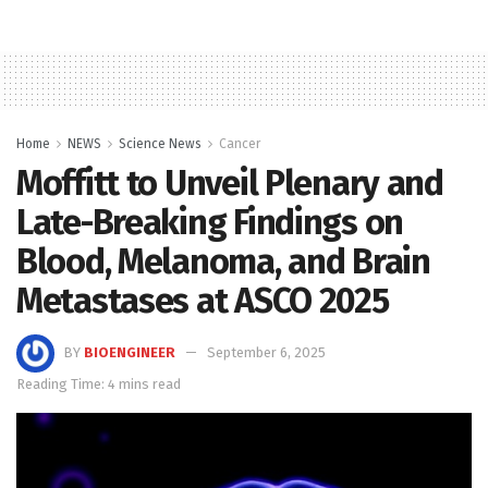
Home
NEWS
Science News
Cancer
Moffitt to Unveil Plenary and
Late-Breaking Findings on
Blood, Melanoma, and Brain
Metastases at ASCO 2025
BY
BIOENGINEER
September 6, 2025
Reading Time: 4 mins read