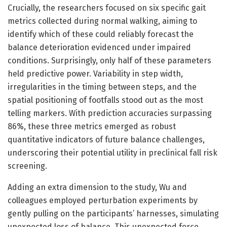
Crucially, the researchers focused on six specific gait
metrics collected during normal walking, aiming to
identify which of these could reliably forecast the
balance deterioration evidenced under impaired
conditions. Surprisingly, only half of these parameters
held predictive power. Variability in step width,
irregularities in the timing between steps, and the
spatial positioning of footfalls stood out as the most
telling markers. With prediction accuracies surpassing
86%, these three metrics emerged as robust
quantitative indicators of future balance challenges,
underscoring their potential utility in preclinical fall risk
screening.
Adding an extra dimension to the study, Wu and
colleagues employed perturbation experiments by
gently pulling on the participants’ harnesses, simulating
unexpected loss of balance. This unexpected force