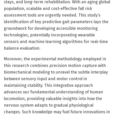
stays, and long-term rehabilitation. With an aging global
population, scalable and cost-effective fall risk
assessment tools are urgently needed. This study’s
identification of key predictive gait parameters lays the
groundwork for developing accessible monitoring
technologies, potentially incorporating wearable
sensors and machine learning algorithms for real-time
balance evaluation.
Moreover, the experimental methodology employed in
this research combines precision motion capture with
biomechanical modeling to unravel the subtle interplay
between sensory input and motor control in
maintaining stability. This integrative approach
advances our fundamental understanding of human
locomotion, providing valuable insights into how the
nervous system adapts to gradual physiological
changes. Such knowledge may fuel future innovations in