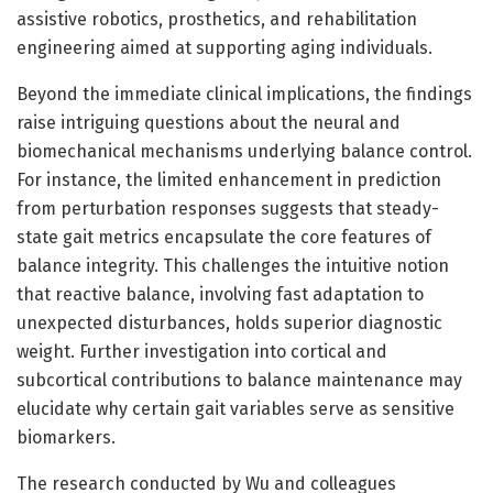
assistive robotics, prosthetics, and rehabilitation
engineering aimed at supporting aging individuals.
Beyond the immediate clinical implications, the findings
raise intriguing questions about the neural and
biomechanical mechanisms underlying balance control.
For instance, the limited enhancement in prediction
from perturbation responses suggests that steady-
state gait metrics encapsulate the core features of
balance integrity. This challenges the intuitive notion
that reactive balance, involving fast adaptation to
unexpected disturbances, holds superior diagnostic
weight. Further investigation into cortical and
subcortical contributions to balance maintenance may
elucidate why certain gait variables serve as sensitive
biomarkers.
The research conducted by Wu and colleagues