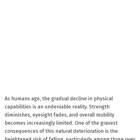
As humans age, the gradual decline in physical
capabilities is an undeniable reality. Strength
diminishes, eyesight fades, and overall mobility
becomes increasingly limited. One of the gravest
consequences of this natural deterioration is the
heightened risk of falling, particularly among those over