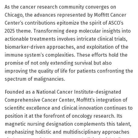
As the cancer research community converges on
Chicago, the advances represented by Moffitt Cancer
Center’s contributions epitomize the spirit of ASCO’s
2025 theme. Transforming deep molecular insights into
actionable treatments involves intricate clinical trials,
biomarker-driven approaches, and exploitation of the
immune system’s complexities. These efforts hold the
promise of not only extending survival but also
improving the quality of life for patients confronting the
spectrum of malignancies.
Founded as a National Cancer Institute-designated
Comprehensive Cancer Center, Moffitt’s integration of
scientific excellence and clinical innovation continues to
position it at the forefront of oncology research. Its
magnetic nursing designation complements this talent,
emphasizing holistic and multidisciplinary approaches