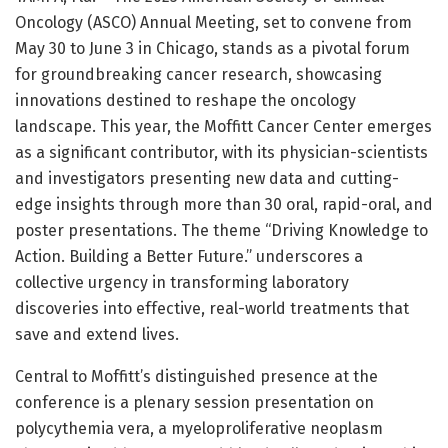
Oncology (ASCO) Annual Meeting, set to convene from
May 30 to June 3 in Chicago, stands as a pivotal forum
for groundbreaking cancer research, showcasing
innovations destined to reshape the oncology
landscape. This year, the Moffitt Cancer Center emerges
as a significant contributor, with its physician-scientists
and investigators presenting new data and cutting-
edge insights through more than 30 oral, rapid-oral, and
poster presentations. The theme “Driving Knowledge to
Action. Building a Better Future.” underscores a
collective urgency in transforming laboratory
discoveries into effective, real-world treatments that
save and extend lives.
Central to Moffitt’s distinguished presence at the
conference is a plenary session presentation on
polycythemia vera, a myeloproliferative neoplasm