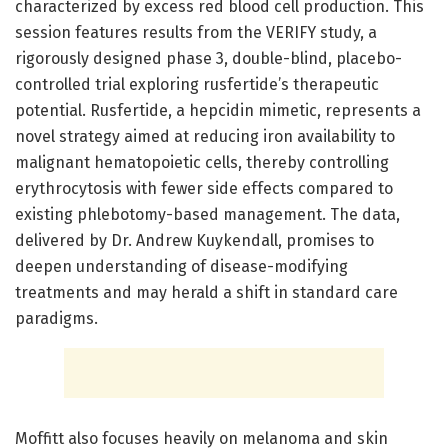
characterized by excess red blood cell production. This
session features results from the VERIFY study, a
rigorously designed phase 3, double-blind, placebo-
controlled trial exploring rusfertide’s therapeutic
potential. Rusfertide, a hepcidin mimetic, represents a
novel strategy aimed at reducing iron availability to
malignant hematopoietic cells, thereby controlling
erythrocytosis with fewer side effects compared to
existing phlebotomy-based management. The data,
delivered by Dr. Andrew Kuykendall, promises to
deepen understanding of disease-modifying
treatments and may herald a shift in standard care
paradigms.
Moffitt also focuses heavily on melanoma and skin