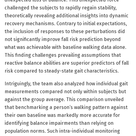
challenged the subjects to rapidly regain stability,
theoretically revealing additional insights into dynamic
recovery mechanisms. Contrary to initial expectations,
the inclusion of responses to these perturbations did
not significantly improve fall risk prediction beyond
what was achievable with baseline walking data alone.
This finding challenges prevailing assumptions that
reactive balance abilities are superior predictors of fall
risk compared to steady-state gait characteristics.
Intriguingly, the team also analyzed how individual gait
measurements compared not only within subjects but
against the group average. This comparison unveiled
that benchmarking a person’s walking pattern against
their own baseline was markedly more accurate for
identifying balance impairments than relying on
population norms. Such intra-individual monitoring