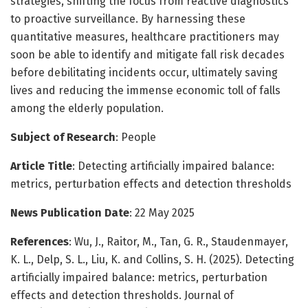
strategies, shifting the focus from reactive diagnostics
to proactive surveillance. By harnessing these
quantitative measures, healthcare practitioners may
soon be able to identify and mitigate fall risk decades
before debilitating incidents occur, ultimately saving
lives and reducing the immense economic toll of falls
among the elderly population.
Subject of Research
: People
Article Title
: Detecting artificially impaired balance:
metrics, perturbation effects and detection thresholds
News Publication Date
: 22 May 2025
References
: Wu, J., Raitor, M., Tan, G. R., Staudenmayer,
K. L., Delp, S. L., Liu, K. and Collins, S. H. (2025). Detecting
artificially impaired balance: metrics, perturbation
effects and detection thresholds. Journal of