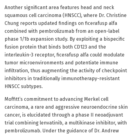
Another significant area features head and neck
squamous cell carcinoma (HNSCC), where Dr. Christine
Chung reports updated findings on ficerafusp alfa
combined with pembrolizumab from an open-label
phase 1/1b expansion study. By exploiting a bispecific
fusion protein that binds both CD123 and the
interleukin-3 receptor, ficerafusp alfa could modulate
tumor microenvironments and potentiate immune
infiltration, thus augmenting the activity of checkpoint
inhibitors in traditionally immunotherapy-resistant
HNSCC subtypes.
Moffitt’s commitment to advancing Merkel cell
carcinoma, a rare and aggressive neuroendocrine skin
cancer, is elucidated through a phase II neoadjuvant
trial combining lenvatinib, a multikinase inhibitor, with
pembrolizumab. Under the guidance of Dr. Andrew