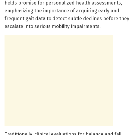
holds promise for personalized health assessments,
emphasizing the importance of acquiring early and
frequent gait data to detect subtle declines before they
escalate into serious mobility impairments.
Traditionally, clinical evaluations for balance and fall