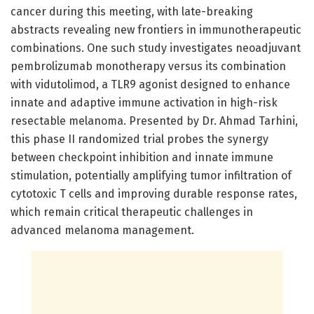
cancer during this meeting, with late-breaking
abstracts revealing new frontiers in immunotherapeutic
combinations. One such study investigates neoadjuvant
pembrolizumab monotherapy versus its combination
with vidutolimod, a TLR9 agonist designed to enhance
innate and adaptive immune activation in high-risk
resectable melanoma. Presented by Dr. Ahmad Tarhini,
this phase II randomized trial probes the synergy
between checkpoint inhibition and innate immune
stimulation, potentially amplifying tumor infiltration of
cytotoxic T cells and improving durable response rates,
which remain critical therapeutic challenges in
advanced melanoma management.