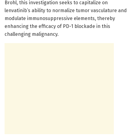
Brohl, this investigation seeks to capitalize on
lenvatinib’s ability to normalize tumor vasculature and
modulate immunosuppressive elements, thereby
enhancing the efficacy of PD-1 blockade in this
challenging malignancy.