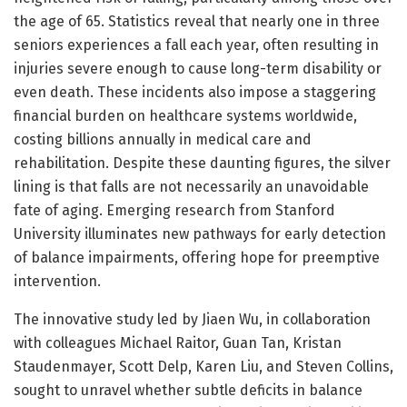
the age of 65. Statistics reveal that nearly one in three
seniors experiences a fall each year, often resulting in
injuries severe enough to cause long-term disability or
even death. These incidents also impose a staggering
financial burden on healthcare systems worldwide,
costing billions annually in medical care and
rehabilitation. Despite these daunting figures, the silver
lining is that falls are not necessarily an unavoidable
fate of aging. Emerging research from Stanford
University illuminates new pathways for early detection
of balance impairments, offering hope for preemptive
intervention.
The innovative study led by Jiaen Wu, in collaboration
with colleagues Michael Raitor, Guan Tan, Kristan
Staudenmayer, Scott Delp, Karen Liu, and Steven Collins,
sought to unravel whether subtle deficits in balance