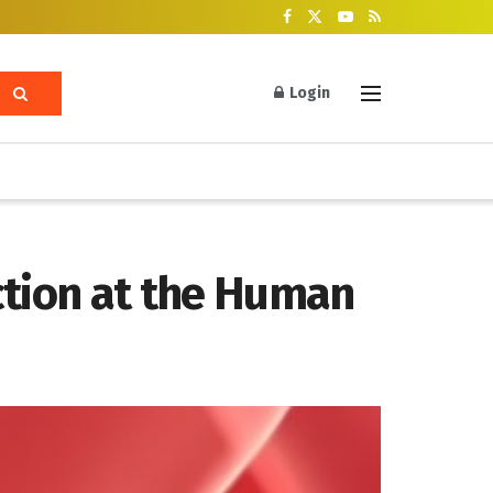
Login
ction at the Human