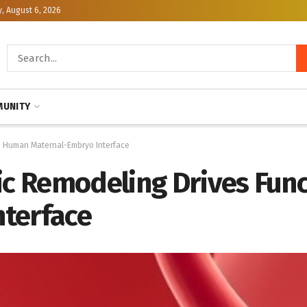
, August 6, 2026
UNITY
he Human Maternal-Embryo Interface
lic Remodeling Drives Fun
terface