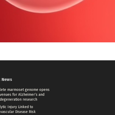
t News
ete marmoset genome opens
venues for Alzheimer’s and
degeneration research
tic Injury Linked to
ovascular Disease Risk