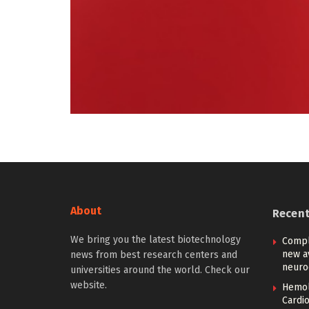
About
Recen
We bring you the latest biotechnology
Compl
new a
news from best research centers and
neuro
universities around the world. Check our
website.
Hemoly
Cardi