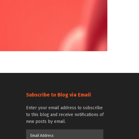
Subscribe to Blog via Email
Enter your email address to subscribe
to this blog and receive notifications of
new posts by email.
Email