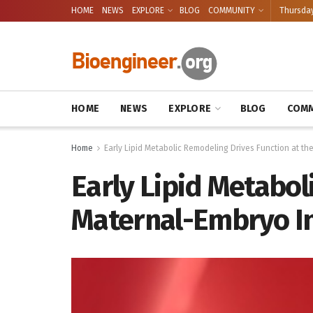
HOME
NEWS
EXPLORE
BLOG
COMMUNITY
Thursday
HOME
NEWS
EXPLORE
BLOG
COMM
Home
Early Lipid Metabolic Remodeling Drives Function at t
Early Lipid Metabo
Maternal-Embryo In