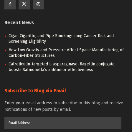
Recent News
Cigar, Cigarillo, and Pipe Smoking: Lung Cancer Risk and
Screening Eligibility
How Low Gravity and Pressure Affect Space Manufacturing of
Carbon-Fiber Structures
Calreticulin-targeted L-asparaginase–flagellin conjugate
boosts Salmonella’s antitumor effectiveness
Subscribe to Blog via Email
Enter your email address to subscribe to this blog and receive
notifications of new posts by email.
Email
Address