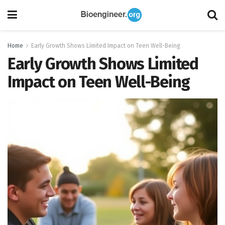
Home
Early Growth Shows Limited Impact on Teen Well-Being
Early Growth Shows Limited
Impact on Teen Well-Being