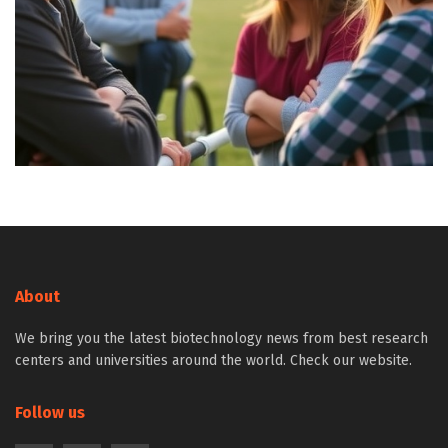
About
We bring you the latest biotechnology news from best research
centers and universities around the world. Check our website.
Follow us