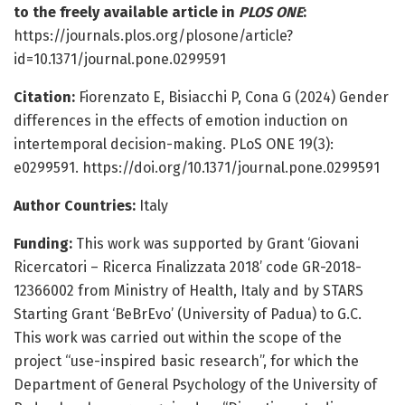
to the freely available article in
PLOS ONE
:
https://journals.plos.org/plosone/article?
id=10.1371/journal.pone.0299591
Citation:
Fiorenzato E, Bisiacchi P, Cona G (2024) Gender
differences in the effects of emotion induction on
intertemporal decision-making. PLoS ONE 19(3):
e0299591. https://doi.org/10.1371/journal.pone.0299591
Author Countries:
Italy
Funding:
This work was supported by Grant ‘Giovani
Ricercatori – Ricerca Finalizzata 2018’ code GR-2018-
12366002 from Ministry of Health, Italy and by STARS
Starting Grant ‘BeBrEvo’ (University of Padua) to G.C.
This work was carried out within the scope of the
project “use-inspired basic research”, for which the
Department of General Psychology of the University of