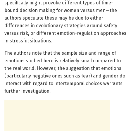
specifically might provoke different types of time-
bound decision making for women versus men—the
authors speculate these may be due to either
differences in evolutionary strategies around safety
versus risk, or different emotion-regulation approaches
in stressful situations.
The authors note that the sample size and range of
emotions studied here is relatively small compared to
the real world. However, the suggestion that emotions
(particularly negative ones such as fear) and gender do
interact with regard to intertemporal choices warrants
further investigation.