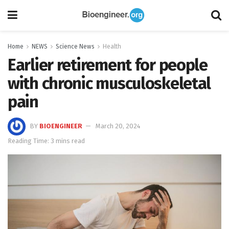
Home
NEWS
Science News
Health
Earlier retirement for people
with chronic musculoskeletal
pain
BY
BIOENGINEER
March 20, 2024
Reading Time: 3 mins read