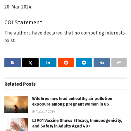
20-Mar-2024
COI Statement
The authors have declared that no competing interests
exist.
Related
Posts
Wildfires now lead unhealthy air pollution
exposure among pregnant women in US
August 7, 2026
LZ901 Vaccine Shows Efficacy, Immunogenicity,
and Safety in Adults Aged 40+