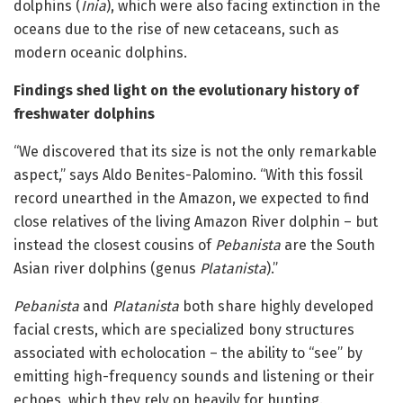
dolphins (
Inia
), which were also facing extinction in the
oceans due to the rise of new cetaceans, such as
modern oceanic dolphins.
Findings shed light on the evolutionary history of
freshwater dolphins
“We discovered that its size is not the only remarkable
aspect,” says Aldo Benites-Palomino. “With this fossil
record unearthed in the Amazon, we expected to find
close relatives of the living Amazon River dolphin – but
instead the closest cousins of
Pebanista
are the South
Asian river dolphins (genus
Platanista
).”
Pebanista
and
Platanista
both share highly developed
facial crests, which are specialized bony structures
associated with echolocation – the ability to “see” by
emitting high-frequency sounds and listening or their
echoes, which they rely on heavily for hunting.