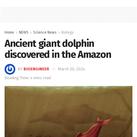
Home
NEWS
Science News
Biology
Ancient giant dolphin
discovered in the Amazon
BY
BIOENGINEER
March 20, 2024
Reading Time: 4 mins read