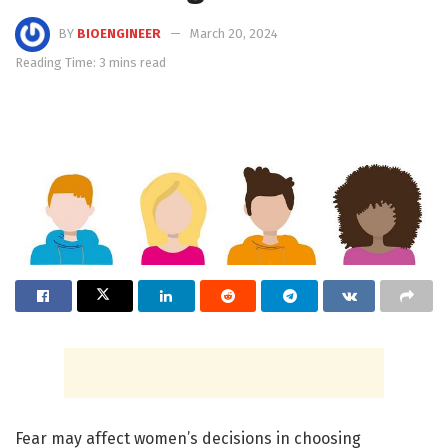
BY
BIOENGINEER
March 20, 2024
Reading Time: 3 mins read
Fear may affect women’s decisions in choosing