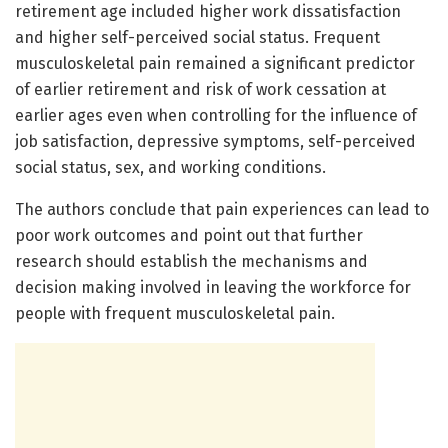
retirement age included higher work dissatisfaction
and higher self-perceived social status. Frequent
musculoskeletal pain remained a significant predictor
of earlier retirement and risk of work cessation at
earlier ages even when controlling for the influence of
job satisfaction, depressive symptoms, self-perceived
social status, sex, and working conditions.
The authors conclude that pain experiences can lead to
poor work outcomes and point out that further
research should establish the mechanisms and
decision making involved in leaving the workforce for
people with frequent musculoskeletal pain.