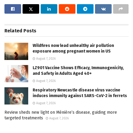
Related
Posts
Wildfires now lead unhealthy air pollution
exposure among pregnant women in US
August 7, 2026
LZ901 Vaccine Shows Efficacy, Immunogenicity,
and Safety in Adults Aged 40+
August 7, 2026
Respiratory Newcastle disease virus vaccine
induces immunity against SARS-CoV-2 in ferrets
August 7, 2026
Review sheds new light on Ménière’s disease, guiding more
targeted treatments
August 7, 2026