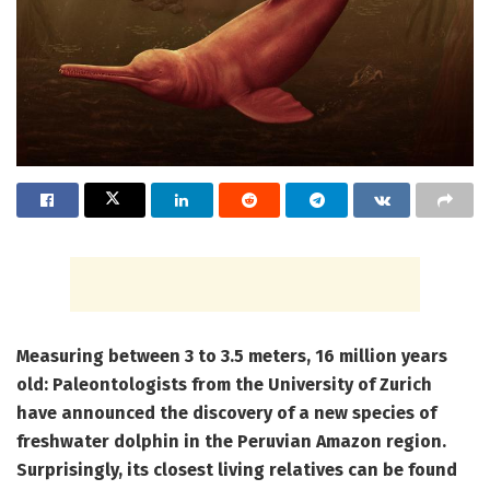
Measuring between 3 to 3.5 meters, 16 million years
old: Paleontologists from the University of Zurich
have announced the discovery of a new species of
freshwater dolphin in the Peruvian Amazon region.
Surprisingly, its closest living relatives can be found