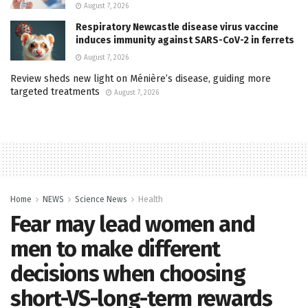
August 7, 2026
Respiratory Newcastle disease virus vaccine
induces immunity against SARS-CoV-2 in ferrets
August 7, 2026
Review sheds new light on Ménière’s disease, guiding more
targeted treatments
August 7, 2026
Home
NEWS
Science News
Health
Fear may lead women and
men to make different
decisions when choosing
short-VS-long-term rewards