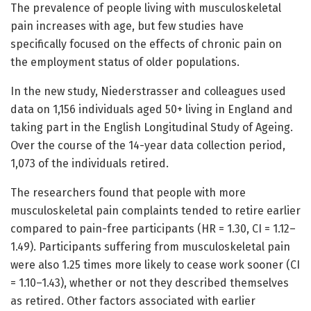
The prevalence of people living with musculoskeletal
pain increases with age, but few studies have
specifically focused on the effects of chronic pain on
the employment status of older populations.
In the new study, Niederstrasser and colleagues used
data on 1,156 individuals aged 50+ living in England and
taking part in the English Longitudinal Study of Ageing.
Over the course of the 14-year data collection period,
1,073 of the individuals retired.
The researchers found that people with more
musculoskeletal pain complaints tended to retire earlier
compared to pain-free participants (HR = 1.30, CI = 1.12–
1.49). Participants suffering from musculoskeletal pain
were also 1.25 times more likely to cease work sooner (CI
= 1.10–1.43), whether or not they described themselves
as retired. Other factors associated with earlier