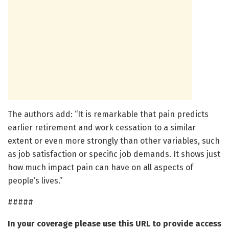
The authors add: “It is remarkable that pain predicts
earlier retirement and work cessation to a similar
extent or even more strongly than other variables, such
as job satisfaction or specific job demands. It shows just
how much impact pain can have on all aspects of
people’s lives.”
#####
In your coverage please use this URL to provide access