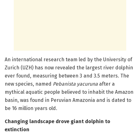
An international research team led by the University of
Zurich (UZH) has now revealed the largest river dolphin
ever found, measuring between 3 and 3.5 meters. The
new species, named
Pebanista
yacuruna
after a
mythical aquatic people believed to inhabit the Amazon
basin, was found in Peruvian Amazonia and is dated to
be 16 million years old.
Changing landscape drove giant dolphin to
extinction