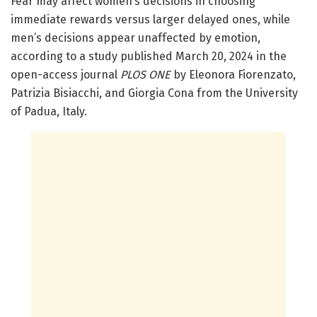
Fear may affect women’s decisions in choosing
immediate rewards versus larger delayed ones, while
men’s decisions appear unaffected by emotion,
according to a study published March 20, 2024 in the
open-access journal
PLOS ONE
by Eleonora Fiorenzato,
Patrizia Bisiacchi, and Giorgia Cona from the University
of Padua, Italy.