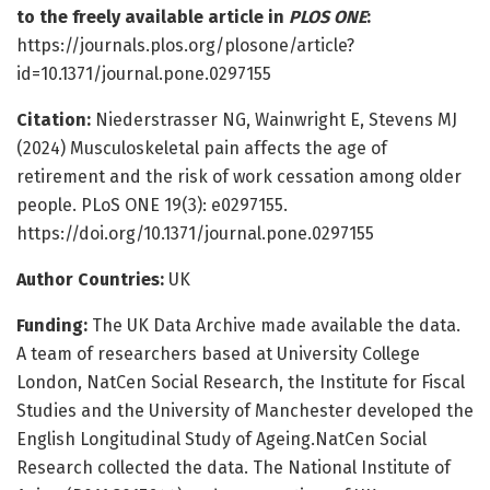
to the freely available article in
PLOS ONE
:
https://journals.plos.org/plosone/article?
id=10.1371/journal.pone.0297155
Citation:
Niederstrasser NG, Wainwright E, Stevens MJ
(2024) Musculoskeletal pain affects the age of
retirement and the risk of work cessation among older
people. PLoS ONE 19(3): e0297155.
https://doi.org/10.1371/journal.pone.0297155
Author Countries:
UK
Funding:
The UK Data Archive made available the data.
A team of researchers based at University College
London, NatCen Social Research, the Institute for Fiscal
Studies and the University of Manchester developed the
English Longitudinal Study of Ageing.NatCen Social
Research collected the data. The National Institute of