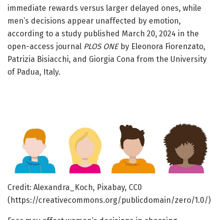
immediate rewards versus larger delayed ones, while
men’s decisions appear unaffected by emotion,
according to a study published March 20, 2024 in the
open-access journal
PLOS ONE
by Eleonora Fiorenzato,
Patrizia Bisiacchi, and Giorgia Cona from the University
of Padua, Italy.
Credit: Alexandra_Koch, Pixabay, CC0
(https://creativecommons.org/publicdomain/zero/1.0/)