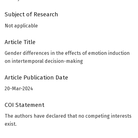
Subject of Research
Not applicable
Article Title
Gender differences in the effects of emotion induction
on intertemporal decision-making
Article Publication Date
20-Mar-2024
COI Statement
The authors have declared that no competing interests
exist.