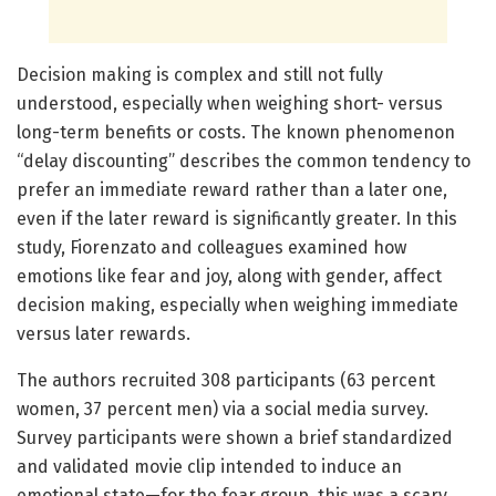
Decision making is complex and still not fully
understood, especially when weighing short- versus
long-term benefits or costs. The known phenomenon
“delay discounting” describes the common tendency to
prefer an immediate reward rather than a later one,
even if the later reward is significantly greater. In this
study, Fiorenzato and colleagues examined how
emotions like fear and joy, along with gender, affect
decision making, especially when weighing immediate
versus later rewards.
The authors recruited 308 participants (63 percent
women, 37 percent men) via a social media survey.
Survey participants were shown a brief standardized
and validated movie clip intended to induce an
emotional state—for the fear group, this was a scary