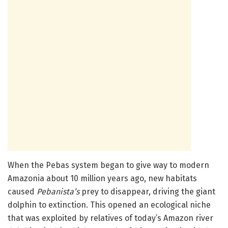
When the Pebas system began to give way to modern
Amazonia about 10 million years ago, new habitats
caused
Pebanista’s
prey to disappear, driving the giant
dolphin to extinction. This opened an ecological niche
that was exploited by relatives of today’s Amazon river