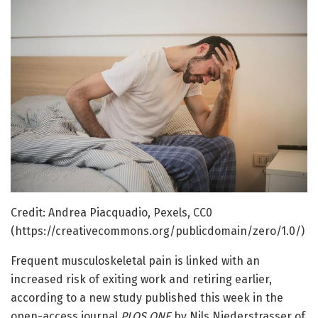
Credit: Andrea Piacquadio, Pexels, CC0
(https://creativecommons.org/publicdomain/zero/1.0/)
Frequent musculoskeletal pain is linked with an
increased risk of exiting work and retiring earlier,
according to a new study published this week in the
open-access journal
PLOS ONE
by Nils Niederstrasser of