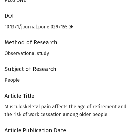
PLoS ONE
DOI
10.1371/journal.pone.0297155
Method of Research
Observational study
Subject of Research
People
Article Title
Musculoskeletal pain affects the age of retirement and
the risk of work cessation among older people
Article Publication Date