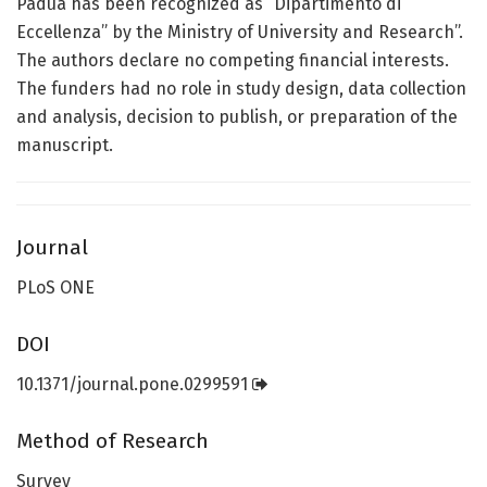
Padua has been recognized as “Dipartimento di
Eccellenza” by the Ministry of University and Research”.
The authors declare no competing financial interests.
The funders had no role in study design, data collection
and analysis, decision to publish, or preparation of the
manuscript.
Journal
PLoS ONE
DOI
10.1371/journal.pone.0299591
Method of Research
Survey