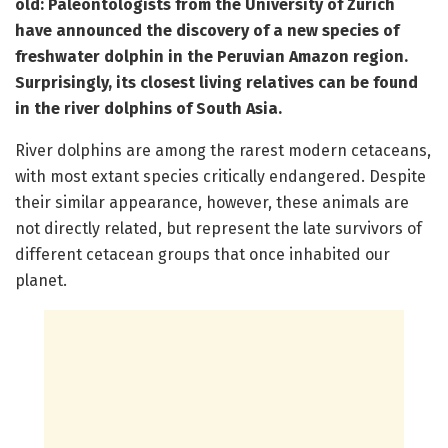
old: Paleontologists from the University of Zurich
have announced the discovery of a new species of
freshwater dolphin in the Peruvian Amazon region.
Surprisingly, its closest living relatives can be found
in the river dolphins of South Asia.
River dolphins are among the rarest modern cetaceans,
with most extant species critically endangered. Despite
their similar appearance, however, these animals are
not directly related, but represent the late survivors of
different cetacean groups that once inhabited our
planet.