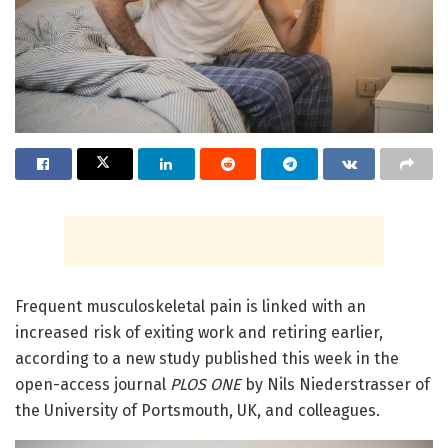
Frequent musculoskeletal pain is linked with an
increased risk of exiting work and retiring earlier,
according to a new study published this week in the
open-access journal
PLOS ONE
by Nils Niederstrasser of
the University of Portsmouth, UK, and colleagues.