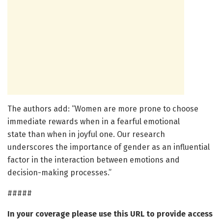
The authors add: “Women are more prone to choose
immediate rewards when in a fearful emotional
state than when in joyful one. Our research
underscores the importance of gender as an influential
factor in the interaction between emotions and
decision-making processes.”
#####
In your coverage please use this URL to provide access