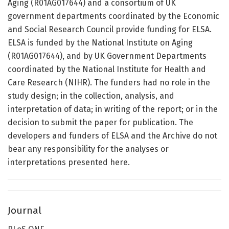
Aging (R01AG017644) and a consortium of UK
government departments coordinated by the Economic
and Social Research Council provide funding for ELSA.
ELSA is funded by the National Institute on Aging
(R01AG017644), and by UK Government Departments
coordinated by the National Institute for Health and
Care Research (NIHR). The funders had no role in the
study design; in the collection, analysis, and
interpretation of data; in writing of the report; or in the
decision to submit the paper for publication. The
developers and funders of ELSA and the Archive do not
bear any responsibility for the analyses or
interpretations presented here.
Journal