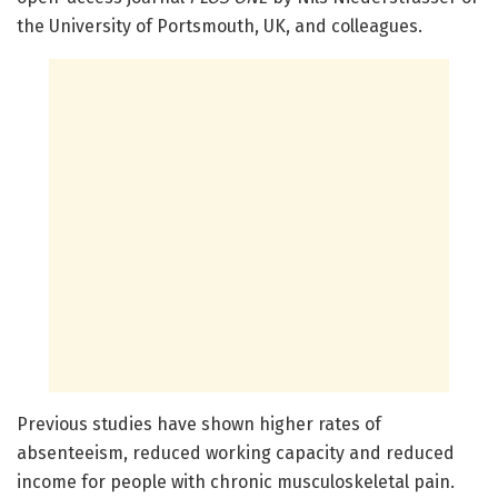
the University of Portsmouth, UK, and colleagues.
Previous studies have shown higher rates of
absenteeism, reduced working capacity and reduced
income for people with chronic musculoskeletal pain.