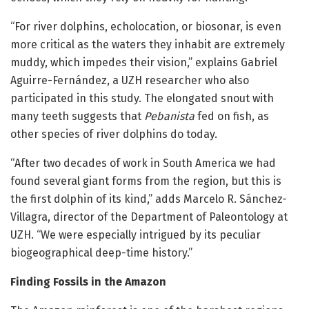
“For river dolphins, echolocation, or biosonar, is even
more critical as the waters they inhabit are extremely
muddy, which impedes their vision,” explains Gabriel
Aguirre-Fernández, a UZH researcher who also
participated in this study. The elongated snout with
many teeth suggests that
Pebanista
fed on fish, as
other species of river dolphins do today.
“After two decades of work in South America we had
found several giant forms from the region, but this is
the first dolphin of its kind,” adds Marcelo R. Sánchez-
Villagra, director of the Department of Paleontology at
UZH. “We were especially intrigued by its peculiar
biogeographical deep-time history.”
Finding Fossils in the Amazon