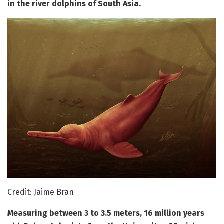
in the river dolphins of South Asia.
Credit: Jaime Bran
Measuring between 3 to 3.5 meters, 16 million years