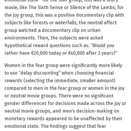
movie, like The Sixth Sense or Silence of the Lambs; for
the joy group, this was a positive documentary clip with
subjects like forests or waterfalls; the neutral affect
group watched a documentary clip on urban
environments. Then, the subjects were asked
hypothetical reward questions such as: “Would you
rather have €20,000 today or €40,000 after 3 years?”
Women in the fear group were significantly more likely
to use “delay discounting” when choosing financial
rewards (selecting the immediate, smaller amount)
compared to men in the fear group or women in the joy
or neutral movie groups. There were no significant
gender differences for decisions made across the joy or
neutral movie groups, and men’s decision-making on
monetary rewards appeared to be unaffected by their
emotional state. The findings suggest that fear