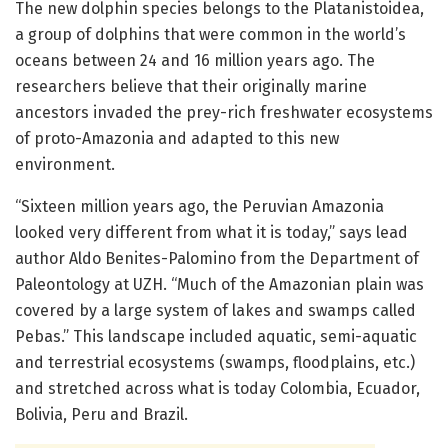
The new dolphin species belongs to the Platanistoidea,
a group of dolphins that were common in the world’s
oceans between 24 and 16 million years ago. The
researchers believe that their originally marine
ancestors invaded the prey-rich freshwater ecosystems
of proto-Amazonia and adapted to this new
environment.
“Sixteen million years ago, the Peruvian Amazonia
looked very different from what it is today,” says lead
author Aldo Benites-Palomino from the Department of
Paleontology at UZH. “Much of the Amazonian plain was
covered by a large system of lakes and swamps called
Pebas.” This landscape included aquatic, semi-aquatic
and terrestrial ecosystems (swamps, floodplains, etc.)
and stretched across what is today Colombia, Ecuador,
Bolivia, Peru and Brazil.