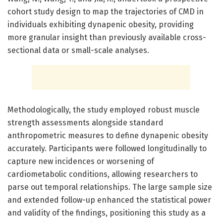
cohort study design to map the trajectories of CMD in
individuals exhibiting dynapenic obesity, providing
more granular insight than previously available cross-
sectional data or small-scale analyses.
Methodologically, the study employed robust muscle
strength assessments alongside standard
anthropometric measures to define dynapenic obesity
accurately. Participants were followed longitudinally to
capture new incidences or worsening of
cardiometabolic conditions, allowing researchers to
parse out temporal relationships. The large sample size
and extended follow-up enhanced the statistical power
and validity of the findings, positioning this study as a