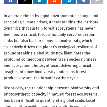
In an era defined by rapid environmental change and
escalating climate crises, understanding the intricate
dynamics that sustain forest ecosystems has never
been more critical. Forests not only serve as carbon
sinks but also harbor immense biodiversity, which
collectively drives the planet’s ecological resilience. A
groundbreaking global study now illuminates the
profound connection between tree species richness
and ecosystem photosynthesis, delivering crucial
insights into how biodiversity underpins forest
productivity and the broader carbon cycle.
Historically, the relationship between biodiversity and
photosynthetic capacity in natural forest ecosystems
has been difficult to quantify at a global scale. Local
studies often yielded varying results, leaving a