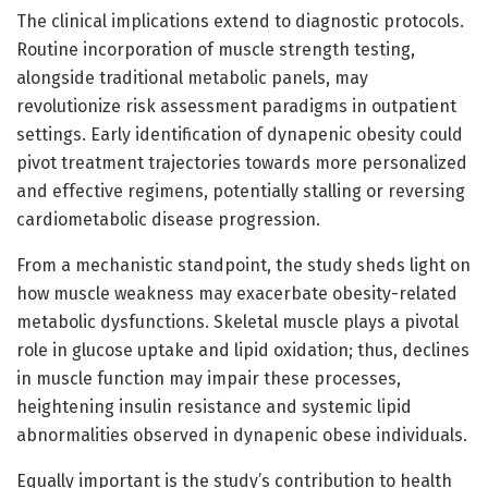
The clinical implications extend to diagnostic protocols.
Routine incorporation of muscle strength testing,
alongside traditional metabolic panels, may
revolutionize risk assessment paradigms in outpatient
settings. Early identification of dynapenic obesity could
pivot treatment trajectories towards more personalized
and effective regimens, potentially stalling or reversing
cardiometabolic disease progression.
From a mechanistic standpoint, the study sheds light on
how muscle weakness may exacerbate obesity-related
metabolic dysfunctions. Skeletal muscle plays a pivotal
role in glucose uptake and lipid oxidation; thus, declines
in muscle function may impair these processes,
heightening insulin resistance and systemic lipid
abnormalities observed in dynapenic obese individuals.
Equally important is the study’s contribution to health