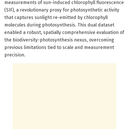
measurements of sun-induced chlorophyll fluorescence
(SIF), a revolutionary proxy for photosynthetic activity
that captures sunlight re-emitted by chlorophyll
molecules during photosynthesis. This dual dataset
enabled a robust, spatially comprehensive evaluation of
the biodiversity-photosynthesis nexus, overcoming
previous limitations tied to scale and measurement
precision.