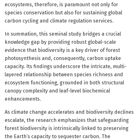
ecosystems, therefore, is paramount not only for
species conservation but also for sustaining global
carbon cycling and climate regulation services.
In summation, this seminal study bridges a crucial
knowledge gap by providing robust global-scale
evidence that biodiversity is a key driver of forest
photosynthesis and, consequently, carbon uptake
capacity. Its findings underscore the intricate, multi-
layered relationship between species richness and
ecosystem functioning, grounded in both structural
canopy complexity and leaf-level biochemical
enhancements.
As climate change accelerates and biodiversity declines
escalate, the research emphasizes that safeguarding
forest biodiversity is intrinsically linked to preserving
the Earth’s capacity to sequester carbon. The