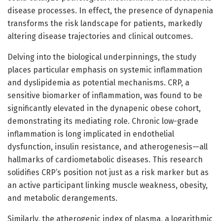
disease processes. In effect, the presence of dynapenia
transforms the risk landscape for patients, markedly
altering disease trajectories and clinical outcomes.
Delving into the biological underpinnings, the study
places particular emphasis on systemic inflammation
and dyslipidemia as potential mechanisms. CRP, a
sensitive biomarker of inflammation, was found to be
significantly elevated in the dynapenic obese cohort,
demonstrating its mediating role. Chronic low-grade
inflammation is long implicated in endothelial
dysfunction, insulin resistance, and atherogenesis—all
hallmarks of cardiometabolic diseases. This research
solidifies CRP’s position not just as a risk marker but as
an active participant linking muscle weakness, obesity,
and metabolic derangements.
Similarly, the atherogenic index of plasma, a logarithmic