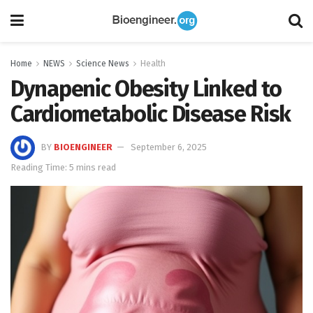
Home
NEWS
Science News
Health
Dynapenic Obesity Linked to
Cardiometabolic Disease Risk
BY
BIOENGINEER
September 6, 2025
Reading Time: 5 mins read