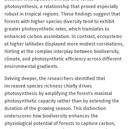
photosynthesis, a relationship that proved especially
robust in tropical regions. These findings suggest that
forests with higher species diversity tend to exhibit
greater photosynthetic rates, which translates to
enhanced carbon assimilation. In contrast, ecosystems
at higher latitudes displayed more modest correlations,
hinting at the complex interplay between biodiversity,
climate, and photosynthetic efficiency across different
environmental gradients.
Delving deeper, the researchers identified that
increased species richness chiefly drives
photosynthesis by amplifying the forest’s maximal
photosynthetic capacity rather than by extending the
duration of the growing season. This distinction
underscores how biodiversity enhances the
physiological potential of forests to capture carbon,