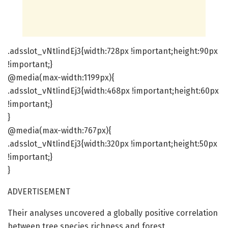
.adsslot_vNtIindEj3{width:728px !important;height:90px
!important;}
@media(max-width:1199px){
.adsslot_vNtIindEj3{width:468px !important;height:60px
!important;}
}
@media(max-width:767px){
.adsslot_vNtIindEj3{width:320px !important;height:50px
!important;}
}
ADVERTISEMENT
Their analyses uncovered a globally positive correlation
between tree species richness and forest