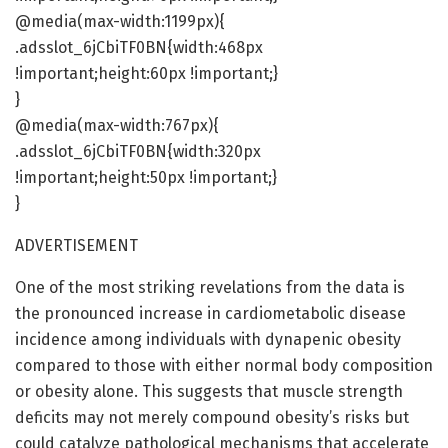
@media(max-width:1199px){
.adsslot_6jCbiTF0BN{width:468px
!important;height:60px !important;}
}
@media(max-width:767px){
.adsslot_6jCbiTF0BN{width:320px
!important;height:50px !important;}
}
ADVERTISEMENT
One of the most striking revelations from the data is
the pronounced increase in cardiometabolic disease
incidence among individuals with dynapenic obesity
compared to those with either normal body composition
or obesity alone. This suggests that muscle strength
deficits may not merely compound obesity’s risks but
could catalyze pathological mechanisms that accelerate