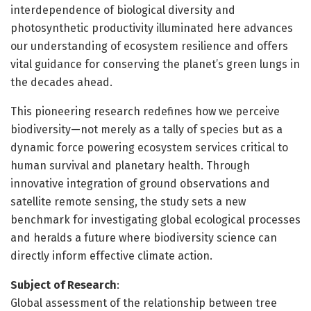
interdependence of biological diversity and
photosynthetic productivity illuminated here advances
our understanding of ecosystem resilience and offers
vital guidance for conserving the planet’s green lungs in
the decades ahead.
This pioneering research redefines how we perceive
biodiversity—not merely as a tally of species but as a
dynamic force powering ecosystem services critical to
human survival and planetary health. Through
innovative integration of ground observations and
satellite remote sensing, the study sets a new
benchmark for investigating global ecological processes
and heralds a future where biodiversity science can
directly inform effective climate action.
Subject of Research
:
Global assessment of the relationship between tree