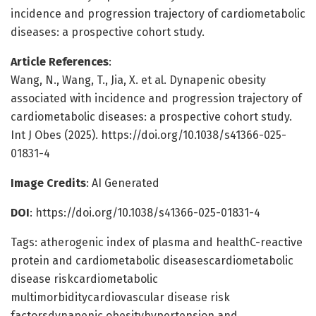
incidence and progression trajectory of cardiometabolic
diseases: a prospective cohort study.
Article References
:
Wang, N., Wang, T., Jia, X. et al. Dynapenic obesity
associated with incidence and progression trajectory of
cardiometabolic diseases: a prospective cohort study.
Int J Obes (2025). https://doi.org/10.1038/s41366-025-
01831-4
Image Credits
: AI Generated
DOI
: https://doi.org/10.1038/s41366-025-01831-4
Tags: atherogenic index of plasma and healthC-reactive
protein and cardiometabolic diseasescardiometabolic
disease riskcardiometabolic
multimorbiditycardiovascular disease risk
factorsdynapenic obesityhypertension and