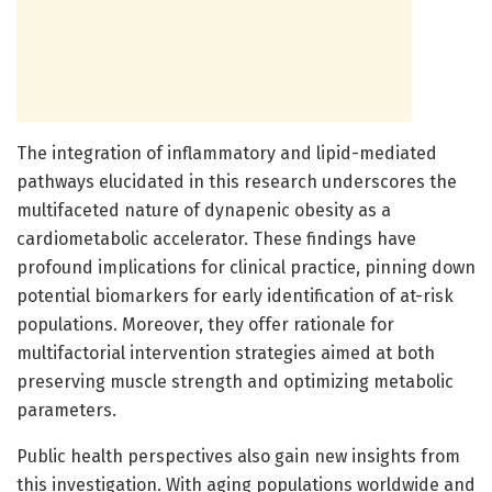
The integration of inflammatory and lipid-mediated
pathways elucidated in this research underscores the
multifaceted nature of dynapenic obesity as a
cardiometabolic accelerator. These findings have
profound implications for clinical practice, pinning down
potential biomarkers for early identification of at-risk
populations. Moreover, they offer rationale for
multifactorial intervention strategies aimed at both
preserving muscle strength and optimizing metabolic
parameters.
Public health perspectives also gain new insights from
this investigation. With aging populations worldwide and