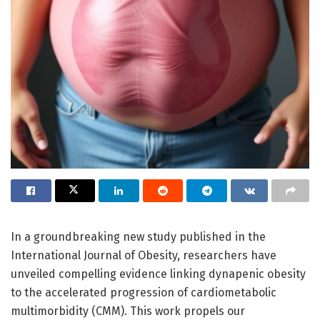
In a groundbreaking new study published in the
International Journal of Obesity, researchers have
unveiled compelling evidence linking dynapenic obesity
to the accelerated progression of cardiometabolic
multimorbidity (CMM). This work propels our