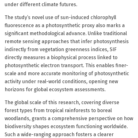
under different climate futures.
The study’s novel use of sun-induced chlorophyll
fluorescence as a photosynthetic proxy also marks a
significant methodological advance. Unlike traditional
remote sensing approaches that infer photosynthesis
indirectly from vegetation greenness indices, SIF
directly measures a biophysical process linked to
photosynthetic electron transport. This enables finer-
scale and more accurate monitoring of photosynthetic
activity under real-world conditions, opening new
horizons for global ecosystem assessments.
The global scale of this research, covering diverse
forest types from tropical rainforests to boreal
woodlands, grants a comprehensive perspective on how
biodiversity shapes ecosystem functioning worldwide.
Such a wide-ranging approach fosters a clearer