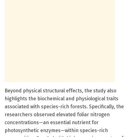
Beyond physical structural effects, the study also
highlights the biochemical and physiological traits
associated with species-rich forests. Specifically, the
researchers observed elevated foliar nitrogen
concentrations—an essential nutrient for
photosynthetic enzymes—within species-rich