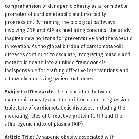
comprehension of dynapenic obesity as a formidable
promoter of cardiometabolic multimorbidity
progression. By framing the biological pathways
involving CRP and AIP as mediating conduits, the study
inspires new horizons for preventative and therapeutic
innovation. As the global burden of cardiometabolic
diseases continues to escalate, integrating muscle and
metabolic health into a unified framework is
indispensable for crafting effective interventions and
ultimately improving patient outcomes.
Subject of Research
: The association between
dynapenic obesity and the incidence and progression
trajectory of cardiometabolic diseases, including the
mediating roles of C-reactive protein (CRP) and the
atherogenic index of plasma (AIP).
Article Title
: Dynapenic obesity associated with