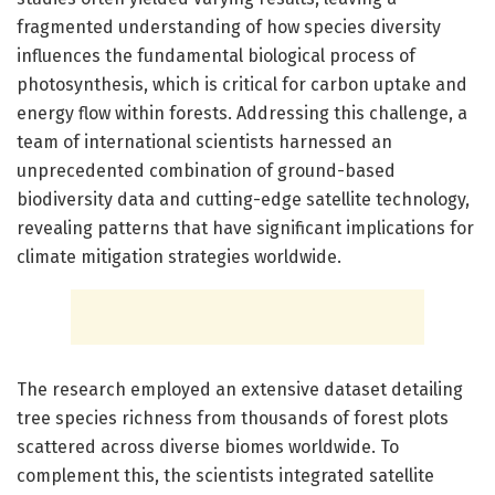
fragmented understanding of how species diversity
influences the fundamental biological process of
photosynthesis, which is critical for carbon uptake and
energy flow within forests. Addressing this challenge, a
team of international scientists harnessed an
unprecedented combination of ground-based
biodiversity data and cutting-edge satellite technology,
revealing patterns that have significant implications for
climate mitigation strategies worldwide.
The research employed an extensive dataset detailing
tree species richness from thousands of forest plots
scattered across diverse biomes worldwide. To
complement this, the scientists integrated satellite