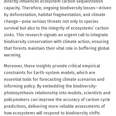
directly influences ecosystem carbon sequestration
capacity. Therefore, ongoing biodiversity losses—driven
by deforestation, habitat fragmentation, and climate
change—pose serious threats not only to species
survival but also to the integrity of ecosystems’ carbon
sinks. This research signals an urgent call to integrate
biodiversity conservation with climate action, ensuring
that forests maintain their vital role in buffering global
warming.
Moreover, these insights provide critical empirical
constraints for Earth-system models, which are
essential tools for forecasting climate scenarios and
informing policy. By embedding the biodiversity-
photosynthesis relationship into models, scientists and
policymakers can improve the accuracy of carbon cycle
predictions, delivering more reliable assessments of
how ecosystems will respond to biodiversity shifts