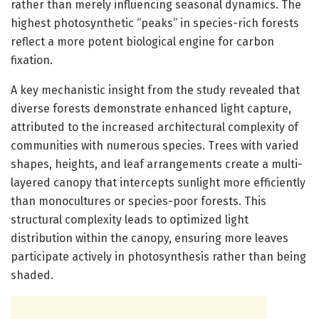
rather than merely influencing seasonal dynamics. The
highest photosynthetic “peaks” in species-rich forests
reflect a more potent biological engine for carbon
fixation.
A key mechanistic insight from the study revealed that
diverse forests demonstrate enhanced light capture,
attributed to the increased architectural complexity of
communities with numerous species. Trees with varied
shapes, heights, and leaf arrangements create a multi-
layered canopy that intercepts sunlight more efficiently
than monocultures or species-poor forests. This
structural complexity leads to optimized light
distribution within the canopy, ensuring more leaves
participate actively in photosynthesis rather than being
shaded.