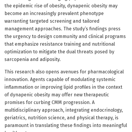
the epidemic rise of obesity, dynapenic obesity may
become an increasingly prevalent phenotype
warranting targeted screening and tailored
management approaches. The study’s findings press
the urgency to design community and clinical programs
that emphasize resistance training and nutritional
optimization to mitigate the dual threats posed by
sarcopenia and adiposity.
This research also opens avenues for pharmacological
innovation. Agents capable of modulating systemic
inflammation or improving lipid profiles in the context
of dynapenic obesity may offer new therapeutic
promises for curbing CMM progression. A
multidisciplinary approach, integrating endocrinology,
geriatrics, nutrition science, and physical therapy, is
paramount in translating these findings into meaningful