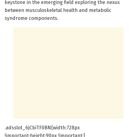
keystone in the emerging field exploring the nexus
between musculoskeletal health and metabolic
syndrome components.
.adsslot_6jCbiTF0BN{width:728px
!important;height:90px !important;}