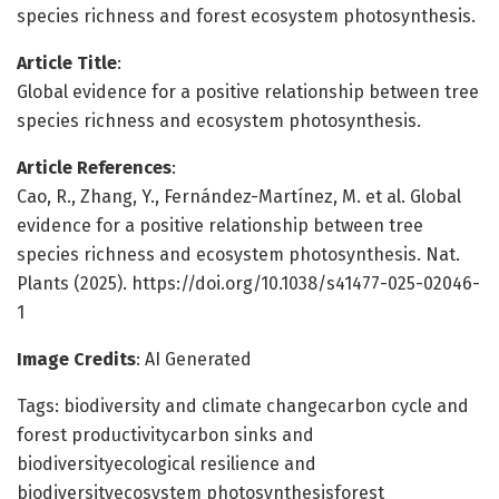
species richness and forest ecosystem photosynthesis.
Article Title
:
Global evidence for a positive relationship between tree
species richness and ecosystem photosynthesis.
Article References
:
Cao, R., Zhang, Y., Fernández-Martínez, M. et al. Global
evidence for a positive relationship between tree
species richness and ecosystem photosynthesis. Nat.
Plants (2025). https://doi.org/10.1038/s41477-025-02046-
1
Image Credits
: AI Generated
Tags: biodiversity and climate changecarbon cycle and
forest productivitycarbon sinks and
biodiversityecological resilience and
biodiversityecosystem photosynthesisforest