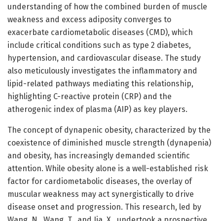
understanding of how the combined burden of muscle
weakness and excess adiposity converges to
exacerbate cardiometabolic diseases (CMD), which
include critical conditions such as type 2 diabetes,
hypertension, and cardiovascular disease. The study
also meticulously investigates the inflammatory and
lipid-related pathways mediating this relationship,
highlighting C-reactive protein (CRP) and the
atherogenic index of plasma (AIP) as key players.
The concept of dynapenic obesity, characterized by the
coexistence of diminished muscle strength (dynapenia)
and obesity, has increasingly demanded scientific
attention. While obesity alone is a well-established risk
factor for cardiometabolic diseases, the overlay of
muscular weakness may act synergistically to drive
disease onset and progression. This research, led by
Wang, N., Wang, T., and Jia, X., undertook a prospective