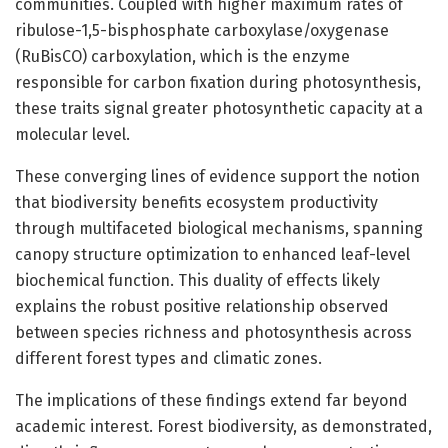
communities. Coupled with higher maximum rates of
ribulose-1,5-bisphosphate carboxylase/oxygenase
(RuBisCO) carboxylation, which is the enzyme
responsible for carbon fixation during photosynthesis,
these traits signal greater photosynthetic capacity at a
molecular level.
These converging lines of evidence support the notion
that biodiversity benefits ecosystem productivity
through multifaceted biological mechanisms, spanning
canopy structure optimization to enhanced leaf-level
biochemical function. This duality of effects likely
explains the robust positive relationship observed
between species richness and photosynthesis across
different forest types and climatic zones.
The implications of these findings extend far beyond
academic interest. Forest biodiversity, as demonstrated,