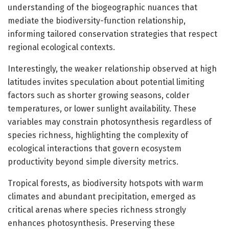
understanding of the biogeographic nuances that
mediate the biodiversity-function relationship,
informing tailored conservation strategies that respect
regional ecological contexts.
Interestingly, the weaker relationship observed at high
latitudes invites speculation about potential limiting
factors such as shorter growing seasons, colder
temperatures, or lower sunlight availability. These
variables may constrain photosynthesis regardless of
species richness, highlighting the complexity of
ecological interactions that govern ecosystem
productivity beyond simple diversity metrics.
Tropical forests, as biodiversity hotspots with warm
climates and abundant precipitation, emerged as
critical arenas where species richness strongly
enhances photosynthesis. Preserving these