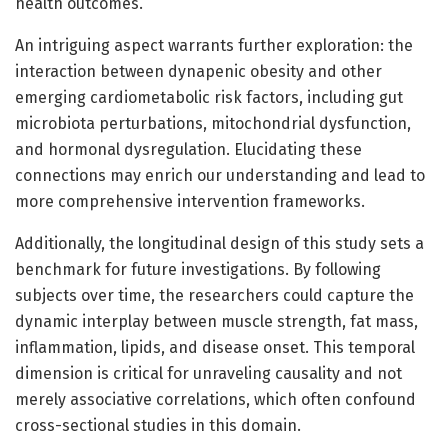
health outcomes.
An intriguing aspect warrants further exploration: the
interaction between dynapenic obesity and other
emerging cardiometabolic risk factors, including gut
microbiota perturbations, mitochondrial dysfunction,
and hormonal dysregulation. Elucidating these
connections may enrich our understanding and lead to
more comprehensive intervention frameworks.
Additionally, the longitudinal design of this study sets a
benchmark for future investigations. By following
subjects over time, the researchers could capture the
dynamic interplay between muscle strength, fat mass,
inflammation, lipids, and disease onset. This temporal
dimension is critical for unraveling causality and not
merely associative correlations, which often confound
cross-sectional studies in this domain.