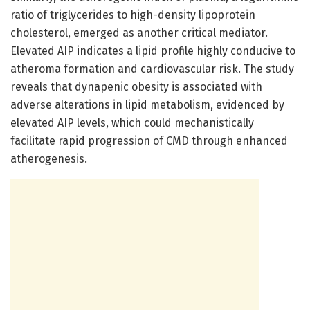
ratio of triglycerides to high-density lipoprotein
cholesterol, emerged as another critical mediator.
Elevated AIP indicates a lipid profile highly conducive to
atheroma formation and cardiovascular risk. The study
reveals that dynapenic obesity is associated with
adverse alterations in lipid metabolism, evidenced by
elevated AIP levels, which could mechanistically
facilitate rapid progression of CMD through enhanced
atherogenesis.