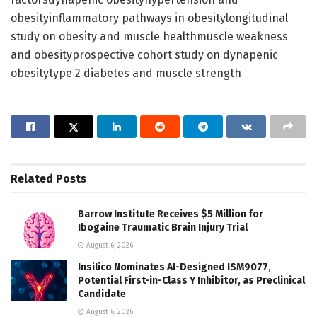
obesityinflammatory pathways in obesitylongitudinal
study on obesity and muscle healthmuscle weakness
and obesityprospective cohort study on dynapenic
obesitytype 2 diabetes and muscle strength
Related
Posts
Barrow Institute Receives $5 Million for
Ibogaine Traumatic Brain Injury Trial
August 6, 2026
Insilico Nominates AI-Designed ISM9077,
Potential First-in-Class Y Inhibitor, as Preclinical
Candidate
August 6, 2026