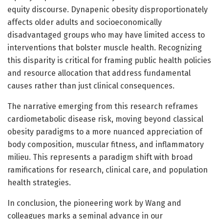
equity discourse. Dynapenic obesity disproportionately
affects older adults and socioeconomically
disadvantaged groups who may have limited access to
interventions that bolster muscle health. Recognizing
this disparity is critical for framing public health policies
and resource allocation that address fundamental
causes rather than just clinical consequences.
The narrative emerging from this research reframes
cardiometabolic disease risk, moving beyond classical
obesity paradigms to a more nuanced appreciation of
body composition, muscular fitness, and inflammatory
milieu. This represents a paradigm shift with broad
ramifications for research, clinical care, and population
health strategies.
In conclusion, the pioneering work by Wang and
colleagues marks a seminal advance in our