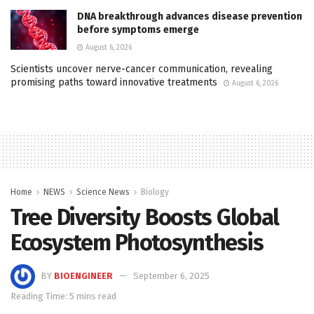
DNA breakthrough advances disease prevention
before symptoms emerge
August 6, 2026
Scientists uncover nerve-cancer communication, revealing
promising paths toward innovative treatments
August 6, 2026
Home
NEWS
Science News
Biology
Tree Diversity Boosts Global
Ecosystem Photosynthesis
BY
BIOENGINEER
September 6, 2025
Reading Time: 5 mins read