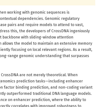
 when working with genomic sequences is
ontextual dependencies. Genomic regulatory
se pairs and require models to attend to vast,
ress this, the developers of CrossDNA ingeniously
t backbone with sliding-window attention
 allows the model to maintain an extensive memory
iently focusing on local relevant regions. As a result,
 long-range genomic understanding that surpasses
 CrossDNA are not merely theoretical. When
genomics prediction tasks—including enhancer
ion factor binding prediction, and non-coding variant
ntly outperformed traditional DNA language models.
mance on enhancer prediction, where the ability to
irectly correlates with improved robustness to