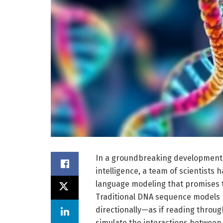
In a groundbreaking development a
intelligence, a team of scientists
language modeling that promises 
Traditional DNA sequence models h
directionally—as if reading throug
simulate the interactions betwee