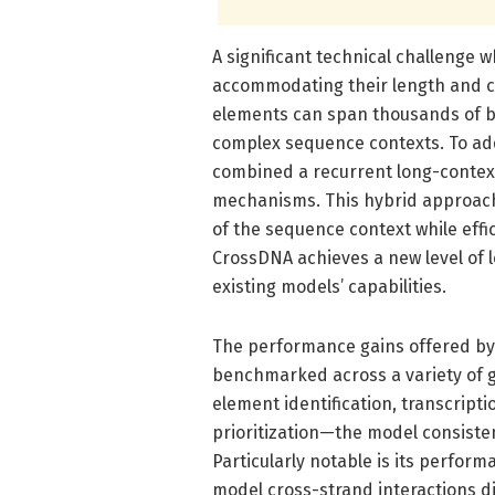
A significant technical challenge
accommodating their length and c
elements can span thousands of ba
complex sequence contexts. To add
combined a recurrent long-contex
mechanisms. This hybrid approach
of the sequence context while effic
CrossDNA achieves a new level of
existing models’ capabilities.
The performance gains offered by
benchmarked across a variety of 
element identification, transcript
prioritization—the model consiste
Particularly notable is its perfor
model cross-strand interactions d