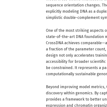
sequence orientation changes. The
explicitly modeling DNA as a dupl
simplistic double-complement sy
One of the most striking aspects o
state-of-the-art DNA foundation m
CrossDNA achieves comparable—an
a fraction of the parameter count,
design not only accelerates train
accessibility for broader scientif
be constrained. It represents a p
computationally sustainable genom
Beyond improving model metrics, 
discovery within genomics. By capt
provides a framework to better un
expression and chromatin organizat