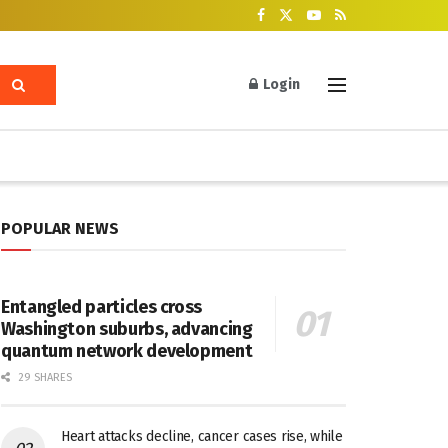
Login
POPULAR NEWS
Entangled particles cross
Washington suburbs, advancing
quantum network development
29 SHARES
Heart attacks decline, cancer cases rise, while