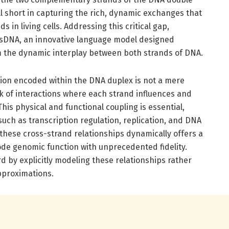
all short in capturing the rich, dynamic exchanges that
 in living cells. Addressing this critical gap,
sDNA, an innovative language model designed
om the dynamic interplay between both strands of DNA.
tion encoded within the DNA duplex is not a mere
k of interactions where each strand influences and
his physical and functional coupling is essential,
uch as transcription regulation, replication, and DNA
l these cross-strand relationships dynamically offers a
de genomic function with unprecedented fidelity.
 by explicitly modeling these relationships rather
approximations.