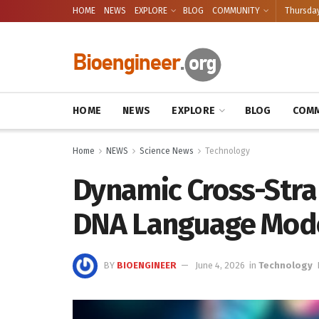
HOME
NEWS
EXPLORE
BLOG
COMMUNITY
Thursday
HOME
NEWS
EXPLORE
BLOG
COMM
Home
NEWS
Science News
Technology
Dynamic Cross-Stra
DNA Language Mod
BY
BIOENGINEER
June 4, 2026
in
Technology