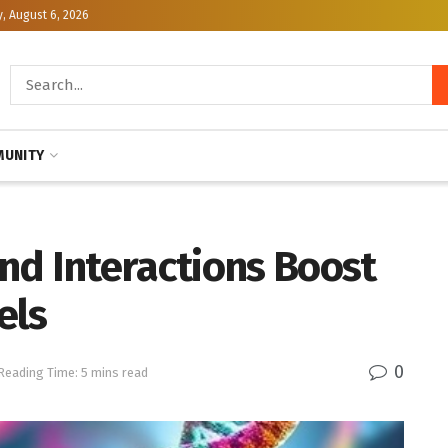
, August 6, 2026
UNITY
nd Interactions Boost
els
0
Reading Time: 5 mins read