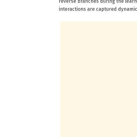
reverse branches during the lear
interactions are captured dynamica