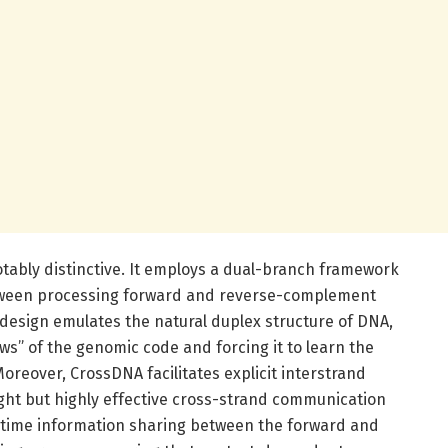
tably distinctive. It employs a dual-branch framework
tween processing forward and reverse-complement
esign emulates the natural duplex structure of DNA,
ws” of the genomic code and forcing it to learn the
Moreover, CrossDNA facilitates explicit interstrand
ht but highly effective cross-strand communication
-time information sharing between the forward and