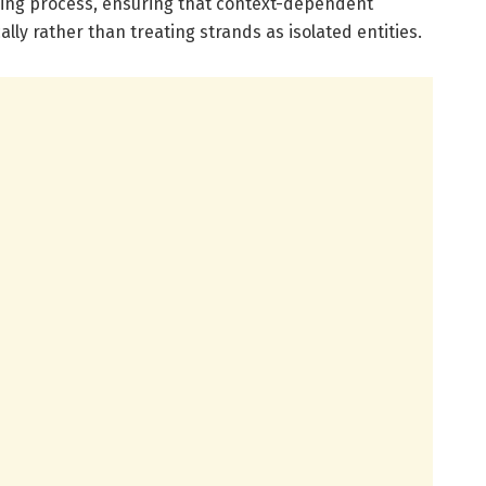
ning process, ensuring that context-dependent
lly rather than treating strands as isolated entities.