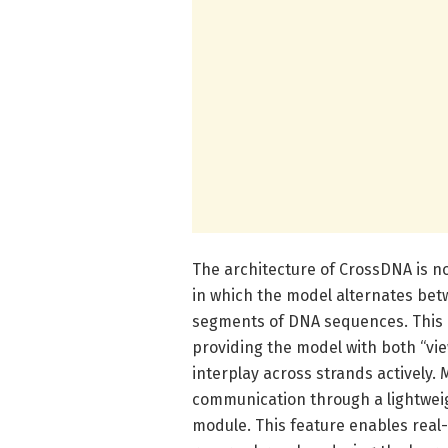
The architecture of CrossDNA is no
in which the model alternates be
segments of DNA sequences. This d
providing the model with both “vie
interplay across strands actively. 
communication through a lightweig
module. This feature enables real