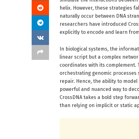
helix. However, these strategies f
naturally occur between DNA strands
researchers have introduced Cros
explicitly to encode and learn fr
In biological systems, the informa
linear script but a complex networ
coordinates with its complement. T
orchestrating genomic processes s
repair. Hence, the ability to mode
powerful and nuanced way to deco
CrossDNA takes a bold step forward
than relying on implicit or static 