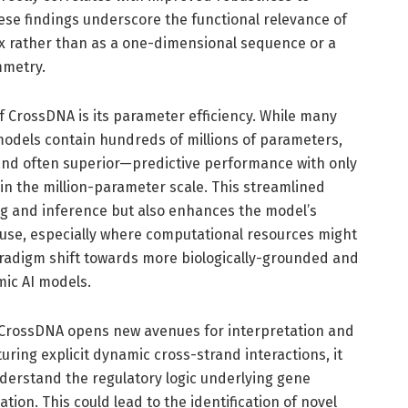
se findings underscore the functional relevance of
ex rather than as a one-dimensional sequence or a
mmetry.
f CrossDNA is its parameter efficiency. While many
odels contain hundreds of millions of parameters,
d often superior—predictive performance with only
 in the million-parameter scale. This streamlined
ing and inference but also enhances the model’s
ic use, especially where computational resources might
aradigm shift towards more biologically-grounded and
ic AI models.
CrossDNA opens new avenues for interpretation and
uring explicit dynamic cross-strand interactions, it
derstand the regulatory logic underlying gene
ion. This could lead to the identification of novel