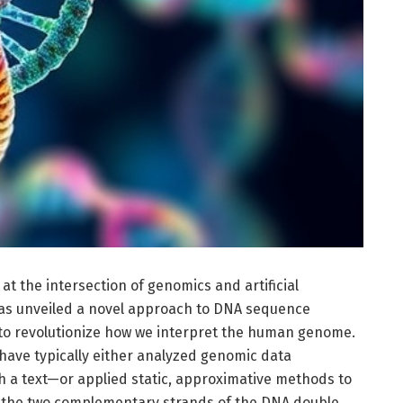
t the intersection of genomics and artificial
 has unveiled a novel approach to DNA sequence
to revolutionize how we interpret the human genome.
ave typically either analyzed genomic data
h a text—or applied static, approximative methods to
n the two complementary strands of the DNA double