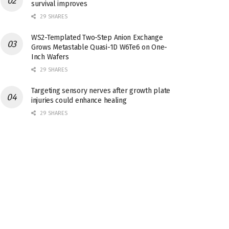
survival improves
29 SHARES
WS2-Templated Two-Step Anion Exchange
Grows Metastable Quasi-1D W6Te6 on One-
Inch Wafers
29 SHARES
Targeting sensory nerves after growth plate
injuries could enhance healing
29 SHARES