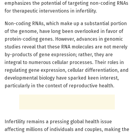
emphasizes the potential of targeting non-coding RNAs
for therapeutic interventions in infertility.
Non-coding RNAs, which make up a substantial portion
of the genome, have long been overlooked in favor of
protein-coding genes. However, advances in genomic
studies reveal that these RNA molecules are not merely
by-products of gene expression; rather, they are
integral to numerous cellular processes. Their roles in
regulating gene expression, cellular differentiation, and
developmental biology have sparked keen interest,
particularly in the context of reproductive health.
Infertility remains a pressing global health issue
affecting millions of individuals and couples, making the