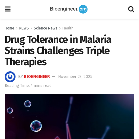
Home
NEWS
Science News
Health
Drug Tolerance in Malaria
Strains Challenges Triple
Therapies
BY
BIOENGINEER
November 27, 2025
Reading Time: 4 mins read