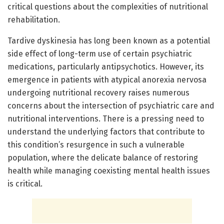
critical questions about the complexities of nutritional
rehabilitation.
Tardive dyskinesia has long been known as a potential
side effect of long-term use of certain psychiatric
medications, particularly antipsychotics. However, its
emergence in patients with atypical anorexia nervosa
undergoing nutritional recovery raises numerous
concerns about the intersection of psychiatric care and
nutritional interventions. There is a pressing need to
understand the underlying factors that contribute to
this condition’s resurgence in such a vulnerable
population, where the delicate balance of restoring
health while managing coexisting mental health issues
is critical.