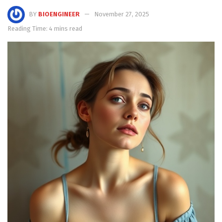
BY
BIOENGINEER
November 27, 2025
Reading Time: 4 mins read