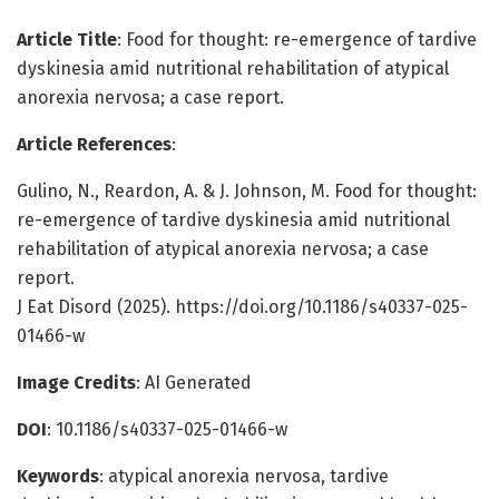
Article Title
: Food for thought: re-emergence of tardive
dyskinesia amid nutritional rehabilitation of atypical
anorexia nervosa; a case report.
Article References
:
Gulino, N., Reardon, A. & J. Johnson, M. Food for thought:
re-emergence of tardive dyskinesia amid nutritional
rehabilitation of atypical anorexia nervosa; a case
report.
J Eat Disord (2025). https://doi.org/10.1186/s40337-025-
01466-w
Image Credits
: AI Generated
DOI
: 10.1186/s40337-025-01466-w
Keywords
: atypical anorexia nervosa, tardive