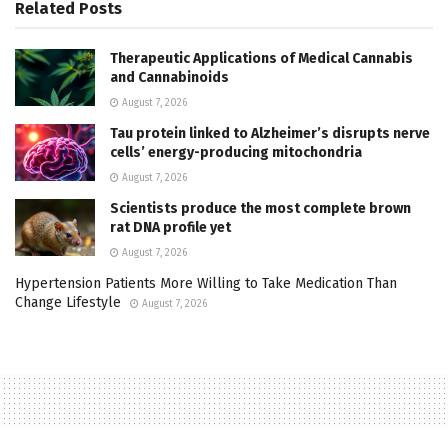
Related
Posts
Therapeutic Applications of Medical Cannabis
and Cannabinoids
August 7, 2026
Tau protein linked to Alzheimer’s disrupts nerve
cells’ energy-producing mitochondria
August 7, 2026
Scientists produce the most complete brown
rat DNA profile yet
August 7, 2026
Hypertension Patients More Willing to Take Medication Than
Change Lifestyle
August 7, 2026