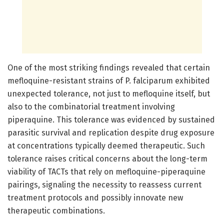
One of the most striking findings revealed that certain
mefloquine-resistant strains of P. falciparum exhibited
unexpected tolerance, not just to mefloquine itself, but
also to the combinatorial treatment involving
piperaquine. This tolerance was evidenced by sustained
parasitic survival and replication despite drug exposure
at concentrations typically deemed therapeutic. Such
tolerance raises critical concerns about the long-term
viability of TACTs that rely on mefloquine-piperaquine
pairings, signaling the necessity to reassess current
treatment protocols and possibly innovate new
therapeutic combinations.