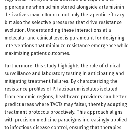
piperaquine when administered alongside artemisinin
derivatives may influence not only therapeutic efficacy
but also the selective pressures that drive resistance
evolution. Understanding these interactions at a
molecular and clinical level is paramount for designing
interventions that minimize resistance emergence while
maximizing patient outcomes.
Furthermore, this study highlights the role of clinical
surveillance and laboratory testing in anticipating and
mitigating treatment failures. By characterizing the
resistance profiles of P. falciparum isolates isolated
from endemic regions, healthcare providers can better
predict areas where TACTs may falter, thereby adapting
treatment protocols proactively. This approach aligns
with precision medicine paradigms increasingly applied
to infectious disease control, ensuring that therapies