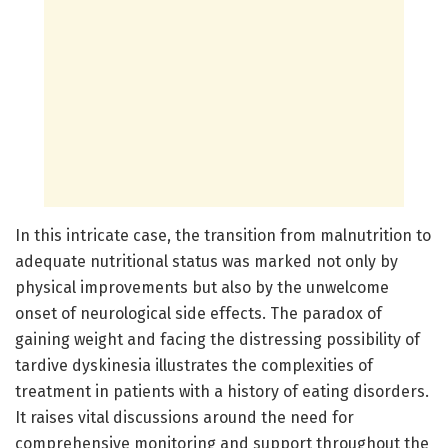
In this intricate case, the transition from malnutrition to
adequate nutritional status was marked not only by
physical improvements but also by the unwelcome
onset of neurological side effects. The paradox of
gaining weight and facing the distressing possibility of
tardive dyskinesia illustrates the complexities of
treatment in patients with a history of eating disorders.
It raises vital discussions around the need for
comprehensive monitoring and support throughout the