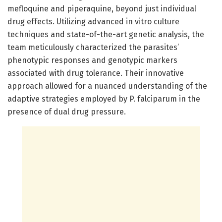
mefloquine and piperaquine, beyond just individual
drug effects. Utilizing advanced in vitro culture
techniques and state-of-the-art genetic analysis, the
team meticulously characterized the parasites’
phenotypic responses and genotypic markers
associated with drug tolerance. Their innovative
approach allowed for a nuanced understanding of the
adaptive strategies employed by P. falciparum in the
presence of dual drug pressure.