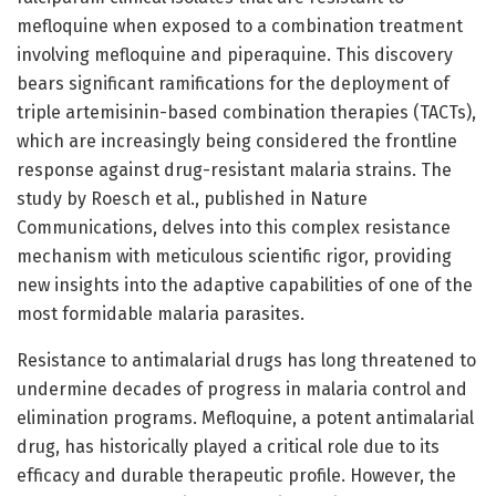
mefloquine when exposed to a combination treatment
involving mefloquine and piperaquine. This discovery
bears significant ramifications for the deployment of
triple artemisinin-based combination therapies (TACTs),
which are increasingly being considered the frontline
response against drug-resistant malaria strains. The
study by Roesch et al., published in Nature
Communications, delves into this complex resistance
mechanism with meticulous scientific rigor, providing
new insights into the adaptive capabilities of one of the
most formidable malaria parasites.
Resistance to antimalarial drugs has long threatened to
undermine decades of progress in malaria control and
elimination programs. Mefloquine, a potent antimalarial
drug, has historically played a critical role due to its
efficacy and durable therapeutic profile. However, the