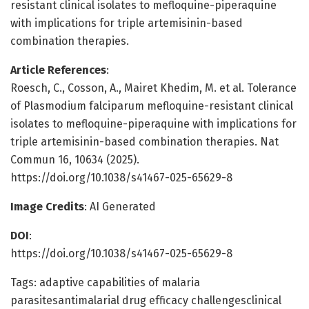
resistant clinical isolates to mefloquine-piperaquine
with implications for triple artemisinin-based
combination therapies.
Article References
:
Roesch, C., Cosson, A., Mairet Khedim, M. et al. Tolerance
of Plasmodium falciparum mefloquine-resistant clinical
isolates to mefloquine-piperaquine with implications for
triple artemisinin-based combination therapies. Nat
Commun 16, 10634 (2025).
https://doi.org/10.1038/s41467-025-65629-8
Image Credits
: AI Generated
DOI
:
https://doi.org/10.1038/s41467-025-65629-8
Tags: adaptive capabilities of malaria
parasitesantimalarial drug efficacy challengesclinical