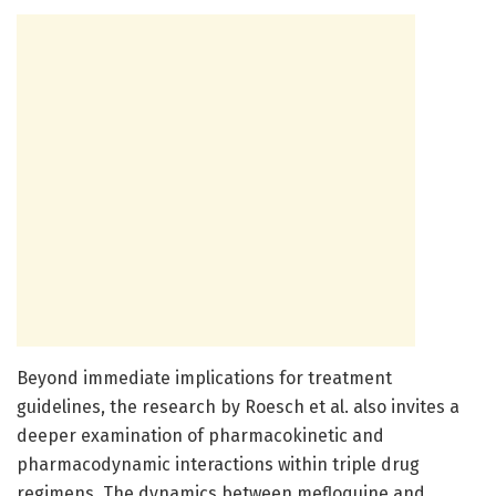
Beyond immediate implications for treatment
guidelines, the research by Roesch et al. also invites a
deeper examination of pharmacokinetic and
pharmacodynamic interactions within triple drug
regimens. The dynamics between mefloquine and