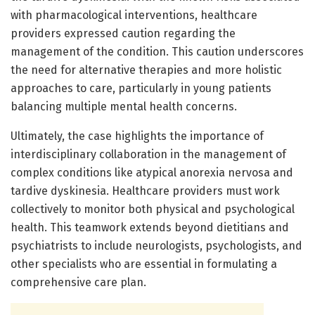
with pharmacological interventions, healthcare
providers expressed caution regarding the
management of the condition. This caution underscores
the need for alternative therapies and more holistic
approaches to care, particularly in young patients
balancing multiple mental health concerns.
Ultimately, the case highlights the importance of
interdisciplinary collaboration in the management of
complex conditions like atypical anorexia nervosa and
tardive dyskinesia. Healthcare providers must work
collectively to monitor both physical and psychological
health. This teamwork extends beyond dietitians and
psychiatrists to include neurologists, psychologists, and
other specialists who are essential in formulating a
comprehensive care plan.