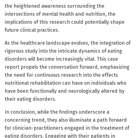
the heightened awareness surrounding the
intersections of mental health and nutrition, the
implications of this research could potentially shape
future clinical practices.
As the healthcare landscape evolves, the integration of
rigorous study into the intricate dynamics of eating
disorders will become increasingly vital. This case
report propels the conversation forward, emphasizing
the need for continuous research into the effects
nutritional rehabilitation can have on individuals who
have been functionally and neurologically altered by
their eating disorders.
In conclusion, while the findings underscore a
concerning trend, they also illuminate a path forward
for clinician-practitioners engaged in the treatment of
eating disorders. Engaging with their patients in