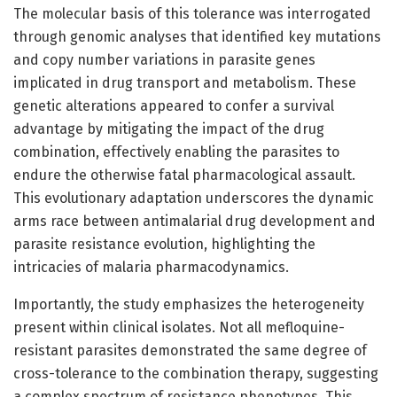
The molecular basis of this tolerance was interrogated
through genomic analyses that identified key mutations
and copy number variations in parasite genes
implicated in drug transport and metabolism. These
genetic alterations appeared to confer a survival
advantage by mitigating the impact of the drug
combination, effectively enabling the parasites to
endure the otherwise fatal pharmacological assault.
This evolutionary adaptation underscores the dynamic
arms race between antimalarial drug development and
parasite resistance evolution, highlighting the
intricacies of malaria pharmacodynamics.
Importantly, the study emphasizes the heterogeneity
present within clinical isolates. Not all mefloquine-
resistant parasites demonstrated the same degree of
cross-tolerance to the combination therapy, suggesting
a complex spectrum of resistance phenotypes. This