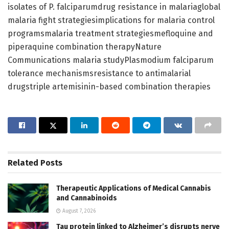
isolates of P. falciparumdrug resistance in malariaglobal
malaria fight strategiesimplications for malaria control
programsmalaria treatment strategiesmefloquine and
piperaquine combination therapyNature
Communications malaria studyPlasmodium falciparum
tolerance mechanismsresistance to antimalarial
drugstriple artemisinin-based combination therapies
Related
Posts
Therapeutic Applications of Medical Cannabis
and Cannabinoids
August 7, 2026
Tau protein linked to Alzheimer’s disrupts nerve