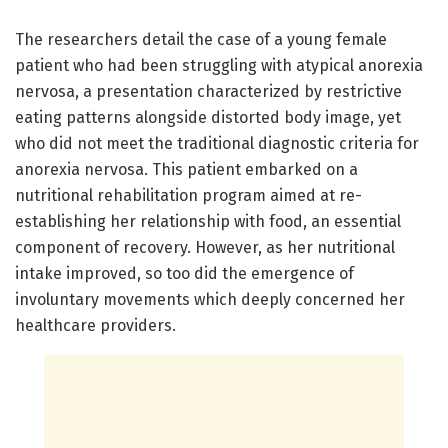
The researchers detail the case of a young female
patient who had been struggling with atypical anorexia
nervosa, a presentation characterized by restrictive
eating patterns alongside distorted body image, yet
who did not meet the traditional diagnostic criteria for
anorexia nervosa. This patient embarked on a
nutritional rehabilitation program aimed at re-
establishing her relationship with food, an essential
component of recovery. However, as her nutritional
intake improved, so too did the emergence of
involuntary movements which deeply concerned her
healthcare providers.