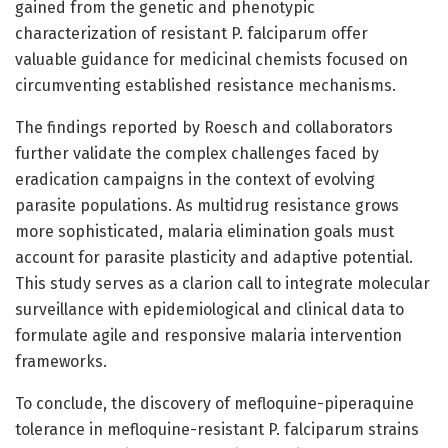
gained from the genetic and phenotypic
characterization of resistant P. falciparum offer
valuable guidance for medicinal chemists focused on
circumventing established resistance mechanisms.
The findings reported by Roesch and collaborators
further validate the complex challenges faced by
eradication campaigns in the context of evolving
parasite populations. As multidrug resistance grows
more sophisticated, malaria elimination goals must
account for parasite plasticity and adaptive potential.
This study serves as a clarion call to integrate molecular
surveillance with epidemiological and clinical data to
formulate agile and responsive malaria intervention
frameworks.
To conclude, the discovery of mefloquine-piperaquine
tolerance in mefloquine-resistant P. falciparum strains