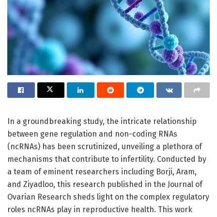
In a groundbreaking study, the intricate relationship
between gene regulation and non-coding RNAs
(ncRNAs) has been scrutinized, unveiling a plethora of
mechanisms that contribute to infertility. Conducted by
a team of eminent researchers including Borji, Aram,
and Ziyadloo, this research published in the Journal of
Ovarian Research sheds light on the complex regulatory
roles ncRNAs play in reproductive health. This work