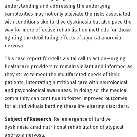
understanding and addressing the underlying
complexities may not only alleviate the risks associated
with conditions like tardive dyskinesia but also pave the
way for more effective rehabilitation methods for those
fighting the debilitating effects of atypical anorexia
nervosa.
This case report foretells a vital call to action—urging
healthcare providers to remain vigilant and informed as
they strive to meet the multifaceted needs of their
patients, integrating nutritional care with neurological
and psychological awareness. In doing so, the medical
community can continue to foster improved outcomes
for all individuals battling these life-altering disorders.
Subject of Research
: Re-emergence of tardive
dyskinesia amid nutritional rehabilitation of atypical
anorexia nervosa.