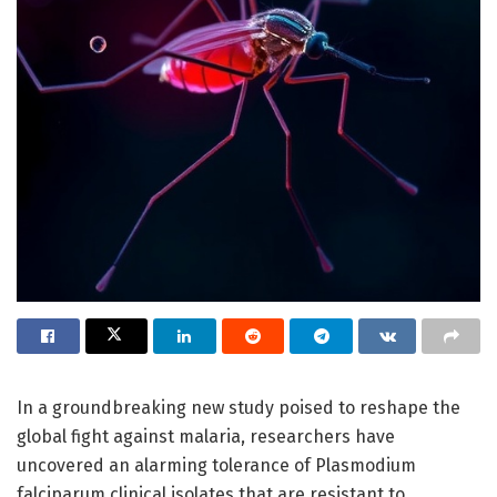
In a groundbreaking new study poised to reshape the
global fight against malaria, researchers have
uncovered an alarming tolerance of Plasmodium
falciparum clinical isolates that are resistant to