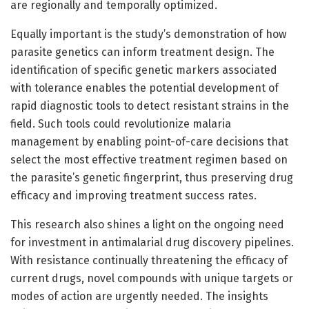
are regionally and temporally optimized.
Equally important is the study’s demonstration of how
parasite genetics can inform treatment design. The
identification of specific genetic markers associated
with tolerance enables the potential development of
rapid diagnostic tools to detect resistant strains in the
field. Such tools could revolutionize malaria
management by enabling point-of-care decisions that
select the most effective treatment regimen based on
the parasite’s genetic fingerprint, thus preserving drug
efficacy and improving treatment success rates.
This research also shines a light on the ongoing need
for investment in antimalarial drug discovery pipelines.
With resistance continually threatening the efficacy of
current drugs, novel compounds with unique targets or
modes of action are urgently needed. The insights