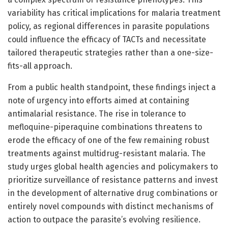
variability has critical implications for malaria treatment
policy, as regional differences in parasite populations
could influence the efficacy of TACTs and necessitate
tailored therapeutic strategies rather than a one-size-
fits-all approach.
From a public health standpoint, these findings inject a
note of urgency into efforts aimed at containing
antimalarial resistance. The rise in tolerance to
mefloquine-piperaquine combinations threatens to
erode the efficacy of one of the few remaining robust
treatments against multidrug-resistant malaria. The
study urges global health agencies and policymakers to
prioritize surveillance of resistance patterns and invest
in the development of alternative drug combinations or
entirely novel compounds with distinct mechanisms of
action to outpace the parasite’s evolving resilience.