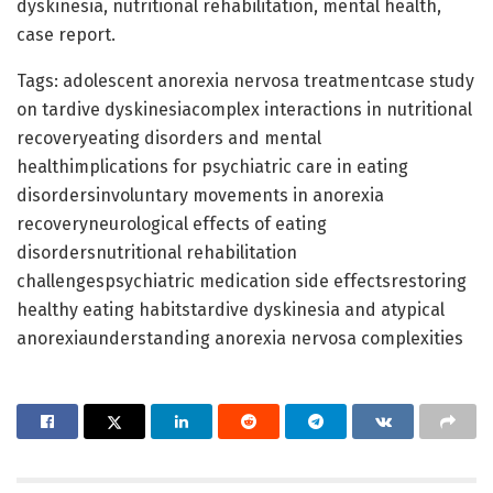
dyskinesia, nutritional rehabilitation, mental health,
case report.
Tags: adolescent anorexia nervosa treatmentcase study
on tardive dyskinesiacomplex interactions in nutritional
recoveryeating disorders and mental
healthimplications for psychiatric care in eating
disordersinvoluntary movements in anorexia
recoveryneurological effects of eating
disordersnutritional rehabilitation
challengespsychiatric medication side effectsrestoring
healthy eating habitstardive dyskinesia and atypical
anorexiaunderstanding anorexia nervosa complexities