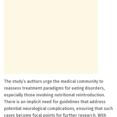
The study’s authors urge the medical community to
reassess treatment paradigms for eating disorders,
especially those involving nutritional reintroduction.
There is an implicit need for guidelines that address
potential neurological complications, ensuring that such
cases become focal points for further research. With