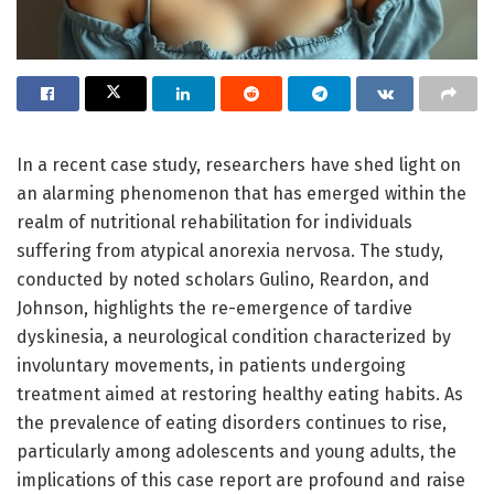
In a recent case study, researchers have shed light on
an alarming phenomenon that has emerged within the
realm of nutritional rehabilitation for individuals
suffering from atypical anorexia nervosa. The study,
conducted by noted scholars Gulino, Reardon, and
Johnson, highlights the re-emergence of tardive
dyskinesia, a neurological condition characterized by
involuntary movements, in patients undergoing
treatment aimed at restoring healthy eating habits. As
the prevalence of eating disorders continues to rise,
particularly among adolescents and young adults, the
implications of this case report are profound and raise