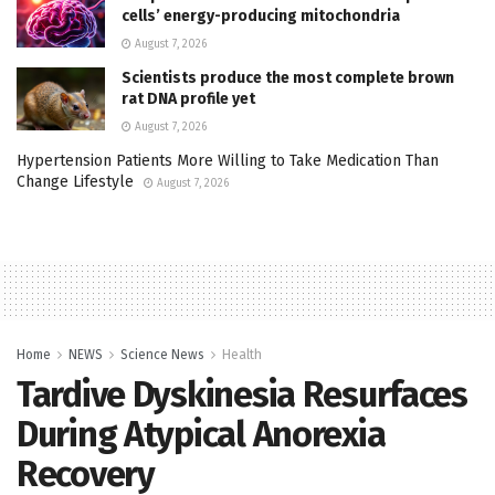
cells’ energy-producing mitochondria
August 7, 2026
Scientists produce the most complete brown
rat DNA profile yet
August 7, 2026
Hypertension Patients More Willing to Take Medication Than
Change Lifestyle
August 7, 2026
Home
NEWS
Science News
Health
Tardive Dyskinesia Resurfaces
During Atypical Anorexia
Recovery