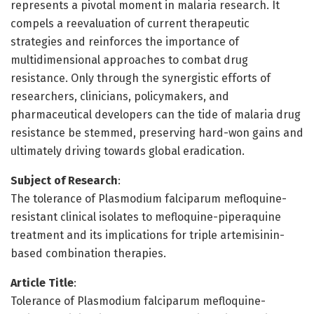
represents a pivotal moment in malaria research. It
compels a reevaluation of current therapeutic
strategies and reinforces the importance of
multidimensional approaches to combat drug
resistance. Only through the synergistic efforts of
researchers, clinicians, policymakers, and
pharmaceutical developers can the tide of malaria drug
resistance be stemmed, preserving hard-won gains and
ultimately driving towards global eradication.
Subject of Research
:
The tolerance of Plasmodium falciparum mefloquine-
resistant clinical isolates to mefloquine-piperaquine
treatment and its implications for triple artemisinin-
based combination therapies.
Article Title
:
Tolerance of Plasmodium falciparum mefloquine-