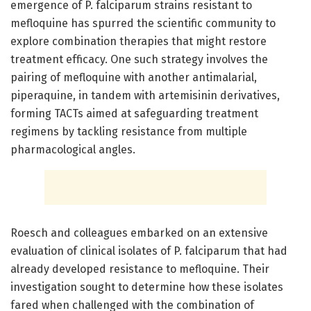
emergence of P. falciparum strains resistant to
mefloquine has spurred the scientific community to
explore combination therapies that might restore
treatment efficacy. One such strategy involves the
pairing of mefloquine with another antimalarial,
piperaquine, in tandem with artemisinin derivatives,
forming TACTs aimed at safeguarding treatment
regimens by tackling resistance from multiple
pharmacological angles.
Roesch and colleagues embarked on an extensive
evaluation of clinical isolates of P. falciparum that had
already developed resistance to mefloquine. Their
investigation sought to determine how these isolates
fared when challenged with the combination of