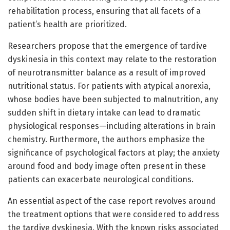
rehabilitation process, ensuring that all facets of a
patient’s health are prioritized.
Researchers propose that the emergence of tardive
dyskinesia in this context may relate to the restoration
of neurotransmitter balance as a result of improved
nutritional status. For patients with atypical anorexia,
whose bodies have been subjected to malnutrition, any
sudden shift in dietary intake can lead to dramatic
physiological responses—including alterations in brain
chemistry. Furthermore, the authors emphasize the
significance of psychological factors at play; the anxiety
around food and body image often present in these
patients can exacerbate neurological conditions.
An essential aspect of the case report revolves around
the treatment options that were considered to address
the tardive dyskinesia. With the known risks associated