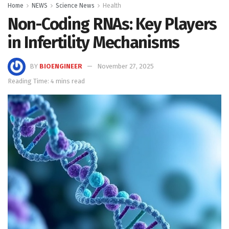
Home
NEWS
Science News
Health
Non-Coding RNAs: Key Players
in Infertility Mechanisms
BY
BIOENGINEER
November 27, 2025
Reading Time: 4 mins read