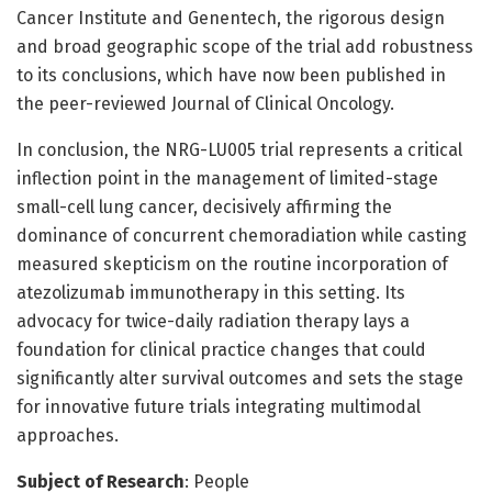
Cancer Institute and Genentech, the rigorous design
and broad geographic scope of the trial add robustness
to its conclusions, which have now been published in
the peer-reviewed Journal of Clinical Oncology.
In conclusion, the NRG-LU005 trial represents a critical
inflection point in the management of limited-stage
small-cell lung cancer, decisively affirming the
dominance of concurrent chemoradiation while casting
measured skepticism on the routine incorporation of
atezolizumab immunotherapy in this setting. Its
advocacy for twice-daily radiation therapy lays a
foundation for clinical practice changes that could
significantly alter survival outcomes and sets the stage
for innovative future trials integrating multimodal
approaches.
Subject of Research
: People