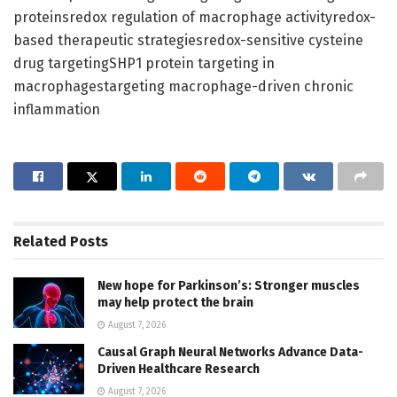
proteinsredox regulation of macrophage activityredox-
based therapeutic strategiesredox-sensitive cysteine
drug targetingSHP1 protein targeting in
macrophagestargeting macrophage-driven chronic
inflammation
Related
Posts
New hope for Parkinson’s: Stronger muscles
may help protect the brain
August 7, 2026
Causal Graph Neural Networks Advance Data-
Driven Healthcare Research
August 7, 2026