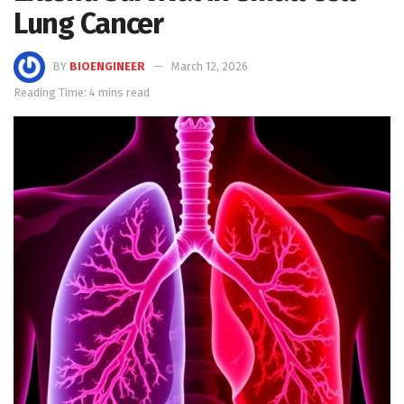
Lung Cancer
BY
BIOENGINEER
March 12, 2026
Reading Time: 4 mins read