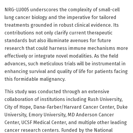
NRG-LU005 underscores the complexity of small-cell
lung cancer biology and the imperative for tailored
treatments grounded in robust clinical evidence. Its
contributions not only clarify current therapeutic
standards but also illuminate avenues for future
research that could harness immune mechanisms more
effectively or integrate novel modalities. As the field
advances, such meticulous trials will be instrumental in
enhancing survival and quality of life for patients facing
this formidable malignancy.
This study was conducted through an extensive
collaboration of institutions including Rush University,
City of Hope, Dana-Farber/Harvard Cancer Center, Duke
University, Emory University, MD Anderson Cancer
Center, UCSF Medical Center, and multiple other leading
cancer research centers. Funded by the National