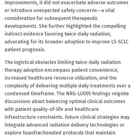
improvements, it did not exacerbate adverse outcomes
or introduce unexpected safety concerns—a vital
consideration for subsequent therapeutic
developments. She further highlighted the compelling
indirect evidence favoring twice-daily radiation,
advocating for its broader adoption to improve LS-SCLC
patient prognosis.
The logistical obstacles limiting twice-daily radiation
therapy adoption encompass patient convenience,
increased healthcare resource utilization, and the
complexity of delivering multiple daily treatments over a
condensed timeframe. The NRG-LU005 findings reignite
discussions about balancing optimal clinical outcomes
with patient quality-of-life and healthcare
infrastructure constraints. Future clinical strategies may
integrate advanced radiation delivery technologies or
explore hypofractionated protocols that maintain