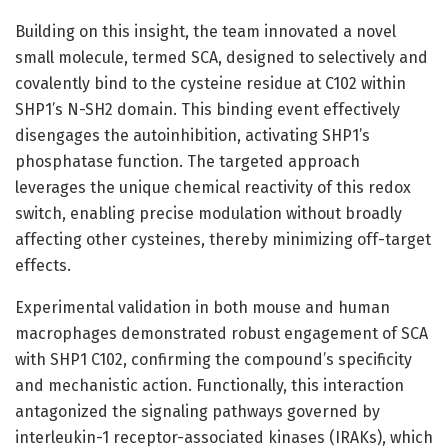
Building on this insight, the team innovated a novel
small molecule, termed SCA, designed to selectively and
covalently bind to the cysteine residue at C102 within
SHP1’s N-SH2 domain. This binding event effectively
disengages the autoinhibition, activating SHP1’s
phosphatase function. The targeted approach
leverages the unique chemical reactivity of this redox
switch, enabling precise modulation without broadly
affecting other cysteines, thereby minimizing off-target
effects.
Experimental validation in both mouse and human
macrophages demonstrated robust engagement of SCA
with SHP1 C102, confirming the compound’s specificity
and mechanistic action. Functionally, this interaction
antagonized the signaling pathways governed by
interleukin-1 receptor-associated kinases (IRAKs), which