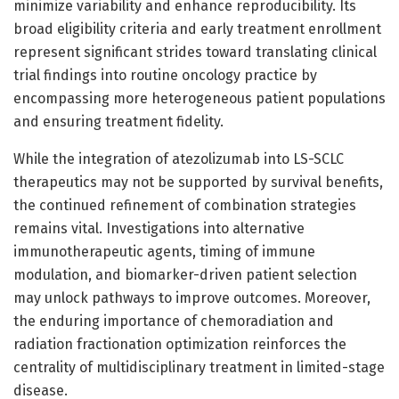
minimize variability and enhance reproducibility. Its
broad eligibility criteria and early treatment enrollment
represent significant strides toward translating clinical
trial findings into routine oncology practice by
encompassing more heterogeneous patient populations
and ensuring treatment fidelity.
While the integration of atezolizumab into LS-SCLC
therapeutics may not be supported by survival benefits,
the continued refinement of combination strategies
remains vital. Investigations into alternative
immunotherapeutic agents, timing of immune
modulation, and biomarker-driven patient selection
may unlock pathways to improve outcomes. Moreover,
the enduring importance of chemoradiation and
radiation fractionation optimization reinforces the
centrality of multidisciplinary treatment in limited-stage
disease.