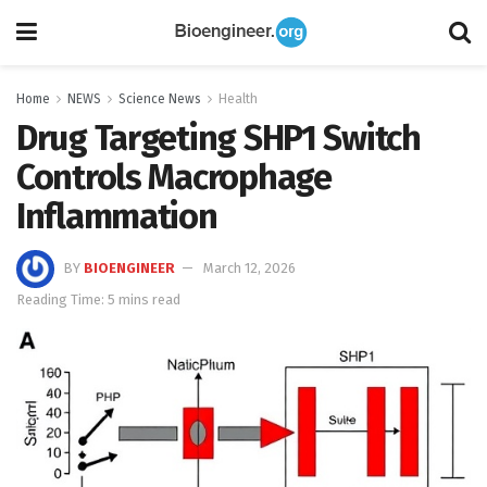
Home
NEWS
Science News
Health
Drug Targeting SHP1 Switch
Controls Macrophage
Inflammation
BY
BIOENGINEER
March 12, 2026
Reading Time: 5 mins read