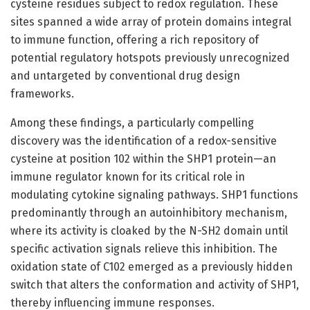
cysteine residues subject to redox regulation. These
sites spanned a wide array of protein domains integral
to immune function, offering a rich repository of
potential regulatory hotspots previously unrecognized
and untargeted by conventional drug design
frameworks.
Among these findings, a particularly compelling
discovery was the identification of a redox-sensitive
cysteine at position 102 within the SHP1 protein—an
immune regulator known for its critical role in
modulating cytokine signaling pathways. SHP1 functions
predominantly through an autoinhibitory mechanism,
where its activity is cloaked by the N-SH2 domain until
specific activation signals relieve this inhibition. The
oxidation state of C102 emerged as a previously hidden
switch that alters the conformation and activity of SHP1,
thereby influencing immune responses.