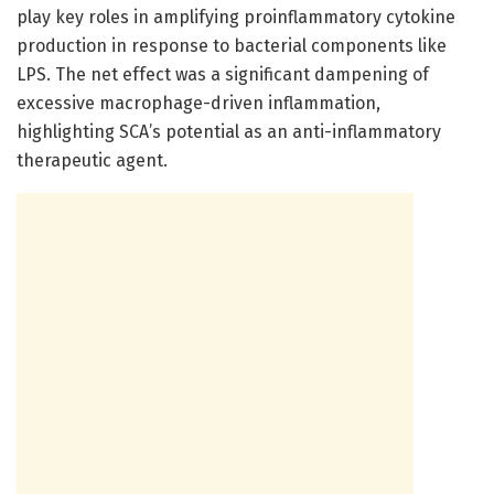
play key roles in amplifying proinflammatory cytokine
production in response to bacterial components like
LPS. The net effect was a significant dampening of
excessive macrophage-driven inflammation,
highlighting SCA’s potential as an anti-inflammatory
therapeutic agent.