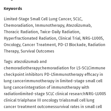
Keywords
Limited-Stage Small Cell Lung Cancer, SCLC,
Chemoradiation, Immunotherapy, Atezolizumab,
Thoracic Radiation, Twice-Daily Radiation,
Hyperfractionated Radiation, Clinical Trial, NRG-LU005,
Oncology, Cancer Treatment, PD-L1 Blockade, Radiation
Therapy, Survival Outcomes
Tags: atezolizumab and
chemoradiotherapychemoradiation for LS-SCLCimmune
checkpoint inhibitors PD-L1immunotherapy efficacy in
lung cancerimmunotherapy in limited-stage small cell
lung cancerintegration of immunotherapy with
radiationlimited-stage SCLC clinical researchNRG-LU005
clinical trialphase III oncology trialssmall cell lung
cancer treatment outcomessurvival rates in small cell