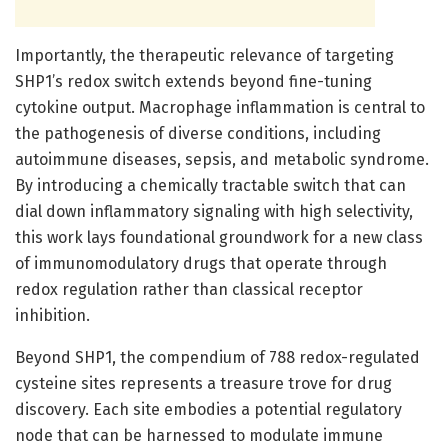
Importantly, the therapeutic relevance of targeting
SHP1’s redox switch extends beyond fine-tuning
cytokine output. Macrophage inflammation is central to
the pathogenesis of diverse conditions, including
autoimmune diseases, sepsis, and metabolic syndrome.
By introducing a chemically tractable switch that can
dial down inflammatory signaling with high selectivity,
this work lays foundational groundwork for a new class
of immunomodulatory drugs that operate through
redox regulation rather than classical receptor
inhibition.
Beyond SHP1, the compendium of 788 redox-regulated
cysteine sites represents a treasure trove for drug
discovery. Each site embodies a potential regulatory
node that can be harnessed to modulate immune