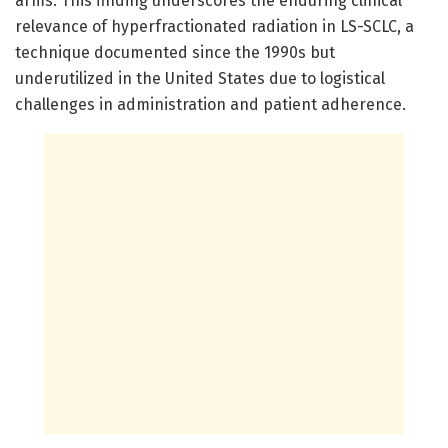
arms. This finding underscores the enduring clinical
relevance of hyperfractionated radiation in LS-SCLC, a
technique documented since the 1990s but
underutilized in the United States due to logistical
challenges in administration and patient adherence.