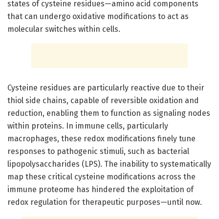
states of cysteine residues—amino acid components
that can undergo oxidative modifications to act as
molecular switches within cells.
Cysteine residues are particularly reactive due to their
thiol side chains, capable of reversible oxidation and
reduction, enabling them to function as signaling nodes
within proteins. In immune cells, particularly
macrophages, these redox modifications finely tune
responses to pathogenic stimuli, such as bacterial
lipopolysaccharides (LPS). The inability to systematically
map these critical cysteine modifications across the
immune proteome has hindered the exploitation of
redox regulation for therapeutic purposes—until now.