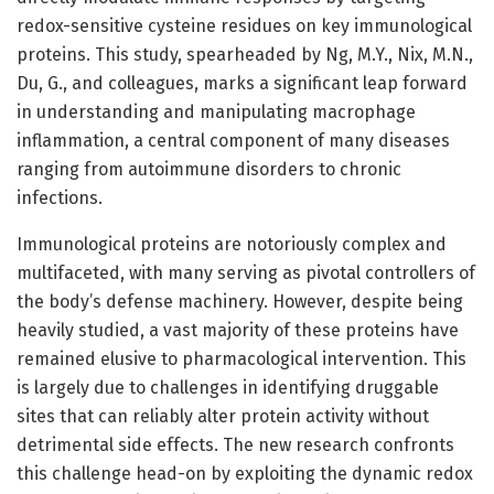
redox-sensitive cysteine residues on key immunological
proteins. This study, spearheaded by Ng, M.Y., Nix, M.N.,
Du, G., and colleagues, marks a significant leap forward
in understanding and manipulating macrophage
inflammation, a central component of many diseases
ranging from autoimmune disorders to chronic
infections.
Immunological proteins are notoriously complex and
multifaceted, with many serving as pivotal controllers of
the body’s defense machinery. However, despite being
heavily studied, a vast majority of these proteins have
remained elusive to pharmacological intervention. This
is largely due to challenges in identifying druggable
sites that can reliably alter protein activity without
detrimental side effects. The new research confronts
this challenge head-on by exploiting the dynamic redox