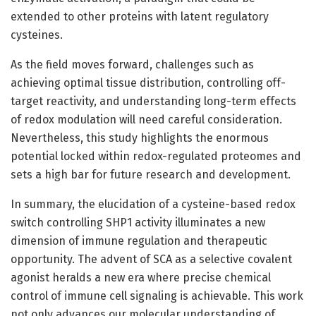
extended to other proteins with latent regulatory
cysteines.
As the field moves forward, challenges such as
achieving optimal tissue distribution, controlling off-
target reactivity, and understanding long-term effects
of redox modulation will need careful consideration.
Nevertheless, this study highlights the enormous
potential locked within redox-regulated proteomes and
sets a high bar for future research and development.
In summary, the elucidation of a cysteine-based redox
switch controlling SHP1 activity illuminates a new
dimension of immune regulation and therapeutic
opportunity. The advent of SCA as a selective covalent
agonist heralds a new era where precise chemical
control of immune cell signaling is achievable. This work
not only advances our molecular understanding of