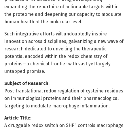
expanding the repertoire of actionable targets within
the proteome and deepening our capacity to modulate
human health at the molecular level.
Such integrative efforts will undoubtedly inspire
innovation across disciplines, galvanizing a new wave of
research dedicated to unveiling the therapeutic
potential encoded within the redox chemistry of
proteins—a chemical frontier with vast yet largely
untapped promise.
Subject of Research
:
Post-translational redox regulation of cysteine residues
on immunological proteins and their pharmacological
targeting to modulate macrophage inflammation.
Article Title
:
A druggable redox switch on SHP1 controls macrophage