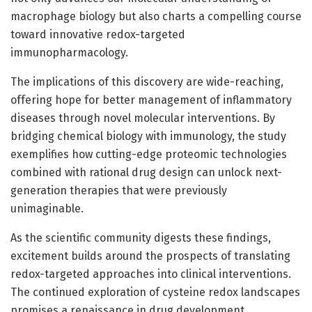
macrophage biology but also charts a compelling course
toward innovative redox-targeted
immunopharmacology.
The implications of this discovery are wide-reaching,
offering hope for better management of inflammatory
diseases through novel molecular interventions. By
bridging chemical biology with immunology, the study
exemplifies how cutting-edge proteomic technologies
combined with rational drug design can unlock next-
generation therapies that were previously
unimaginable.
As the scientific community digests these findings,
excitement builds around the prospects of translating
redox-targeted approaches into clinical interventions.
The continued exploration of cysteine redox landscapes
promises a renaissance in drug development,