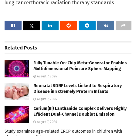
lung cancerthoracic radiation therapy standards
Related
Posts
Fully Tunable On-Chip Meta-Generator Enables
Multidimensional Poincaré Sphere Mapping
August 7, 2026
Neonatal BDNF Levels Linked to Respiratory
Disease in Extremely Preterm Infants
August 7, 2026
Cerium(III) Lanthanide Complex Delivers Highly
Efficient Dual-Channel Doublet Emission
August 7, 2026
Study examines age-related ERCP outcomes in children with