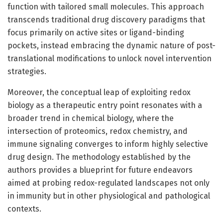
function with tailored small molecules. This approach
transcends traditional drug discovery paradigms that
focus primarily on active sites or ligand-binding
pockets, instead embracing the dynamic nature of post-
translational modifications to unlock novel intervention
strategies.
Moreover, the conceptual leap of exploiting redox
biology as a therapeutic entry point resonates with a
broader trend in chemical biology, where the
intersection of proteomics, redox chemistry, and
immune signaling converges to inform highly selective
drug design. The methodology established by the
authors provides a blueprint for future endeavors
aimed at probing redox-regulated landscapes not only
in immunity but in other physiological and pathological
contexts.