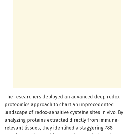
The researchers deployed an advanced deep redox
proteomics approach to chart an unprecedented
landscape of redox-sensitive cysteine sites in vivo. By
analyzing proteins extracted directly from immune-
relevant tissues, they identified a staggering 788