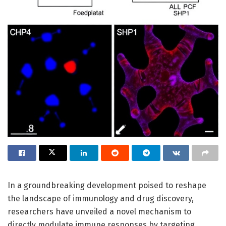
In a groundbreaking development poised to reshape
the landscape of immunology and drug discovery,
researchers have unveiled a novel mechanism to
directly modulate immune responses by targeting