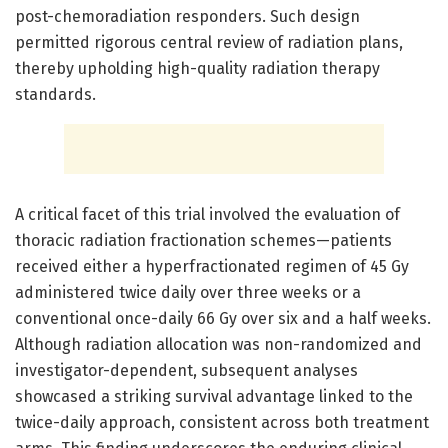
post-chemoradiation responders. Such design
permitted rigorous central review of radiation plans,
thereby upholding high-quality radiation therapy
standards.
A critical facet of this trial involved the evaluation of
thoracic radiation fractionation schemes—patients
received either a hyperfractionated regimen of 45 Gy
administered twice daily over three weeks or a
conventional once-daily 66 Gy over six and a half weeks.
Although radiation allocation was non-randomized and
investigator-dependent, subsequent analyses
showcased a striking survival advantage linked to the
twice-daily approach, consistent across both treatment