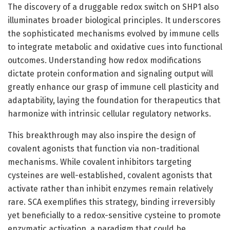
The discovery of a druggable redox switch on SHP1 also
illuminates broader biological principles. It underscores
the sophisticated mechanisms evolved by immune cells
to integrate metabolic and oxidative cues into functional
outcomes. Understanding how redox modifications
dictate protein conformation and signaling output will
greatly enhance our grasp of immune cell plasticity and
adaptability, laying the foundation for therapeutics that
harmonize with intrinsic cellular regulatory networks.
This breakthrough may also inspire the design of
covalent agonists that function via non-traditional
mechanisms. While covalent inhibitors targeting
cysteines are well-established, covalent agonists that
activate rather than inhibit enzymes remain relatively
rare. SCA exemplifies this strategy, binding irreversibly
yet beneficially to a redox-sensitive cysteine to promote
enzymatic activation, a paradigm that could be