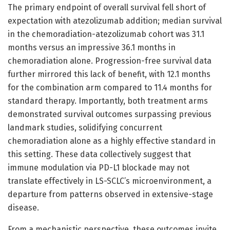
The primary endpoint of overall survival fell short of
expectation with atezolizumab addition; median survival
in the chemoradiation-atezolizumab cohort was 31.1
months versus an impressive 36.1 months in
chemoradiation alone. Progression-free survival data
further mirrored this lack of benefit, with 12.1 months
for the combination arm compared to 11.4 months for
standard therapy. Importantly, both treatment arms
demonstrated survival outcomes surpassing previous
landmark studies, solidifying concurrent
chemoradiation alone as a highly effective standard in
this setting. These data collectively suggest that
immune modulation via PD-L1 blockade may not
translate effectively in LS-SCLC’s microenvironment, a
departure from patterns observed in extensive-stage
disease.
From a mechanistic perspective, these outcomes invite