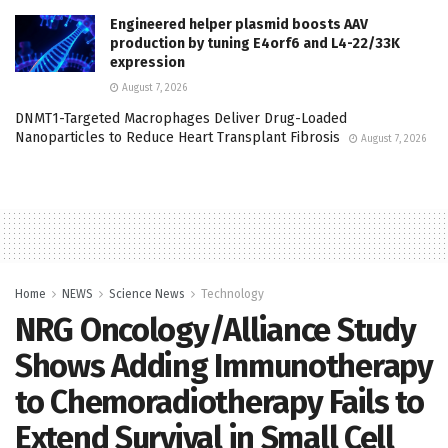
Engineered helper plasmid boosts AAV
production by tuning E4orf6 and L4-22/33K
expression
August 7, 2026
DNMT1-Targeted Macrophages Deliver Drug-Loaded
Nanoparticles to Reduce Heart Transplant Fibrosis
August 7, 2026
Home
NEWS
Science News
Technology
NRG Oncology/Alliance Study
Shows Adding Immunotherapy
to Chemoradiotherapy Fails to
Extend Survival in Small Cell