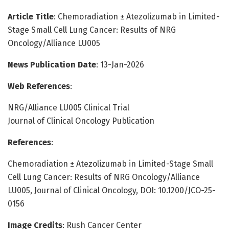
Article Title
: Chemoradiation ± Atezolizumab in Limited-
Stage Small Cell Lung Cancer: Results of NRG
Oncology/Alliance LU005
News Publication Date
: 13-Jan-2026
Web References
:
NRG/Alliance LU005 Clinical Trial
Journal of Clinical Oncology Publication
References
:
Chemoradiation ± Atezolizumab in Limited-Stage Small
Cell Lung Cancer: Results of NRG Oncology/Alliance
LU005, Journal of Clinical Oncology, DOI: 10.1200/JCO-25-
0156
Image Credits
: Rush Cancer Center