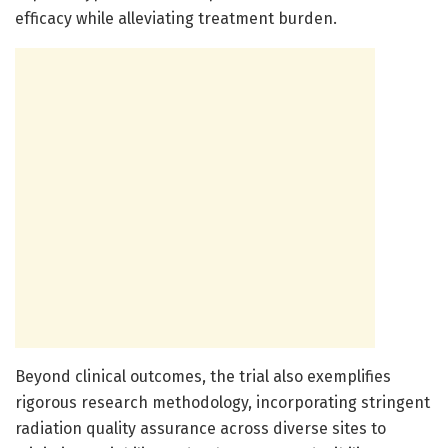
efficacy while alleviating treatment burden.
Beyond clinical outcomes, the trial also exemplifies
rigorous research methodology, incorporating stringent
radiation quality assurance across diverse sites to