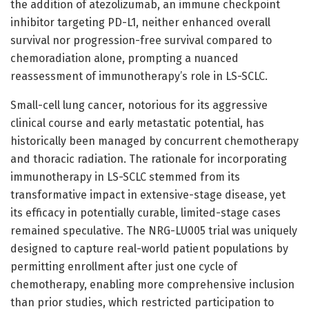
the addition of atezolizumab, an immune checkpoint
inhibitor targeting PD-L1, neither enhanced overall
survival nor progression-free survival compared to
chemoradiation alone, prompting a nuanced
reassessment of immunotherapy’s role in LS-SCLC.
Small-cell lung cancer, notorious for its aggressive
clinical course and early metastatic potential, has
historically been managed by concurrent chemotherapy
and thoracic radiation. The rationale for incorporating
immunotherapy in LS-SCLC stemmed from its
transformative impact in extensive-stage disease, yet
its efficacy in potentially curable, limited-stage cases
remained speculative. The NRG-LU005 trial was uniquely
designed to capture real-world patient populations by
permitting enrollment after just one cycle of
chemotherapy, enabling more comprehensive inclusion
than prior studies, which restricted participation to