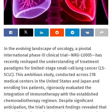
In the evolving landscape of oncology, a pivotal
international phase III clinical trial—NRG-LU005—has
recently reshaped the understanding of treatment
paradigms for limited-stage small-cell lung cancer (LS-
SCLC). This ambitious study, conducted across 218
medical centers in the United States and Japan and
enrolling 544 patients, rigorously evaluated the
integration of immunotherapy with the established
chemoradiotherapy regimen. Despite significant
anticipation, the trial’s landmark findings revealed that