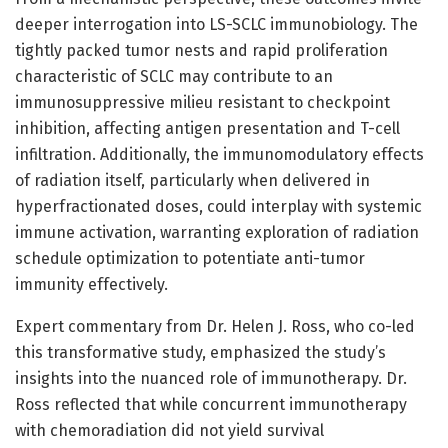
deeper interrogation into LS-SCLC immunobiology. The
tightly packed tumor nests and rapid proliferation
characteristic of SCLC may contribute to an
immunosuppressive milieu resistant to checkpoint
inhibition, affecting antigen presentation and T-cell
infiltration. Additionally, the immunomodulatory effects
of radiation itself, particularly when delivered in
hyperfractionated doses, could interplay with systemic
immune activation, warranting exploration of radiation
schedule optimization to potentiate anti-tumor
immunity effectively.
Expert commentary from Dr. Helen J. Ross, who co-led
this transformative study, emphasized the study’s
insights into the nuanced role of immunotherapy. Dr.
Ross reflected that while concurrent immunotherapy
with chemoradiation did not yield survival