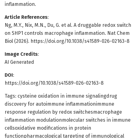
inflammation.
Article References
:
Ng, M.Y., Nix, M.N., Du, G. et al. A druggable redox switch
on SHP1 controls macrophage inflammation. Nat Chem
Biol (2026). https://doi.org/10.1038/s41589-026-02163-8
Image Credits
:
AI Generated
DOI
:
https://doi.org/10.1038/s41589-026-02163-8
Tags: cysteine oxidation in immune signalingdrug
discovery for autoimmune inflammationimmune
response regulation by redox switchesmacrophage
inflammation modulationmolecular switches in immune
cellsoxidative modifications in protein
functionpharmacological targeting of immunological