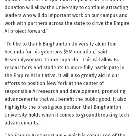
donation will allow the University to continue attracting
leaders who will do important work on our campus and
work with partners across the state to drive the Empire
AI project forward.”
“I’d like to thank Binghamton University alum Tom
Secunda for his generous $5M donation,” said
Assemblywoman Donna Lupardo. “This will allow BU
researchers and students to more fully participate in
the Empire AI initiative. It will also greatly aid in our
efforts to position New York at the center of
responsible AI research and development; promoting
advancements that will benefit the public good. It also
highlights the prestigious position that Binghamton
University holds when it comes to groundbreaking tech
advancements.”
The Empire AI consortium – which is comprised of the