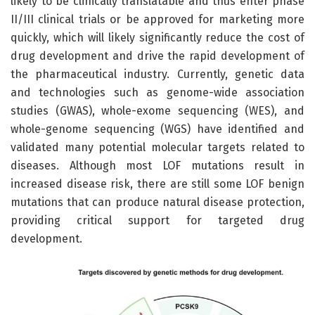
likely to be clinically translatable and thus enter phase
II/III clinical trials or be approved for marketing more
quickly, which will likely significantly reduce the cost of
drug development and drive the rapid development of
the pharmaceutical industry. Currently, genetic data
and technologies such as genome-wide association
studies (GWAS), whole-exome sequencing (WES), and
whole-genome sequencing (WGS) have identified and
validated many potential molecular targets related to
diseases. Although most LOF mutations result in
increased disease risk, there are still some LOF benign
mutations that can produce natural disease protection,
providing critical support for targeted drug
development.