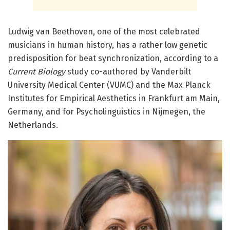
Ludwig van Beethoven, one of the most celebrated
musicians in human history, has a rather low genetic
predisposition for beat synchronization, according to a
Current Biology
study co-authored by Vanderbilt
University Medical Center (VUMC) and the
Max Planck
Institutes for Empirical Aesthetics in Frankfurt am Main,
Germany, and for Psycholinguistics in Nijmegen, the
Netherlands.