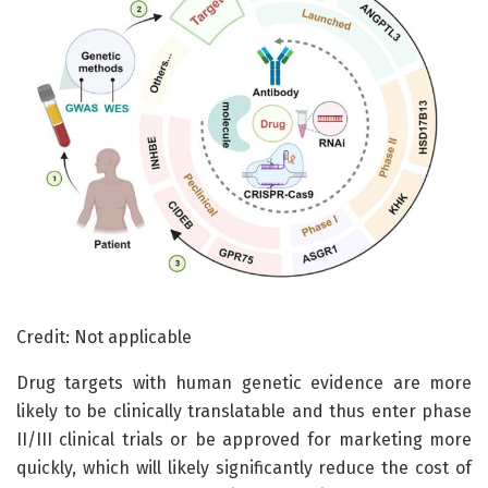
Credit: Not applicable
Drug targets with human genetic evidence are more
likely to be clinically translatable and thus enter phase
II/III clinical trials or be approved for marketing more
quickly, which will likely significantly reduce the cost of