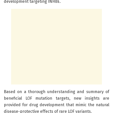
development targeting INHBE.
Based on a thorough understanding and summary of
beneficial LOF mutation targets, new insights are
provided for drug development that mimic the natural
disease-protective effects of rare LOF variants.