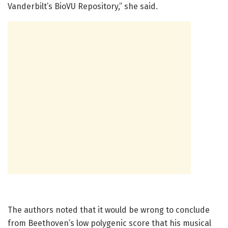
Vanderbilt’s BioVU Repository,” she said.
The authors noted that it would be wrong to conclude
from Beethoven’s low polygenic score that his musical