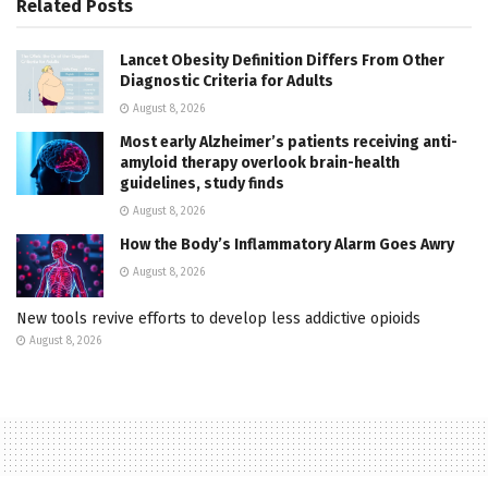
Related
Posts
Lancet Obesity Definition Differs From Other
Diagnostic Criteria for Adults
August 8, 2026
Most early Alzheimer’s patients receiving anti-
amyloid therapy overlook brain-health
guidelines, study finds
August 8, 2026
How the Body’s Inflammatory Alarm Goes Awry
August 8, 2026
New tools revive efforts to develop less addictive opioids
August 8, 2026