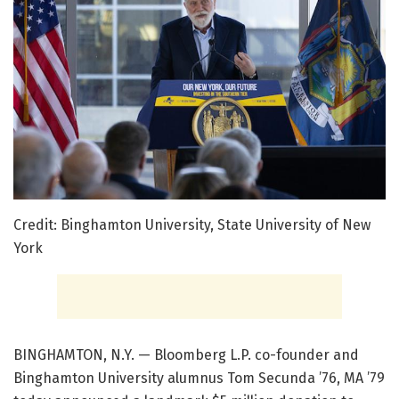
Credit: Binghamton University, State University of New
York
BINGHAMTON, N.Y. — Bloomberg L.P. co-founder and
Binghamton University alumnus Tom Secunda ’76, MA ’79