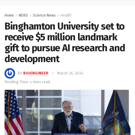
Home
NEWS
Science News
Health
Binghamton University set to
receive $5 million landmark
gift to pursue AI research and
development
BY
BIOENGINEER
March 26, 2024
Reading Time: 4 mins read