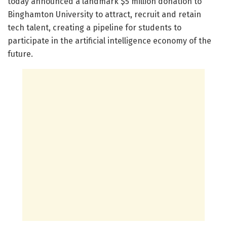
today announced a landmark $5 million donation to
Binghamton University to attract, recruit and retain
tech talent, creating a pipeline for students to
participate in the artificial intelligence economy of the
future.