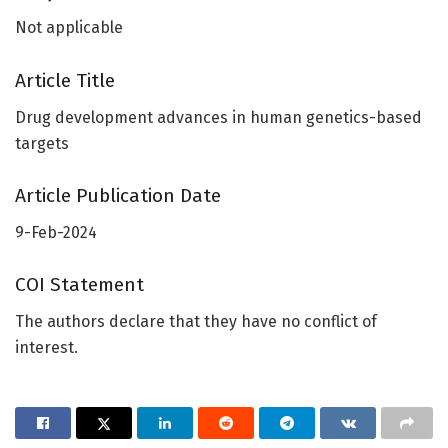
Not applicable
Article Title
Drug development advances in human genetics-based
targets
Article Publication Date
9-Feb-2024
COI Statement
The authors declare that they have no conflict of
interest.