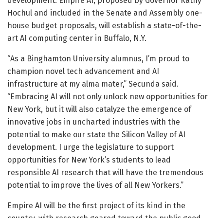
development. Empire AI, proposed by Governor Kathy
Hochul and included in the Senate and Assembly one-
house budget proposals, will establish a state-of-the-
art AI computing center in Buffalo, N.Y.
“As a Binghamton University alumnus, I’m proud to
champion novel tech advancement and AI
infrastructure at my alma mater,” Secunda said.
“Embracing AI will not only unlock new opportunities for
New York, but it will also catalyze the emergence of
innovative jobs in uncharted industries with the
potential to make our state the Silicon Valley of AI
development. I urge the legislature to support
opportunities for New York’s students to lead
responsible AI research that will have the tremendous
potential to improve the lives of all New Yorkers.”
Empire AI will be the first project of its kind in the