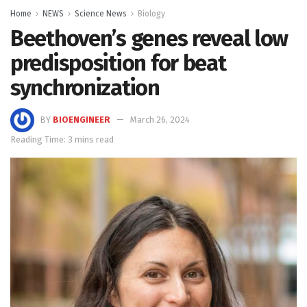
Home
NEWS
Science News
Biology
Beethoven’s genes reveal low
predisposition for beat
synchronization
BY
BIOENGINEER
March 26, 2024
Reading Time: 3 mins read