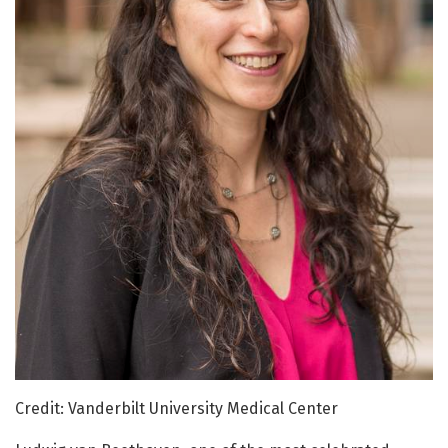
Credit: Vanderbilt University Medical Center