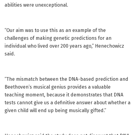
abilities were unexceptional.
“Our aim was to use this as an example of the
challenges of making genetic predictions for an
individual who lived over 200 years ago,” Henechowicz
said.
“The mismatch between the DNA-based prediction and
Beethoven’s musical genius provides a valuable
teaching moment, because it demonstrates that DNA
tests cannot give us a definitive answer about whether a
given child will end up being musically gifted.”