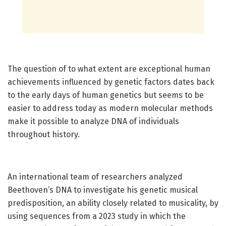
The question of to what extent are exceptional human
achievements influenced by genetic factors dates back
to the early days of human genetics but seems to be
easier to address today as modern molecular methods
make it possible to analyze DNA of individuals
throughout history.
An international team of researchers analyzed
Beethoven’s DNA to investigate his genetic musical
predisposition, an ability closely related to musicality, by
using sequences from a 2023 study in which the