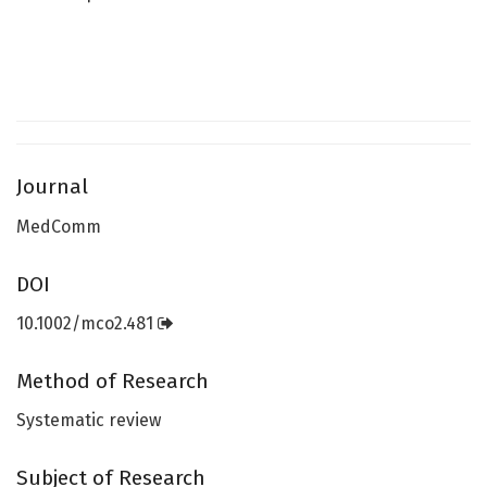
Journal
MedComm
DOI
10.1002/mco2.481
Method of Research
Systematic review
Subject of Research