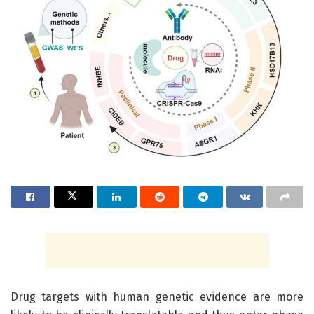
Drug targets with human genetic evidence are more