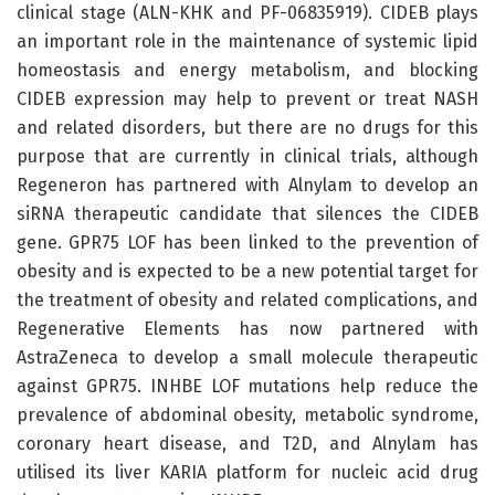
clinical stage (ALN-KHK and PF-06835919). CIDEB plays
an important role in the maintenance of systemic lipid
homeostasis and energy metabolism, and blocking
CIDEB expression may help to prevent or treat NASH
and related disorders, but there are no drugs for this
purpose that are currently in clinical trials, although
Regeneron has partnered with Alnylam to develop an
siRNA therapeutic candidate that silences the CIDEB
gene. GPR75 LOF has been linked to the prevention of
obesity and is expected to be a new potential target for
the treatment of obesity and related complications, and
Regenerative Elements has now partnered with
AstraZeneca to develop a small molecule therapeutic
against GPR75. INHBE LOF mutations help reduce the
prevalence of abdominal obesity, metabolic syndrome,
coronary heart disease, and T2D, and Alnylam has
utilised its liver KARIA platform for nucleic acid drug