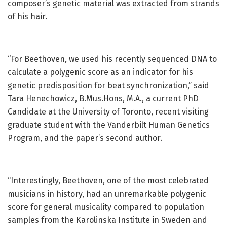
composer’s genetic material was extracted from strands
of his hair.
“For Beethoven, we used his recently sequenced DNA to
calculate a polygenic score as an indicator for his
genetic predisposition for beat synchronization,” said
Tara Henechowicz, B.Mus.Hons, M.A., a current PhD
Candidate at the University of Toronto, recent visiting
graduate student with the Vanderbilt Human Genetics
Program, and the paper’s second author.
“Interestingly, Beethoven, one of the most celebrated
musicians in history, had an unremarkable polygenic
score for general musicality compared to population
samples from the Karolinska Institute in Sweden and