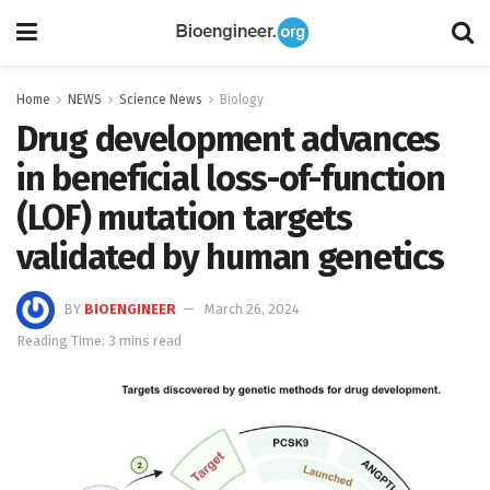
Home
NEWS
Science News
Biology
Drug development advances
in beneficial loss-of-function
(LOF) mutation targets
validated by human genetics
BY
BIOENGINEER
March 26, 2024
Reading Time: 3 mins read