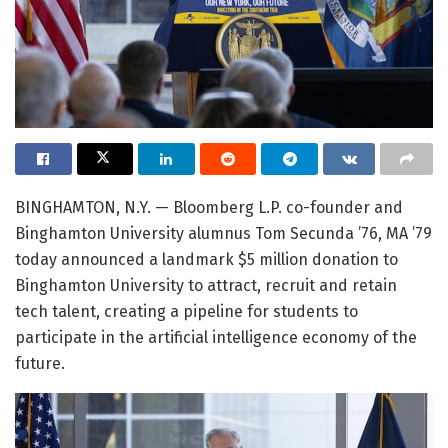
BINGHAMTON, N.Y. — Bloomberg L.P. co-founder and
Binghamton University alumnus Tom Secunda ’76, MA ’79
today announced a landmark $5 million donation to
Binghamton University to attract, recruit and retain
tech talent, creating a pipeline for students to
participate in the artificial intelligence economy of the
future.