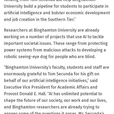
University build a pipeline for students to participate in
artificial intelligence and bolster economic development
and job creation in the Southern Tier.”
Researchers at Binghamton University are already
working on a number of projects that use AI to tackle
important societal issues. These range from protecting
power systems from malicious attacks to developing a
robotic seeing-eye dog for people who are blind.
“Binghamton University’s faculty, students and staff are
enormously grateful to Tom Secunda for his gift on
behalf of our artificial intelligence initiatives,” said
Executive Vice President for Academic Affairs and
Provost Donald E. Hall. “AI has unlimited potential to
shape the future of our society, our work and our lives,
and Binghamton researchers are already trying to
answer some of the questions it poses. Mr. Secunda’s