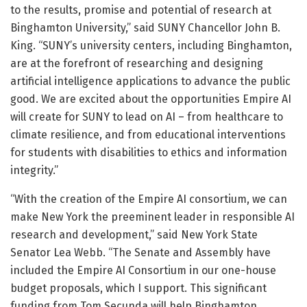
to the results, promise and potential of research at
Binghamton University,” said SUNY Chancellor John B.
King. “SUNY’s university centers, including Binghamton,
are at the forefront of researching and designing
artificial intelligence applications to advance the public
good. We are excited about the opportunities Empire AI
will create for SUNY to lead on AI – from healthcare to
climate resilience, and from educational interventions
for students with disabilities to ethics and information
integrity.”
“With the creation of the Empire AI consortium, we can
make New York the preeminent leader in responsible AI
research and development,” said New York State
Senator Lea Webb. “The Senate and Assembly have
included the Empire AI Consortium in our one-house
budget proposals, which I support. This significant
funding from Tom Secunda will help Binghamton