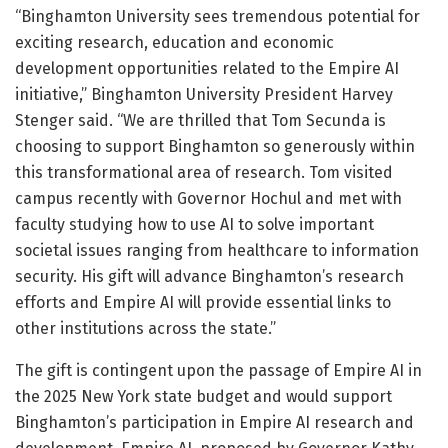
“Binghamton University sees tremendous potential for
exciting research, education and economic
development opportunities related to the Empire AI
initiative,” Binghamton University President Harvey
Stenger said. “We are thrilled that Tom Secunda is
choosing to support Binghamton so generously within
this transformational area of research. Tom visited
campus recently with Governor Hochul and met with
faculty studying how to use AI to solve important
societal issues ranging from healthcare to information
security. His gift will advance Binghamton’s research
efforts and Empire AI will provide essential links to
other institutions across the state.”
The gift is contingent upon the passage of Empire AI in
the 2025 New York state budget and would support
Binghamton’s participation in Empire AI research and