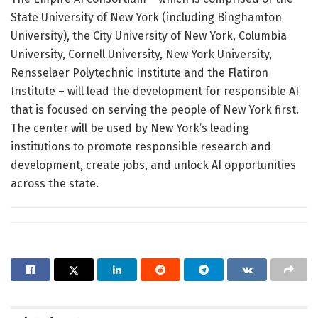
State University of New York (including Binghamton
University), the City University of New York, Columbia
University, Cornell University, New York University,
Rensselaer Polytechnic Institute and the Flatiron
Institute – will lead the development for responsible AI
that is focused on serving the people of New York first.
The center will be used by New York’s leading
institutions to promote responsible research and
development, create jobs, and unlock AI opportunities
across the state.