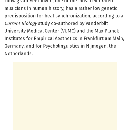
Ludwig van Beethoven, one of the most celebrated
musicians in human history, has a rather low genetic
predisposition for beat synchronization, according to a
Current Biology
study co-authored by Vanderbilt
University Medical Center (VUMC) and the
Max Planck
Institutes for Empirical Aesthetics in Frankfurt am Main,
Germany, and for Psycholinguistics in Nijmegen, the
Netherlands.