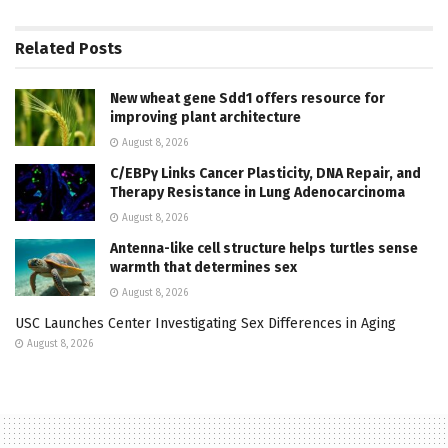
Related
Posts
New wheat gene Sdd1 offers resource for
improving plant architecture
August 8, 2026
C/EBPγ Links Cancer Plasticity, DNA Repair, and
Therapy Resistance in Lung Adenocarcinoma
August 8, 2026
Antenna-like cell structure helps turtles sense
warmth that determines sex
August 8, 2026
USC Launches Center Investigating Sex Differences in Aging
August 8, 2026