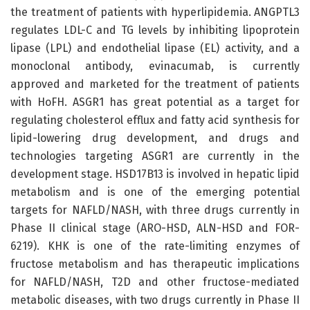
the treatment of patients with hyperlipidemia. ANGPTL3
regulates LDL-C and TG levels by inhibiting lipoprotein
lipase (LPL) and endothelial lipase (EL) activity, and a
monoclonal antibody, evinacumab, is currently
approved and marketed for the treatment of patients
with HoFH. ASGR1 has great potential as a target for
regulating cholesterol efflux and fatty acid synthesis for
lipid-lowering drug development, and drugs and
technologies targeting ASGR1 are currently in the
development stage. HSD17B13 is involved in hepatic lipid
metabolism and is one of the emerging potential
targets for NAFLD/NASH, with three drugs currently in
Phase II clinical stage (ARO-HSD, ALN-HSD and FOR-
6219). KHK is one of the rate-limiting enzymes of
fructose metabolism and has therapeutic implications
for NAFLD/NASH, T2D and other fructose-mediated
metabolic diseases, with two drugs currently in Phase II