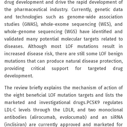
drug development and drive the rapid development of
the pharmaceutical industry. Currently, genetic data
and technologies such as genome-wide association
studies (GWAS), whole-exome sequencing (WES), and
whole-genome sequencing (WGS) have identified and
validated many potential molecular targets related to
diseases. Although most LOF mutations result in
increased disease risk, there are still some LOF benign
mutations that can produce natural disease protection,
providing critical support for targeted drug
development.
The review briefly explains the mechanism of action of
the eight beneficial LOF mutation targets and lists the
marketed and investigational drugs.PCSK9 regulates
LDL-C levels through the LDLR, and two monoclonal
antibodies (alirocumab, evolocumab) and an siRNA
(inclisiran) are currently approved and marketed for