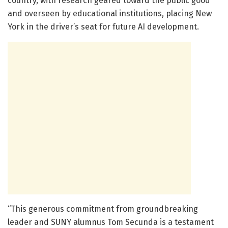
country, with research geared toward the public good
and overseen by educational institutions, placing New
York in the driver’s seat for future AI development.
“This generous commitment from groundbreaking
leader and SUNY alumnus Tom Secunda is a testament