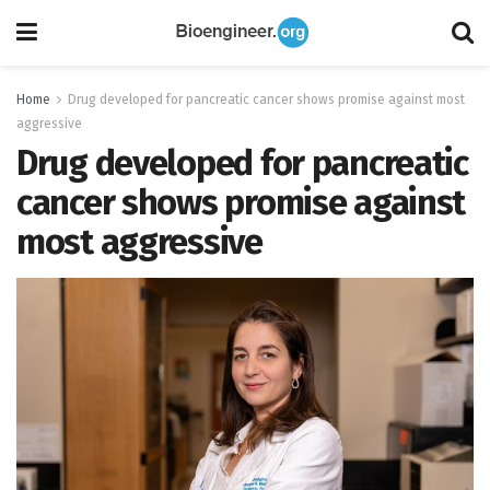
Home
Drug developed for pancreatic cancer shows promise against most
aggressive
Drug developed for pancreatic
cancer shows promise against
most aggressive