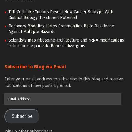
Tuft Cell-Like Tumors Reveal New Cancer Subtype With
Distinct Biology, Treatment Potential
Recovery Modeling Helps Communities Build Resilience
Against Multiple Hazards
Scientists map ribosome architecture and rRNA modifications
in tick-borne parasite Babesia divergens
Subscribe to Blog via Email
Enter your email address to subscribe to this blog and receive
notifications of new posts by email.
Email
Address
Subscribe
Join 86 other subscribers