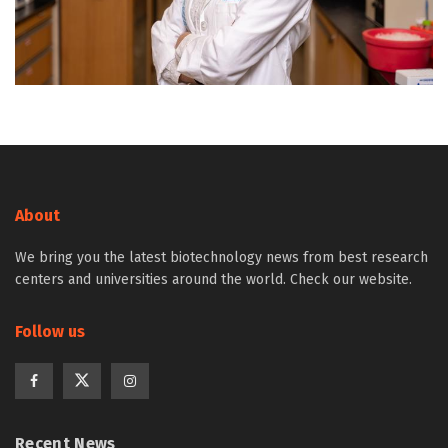
About
We bring you the latest biotechnology news from best research
centers and universities around the world. Check our website.
Follow us
Recent News