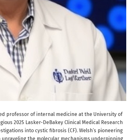
ed professor of internal medicine at the University of
gious 2025 Lasker-DeBakey Clinical Medical Research
igations into cystic fibrosis (CF). Welsh’s pioneering
n unraveling the molecular mechanisms underpinning