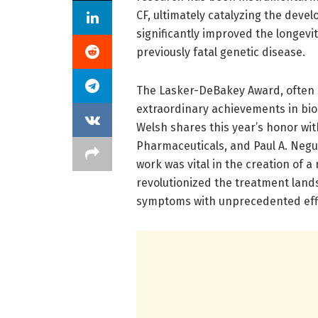
CF, ultimately catalyzing the deve
significantly improved the longevity
previously fatal genetic disease.
The Lasker-DeBakey Award, often c
extraordinary achievements in biom
Welsh shares this year’s honor wit
Pharmaceuticals, and Paul A. Negul
work was vital in the creation of 
revolutionized the treatment land
symptoms with unprecedented effi