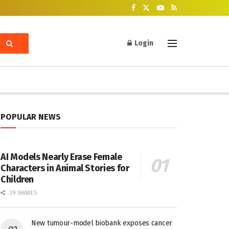
Login
POPULAR NEWS
AI Models Nearly Erase Female
Characters in Animal Stories for
Children
29 SHARES
New tumour-model biobank exposes cancer