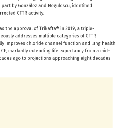
n part by González and Negulescu, identified
rected CFTR activity.
s the approval of Trikafta® in 2019, a triple-
eously addresses multiple categories of CFTR
lly improves chloride channel function and lung health
h CF, markedly extending life expectancy from a mid-
cades ago to projections approaching eight decades