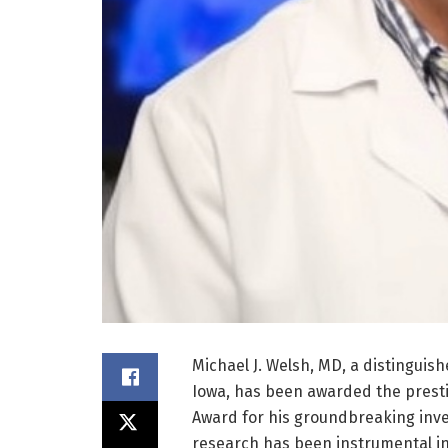
Michael J. Welsh, MD, a distinguish
Iowa, has been awarded the presti
Award for his groundbreaking invest
research has been instrumental i