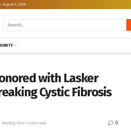
, August 6, 2026
UNITY
Honored with Lasker
aking Cystic Fibrosis
0
Reading Time: 4 mins read