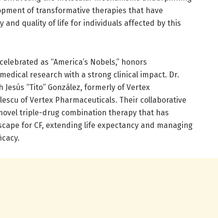
lopment of transformative therapies that have
 and quality of life for individuals affected by this
elebrated as “America’s Nobels,” honors
edical research with a strong clinical impact. Dr.
h Jesús “Tito” González, formerly of Vertex
escu of Vertex Pharmaceuticals. Their collaborative
a novel triple-drug combination therapy that has
scape for CF, extending life expectancy and managing
cacy.