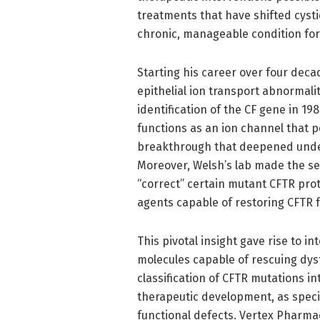
treatments that have shifted cystic
chronic, manageable condition fo
Starting his career over four deca
epithelial ion transport abnormalit
identification of the CF gene in 19
functions as an ion channel that 
breakthrough that deepened under
Moreover, Welsh’s lab made the s
“correct” certain mutant CFTR prot
agents capable of restoring CFTR f
This pivotal insight gave rise to i
molecules capable of rescuing dysf
classification of CFTR mutations i
therapeutic development, as speci
functional defects. Vertex Pharma