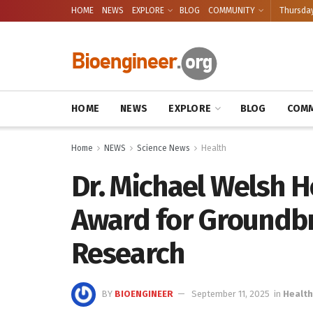
HOME
NEWS
EXPLORE
BLOG
COMMUNITY
Thursday
HOME
NEWS
EXPLORE
BLOG
COMM
Home
NEWS
Science News
Health
Dr. Michael Welsh 
Award for Groundbre
Research
BY
BIOENGINEER
September 11, 2025
in
Health