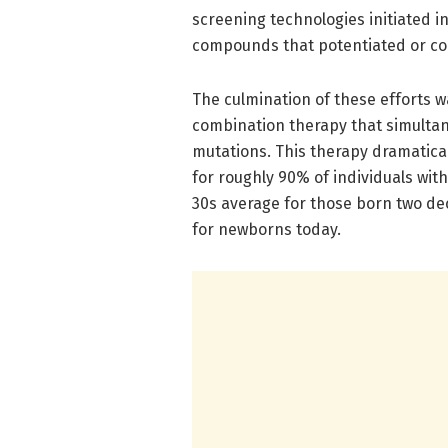
screening technologies initiated i
compounds that potentiated or cor
The culmination of these efforts wa
combination therapy that simultan
mutations. This therapy dramatica
for roughly 90% of individuals wit
30s average for those born two de
for newborns today.