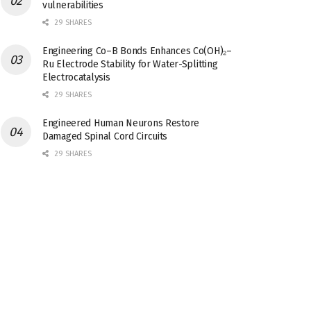
vulnerabilities
29 SHARES
Engineering Co–B Bonds Enhances Co(OH)₂–
Ru Electrode Stability for Water-Splitting
Electrocatalysis
29 SHARES
Engineered Human Neurons Restore
Damaged Spinal Cord Circuits
29 SHARES