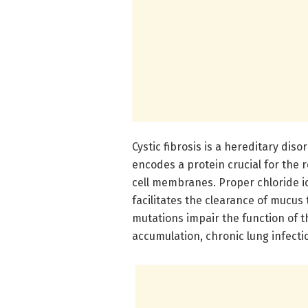
Cystic fibrosis is a hereditary di
encodes a protein crucial for the r
cell membranes. Proper chloride i
facilitates the clearance of mucus
mutations impair the function of th
accumulation, chronic lung infect