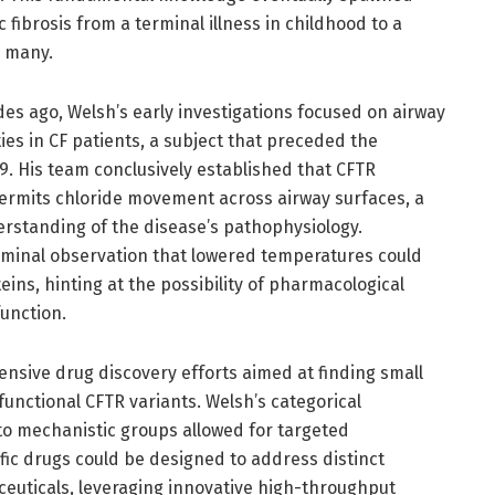
 fibrosis from a terminal illness in childhood to a
r many.
des ago, Welsh’s early investigations focused on airway
ies in CF patients, a subject that preceded the
89. His team conclusively established that CFTR
permits chloride movement across airway surfaces, a
standing of the disease’s pathophysiology.
eminal observation that lowered temperatures could
eins, hinting at the possibility of pharmacological
unction.
ntensive drug discovery efforts aimed at finding small
unctional CFTR variants. Welsh’s categorical
nto mechanistic groups allowed for targeted
fic drugs could be designed to address distinct
ceuticals, leveraging innovative high-throughput