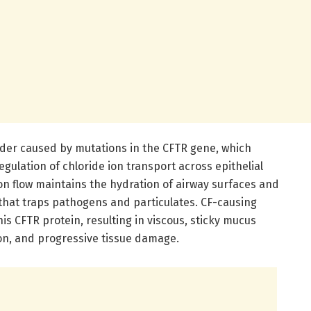
sorder caused by mutations in the CFTR gene, which
egulation of chloride ion transport across epithelial
on flow maintains the hydration of airway surfaces and
 that traps pathogens and particulates. CF-causing
is CFTR protein, resulting in viscous, sticky mucus
ion, and progressive tissue damage.