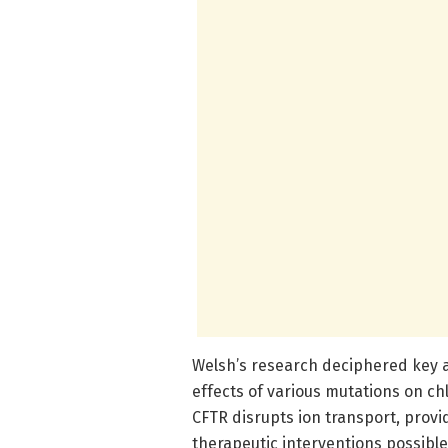
Welsh’s research deciphered key a
effects of various mutations on c
CFTR disrupts ion transport, provi
therapeutic interventions possib