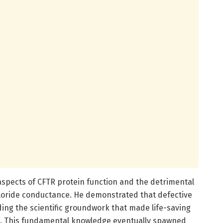
spects of CFTR protein function and the detrimental
hloride conductance. He demonstrated that defective
ding the scientific groundwork that made life-saving
le. This fundamental knowledge eventually spawned