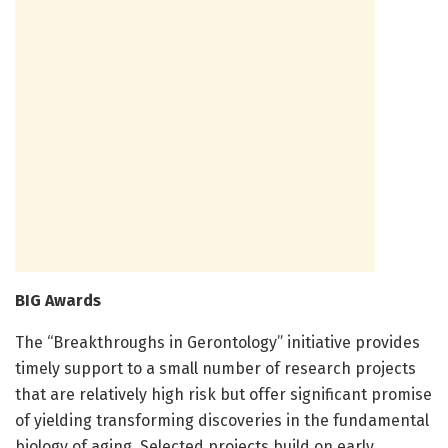
BIG Awards
The “Breakthroughs in Gerontology” initiative provides
timely support to a small number of research projects
that are relatively high risk but offer significant promise
of yielding transforming discoveries in the fundamental
biology of aging. Selected projects build on early