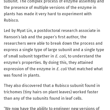
subunit. The complex process of enzyme assembly and
the presence of multiple versions of the enzyme in
plants has made it very hard to experiment with
Rubisco.
Led by Myat Lin, a postdoctoral research associate in
Hanson’s lab and the paper’s first author, the
researchers were able to break down the process and
express a single type of large subunit and a single type
of small subunit together in
E. coli
, to understand the
enzyme’s properties. By doing this, they attained
expression of the enzyme in
E. coli
that matched what
was found in plants.
They also discovered that a Rubisco subunit found in
trichomes (tiny hairs on plant leaves) worked faster
than any of the subunits found in leaf cells.
“We now have the ability to engineer new versions of