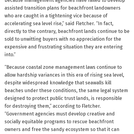
because management agencies have failed to develop
assisted transition plans for beachfront landowners
who are caught in a tightening vice because of
accelerating sea level rise,” said Fletcher. “In fact,
directly to the contrary, beachfront lands continue to be
sold to unwitting buyers with no appreciation for the
expensive and frustrating situation they are entering
into.”
“Because coastal zone management laws continue to
allow hardship variances in this era of rising sea level,
despite widespread knowledge that seawalls kill
beaches under these conditions, the same legal system
designed to protect public trust lands, is responsible
for destroying them,” according to Fletcher.
“Government agencies must develop creative and
socially equitable programs to rescue beachfront
owners and free the sandy ecosystem so that it can