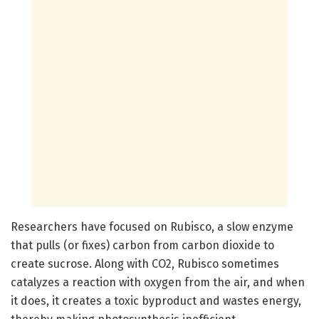
Researchers have focused on Rubisco, a slow enzyme
that pulls (or fixes) carbon from carbon dioxide to
create sucrose. Along with CO2, Rubisco sometimes
catalyzes a reaction with oxygen from the air, and when
it does, it creates a toxic byproduct and wastes energy,