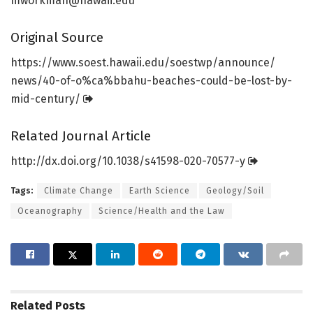
mworkman@hawaii.edu
Original Source
https:/
/
www.
soest.
hawaii.
edu/
soestwp/
announce/
news/
40-of-o%ca%bbahu-beaches-could-be-lost-by-
mid-century/
Related Journal Article
http://dx.
doi.
org/
10.
1038/
s41598-020-70577-y
Tags:
Climate Change
Earth Science
Geology/Soil
Oceanography
Science/Health and the Law
Related
Posts