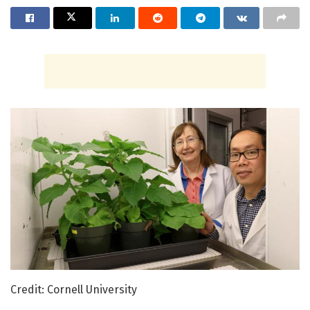
Credit: Cornell University