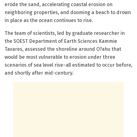
erode the sand, accelerating coastal erosion on
neighboring properties, and dooming a beach to drown
in place as the ocean continues to rise.
The team of scientists, led by graduate researcher in
the SOEST Department of Earth Sciences Kammie
Tavares, assessed the shoreline around O?ahu that
would be most vulnerable to erosion under three
scenarios of sea level rise–all estimated to occur before,
and shortly after mid-century.