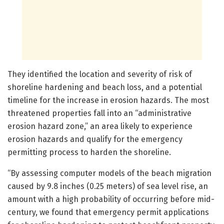
They identified the location and severity of risk of
shoreline hardening and beach loss, and a potential
timeline for the increase in erosion hazards. The most
threatened properties fall into an “administrative
erosion hazard zone,” an area likely to experience
erosion hazards and qualify for the emergency
permitting process to harden the shoreline.
“By assessing computer models of the beach migration
caused by 9.8 inches (0.25 meters) of sea level rise, an
amount with a high probability of occurring before mid-
century, we found that emergency permit applications