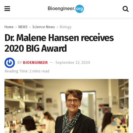
Home
NEWS
Science News
Biology
Dr. Malene Hansen receives
2020 BIG Award
BY
BIOENGINEER
September 22, 2020
Reading Time: 2 mins read