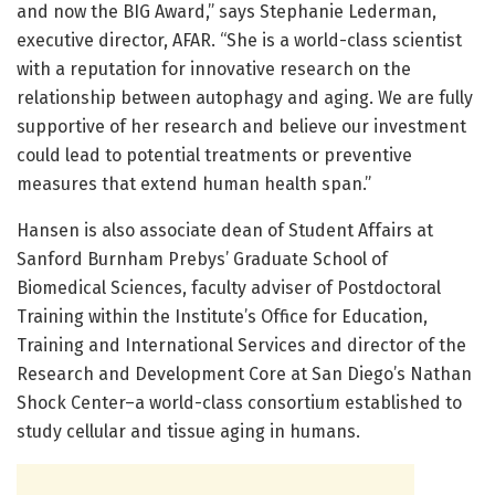
and now the BIG Award,” says Stephanie Lederman,
executive director, AFAR. “She is a world-class scientist
with a reputation for innovative research on the
relationship between autophagy and aging. We are fully
supportive of her research and believe our investment
could lead to potential treatments or preventive
measures that extend human health span.”
Hansen is also associate dean of Student Affairs at
Sanford Burnham Prebys’ Graduate School of
Biomedical Sciences, faculty adviser of Postdoctoral
Training within the Institute’s Office for Education,
Training and International Services and director of the
Research and Development Core at San Diego’s Nathan
Shock Center–a world-class consortium established to
study cellular and tissue aging in humans.