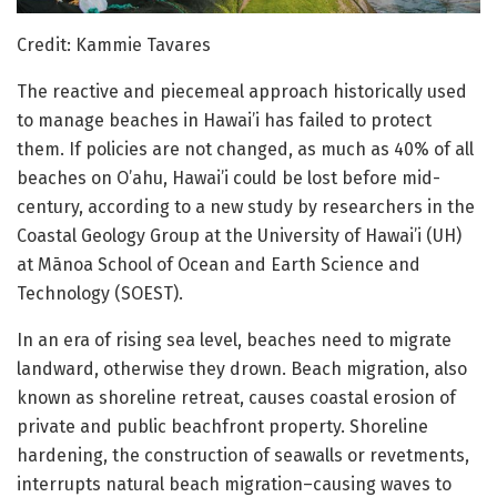
Credit: Kammie Tavares
The reactive and piecemeal approach historically used
to manage beaches in Hawai’i has failed to protect
them. If policies are not changed, as much as 40% of all
beaches on O’ahu, Hawai’i could be lost before mid-
century, according to a new study by researchers in the
Coastal Geology Group at the University of Hawai’i (UH)
at Mānoa School of Ocean and Earth Science and
Technology (SOEST).
In an era of rising sea level, beaches need to migrate
landward, otherwise they drown. Beach migration, also
known as shoreline retreat, causes coastal erosion of
private and public beachfront property. Shoreline
hardening, the construction of seawalls or revetments,
interrupts natural beach migration–causing waves to