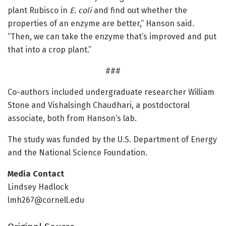
plant Rubisco in
E. coli
and find out whether the
properties of an enzyme are better,” Hanson said.
“Then, we can take the enzyme that’s improved and put
that into a crop plant.”
###
Co-authors included undergraduate researcher William
Stone and Vishalsingh Chaudhari, a postdoctoral
associate, both from Hanson’s lab.
The study was funded by the U.S. Department of Energy
and the National Science Foundation.
Media Contact
Lindsey Hadlock
lmh267@cornell.edu