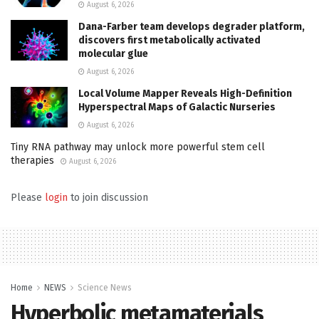
August 6, 2026
Dana-Farber team develops degrader platform,
discovers first metabolically activated
molecular glue
August 6, 2026
Local Volume Mapper Reveals High-Definition
Hyperspectral Maps of Galactic Nurseries
August 6, 2026
Tiny RNA pathway may unlock more powerful stem cell
therapies
August 6, 2026
Please
login
to join discussion
Home
NEWS
Science News
Hyperbolic metamaterials