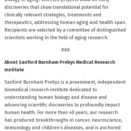
discoveries that show translational potential for
clinically relevant strategies, treatments and
therapeutics, addressing human aging and health span.
Recipients are selected by a committee of distinguished
scientists working in the field of aging research.
###
About Sanford Burnham Prebys Medical Research
Institute
Sanford Burnham Prebys is a preeminent, independent
biomedical research institute dedicated to
understanding human biology and disease and
advancing scientific discoveries to profoundly impact
human health. For more than 40 years, our research
has produced breakthroughs in cancer, neuroscience,
immunology and children’s diseases, and is anchored