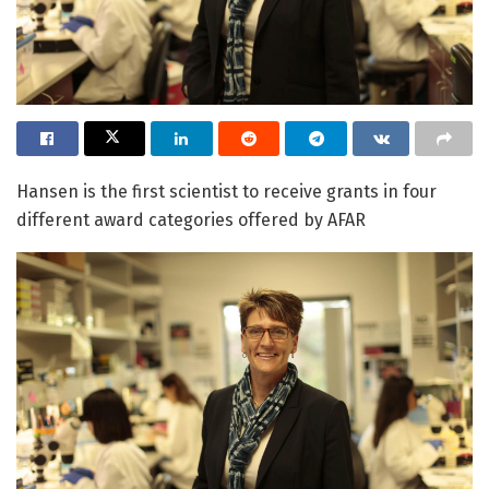
Hansen is the first scientist to receive grants in four
different award categories offered by AFAR