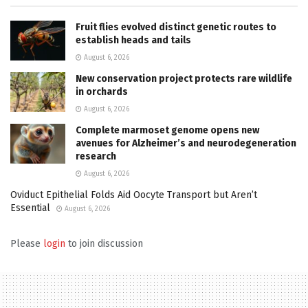
Fruit flies evolved distinct genetic routes to
establish heads and tails
August 6, 2026
New conservation project protects rare wildlife
in orchards
August 6, 2026
Complete marmoset genome opens new
avenues for Alzheimer’s and neurodegeneration
research
August 6, 2026
Oviduct Epithelial Folds Aid Oocyte Transport but Aren’t
Essential
August 6, 2026
Please
login
to join discussion