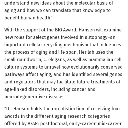
understand new ideas about the molecular basis of
aging and how we can translate that knowledge to
benefit human health.”
With the support of the BIG Award, Hansen will examine
new roles for select genes involved in autophagy–an
important cellular recycling mechanism that influences
the process of aging and life span. Her lab uses the
small roundworm, C. elegans, as well as mammalian cell
culture systems to unravel how evolutionarily conserved
pathways affect aging, and has identified several genes
and regulators that may facilitate future treatments of
age-linked disorders, including cancer and
neurodegenerative diseases.
“Dr. Hansen holds the rare distinction of receiving four
awards in the different aging research categories
offered by AFAR: postdoctoral, early-career, mid-career