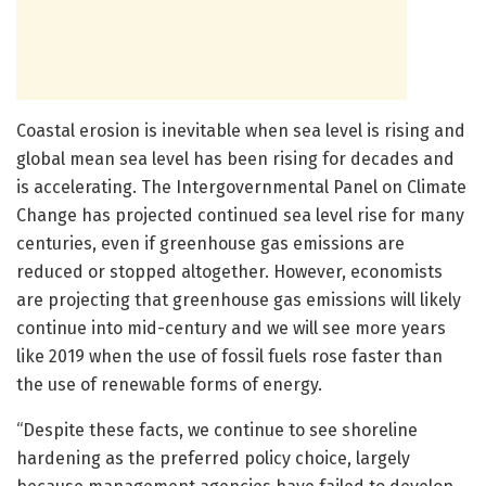
Coastal erosion is inevitable when sea level is rising and
global mean sea level has been rising for decades and
is accelerating. The Intergovernmental Panel on Climate
Change has projected continued sea level rise for many
centuries, even if greenhouse gas emissions are
reduced or stopped altogether. However, economists
are projecting that greenhouse gas emissions will likely
continue into mid-century and we will see more years
like 2019 when the use of fossil fuels rose faster than
the use of renewable forms of energy.
“Despite these facts, we continue to see shoreline
hardening as the preferred policy choice, largely