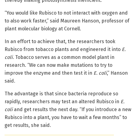
thereby making photosynthesis inefficient.
“You would like Rubisco to not interact with oxygen and
to also work faster,” said Maureen Hanson, professor of
plant molecular biology at Cornell.
In an effort to achieve that, the researchers took
Rubisco from tobacco plants and engineered it into
E.
coli
. Tobacco serves as a common model plant in
research. “We can now make mutations to try to
improve the enzyme and then test it in
E. coli
,” Hanson
said.
The advantage is that since bacteria reproduce so
rapidly, researchers may test an altered Rubisco in
E.
coli
and get results the next day. “If you introduce a new
Rubisco into a plant, you have to wait a few months” to
get results, she said.