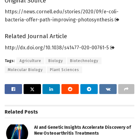
Original Source
https:/
/
news.
cornell.
edu/
stories/
2020/
09/
e-coli-
bacteria-offer-path-improving-photosynthesis
Related Journal Article
http://dx.
doi.
org/
10.
1038/
s41477-020-00761-5
Tags:
Agriculture
Biology
Biotechnology
Molecular Biology
Plant Sciences
Related
Posts
AI and Genetic Insights Accelerate Discovery of
New Osteoarthritis Treatments