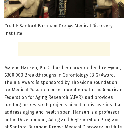
Credit: Sanford Burnham Prebys Medical Discovery
Institute.
Malene Hansen, Ph.D., has been awarded a three-year,
$300,000 Breakthroughs in Gerontology (BIG) Award.
The BIG Award is sponsored by The Glenn Foundation
for Medical Research in collaboration with the American
Federation for Aging Research (AFAR), and provides
funding for research projects aimed at discoveries that
address aging and health span. Hansen is a professor
in the Development, Aging and Regeneration Program
at Sanford Burnham Prebys Medical Discovery Institute.