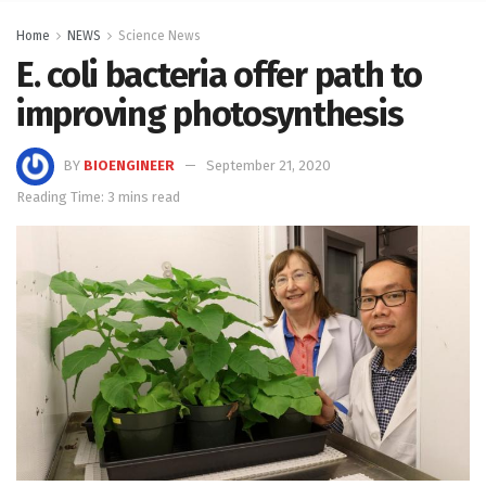
Home
NEWS
Science News
E. coli bacteria offer path to
improving photosynthesis
BY
BIOENGINEER
September 21, 2020
Reading Time: 3 mins read