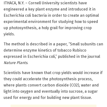
ITHACA, N.Y. – Cornell University scientists have
engineered a key plant enzyme and introduced it in
Escherichia coli bacteria in order to create an optimal
experimental environment for studying how to speed
up photosynthesis, a holy grail for improving crop
yields.
The method is described in a paper, “Small subunits can
determine enzyme kinetics of tobacco Rubisco
expressed in Escherichia coli,” published in the journal
Nature Plants
.
Scientists have known that crop yields would increase if
they could accelerate the photosynthesis process,
where plants convert carbon dioxide (CO2), water and
light into oxygen and eventually into sucrose, a sugar
used for energy and for building new plant tissue.