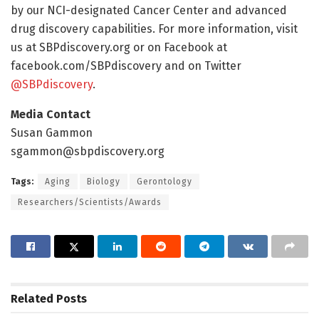
by our NCI-designated Cancer Center and advanced
drug discovery capabilities. For more information, visit
us at SBPdiscovery.org or on Facebook at
facebook.com/SBPdiscovery and on Twitter
@SBPdiscovery
.
Media Contact
Susan Gammon
sgammon@sbpdiscovery.org
Tags:
Aging
Biology
Gerontology
Researchers/Scientists/Awards
Related
Posts