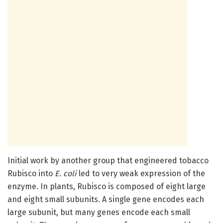
Initial work by another group that engineered tobacco
Rubisco into
E. coli
led to very weak expression of the
enzyme. In plants, Rubisco is composed of eight large
and eight small subunits. A single gene encodes each
large subunit, but many genes encode each small