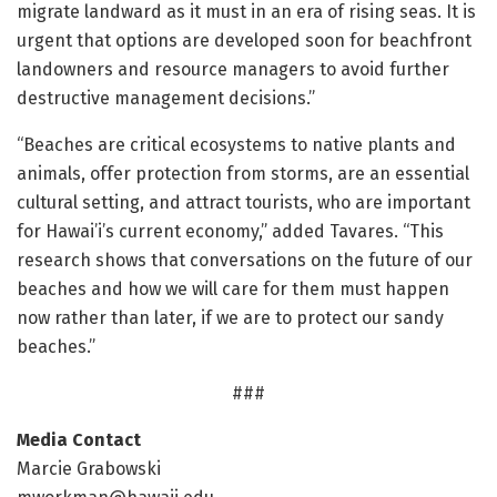
migrate landward as it must in an era of rising seas. It is
urgent that options are developed soon for beachfront
landowners and resource managers to avoid further
destructive management decisions.”
“Beaches are critical ecosystems to native plants and
animals, offer protection from storms, are an essential
cultural setting, and attract tourists, who are important
for Hawai’i’s current economy,” added Tavares. “This
research shows that conversations on the future of our
beaches and how we will care for them must happen
now rather than later, if we are to protect our sandy
beaches.”
###
Media Contact
Marcie Grabowski