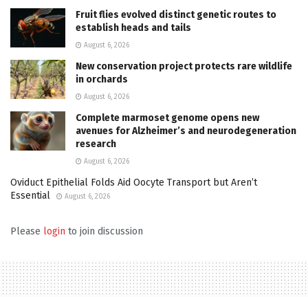
Fruit flies evolved distinct genetic routes to
establish heads and tails
August 6, 2026
New conservation project protects rare wildlife
in orchards
August 6, 2026
Complete marmoset genome opens new
avenues for Alzheimer’s and neurodegeneration
research
August 6, 2026
Oviduct Epithelial Folds Aid Oocyte Transport but Aren’t
Essential
August 6, 2026
Please
login
to join discussion