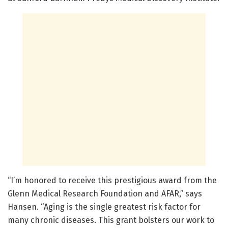
“I’m honored to receive this prestigious award from the
Glenn Medical Research Foundation and AFAR,” says
Hansen. “Aging is the single greatest risk factor for
many chronic diseases. This grant bolsters our work to