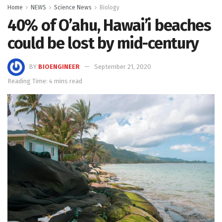
Home
NEWS
Science News
Biology
40% of O’ahu, Hawai’i beaches
could be lost by mid-century
BY
BIOENGINEER
September 21, 2020
Reading Time: 4 mins read