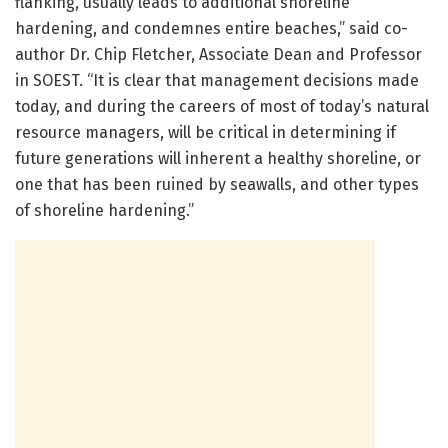
flanking, usually leads to additional shoreline
hardening, and condemnes entire beaches,” said co-
author Dr. Chip Fletcher, Associate Dean and Professor
in SOEST. “It is clear that management decisions made
today, and during the careers of most of today’s natural
resource managers, will be critical in determining if
future generations will inherent a healthy shoreline, or
one that has been ruined by seawalls, and other types
of shoreline hardening.”