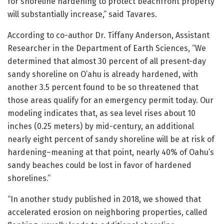
for shoreline hardening to protect beachfront property
will substantially increase,” said Tavares.
According to co-author Dr. Tiffany Anderson, Assistant
Researcher in the Department of Earth Sciences, “We
determined that almost 30 percent of all present-day
sandy shoreline on O’ahu is already hardened, with
another 3.5 percent found to be so threatened that
those areas qualify for an emergency permit today. Our
modeling indicates that, as sea level rises about 10
inches (0.25 meters) by mid-century, an additional
nearly eight percent of sandy shoreline will be at risk of
hardening–meaning at that point, nearly 40% of Oahu’s
sandy beaches could be lost in favor of hardened
shorelines.”
“In another study published in 2018, we showed that
accelerated erosion on neighboring properties, called