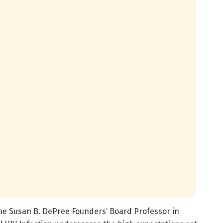
he Susan B. DePree Founders’ Board Professor in