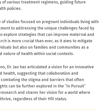
y of various treatment regimens, guiding future
lth policies.
de of studies focused on pregnant individuals living with
tment to addressing the unique challenges faced by
to explore strategies that can improve maternal and
ch is more crucial than ever, as it aims to mitigate
ividuals but also on families and communities as a
 nature of health within social contexts.
ns, Dr. Jao has articulated a vision for an innovative
d health, suggesting that collaboration and
 combating the stigma and barriers that often
hts can be further explored in the “In Pursuit”
 research and shares her vision for a world where
thrive, regardless of their HIV status.