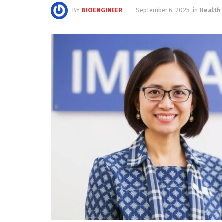
BY
BIOENGINEER
September 6, 2025
in
Health