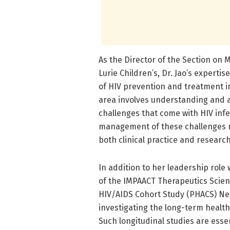
As the Director of the Section on M
Lurie Children’s, Dr. Jao’s experti
of HIV prevention and treatment i
area involves understanding and 
challenges that come with HIV infec
management of these challenges re
both clinical practice and researc
In addition to her leadership role
of the IMPAACT Therapeutics Scient
HIV/AIDS Cohort Study (PHACS) Net
investigating the long-term health
Such longitudinal studies are essen