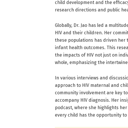
child development and the efficac
research directions and public hea
Globally, Dr. Jao has led a multitu
HIV and their children. Her commi
these populations has driven her 
infant health outcomes. This resear
the impacts of HIV not just on ind
whole, emphasizing the intertwined
In various interviews and discussio
approach to HIV maternal and chil
community involvement are key to
accompany HIV diagnosis. Her insig
podcast, where she highlights her
every child has the opportunity to 