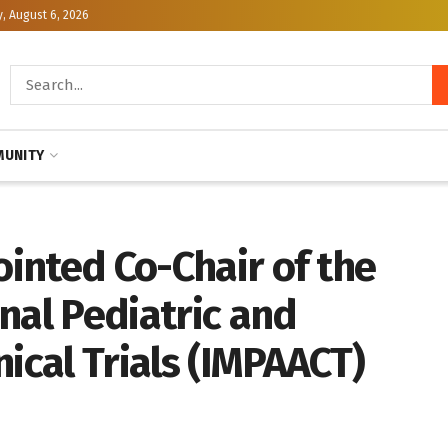
, August 6, 2026
UNITY
ointed Co-Chair of the
nal Pediatric and
nical Trials (IMPAACT)