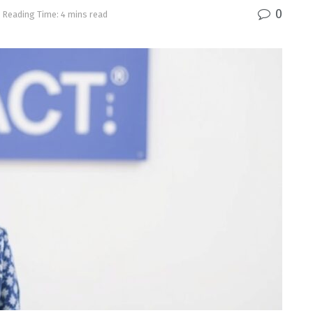
0
Reading Time: 4 mins read