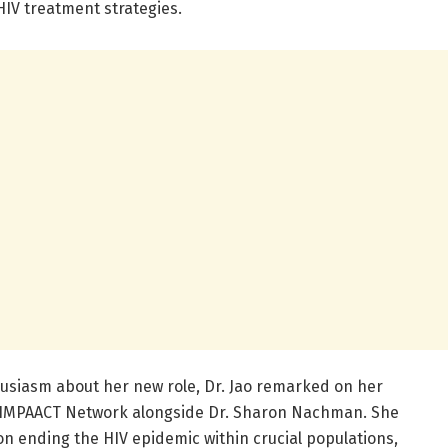
HIV treatment strategies.
usiasm about her new role, Dr. Jao remarked on her
IMPAACT Network alongside Dr. Sharon Nachman. She
n ending the HIV epidemic within crucial populations,