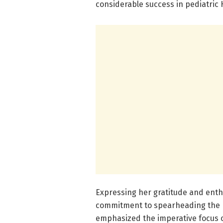
considerable success in pediatric 
Expressing her gratitude and enth
commitment to spearheading the 
emphasized the imperative focus o