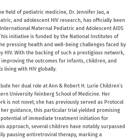
e field of pediatric medicine, Dr. Jennifer Jao, a
atric, and adolescent HIV research, has officially been
International Maternal Pediatric and Adolescent AIDS
his initiative is funded by the National Institutes of
he pressing health and well-being challenges faced by
 HIV. With the backing of such a prestigious network,
in improving the outcomes for infants, children, and
living with HIV globally.
clude her dual role at Ann & Robert H. Lurie Children’s
ern University Feinberg School of Medicine. Her
k is not novel; she has previously served as Protocol
her guidance, this particular trial yielded promising
 potential of immediate treatment initiation for
this approach, several children have notably surpassed
ily pausing antiretroviral therapy, marking a