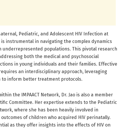
aternal, Pediatric, and Adolescent HIV Infection at
se is instrumental in navigating the complex dynamics
n underrepresented populations. This pivotal research
addressing both the medical and psychosocial
tions in young individuals and their families. Effective
quires an interdisciplinary approach, leveraging
h to inform better treatment protocols.
 within the IMPAACT Network, Dr. Jao is also a member
ific Committee. Her expertise extends to the Pediatric
work, where she has been heavily involved in
 outcomes of children who acquired HIV perinatally.
tial as they offer insights into the effects of HIV on