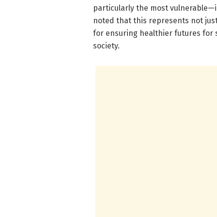
particularly the most vulnerable—i
noted that this represents not jus
for ensuring healthier futures fo
society.