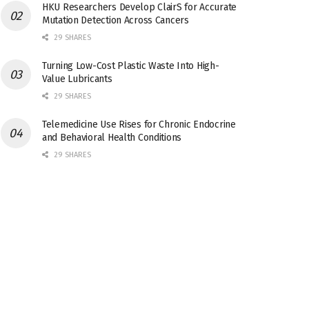
HKU Researchers Develop ClairS for Accurate
Mutation Detection Across Cancers
29 SHARES
Turning Low-Cost Plastic Waste Into High-
Value Lubricants
29 SHARES
Telemedicine Use Rises for Chronic Endocrine
and Behavioral Health Conditions
29 SHARES