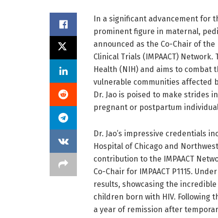
In a significant advancement for th
prominent figure in maternal, pedi
announced as the Co-Chair of the 
Clinical Trials (IMPAACT) Network. T
Health (NIH) and aims to combat t
vulnerable communities affected by
Dr. Jao is poised to make strides 
pregnant or postpartum individuals 
Dr. Jao’s impressive credentials in
Hospital of Chicago and Northwest
contribution to the IMPAACT Networ
Co-Chair for IMPAACT P1115. Under 
results, showcasing the incredible
children born with HIV. Following 
a year of remission after temporar