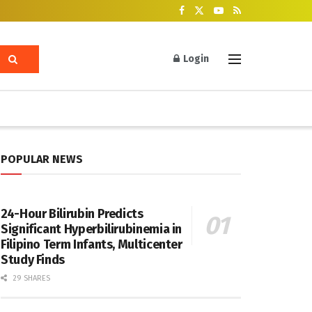
Login
POPULAR NEWS
24-Hour Bilirubin Predicts
Significant Hyperbilirubinemia in
Filipino Term Infants, Multicenter
Study Finds
29 SHARES