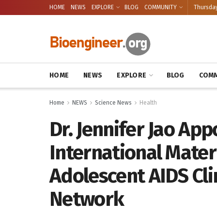
HOME
NEWS
EXPLORE
BLOG
COMMUNITY
Thursday
HOME
NEWS
EXPLORE
BLOG
COMM
Home
NEWS
Science News
Health
Dr. Jennifer Jao App
International Mater
Adolescent AIDS Cli
Network