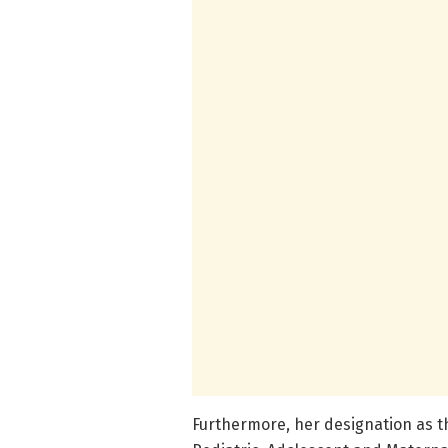
Furthermore, her designation as t