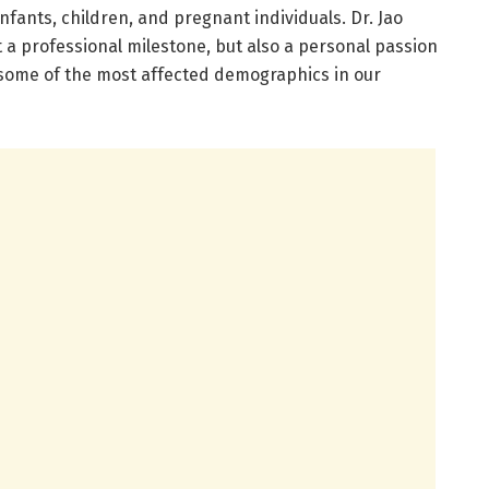
nfants, children, and pregnant individuals. Dr. Jao
t a professional milestone, but also a personal passion
r some of the most affected demographics in our