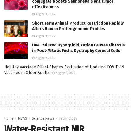
conjugate boosts Salmonella’s antitumor
effectiveness
August 9, 2026
Short-Term Animal-Product Restriction Rapidly
Alters Human Proteogenomic Profiles
August 9, 2026
UVA-Induced Hyperploidization Causes Fibrosis
in Post-Mitotic Fuchs Dystrophy Corneal Cells
August 9, 2026
Healthy Vaccinee Effect Shapes Evaluation of Updated COVID-19
Vaccines in Older Adults
August 8, 2026
Home
NEWS
Science News
Technology
Water-Resistant NIR