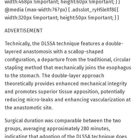
width:468px !important; height:60px !important; } }
@media (max-width:767px) { .adsslot_ryH5leXf8E{
width:320px !important; height:50px !important; } }
ADVERTISEMENT
Technically, the DLSSA technique features a double-
layered anastomosis with a scallop-shaped
configuration, a departure from the traditional, circular
stapling method that mechanically joins the esophagus
to the stomach. The double-layer approach
theoretically provides enhanced mechanical integrity
and promotes superior tissue apposition, potentially
reducing micro-leaks and enhancing vascularization at
the anastomotic site.
Surgical duration was comparable between the two
groups, averaging approximately 280 minutes,
indicating that adoption of the DLSSA technique does