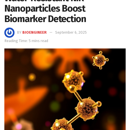
Nanoparticles Boost
Biomarker Detection
BY
BIOENGINEER
September 6, 2025
Reading Time: 5 mins read