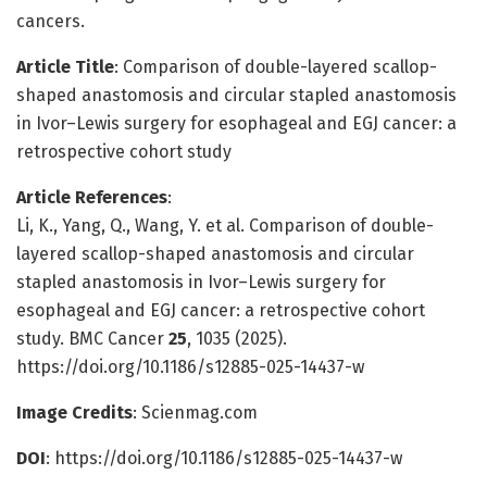
cancers.
Article Title
: Comparison of double-layered scallop-
shaped anastomosis and circular stapled anastomosis
in Ivor–Lewis surgery for esophageal and EGJ cancer: a
retrospective cohort study
Article References
:
Li, K., Yang, Q., Wang, Y. et al. Comparison of double-
layered scallop-shaped anastomosis and circular
stapled anastomosis in Ivor–Lewis surgery for
esophageal and EGJ cancer: a retrospective cohort
study. BMC Cancer
25
, 1035 (2025).
https://doi.org/10.1186/s12885-025-14437-w
Image Credits
: Scienmag.com
DOI
: https://doi.org/10.1186/s12885-025-14437-w