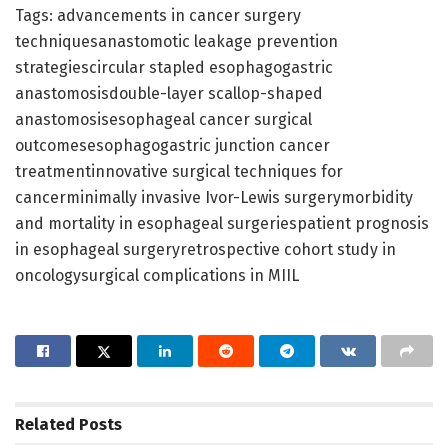
Tags: advancements in cancer surgery
techniquesanastomotic leakage prevention
strategiescircular stapled esophagogastric
anastomosisdouble-layer scallop-shaped
anastomosisesophageal cancer surgical
outcomesesophagogastric junction cancer
treatmentinnovative surgical techniques for
cancerminimally invasive Ivor-Lewis surgerymorbidity
and mortality in esophageal surgeriespatient prognosis
in esophageal surgeryretrospective cohort study in
oncologysurgical complications in MIIL
Related
Posts