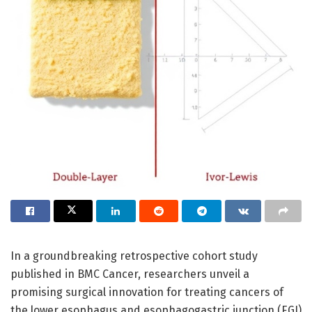
In a groundbreaking retrospective cohort study
published in BMC Cancer, researchers unveil a
promising surgical innovation for treating cancers of
the lower esophagus and esophagogastric junction (EGJ)