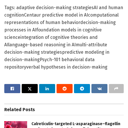
Tags: adaptive decision-making strategiesAI and human
cognitionCentaur predictive model in AIcomputational
representations of human behaviordecision-making
processes in AIfoundation models in cognitive
scienceintegration of cognitive theories and
AIlanguage-based reasoning in AImulti-attribute
decision-making strategiespredictive modeling in
decision-makingPsych-101 behavioral data
repositoryverbal hypotheses in decision-making
Related
Posts
Calreticulin-targeted L-asparaginase–flagellin