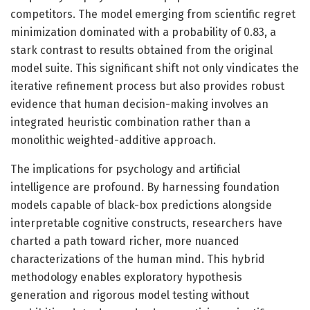
competitors. The model emerging from scientific regret
minimization dominated with a probability of 0.83, a
stark contrast to results obtained from the original
model suite. This significant shift not only vindicates the
iterative refinement process but also provides robust
evidence that human decision-making involves an
integrated heuristic combination rather than a
monolithic weighted-additive approach.
The implications for psychology and artificial
intelligence are profound. By harnessing foundation
models capable of black-box predictions alongside
interpretable cognitive constructs, researchers have
charted a path toward richer, more nuanced
characterizations of the human mind. This hybrid
methodology enables exploratory hypothesis
generation and rigorous model testing without