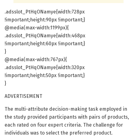
.adsslot_PtHqONamye{width:728px
!important;height:90px !important;}
@media(max-width:1199px){
.adsslot_PtHqONamye{width:468px
!important;height:60px !important;}
}
@media(max-width:767px){
.adsslot_PtHqONamye{width:320px
!important;height:50px !important;}
}
ADVERTISEMENT
The multi-attribute decision-making task employed in
the study provided participants with pairs of products,
each rated on four expert criteria. The challenge for
individuals was to select the preferred product.