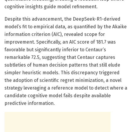
cognitive insights guide model refinement.
Despite this advancement, the DeepSeek-R1-derived
model’s fit to empirical data, as quantified by the Akaike
information criterion (AIC), revealed scope for
improvement. Specifically, an AIC score of 181.7 was
favorable but significantly inferior to Centaur’s
remarkable 72.5, suggesting that Centaur captures
subtleties of human decision patterns that still elude
simpler heuristic models. This discrepancy triggered
the adoption of scientific regret minimization, a novel
strategy leveraging a reference model to detect where a
candidate cognitive model fails despite available
predictive information.