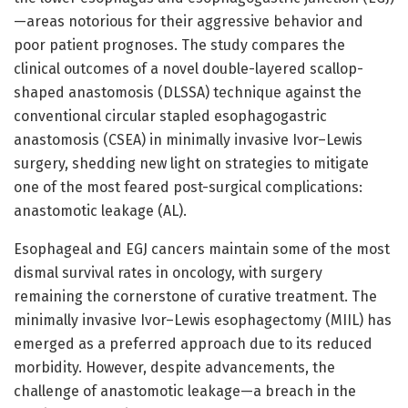
—areas notorious for their aggressive behavior and
poor patient prognoses. The study compares the
clinical outcomes of a novel double-layered scallop-
shaped anastomosis (DLSSA) technique against the
conventional circular stapled esophagogastric
anastomosis (CSEA) in minimally invasive Ivor–Lewis
surgery, shedding new light on strategies to mitigate
one of the most feared post-surgical complications:
anastomotic leakage (AL).
Esophageal and EGJ cancers maintain some of the most
dismal survival rates in oncology, with surgery
remaining the cornerstone of curative treatment. The
minimally invasive Ivor–Lewis esophagectomy (MIIL) has
emerged as a preferred approach due to its reduced
morbidity. However, despite advancements, the
challenge of anastomotic leakage—a breach in the