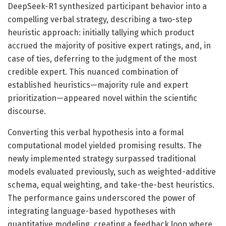
DeepSeek-R1 synthesized participant behavior into a
compelling verbal strategy, describing a two-step
heuristic approach: initially tallying which product
accrued the majority of positive expert ratings, and, in
case of ties, deferring to the judgment of the most
credible expert. This nuanced combination of
established heuristics—majority rule and expert
prioritization—appeared novel within the scientific
discourse.
Converting this verbal hypothesis into a formal
computational model yielded promising results. The
newly implemented strategy surpassed traditional
models evaluated previously, such as weighted-additive
schema, equal weighting, and take-the-best heuristics.
The performance gains underscored the power of
integrating language-based hypotheses with
quantitative modeling, creating a feedback loop where