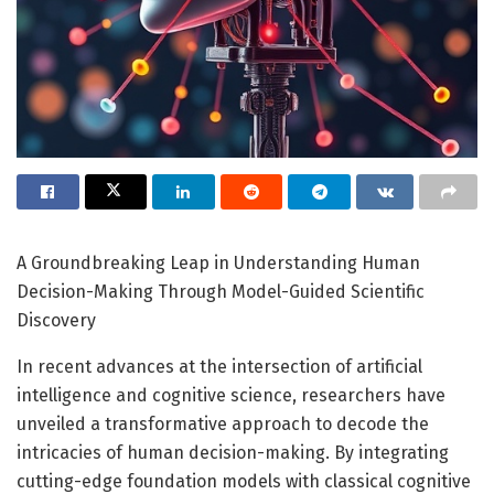
A Groundbreaking Leap in Understanding Human
Decision-Making Through Model-Guided Scientific
Discovery
In recent advances at the intersection of artificial
intelligence and cognitive science, researchers have
unveiled a transformative approach to decode the
intricacies of human decision-making. By integrating
cutting-edge foundation models with classical cognitive