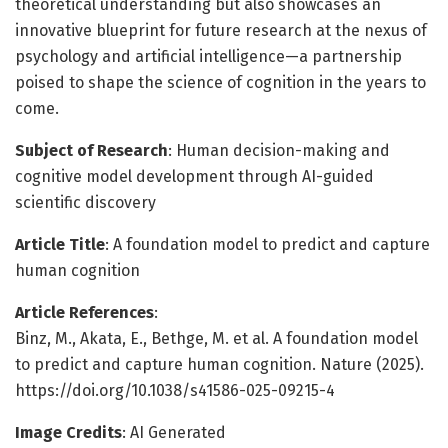
theoretical understanding but also showcases an
innovative blueprint for future research at the nexus of
psychology and artificial intelligence—a partnership
poised to shape the science of cognition in the years to
come.
Subject of Research
: Human decision-making and
cognitive model development through AI-guided
scientific discovery
Article Title
: A foundation model to predict and capture
human cognition
Article References
:
Binz, M., Akata, E., Bethge, M. et al. A foundation model
to predict and capture human cognition. Nature (2025).
https://doi.org/10.1038/s41586-025-09215-4
Image Credits
: AI Generated