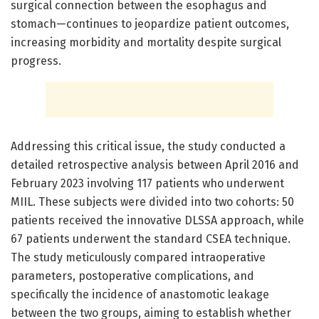
surgical connection between the esophagus and
stomach—continues to jeopardize patient outcomes,
increasing morbidity and mortality despite surgical
progress.
Addressing this critical issue, the study conducted a
detailed retrospective analysis between April 2016 and
February 2023 involving 117 patients who underwent
MIIL. These subjects were divided into two cohorts: 50
patients received the innovative DLSSA approach, while
67 patients underwent the standard CSEA technique.
The study meticulously compared intraoperative
parameters, postoperative complications, and
specifically the incidence of anastomotic leakage
between the two groups, aiming to establish whether