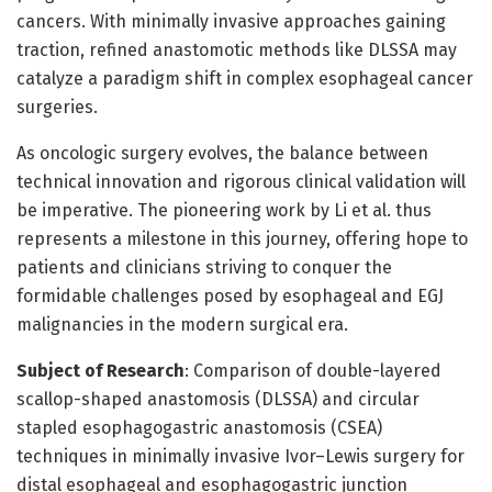
cancers. With minimally invasive approaches gaining
traction, refined anastomotic methods like DLSSA may
catalyze a paradigm shift in complex esophageal cancer
surgeries.
As oncologic surgery evolves, the balance between
technical innovation and rigorous clinical validation will
be imperative. The pioneering work by Li et al. thus
represents a milestone in this journey, offering hope to
patients and clinicians striving to conquer the
formidable challenges posed by esophageal and EGJ
malignancies in the modern surgical era.
Subject of Research
: Comparison of double-layered
scallop-shaped anastomosis (DLSSA) and circular
stapled esophagogastric anastomosis (CSEA)
techniques in minimally invasive Ivor–Lewis surgery for
distal esophageal and esophagogastric junction