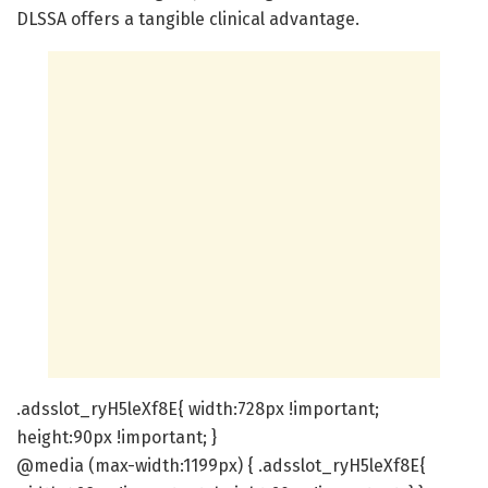
DLSSA offers a tangible clinical advantage.
.adsslot_ryH5leXf8E{ width:728px !important;
height:90px !important; }
@media (max-width:1199px) { .adsslot_ryH5leXf8E{