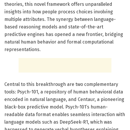
theories, this novel framework offers unparalleled
insights into how people process choices involving
multiple attributes. The synergy between language-
based reasoning models and state-of-the-art
predictive engines has opened a new frontier, bridging
natural human behavior and formal computational
representations.
Central to this breakthrough are two complementary
tools: Psych-101, a repository of human behavioral data
encoded in natural language, and Centaur, a pioneering
black-box predictive model. Psych-101’s human-
readable data format enables seamless interaction with
language models such as DeepSeek-R1, which was
harnessed to generate verbal hypotheses explaining