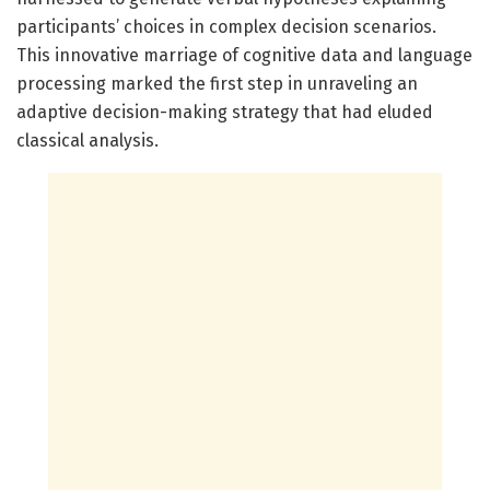
participants’ choices in complex decision scenarios.
This innovative marriage of cognitive data and language
processing marked the first step in unraveling an
adaptive decision-making strategy that had eluded
classical analysis.