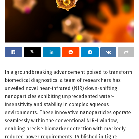
In a groundbreaking advancement poised to transform
biomedical diagnostics, a team of researchers has
unveiled novel near-infrared (NIR) down-shifting
nanoparticles exhibiting unprecedented water-
insensitivity and stability in complex aqueous
environments. These innovative nanoparticles operate
seamlessly within the conventional NIR-I window,
enabling precise biomarker detection with markedly
reduced power requirements. Published in Light: