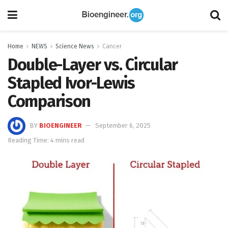
Home
NEWS
Science News
Cancer
Double-Layer vs. Circular
Stapled Ivor-Lewis
Comparison
BY
BIOENGINEER
September 6, 2025
Reading Time: 4 mins read