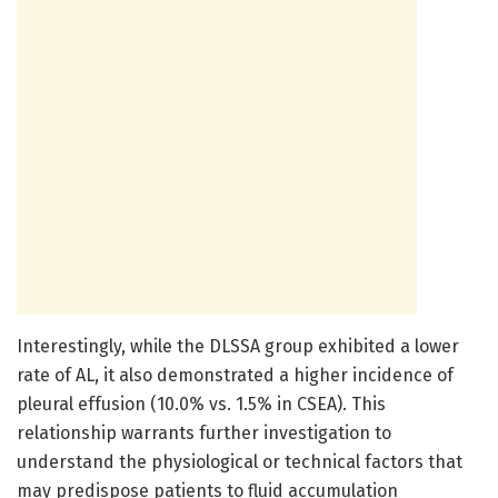
Interestingly, while the DLSSA group exhibited a lower
rate of AL, it also demonstrated a higher incidence of
pleural effusion (10.0% vs. 1.5% in CSEA). This
relationship warrants further investigation to
understand the physiological or technical factors that
may predispose patients to fluid accumulation