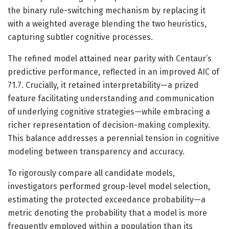
the binary rule-switching mechanism by replacing it
with a weighted average blending the two heuristics,
capturing subtler cognitive processes.
The refined model attained near parity with Centaur’s
predictive performance, reflected in an improved AIC of
71.7. Crucially, it retained interpretability—a prized
feature facilitating understanding and communication
of underlying cognitive strategies—while embracing a
richer representation of decision-making complexity.
This balance addresses a perennial tension in cognitive
modeling between transparency and accuracy.
To rigorously compare all candidate models,
investigators performed group-level model selection,
estimating the protected exceedance probability—a
metric denoting the probability that a model is more
frequently employed within a population than its