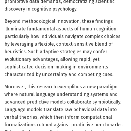
prohibitive data demands, democratizing scientific
discovery in cognitive psychology.
Beyond methodological innovation, these findings
illuminate fundamental aspects of human cognition,
particularly how individuals navigate complex choices
by leveraging a flexible, context-sensitive blend of
heuristics. Such adaptive strategies may confer
evolutionary advantages, allowing rapid, yet
sophisticated decision-making in environments
characterized by uncertainty and competing cues.
Moreover, this research exemplifies a new paradigm
where natural language understanding systems and
advanced predictive models collaborate symbiotically.
Language models translate raw behavioral data into
verbal theories, which then inform computational
formalizations refined against predictive benchmarks.