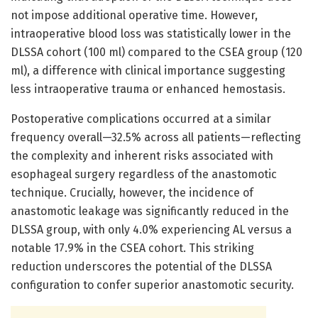
not impose additional operative time. However,
intraoperative blood loss was statistically lower in the
DLSSA cohort (100 ml) compared to the CSEA group (120
ml), a difference with clinical importance suggesting
less intraoperative trauma or enhanced hemostasis.
Postoperative complications occurred at a similar
frequency overall—32.5% across all patients—reflecting
the complexity and inherent risks associated with
esophageal surgery regardless of the anastomotic
technique. Crucially, however, the incidence of
anastomotic leakage was significantly reduced in the
DLSSA group, with only 4.0% experiencing AL versus a
notable 17.9% in the CSEA cohort. This striking
reduction underscores the potential of the DLSSA
configuration to confer superior anastomotic security.