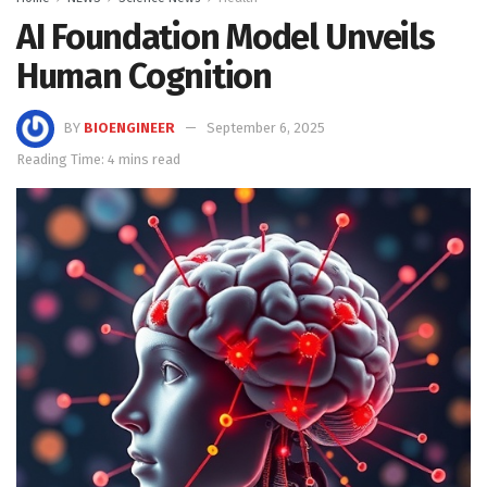
AI Foundation Model Unveils
Human Cognition
BY
BIOENGINEER
September 6, 2025
Reading Time: 4 mins read