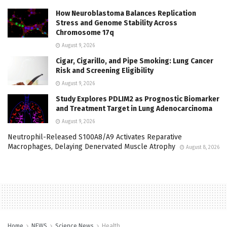
How Neuroblastoma Balances Replication
Stress and Genome Stability Across
Chromosome 17q
August 9, 2026
Cigar, Cigarillo, and Pipe Smoking: Lung Cancer
Risk and Screening Eligibility
August 9, 2026
Study Explores PDLIM2 as Prognostic Biomarker
and Treatment Target in Lung Adenocarcinoma
August 9, 2026
Neutrophil-Released S100A8/A9 Activates Reparative
Macrophages, Delaying Denervated Muscle Atrophy
August 8, 2026
Home
NEWS
Science News
Health