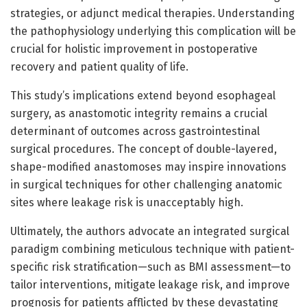
strategies, or adjunct medical therapies. Understanding
the pathophysiology underlying this complication will be
crucial for holistic improvement in postoperative
recovery and patient quality of life.
This study’s implications extend beyond esophageal
surgery, as anastomotic integrity remains a crucial
determinant of outcomes across gastrointestinal
surgical procedures. The concept of double-layered,
shape-modified anastomoses may inspire innovations
in surgical techniques for other challenging anatomic
sites where leakage risk is unacceptably high.
Ultimately, the authors advocate an integrated surgical
paradigm combining meticulous technique with patient-
specific risk stratification—such as BMI assessment—to
tailor interventions, mitigate leakage risk, and improve
prognosis for patients afflicted by these devastating