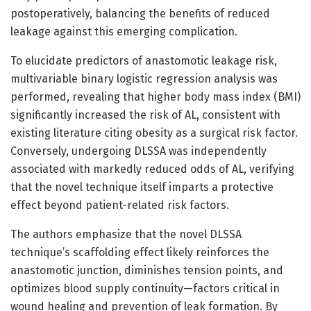
postoperatively, balancing the benefits of reduced
leakage against this emerging complication.
To elucidate predictors of anastomotic leakage risk,
multivariable binary logistic regression analysis was
performed, revealing that higher body mass index (BMI)
significantly increased the risk of AL, consistent with
existing literature citing obesity as a surgical risk factor.
Conversely, undergoing DLSSA was independently
associated with markedly reduced odds of AL, verifying
that the novel technique itself imparts a protective
effect beyond patient-related risk factors.
The authors emphasize that the novel DLSSA
technique’s scaffolding effect likely reinforces the
anastomotic junction, diminishes tension points, and
optimizes blood supply continuity—factors critical in
wound healing and prevention of leak formation. By