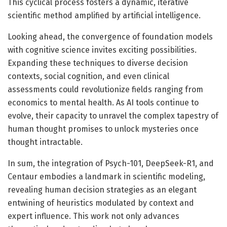
This cyclical process fosters a dynamic, iterative
scientific method amplified by artificial intelligence.
Looking ahead, the convergence of foundation models
with cognitive science invites exciting possibilities.
Expanding these techniques to diverse decision
contexts, social cognition, and even clinical
assessments could revolutionize fields ranging from
economics to mental health. As AI tools continue to
evolve, their capacity to unravel the complex tapestry of
human thought promises to unlock mysteries once
thought intractable.
In sum, the integration of Psych-101, DeepSeek-R1, and
Centaur embodies a landmark in scientific modeling,
revealing human decision strategies as an elegant
entwining of heuristics modulated by context and
expert influence. This work not only advances