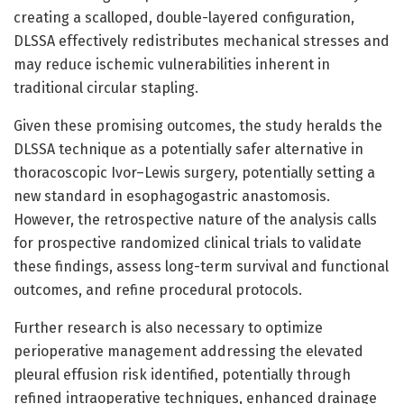
creating a scalloped, double-layered configuration,
DLSSA effectively redistributes mechanical stresses and
may reduce ischemic vulnerabilities inherent in
traditional circular stapling.
Given these promising outcomes, the study heralds the
DLSSA technique as a potentially safer alternative in
thoracoscopic Ivor–Lewis surgery, potentially setting a
new standard in esophagogastric anastomosis.
However, the retrospective nature of the analysis calls
for prospective randomized clinical trials to validate
these findings, assess long-term survival and functional
outcomes, and refine procedural protocols.
Further research is also necessary to optimize
perioperative management addressing the elevated
pleural effusion risk identified, potentially through
refined intraoperative techniques, enhanced drainage