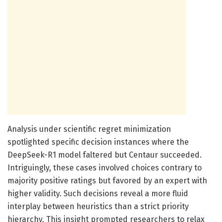
Analysis under scientific regret minimization
spotlighted specific decision instances where the
DeepSeek-R1 model faltered but Centaur succeeded.
Intriguingly, these cases involved choices contrary to
majority positive ratings but favored by an expert with
higher validity. Such decisions reveal a more fluid
interplay between heuristics than a strict priority
hierarchy. This insight prompted researchers to relax