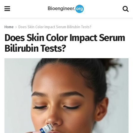
Home
Does Skin Color Impact Serum Bilirubin Tests?
Does Skin Color Impact Serum
Bilirubin Tests?