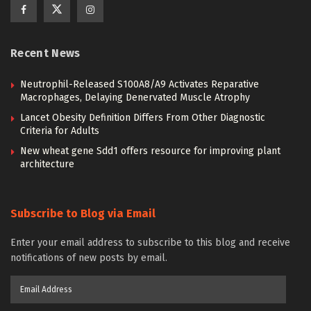
Recent News
Neutrophil-Released S100A8/A9 Activates Reparative
Macrophages, Delaying Denervated Muscle Atrophy
Lancet Obesity Definition Differs From Other Diagnostic
Criteria for Adults
New wheat gene Sdd1 offers resource for improving plant
architecture
Subscribe to Blog via Email
Enter your email address to subscribe to this blog and receive
notifications of new posts by email.
Email
Address