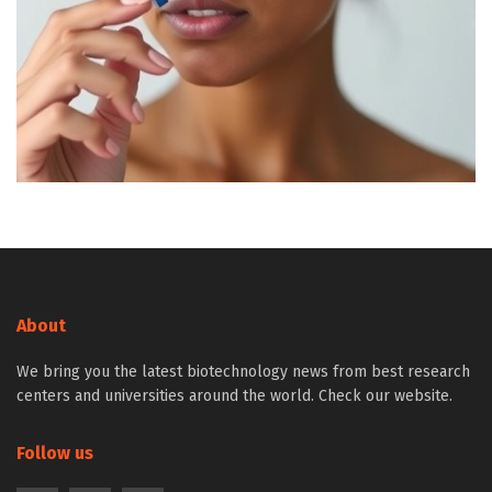
About
We bring you the latest biotechnology news from best research
centers and universities around the world. Check our website.
Follow us