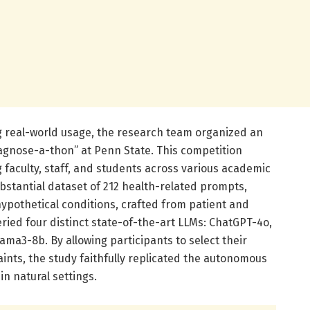
ng real-world usage, the research team organized an
agnose-a-thon” at Penn State. This competition
 faculty, staff, and students across various academic
ubstantial dataset of 212 health-related prompts,
pothetical conditions, crafted from patient and
eried four distinct state-of-the-art LLMs: ChatGPT-4o,
ama3-8b. By allowing participants to select their
ints, the study faithfully replicated the autonomous
n natural settings.