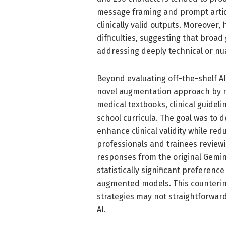
message framing and prompt articul
clinically valid outputs. Moreover
difficulties, suggesting that broad
addressing deeply technical or nu
Beyond evaluating off-the-shelf A
novel augmentation approach by re
medical textbooks, clinical guideli
school curricula. The goal was to
enhance clinical validity while red
professionals and trainees revie
responses from the original Gemin
statistically significant preferen
augmented models. This counterint
strategies may not straightforward
AI.