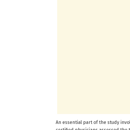
An essential part of the study inv
certified physicians assessed the