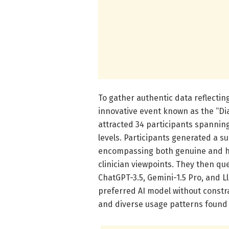
To gather authentic data reflecti
innovative event known as the “Di
attracted 34 participants spanning
levels. Participants generated a s
encompassing both genuine and hy
clinician viewpoints. They then qu
ChatGPT-3.5, Gemini-1.5 Pro, and Ll
preferred AI model without constra
and diverse usage patterns found i