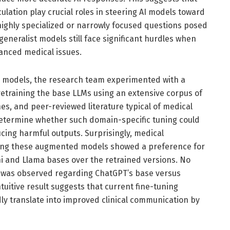
ation play crucial roles in steering AI models toward
, highly specialized or narrowly focused questions posed
 generalist models still face significant hurdles when
anced medical issues.
I models, the research team experimented with a
training the base LLMs using an extensive corpus of
nes, and peer-reviewed literature typical of medical
 determine whether such domain-specific tuning could
ucing harmful outputs. Surprisingly, medical
wing these augmented models showed a preference for
i and Llama bases over the retrained versions. No
ce was observed regarding ChatGPT’s base versus
uitive result suggests that current fine-tuning
ly translate into improved clinical communication by