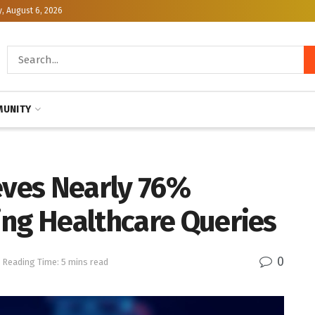
, August 6, 2026
UNITY
eves Nearly 76%
ing Healthcare Queries
0
Reading Time: 5 mins read