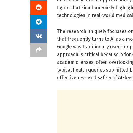
figure that simultaneously highlig
technologies in real-world medical
The research uniquely focusses on
that frequently turns to AI as a 
Google was traditionally used for 
approach is critical because prio
academic lenses, often overlooking
typical health queries submitted by
effectiveness and safety of AI-base