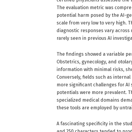
The evaluation metric was compreh
potential harm posed by the AI-g
scale from very low to very high. 
diagnostic responses vary across m
rarely seen in previous AI investig
The findings showed a variable pe
Obstetrics, gynecology, and otolar
information with minimal risks, s
Conversely, fields such as intern
more significant challenges for A
potentials were more prevalent. Th
specialized medical domains deman
these tools are employed by untrai
A fascinating specificity in the s
and 250 characters tended to prod