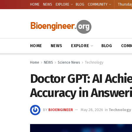
HOME
NEWS
EXPLORE
BLOG
COMMUNITY
Thursday
HOME
NEWS
EXPLORE
BLOG
COMM
Home
NEWS
Science News
Technology
Doctor GPT: AI Achi
Accuracy in Answer
BY
BIOENGINEER
May 28, 2026
in
Technology