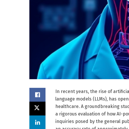
In recent years, the rise of artifici
language models (LLMs), has opened
healthcare. A groundbreaking stu
a rigorous evaluation of how AI-p
inquiries posed by the general pub
an accuracy rate of approximately