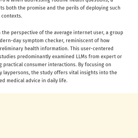
hts both the promise and the perils of deploying such
 contexts.
 the perspective of the average internet user, a group
modern-day symptom checker, reminiscent of how
preliminary health information. This user-centered
r studies predominantly examined LLMs from expert or
 practical consumer interactions. By focusing on
 laypersons, the study offers vital insights into the
d medical advice in daily life.