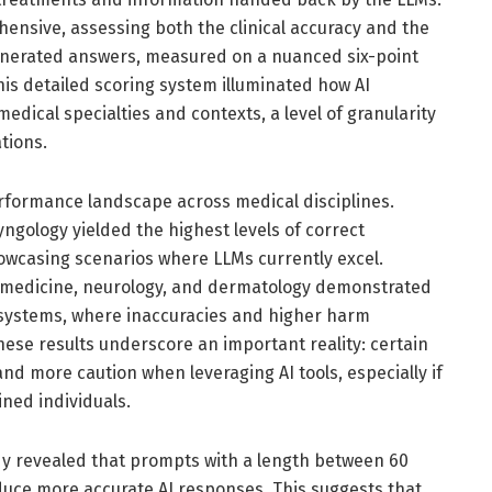
ensive, assessing both the clinical accuracy and the
enerated answers, measured on a nuanced six-point
This detailed scoring system illuminated how AI
edical specialties and contexts, a level of granularity
ations.
rformance landscape across medical disciplines.
yngology yielded the highest levels of correct
howcasing scenarios where LLMs currently excel.
al medicine, neurology, and dermatology demonstrated
I systems, where inaccuracies and higher harm
ese results underscore an important reality: certain
d more caution when leveraging AI tools, especially if
ned individuals.
tudy revealed that prompts with a length between 60
uce more accurate AI responses. This suggests that