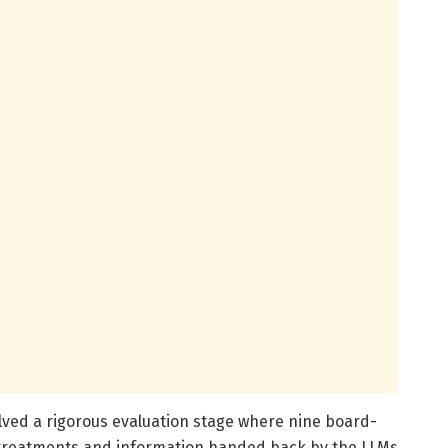
olved a rigorous evaluation stage where nine board-
 treatments and information handed back by the LLMs.