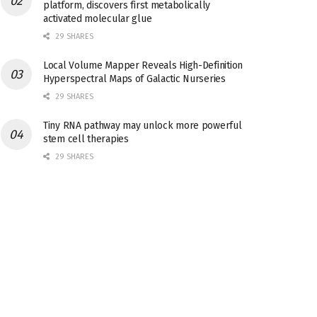
platform, discovers first metabolically
activated molecular glue
29 SHARES
Local Volume Mapper Reveals High-Definition
Hyperspectral Maps of Galactic Nurseries
29 SHARES
Tiny RNA pathway may unlock more powerful
stem cell therapies
29 SHARES