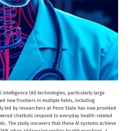
al intelligence (AI) technologies, particularly large
 new frontiers in multiple fields, including
dy led by researchers at Penn State has now provided
owered chatbots respond to everyday health-related
lic. The study uncovers that these AI systems achieve
 76% when addressing routine health questions, a