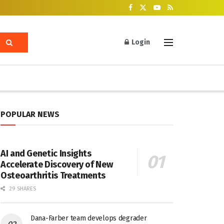
Login
POPULAR NEWS
AI and Genetic Insights
Accelerate Discovery of New
Osteoarthritis Treatments
29 SHARES
Dana-Farber team develops degrader