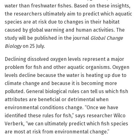
water than freshwater fishes. Based on these insights,
the researchers ultimately aim to predict which aquatic
species are at risk due to changes in their habitat
caused by global warming and human activities. The
study will be published in the journal
Global Change
Biology
on 25 July.
Declining dissolved oxygen levels represent a major
problem for fish and other aquatic organisms. Oxygen
levels decline because the water is heating up due to
climate change and because it is becoming more
polluted. General biological rules can tell us which fish
attributes are beneficial or detrimental when
environmental conditions change. “Once we have
identified these rules for fish,” says researcher Wilco
Verberk, “we can ultimately predict which fish species
are most at risk from environmental change.”