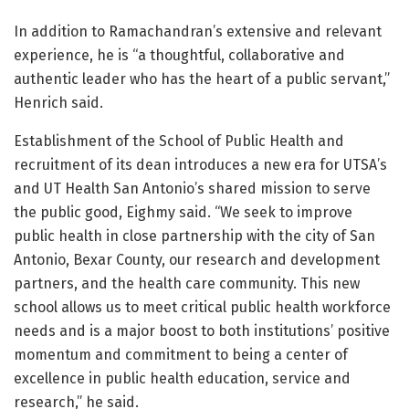
In addition to Ramachandran’s extensive and relevant
experience, he is “a thoughtful, collaborative and
authentic leader who has the heart of a public servant,”
Henrich said.
Establishment of the School of Public Health and
recruitment of its dean introduces a new era for UTSA’s
and UT Health San Antonio’s shared mission to serve
the public good, Eighmy said. “We seek to improve
public health in close partnership with the city of San
Antonio, Bexar County, our research and development
partners, and the health care community. This new
school allows us to meet critical public health workforce
needs and is a major boost to both institutions’ positive
momentum and commitment to being a center of
excellence in public health education, service and
research,” he said.