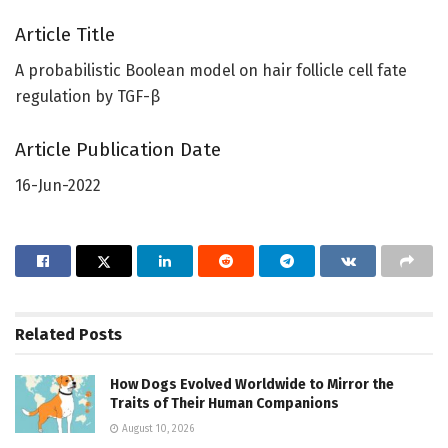
Article Title
A probabilistic Boolean model on hair follicle cell fate
regulation by TGF-β
Article Publication Date
16-Jun-2022
Related
Posts
How Dogs Evolved Worldwide to Mirror the
Traits of Their Human Companions
August 10, 2026