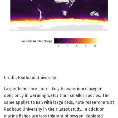
Credit: Radboud University
Larger fishes are more likely to experience oxygen
deficiency in warming water than smaller species. The
same applies to fish with large cells, note researchers at
Radboud University in their latest study. In addition,
marine fishes are less tolerant of oxygen-depleted