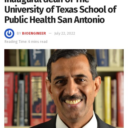
University of Texas School of
Public Health San Antonio
BY
BIOENGINEER
July 22, 2022
Reading Time: 6 mins read