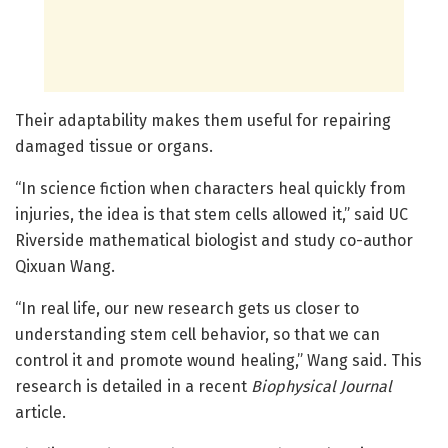
Their adaptability makes them useful for repairing
damaged tissue or organs.
“In science fiction when characters heal quickly from
injuries, the idea is that stem cells allowed it,” said UC
Riverside mathematical biologist and study co-author
Qixuan Wang.
“In real life, our new research gets us closer to
understanding stem cell behavior, so that we can
control it and promote wound healing,” Wang said. This
research is detailed in a recent
Biophysical Journal
article.