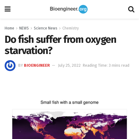
Home
NEWS
Science News
Chemistry
Do fish suffer from oxygen
starvation?
BY
BIOENGINEER
July 25, 2022
Reading Time: 3 mins read