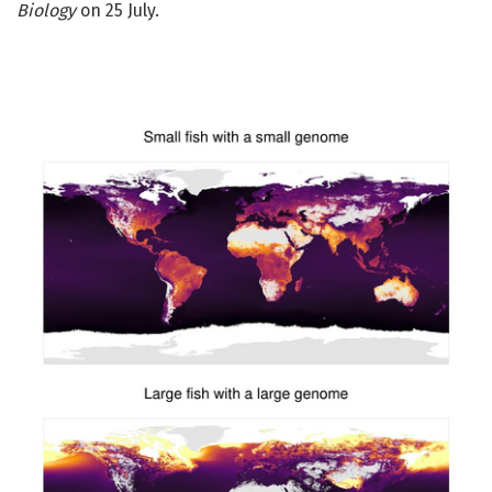
Biology
on 25 July.