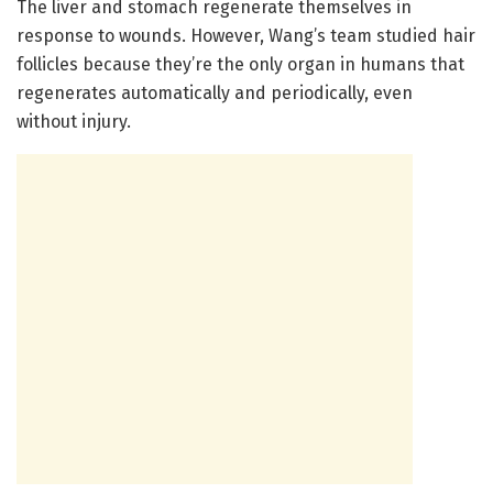
The liver and stomach regenerate themselves in
response to wounds. However, Wang’s team studied hair
follicles because they’re the only organ in humans that
regenerates automatically and periodically, even
without injury.