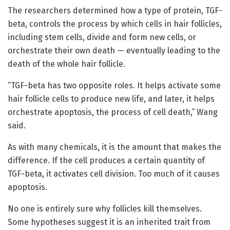
The researchers determined how a type of protein, TGF-
beta, controls the process by which cells in hair follicles,
including stem cells, divide and form new cells, or
orchestrate their own death — eventually leading to the
death of the whole hair follicle.
“TGF-beta has two opposite roles. It helps activate some
hair follicle cells to produce new life, and later, it helps
orchestrate apoptosis, the process of cell death,” Wang
said.
As with many chemicals, it is the amount that makes the
difference. If the cell produces a certain quantity of
TGF-beta, it activates cell division. Too much of it causes
apoptosis.
No one is entirely sure why follicles kill themselves.
Some hypotheses suggest it is an inherited trait from