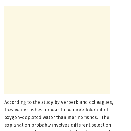
According to the study by Verberk and colleagues,
freshwater fishes appear to be more tolerant of
oxygen-depleted water than marine fishes. “The
explanation probably involves different selection