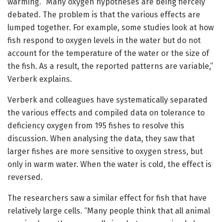
warming. “Many oxygen hypotheses are being fiercely
debated. The problem is that the various effects are
lumped together. For example, some studies look at how
fish respond to oxygen levels in the water but do not
account for the temperature of the water or the size of
the fish. As a result, the reported patterns are variable,”
Verberk explains.
Verberk and colleagues have systematically separated
the various effects and compiled data on tolerance to
deficiency oxygen from 195 fishes to resolve this
discussion. When analysing the data, they saw that
larger fishes are more sensitive to oxygen stress, but
only in warm water. When the water is cold, the effect is
reversed.
The researchers saw a similar effect for fish that have
relatively large cells. “Many people think that all animal