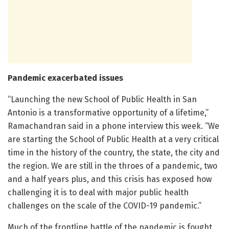
Pandemic exacerbated issues
“Launching the new School of Public Health in San
Antonio is a transformative opportunity of a lifetime,”
Ramachandran said in a phone interview this week. “We
are starting the School of Public Health at a very critical
time in the history of the country, the state, the city and
the region. We are still in the throes of a pandemic, two
and a half years plus, and this crisis has exposed how
challenging it is to deal with major public health
challenges on the scale of the COVID-19 pandemic.”
Much of the frontline battle of the pandemic is fought