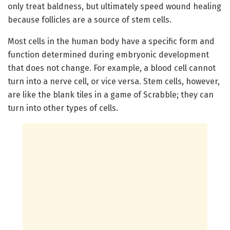
only treat baldness, but ultimately speed wound healing
because follicles are a source of stem cells.
Most cells in the human body have a specific form and
function determined during embryonic development
that does not change. For example, a blood cell cannot
turn into a nerve cell, or vice versa. Stem cells, however,
are like the blank tiles in a game of Scrabble; they can
turn into other types of cells.