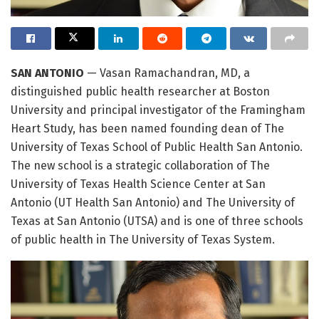
SAN ANTONIO
— Vasan Ramachandran, MD, a
distinguished public health researcher at Boston
University and principal investigator of the Framingham
Heart Study, has been named founding dean of The
University of Texas School of Public Health San Antonio.
The new school is a strategic collaboration of The
University of Texas Health Science Center at San
Antonio (UT Health San Antonio) and The University of
Texas at San Antonio (UTSA) and is one of three schools
of public health in The University of Texas System.