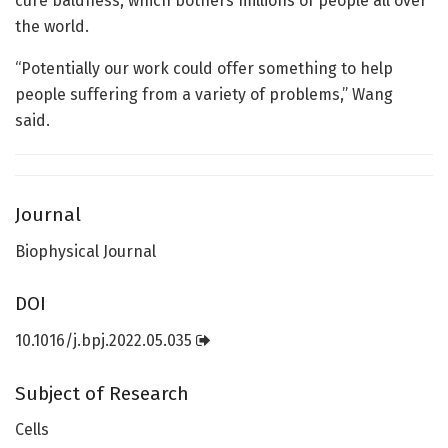
cure baldness, which bothers millions of people all over
the world.
“Potentially our work could offer something to help
people suffering from a variety of problems,” Wang
said.
Journal
Biophysical Journal
DOI
10.1016/j.bpj.2022.05.035
Subject of Research
Cells