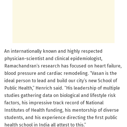
An internationally known and highly respected
physician-scientist and clinical epidemiologist,
Ramachandran’s research has focused on heart failure,
blood pressure and cardiac remodeling. “Vasan is the
ideal person to lead and build our city’s new School of
Public Health,” Henrich said. “His leadership of multiple
studies gathering data on biological and lifestyle risk
factors, his impressive track record of National
Institutes of Health funding, his mentorship of diverse
students, and his experience directing the first public
health school in India all attest to this.”