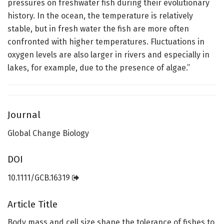
pressures on freshwater fish during their evolutionary
history. In the ocean, the temperature is relatively
stable, but in fresh water the fish are more often
confronted with higher temperatures. Fluctuations in
oxygen levels are also larger in rivers and especially in
lakes, for example, due to the presence of algae.”
Journal
Global Change Biology
DOI
10.1111/GCB.16319
Article Title
Body mass and cell size shape the tolerance of fishes to