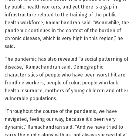
by public health workers, and yet there is a gap in
infrastructure related to the training of the public
health workforce, Ramachandran said. “Meanwhile, the
pandemic continues in the context of the burden of
chronic disease, which is very high in this region,” he
said.
The pandemic has also revealed “a social patterning of
disease,” Ramachandran said. Demographic
characteristics of people who have been worst hit are
frontline workers, people of color, people who lack
health insurance, mothers of young children and other
vulnerable populations.
“Throughout the course of the pandemic, we have
navigated, feeling our way, because it’s been very
dynamic,” Ramachandran said. “And we have tried to
carry the public along with us, not always successfully.”