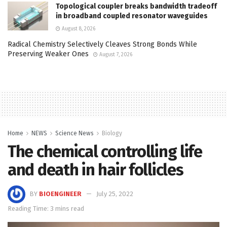
Topological coupler breaks bandwidth tradeoff
in broadband coupled resonator waveguides
August 8, 2026
Radical Chemistry Selectively Cleaves Strong Bonds While
Preserving Weaker Ones
August 7, 2026
Home
NEWS
Science News
Biology
The chemical controlling life
and death in hair follicles
BY
BIOENGINEER
July 25, 2022
Reading Time: 3 mins read