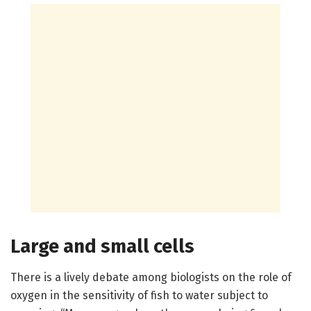
Large and small cells
There is a lively debate among biologists on the role of
oxygen in the sensitivity of fish to water subject to