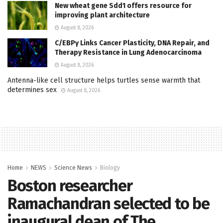
New wheat gene Sdd1 offers resource for
improving plant architecture
August 8, 2026
C/EBPγ Links Cancer Plasticity, DNA Repair, and
Therapy Resistance in Lung Adenocarcinoma
August 8, 2026
Antenna-like cell structure helps turtles sense warmth that
determines sex
August 8, 2026
Home
NEWS
Science News
Biology
Boston researcher
Ramachandran selected to be
inaugural dean of The