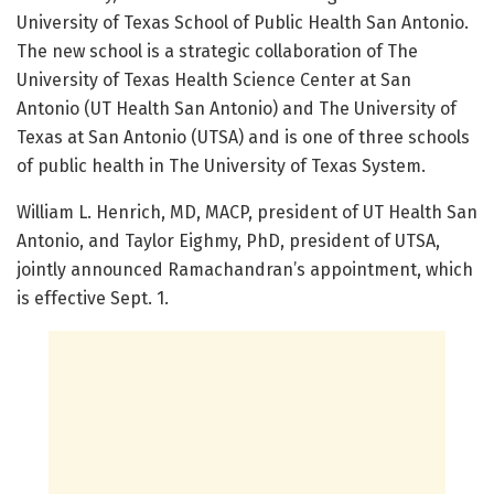
University of Texas School of Public Health San Antonio.
The new school is a strategic collaboration of The
University of Texas Health Science Center at San
Antonio (UT Health San Antonio) and The University of
Texas at San Antonio (UTSA) and is one of three schools
of public health in The University of Texas System.
William L. Henrich, MD, MACP, president of UT Health San
Antonio, and Taylor Eighmy, PhD, president of UTSA,
jointly announced Ramachandran’s appointment, which
is effective Sept. 1.