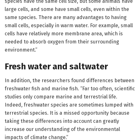
species have the same cell size, but some animals have
large cells, and some have small cells, even within the
same species. There are many advantages to having
small cells, especially in warm water. For example, small
cells have relatively more membrane area, which is
needed to absorb oxygen from their surrounding
environment.”
Fresh water and saltwater
In addition, the researchers found differences between
freshwater fish and marine fish. “Far too often, scientific
studies only compare marine and terrestrial life.
Indeed, freshwater species are sometimes lumped with
terrestrial species. It is a missed opportunity because
taking these differences into account can greatly
increase our understanding of the environmental
impacts of climate change.”