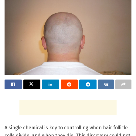
A single chemical is key to controlling when hair follicle
cells divide, and when they die. This discovery could not