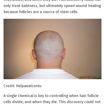
only treat baldness, but ultimately speed wound healing
because follicles are a source of stem cells.
Credit: Helpaeatcontu
A single chemical is key to controlling when hair follicle
cells divide, and when they die. This discovery could not