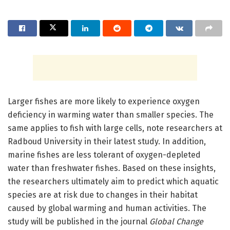
Larger fishes are more likely to experience oxygen
deficiency in warming water than smaller species. The
same applies to fish with large cells, note researchers at
Radboud University in their latest study. In addition,
marine fishes are less tolerant of oxygen-depleted
water than freshwater fishes. Based on these insights,
the researchers ultimately aim to predict which aquatic
species are at risk due to changes in their habitat
caused by global warming and human activities. The
study will be published in the journal
Global Change