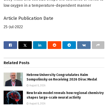
low oxygen in a temperature-dependent manner
Article Publication Date
25-Jul-2022
Related
Posts
Hebrew University Congratulates Haim
Sompolinsky on Receiving 2026 Dirac Medal
August 8, 2026
New brain model reveals how regional chemistry
shapes large-scale neural activity
August 8, 2026