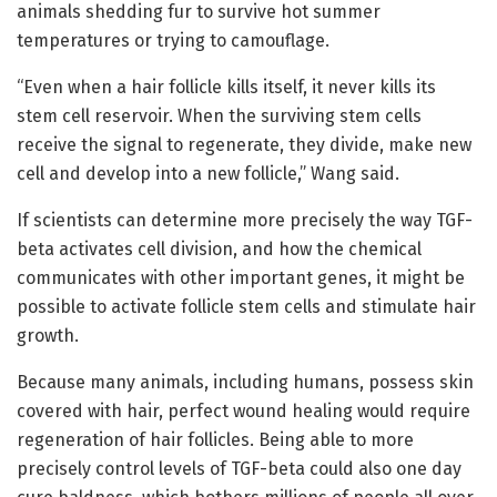
animals shedding fur to survive hot summer
temperatures or trying to camouflage.
“Even when a hair follicle kills itself, it never kills its
stem cell reservoir. When the surviving stem cells
receive the signal to regenerate, they divide, make new
cell and develop into a new follicle,” Wang said.
If scientists can determine more precisely the way TGF-
beta activates cell division, and how the chemical
communicates with other important genes, it might be
possible to activate follicle stem cells and stimulate hair
growth.
Because many animals, including humans, possess skin
covered with hair, perfect wound healing would require
regeneration of hair follicles. Being able to more
precisely control levels of TGF-beta could also one day