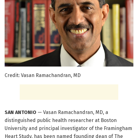
Credit: Vasan Ramachandran, MD
SAN ANTONIO
— Vasan Ramachandran, MD, a
distinguished public health researcher at Boston
University and principal investigator of the Framingham
Heart Study, has been named founding dean of The