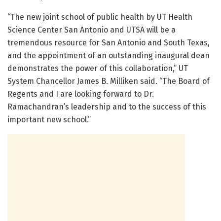
“The new joint school of public health by UT Health
Science Center San Antonio and UTSA will be a
tremendous resource for San Antonio and South Texas,
and the appointment of an outstanding inaugural dean
demonstrates the power of this collaboration,” UT
System Chancellor James B. Milliken said. “The Board of
Regents and I are looking forward to Dr.
Ramachandran’s leadership and to the success of this
important new school.”