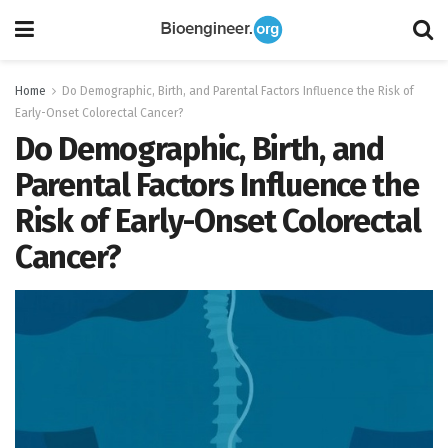
Home
Do Demographic, Birth, and Parental Factors Influence the Risk of
Early-Onset Colorectal Cancer?
Do Demographic, Birth, and
Parental Factors Influence the
Risk of Early-Onset Colorectal
Cancer?