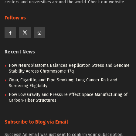
centers and universities around the world. Check our website.
Follow us
Recent News
How Neuroblastoma Balances Replication Stress and Genome
Stability Across Chromosome 17q
Cigar, Cigarillo, and Pipe Smoking: Lung Cancer Risk and
Screening Eligibility
How Low Gravity and Pressure Affect Space Manufacturing of
Carbon-Fiber Structures
Subscribe to Blog via Email
Success! An email was just sent to confirm your subscription.