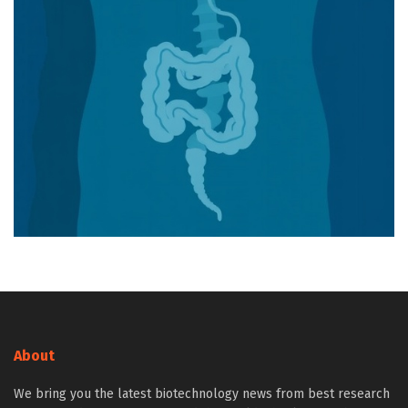
About
We bring you the latest biotechnology news from best research