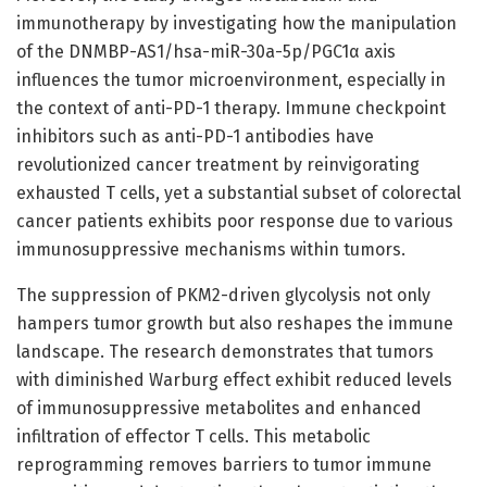
immunotherapy by investigating how the manipulation
of the DNMBP-AS1/hsa-miR-30a-5p/PGC1α axis
influences the tumor microenvironment, especially in
the context of anti-PD-1 therapy. Immune checkpoint
inhibitors such as anti-PD-1 antibodies have
revolutionized cancer treatment by reinvigorating
exhausted T cells, yet a substantial subset of colorectal
cancer patients exhibits poor response due to various
immunosuppressive mechanisms within tumors.
The suppression of PKM2-driven glycolysis not only
hampers tumor growth but also reshapes the immune
landscape. The research demonstrates that tumors
with diminished Warburg effect exhibit reduced levels
of immunosuppressive metabolites and enhanced
infiltration of effector T cells. This metabolic
reprogramming removes barriers to tumor immune