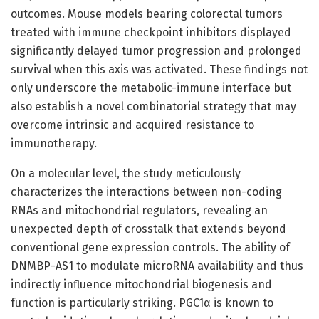
outcomes. Mouse models bearing colorectal tumors
treated with immune checkpoint inhibitors displayed
significantly delayed tumor progression and prolonged
survival when this axis was activated. These findings not
only underscore the metabolic-immune interface but
also establish a novel combinatorial strategy that may
overcome intrinsic and acquired resistance to
immunotherapy.
On a molecular level, the study meticulously
characterizes the interactions between non-coding
RNAs and mitochondrial regulators, revealing an
unexpected depth of crosstalk that extends beyond
conventional gene expression controls. The ability of
DNMBP-AS1 to modulate microRNA availability and thus
indirectly influence mitochondrial biogenesis and
function is particularly striking. PGC1α is known to