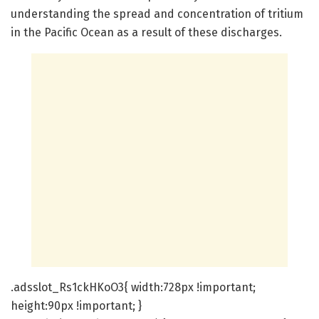
understanding the spread and concentration of tritium
in the Pacific Ocean as a result of these discharges.
.adsslot_Rs1ckHKoO3{ width:728px !important;
height:90px !important; }