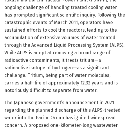
ongoing challenge of handling treated cooling water
has prompted significant scientific inquiry. Following the
catastrophic events of March 2011, operators have
sustained efforts to cool the reactors, leading to the
accumulation of extensive volumes of water treated
through the Advanced Liquid Processing System (ALPS).
While ALPS is adept at removing a broad range of
radioactive contaminants, it treats tritium—a
radioactive isotope of hydrogen—as a significant
challenge. Tritium, being part of water molecules,
carries a half-life of approximately 12.32 years and is
notoriously difficult to separate from water.
The Japanese government’s announcement in 2021
regarding the planned discharge of this ALPS-treated
water into the Pacific Ocean has ignited widespread
concern. A proposed one-kilometer-long wastewater