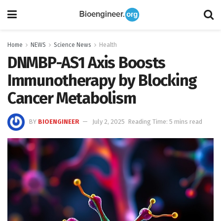
Home
NEWS
Science News
Health
DNMBP-AS1 Axis Boosts
Immunotherapy by Blocking
Cancer Metabolism
BY
BIOENGINEER
July 2, 2025
Reading Time: 5 mins read