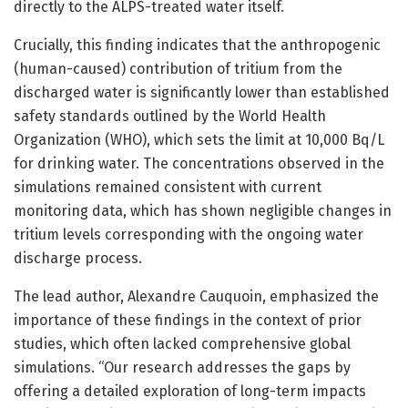
directly to the ALPS-treated water itself.
Crucially, this finding indicates that the anthropogenic
(human-caused) contribution of tritium from the
discharged water is significantly lower than established
safety standards outlined by the World Health
Organization (WHO), which sets the limit at 10,000 Bq/L
for drinking water. The concentrations observed in the
simulations remained consistent with current
monitoring data, which has shown negligible changes in
tritium levels corresponding with the ongoing water
discharge process.
The lead author, Alexandre Cauquoin, emphasized the
importance of these findings in the context of prior
studies, which often lacked comprehensive global
simulations. “Our research addresses the gaps by
offering a detailed exploration of long-term impacts