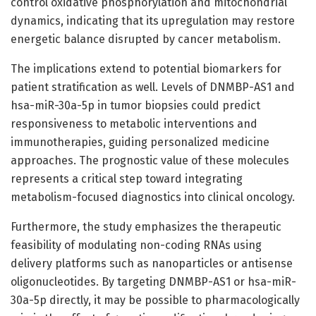
control oxidative phosphorylation and mitochondrial
dynamics, indicating that its upregulation may restore
energetic balance disrupted by cancer metabolism.
The implications extend to potential biomarkers for
patient stratification as well. Levels of DNMBP-AS1 and
hsa-miR-30a-5p in tumor biopsies could predict
responsiveness to metabolic interventions and
immunotherapies, guiding personalized medicine
approaches. The prognostic value of these molecules
represents a critical step toward integrating
metabolism-focused diagnostics into clinical oncology.
Furthermore, the study emphasizes the therapeutic
feasibility of modulating non-coding RNAs using
delivery platforms such as nanoparticles or antisense
oligonucleotides. By targeting DNMBP-AS1 or hsa-miR-
30a-5p directly, it may be possible to pharmacologically