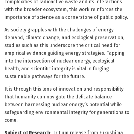
complexities of radioactive waste and its interactions
with the broader ecosystem, this work reinforces the
importance of science as a cornerstone of public policy.
As society grapples with the challenges of energy
demand, climate change, and ecological preservation,
studies such as this underscore the critical need for
empirical evidence guiding energy strategies. Tapping
into the intersection of nuclear energy, ecological
health, and scientific integrity is vital in forging
sustainable pathways for the future.
It is through this lens of innovation and responsibility
that humanity can navigate the delicate balance
between harnessing nuclear energy’s potential while
safeguarding environmental integrity for generations to
come.
Subject of Research
: Tritium release from Fukushima