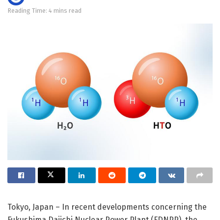
Reading Time: 4 mins read
Tokyo, Japan – In recent developments concerning the
Fukushima Daiichi Nuclear Power Plant (FDNPP), the