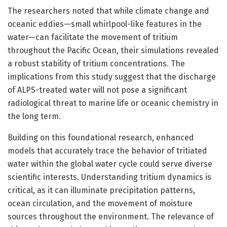
The researchers noted that while climate change and
oceanic eddies—small whirlpool-like features in the
water—can facilitate the movement of tritium
throughout the Pacific Ocean, their simulations revealed
a robust stability of tritium concentrations. The
implications from this study suggest that the discharge
of ALPS-treated water will not pose a significant
radiological threat to marine life or oceanic chemistry in
the long term.
Building on this foundational research, enhanced
models that accurately trace the behavior of tritiated
water within the global water cycle could serve diverse
scientific interests. Understanding tritium dynamics is
critical, as it can illuminate precipitation patterns,
ocean circulation, and the movement of moisture
sources throughout the environment. The relevance of