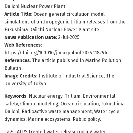
Daiichi Nuclear Power Plant
Article Title
: Ocean general circulation model
simulations of anthropogenic tritium releases from the
Fukushima Daiichi Nuclear Power Plant site
News Publication Date
: 2-Jul-2025
Web References
:
https://doi.org/10.1016/j.marpolbul.2025.118294
References
: The article published in Marine Pollution
Bulletin
Image Credits
: Institute of Industrial Science, The
University of Tokyo
Keywords
: Nuclear energy, Tritium, Environmental
safety, Climate modeling, Ocean circulation, Fukushima
Daiichi, Radioactive waste management, Water cycle
dynamics, Marine ecosystems, Public policy.
Tags: ALPS treated water releasecooling water