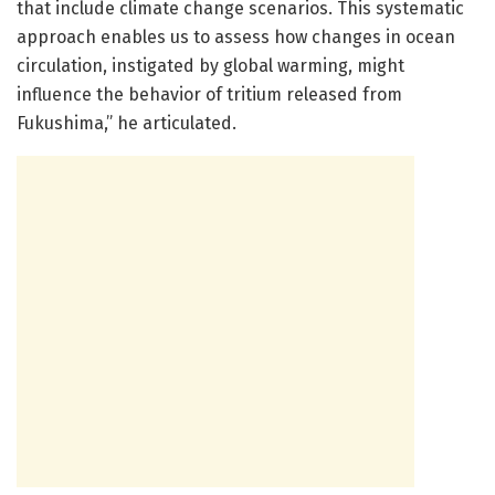
that include climate change scenarios. This systematic
approach enables us to assess how changes in ocean
circulation, instigated by global warming, might
influence the behavior of tritium released from
Fukushima,” he articulated.