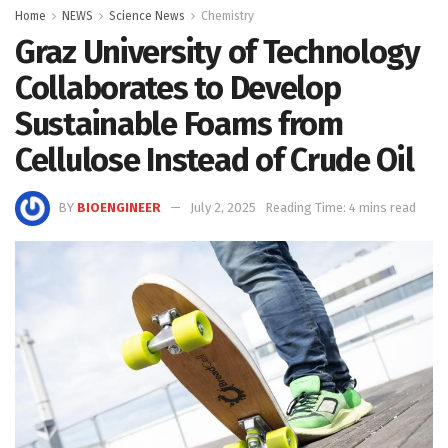
Home
NEWS
Science News
Chemistry
Graz University of Technology
Collaborates to Develop
Sustainable Foams from
Cellulose Instead of Crude Oil
BY
BIOENGINEER
July 2, 2025
Reading Time: 4 mins read