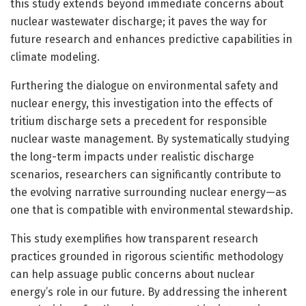
this study extends beyond immediate concerns about
nuclear wastewater discharge; it paves the way for
future research and enhances predictive capabilities in
climate modeling.
Furthering the dialogue on environmental safety and
nuclear energy, this investigation into the effects of
tritium discharge sets a precedent for responsible
nuclear waste management. By systematically studying
the long-term impacts under realistic discharge
scenarios, researchers can significantly contribute to
the evolving narrative surrounding nuclear energy—as
one that is compatible with environmental stewardship.
This study exemplifies how transparent research
practices grounded in rigorous scientific methodology
can help assuage public concerns about nuclear
energy’s role in our future. By addressing the inherent