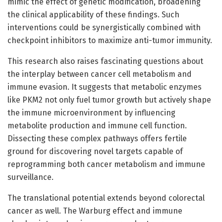
mimic the effect of genetic modification, broadening
the clinical applicability of these findings. Such
interventions could be synergistically combined with
checkpoint inhibitors to maximize anti-tumor immunity.
This research also raises fascinating questions about
the interplay between cancer cell metabolism and
immune evasion. It suggests that metabolic enzymes
like PKM2 not only fuel tumor growth but actively shape
the immune microenvironment by influencing
metabolite production and immune cell function.
Dissecting these complex pathways offers fertile
ground for discovering novel targets capable of
reprogramming both cancer metabolism and immune
surveillance.
The translational potential extends beyond colorectal
cancer as well. The Warburg effect and immune