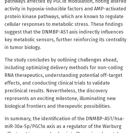
pathways affected by PGC1α modulation, noting altered
activity in hypoxia-inducible factors and AMP-activated
protein kinase pathways, which are known to regulate
cellular responses to metabolic stress. These findings
suggest that the DNMBP-AS1 axis indirectly influences
key metabolic sensors, further reinforcing its centrality
in tumor biology.
The study concludes by outlining challenges ahead,
including optimizing delivery methods for non-coding
RNA therapeutics, understanding potential off-target
effects, and conducting clinical trials to validate
preclinical results. Nevertheless, the discovery
represents an exciting milestone, illuminating new
biological frontiers and therapeutic possibilities.
In summary, the identification of the DNMBP-AS1/hsa-
miR-30a-5p/PGC1α axis as a regulator of the Warburg