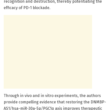
recognition and destruction, thereby potentiating the
efficacy of PD-1 blockade.
Through in vivo and in vitro experiments, the authors
provide compelling evidence that restoring the DNMBP-
AS1/hsa-miR-30a-5p/PGC1α axis improves therapeutic