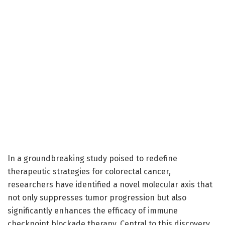
In a groundbreaking study poised to redefine
therapeutic strategies for colorectal cancer,
researchers have identified a novel molecular axis that
not only suppresses tumor progression but also
significantly enhances the efficacy of immune
checkpoint blockade therapy. Central to this discovery