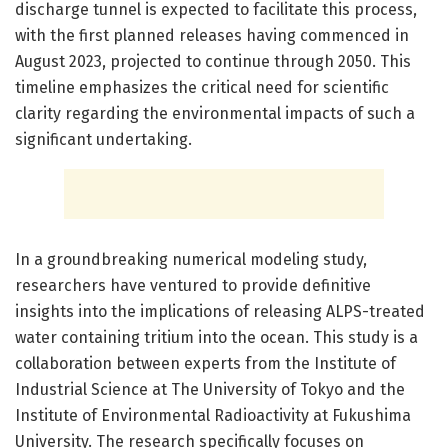
discharge tunnel is expected to facilitate this process,
with the first planned releases having commenced in
August 2023, projected to continue through 2050. This
timeline emphasizes the critical need for scientific
clarity regarding the environmental impacts of such a
significant undertaking.
In a groundbreaking numerical modeling study,
researchers have ventured to provide definitive
insights into the implications of releasing ALPS-treated
water containing tritium into the ocean. This study is a
collaboration between experts from the Institute of
Industrial Science at The University of Tokyo and the
Institute of Environmental Radioactivity at Fukushima
University. The research specifically focuses on