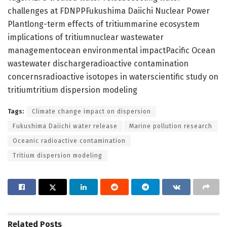
challenges at FDNPPFukushima Daiichi Nuclear Power
Plantlong-term effects of tritiummarine ecosystem
implications of tritiumnuclear wastewater
managementocean environmental impactPacific Ocean
wastewater dischargeradioactive contamination
concernsradioactive isotopes in waterscientific study on
tritiumtritium dispersion modeling
Tags:
Climate change impact on dispersion
Fukushima Daiichi water release
Marine pollution research
Oceanic radioactive contamination
Tritium dispersion modeling
Related
Posts