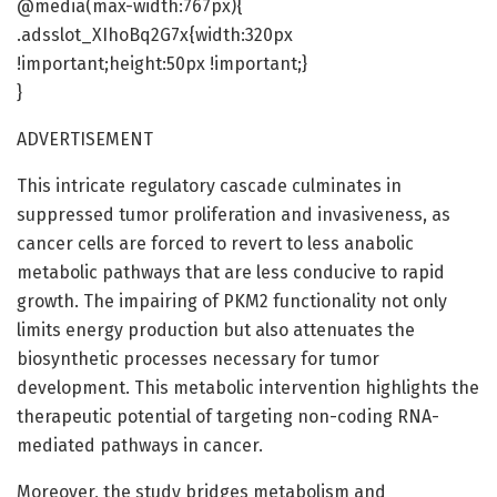
@media(max-width:767px){
.adsslot_XIhoBq2G7x{width:320px
!important;height:50px !important;}
}
ADVERTISEMENT
This intricate regulatory cascade culminates in
suppressed tumor proliferation and invasiveness, as
cancer cells are forced to revert to less anabolic
metabolic pathways that are less conducive to rapid
growth. The impairing of PKM2 functionality not only
limits energy production but also attenuates the
biosynthetic processes necessary for tumor
development. This metabolic intervention highlights the
therapeutic potential of targeting non-coding RNA-
mediated pathways in cancer.
Moreover, the study bridges metabolism and