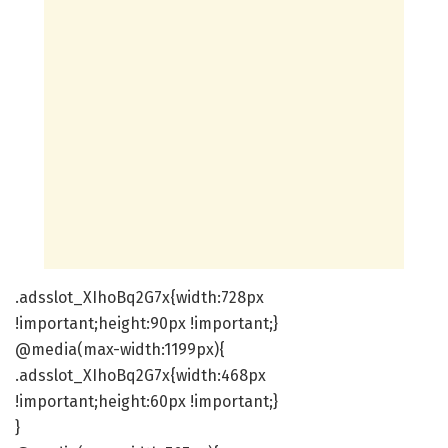
.adsslot_XIhoBq2G7x{width:728px
!important;height:90px !important;}
@media(max-width:1199px){
.adsslot_XIhoBq2G7x{width:468px
!important;height:60px !important;}
}