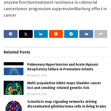
enzyme functiontreatment resistance in colorectal
cancertumor progression suppressionWarburg effect in
cancer
Related
Posts
Pulmonary Hypertension and Acute Hypoxic
Respiratory Failure in Premature Infants
August 8, 2026
Multi-population GWAS maps bladder cancer
loci and smoking-related genetic risk
August 8, 2026
Scientists map signaling networks driving
disseminated glioblastoma cells in living brains