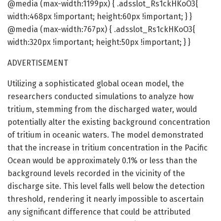
@media (max-width:1199px) { .adsslot_Rs1ckHKoO3{
width:468px !important; height:60px !important; } }
@media (max-width:767px) { .adsslot_Rs1ckHKoO3{
width:320px !important; height:50px !important; } }
ADVERTISEMENT
Utilizing a sophisticated global ocean model, the
researchers conducted simulations to analyze how
tritium, stemming from the discharged water, would
potentially alter the existing background concentration
of tritium in oceanic waters. The model demonstrated
that the increase in tritium concentration in the Pacific
Ocean would be approximately 0.1% or less than the
background levels recorded in the vicinity of the
discharge site. This level falls well below the detection
threshold, rendering it nearly impossible to ascertain
any significant difference that could be attributed