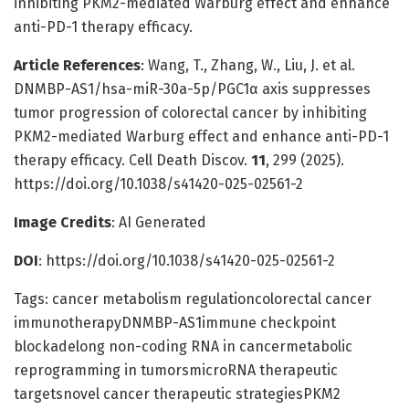
inhibiting PKM2-mediated Warburg effect and enhance
anti-PD-1 therapy efficacy.
Article References
: Wang, T., Zhang, W., Liu, J. et al.
DNMBP-AS1/hsa-miR-30a-5p/PGC1α axis suppresses
tumor progression of colorectal cancer by inhibiting
PKM2-mediated Warburg effect and enhance anti-PD-1
therapy efficacy. Cell Death Discov.
11
, 299 (2025).
https://doi.org/10.1038/s41420-025-02561-2
Image Credits
: AI Generated
DOI
: https://doi.org/10.1038/s41420-025-02561-2
Tags: cancer metabolism regulationcolorectal cancer
immunotherapyDNMBP-AS1immune checkpoint
blockadelong non-coding RNA in cancermetabolic
reprogramming in tumorsmicroRNA therapeutic
targetsnovel cancer therapeutic strategiesPKM2