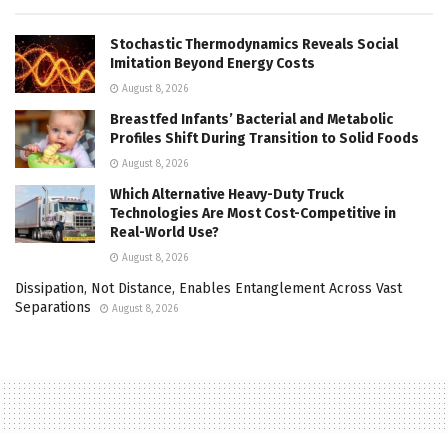
Stochastic Thermodynamics Reveals Social
Imitation Beyond Energy Costs
August 8, 2026
Breastfed Infants’ Bacterial and Metabolic
Profiles Shift During Transition to Solid Foods
August 8, 2026
Which Alternative Heavy-Duty Truck
Technologies Are Most Cost-Competitive in
Real-World Use?
August 8, 2026
Dissipation, Not Distance, Enables Entanglement Across Vast
Separations
August 8, 2026