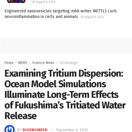
August 8, 2026
Engineered nanovesicles targeting m6A writer METTL3 curb
neuroinflammation in cells and animals
August 8, 2026
Home
NEWS
Science News
Technology
Examining Tritium Dispersion:
Ocean Model Simulations
Illuminate Long-Term Effects
of Fukushima’s Tritiated Water
Release
BY
BIOENGINEER
September 6, 2025