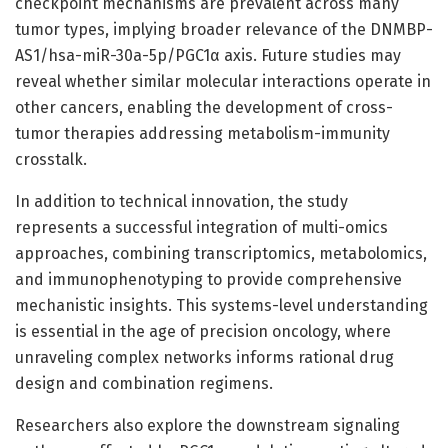
checkpoint mechanisms are prevalent across many
tumor types, implying broader relevance of the DNMBP-
AS1/hsa-miR-30a-5p/PGC1α axis. Future studies may
reveal whether similar molecular interactions operate in
other cancers, enabling the development of cross-
tumor therapies addressing metabolism-immunity
crosstalk.
In addition to technical innovation, the study
represents a successful integration of multi-omics
approaches, combining transcriptomics, metabolomics,
and immunophenotyping to provide comprehensive
mechanistic insights. This systems-level understanding
is essential in the age of precision oncology, where
unraveling complex networks informs rational drug
design and combination regimens.
Researchers also explore the downstream signaling