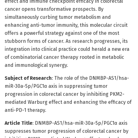
effect and immune checkpoint efficacy in colorectal
cancer opens transformative prospects. By
simultaneously curbing tumor metabolism and
enhancing anti-tumor immunity, this molecular circuit
offers a powerful strategy against one of the most
stubborn forms of cancer. As research progresses, its
integration into clinical practice could herald a new era
of combinatorial cancer therapy rooted in metabolic
and immunological synergy.
Subject of Research
: The role of the DNMBP-AS1/hsa-
miR-30a-5p/PGC1α axis in suppressing tumor
progression in colorectal cancer by inhibiting PKM2-
mediated Warburg effect and enhancing the efficacy of
anti-PD-1 therapy.
Article Title
: DNMBP-AS1/hsa-miR-30a-5p/PGC1α axis
suppresses tumor progression of colorectal cancer by