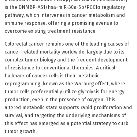
is the DNMBP-AS1/hsa-miR-30a-5p/PGC1α regulatory
pathway, which intervenes in cancer metabolism and
immune response, offering a promising avenue to
overcome existing treatment resistance.
Colorectal cancer remains one of the leading causes of
cancer-related mortality worldwide, largely due to its
complex tumor biology and the frequent development
of resistance to conventional therapies. A critical
hallmark of cancer cells is their metabolic
reprogramming, known as the Warburg effect, where
tumor cells preferentially utilize glycolysis for energy
production, even in the presence of oxygen. This
altered metabolic state supports rapid proliferation and
survival, and targeting the underlying mechanisms of
this effect has emerged as a potential strategy to curb
tumor growth.