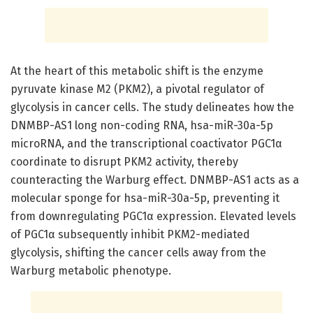
At the heart of this metabolic shift is the enzyme
pyruvate kinase M2 (PKM2), a pivotal regulator of
glycolysis in cancer cells. The study delineates how the
DNMBP-AS1 long non-coding RNA, hsa-miR-30a-5p
microRNA, and the transcriptional coactivator PGC1α
coordinate to disrupt PKM2 activity, thereby
counteracting the Warburg effect. DNMBP-AS1 acts as a
molecular sponge for hsa-miR-30a-5p, preventing it
from downregulating PGC1α expression. Elevated levels
of PGC1α subsequently inhibit PKM2-mediated
glycolysis, shifting the cancer cells away from the
Warburg metabolic phenotype.