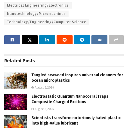
Electrical Engineering/Electronics
Nanotechnology/Micromachines
Technology/Engineering/Computer Science
Related
Posts
Tangled seaweed inspires universal cleaners for
ocean microplastics
August 5, 2026
Electrostatic Quantum Nanocorral Traps
Composite Charged Excitons
August 5, 2026
Scientists transform notoriously hated plastic
into high-value lubricant