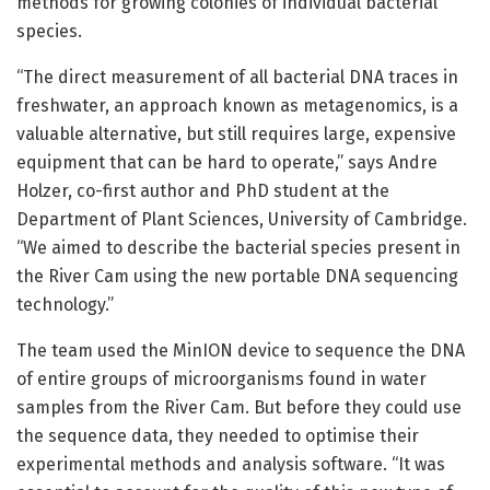
methods for growing colonies of individual bacterial
species.
“The direct measurement of all bacterial DNA traces in
freshwater, an approach known as metagenomics, is a
valuable alternative, but still requires large, expensive
equipment that can be hard to operate,” says Andre
Holzer, co-first author and PhD student at the
Department of Plant Sciences, University of Cambridge.
“We aimed to describe the bacterial species present in
the River Cam using the new portable DNA sequencing
technology.”
The team used the MinION device to sequence the DNA
of entire groups of microorganisms found in water
samples from the River Cam. But before they could use
the sequence data, they needed to optimise their
experimental methods and analysis software. “It was