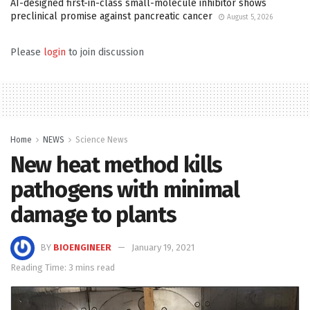
AI-designed first-in-class small-molecule inhibitor shows
preclinical promise against pancreatic cancer
August 5, 2026
Please
login
to join discussion
Home
NEWS
Science News
New heat method kills
pathogens with minimal
damage to plants
BY
BIOENGINEER
January 19, 2021
Reading Time: 3 mins read