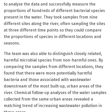
to analyse the data and successfully measure the
proportions of hundreds of different bacterial species
present in the water. They took samples from nine
different sites along the river, often sampling the sites
at three different time points so they could compare
the proportions of species in different locations and
seasons.
The team was also able to distinguish closely related,
harmful microbial species from non-harmful ones. By
comparing the samples from different locations, they
found that there were more potentially harmful
bacteria and those associated with wastewater
downstream of the most built-up, urban areas of the
river. Chemical follow-up analyses of the water samples
collected from the same urban areas revealed a
matching trend of increasing wastewater pollution in