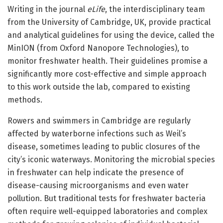
Writing in the journal
eLife
, the interdisciplinary team
from the University of Cambridge, UK, provide practical
and analytical guidelines for using the device, called the
MinION (from Oxford Nanopore Technologies), to
monitor freshwater health. Their guidelines promise a
significantly more cost-effective and simple approach
to this work outside the lab, compared to existing
methods.
Rowers and swimmers in Cambridge are regularly
affected by waterborne infections such as Weil’s
disease, sometimes leading to public closures of the
city’s iconic waterways. Monitoring the microbial species
in freshwater can help indicate the presence of
disease-causing microorganisms and even water
pollution. But traditional tests for freshwater bacteria
often require well-equipped laboratories and complex