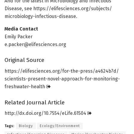
And for the latest in Microbiology and Infectious
Disease, see https:/
/
elifesciences.
org/
subjects/
microbiology-infectious-disease.
Media Contact
Emily Packer
e.packer@elifesciences.org
Original Source
https:/
/
elifesciences.
org/
for-the-press/
a4624b7d/
scientists-present-novel-approach-for-monitoring-
freshwater-health
Related Journal Article
http://dx.
doi.
org/
10.
7554/
eLife.
61504
Tags:
Biology
Ecology/Environment