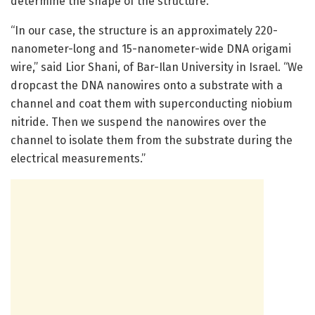
determine the shape of the structure.
“In our case, the structure is an approximately 220-
nanometer-long and 15-nanometer-wide DNA origami
wire,” said Lior Shani, of Bar-Ilan University in Israel. “We
dropcast the DNA nanowires onto a substrate with a
channel and coat them with superconducting niobium
nitride. Then we suspend the nanowires over the
channel to isolate them from the substrate during the
electrical measurements.”