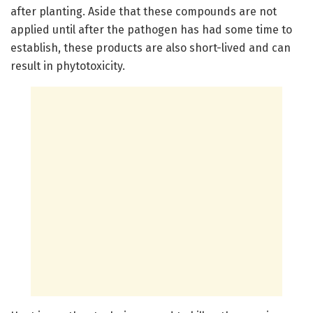
after planting. Aside that these compounds are not
applied until after the pathogen has had some time to
establish, these products are also short-lived and can
result in phytotoxicity.