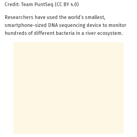
Credit: Team PuntSeq (CC BY 4.0)
Researchers have used the world’s smallest,
smartphone-sized DNA sequencing device to monitor
hundreds of different bacteria in a river ecosystem.