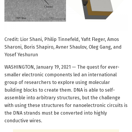
Credit: Lior Shani, Philip Tinnefeld, Yafit Fleger, Amos
Sharoni, Boris Shapiro, Avner Shaulov, Oleg Gang, and
Yosef Yeshurun
WASHINGTON, January 19, 2021 — The quest for ever-
smaller electronic components led an international
group of researchers to explore using molecular
building blocks to create them. DNA is able to self-
assemble into arbitrary structures, but the challenge
with using these structures for nanoelectronic circuits is
the DNA strands must be converted into highly
conductive wires.