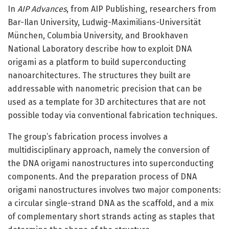
In
AIP Advances
, from AIP Publishing, researchers from
Bar-Ilan University, Ludwig-Maximilians-Universität
München, Columbia University, and Brookhaven
National Laboratory describe how to exploit DNA
origami as a platform to build superconducting
nanoarchitectures. The structures they built are
addressable with nanometric precision that can be
used as a template for 3D architectures that are not
possible today via conventional fabrication techniques.
The group’s fabrication process involves a
multidisciplinary approach, namely the conversion of
the DNA origami nanostructures into superconducting
components. And the preparation process of DNA
origami nanostructures involves two major components:
a circular single-strand DNA as the scaffold, and a mix
of complementary short strands acting as staples that