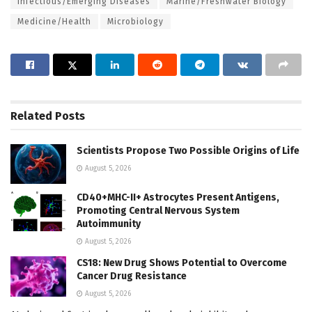
Infectious/Emerging Diseases
Marine/Freshwater Biology
Medicine/Health
Microbiology
Related
Posts
Scientists Propose Two Possible Origins of Life
August 5, 2026
CD40+MHC-II+ Astrocytes Present Antigens,
Promoting Central Nervous System
Autoimmunity
August 5, 2026
CS18: New Drug Shows Potential to Overcome
Cancer Drug Resistance
August 5, 2026