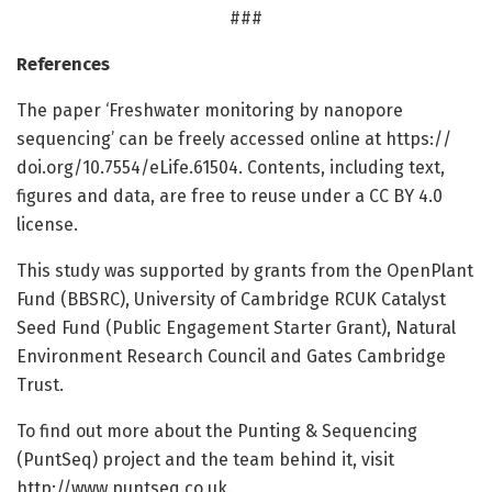
###
References
The paper ‘Freshwater monitoring by nanopore
sequencing’ can be freely accessed online at https:/
/
doi.
org/
10.
7554/
eLife.
61504. Contents, including text,
figures and data, are free to reuse under a CC BY 4.0
license.
This study was supported by grants from the OpenPlant
Fund (BBSRC), University of Cambridge RCUK Catalyst
Seed Fund (Public Engagement Starter Grant), Natural
Environment Research Council and Gates Cambridge
Trust.
To find out more about the Punting & Sequencing
(PuntSeq) project and the team behind it, visit
http://www.
puntseq.
co.
uk.