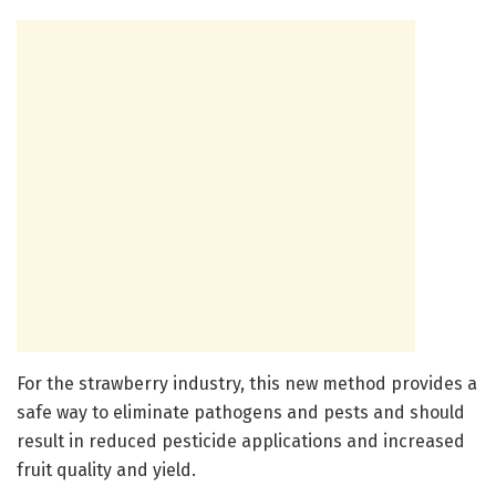
For the strawberry industry, this new method provides a
safe way to eliminate pathogens and pests and should
result in reduced pesticide applications and increased
fruit quality and yield.