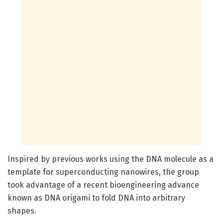
Inspired by previous works using the DNA molecule as a
template for superconducting nanowires, the group
took advantage of a recent bioengineering advance
known as DNA origami to fold DNA into arbitrary
shapes.