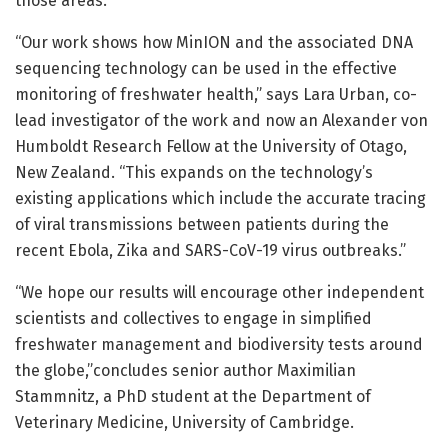
those areas.
“Our work shows how MinION and the associated DNA
sequencing technology can be used in the effective
monitoring of freshwater health,” says Lara Urban, co-
lead investigator of the work and now an Alexander von
Humboldt Research Fellow at the University of Otago,
New Zealand. “This expands on the technology’s
existing applications which include the accurate tracing
of viral transmissions between patients during the
recent Ebola, Zika and SARS-CoV-19 virus outbreaks.”
“We hope our results will encourage other independent
scientists and collectives to engage in simplified
freshwater management and biodiversity tests around
the globe,”concludes senior author Maximilian
Stammnitz, a PhD student at the Department of
Veterinary Medicine, University of Cambridge.