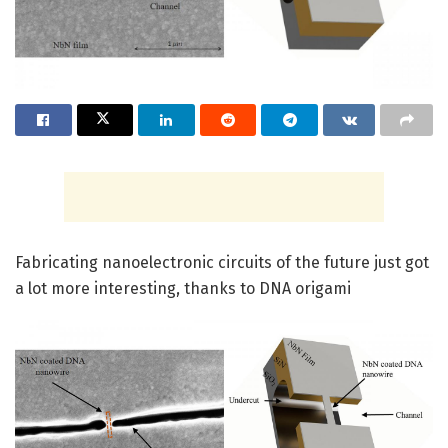
Fabricating nanoelectronic circuits of the future just got
a lot more interesting, thanks to DNA origami