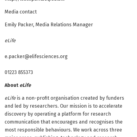
Media contact
Emily Packer, Media Relations Manager
eLife
e.packer@elifesciences.org
01223 855373
About
eLife
eLife
is a non-profit organisation created by funders
and led by researchers. Our mission is to accelerate
discovery by operating a platform for research
communication that encourages and recognises the
most responsible behaviours. We work across three