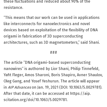
these fluctuations and reduced about 90% of the
resistance.
“This means that our work can be used in applications
like interconnects for nanoelectronics and novel
devices based on exploitation of the flexibility of DNA
origami in fabrication of 3D superconducting
architectures, such as 3D magnetometers,” said Shani.
###
The article “DNA origami-based superconducting
nanowires” is authored by Lior Shani, Philip Tinnefeld,
Yafit Fleger, Amos Sharoni, Boris Shapiro, Avner Shaulov,
Oleg Gang, and Yosef Yeshurun. The article will appear
in
AIP Advances
on Jan. 19, 2021 (DOI: 10.1063/5.0029781).
After that date, it can be accessed at https:/
/
aip.
scitation.
org/
doi/
10.
1063/
5.
0029781.