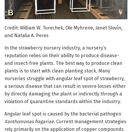
Credit: William W. Turechek, Ole Myhrene, Janet Slovin,
and Natalia A. Peres
In the strawberry nursery industry, a nursery’s
reputation relies on their ability to produce disease-
and insect-free plants. The best way to produce clean
plants is to start with clean planting stock. Many
nurseries struggle with angular leaf spot of strawberry,
a serious disease that can result in severe losses either
by directly damaging the plant or indirectly through a
violation of quarantine standards within the industry.
Angular leaf spot is caused by the bacterial pathogen
Xanthomonas fragariae
. Current management strategies
rely primarily on the application of copper compounds