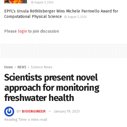
August 5, 2026
EPFL’s Ursula Röthlisberger Wins Michele Parrinello Award for
Computational Physical Science
August 5, 2026
Please
login
to join discussion
Home
NEWS
Science News
Scientists present novel
approach for monitoring
freshwater health
BY
BIOENGINEER
January 19, 2021
Reading Time: 4 mins read