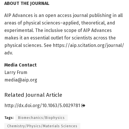
ABOUT THE JOURNAL
AIP Advances is an open access journal publishing in all
areas of physical sciences–applied, theoretical, and
experimental. The inclusive scope of AIP Advances
makes it an essential outlet for scientists across the
physical sciences. See https:/
/
aip.
scitation.
org/
journal/
adv.
Media Contact
Larry Frum
media@aip.org
Related Journal Article
http://dx.
doi.
org/
10.
1063/
5.
0029781
Tags:
Biomechanics/Biophysics
Chemistry/Physics/Materials Sciences