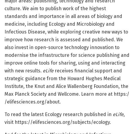
major areas: publishing, technology and research
culture. We aim to publish work of the highest
standards and importance in all areas of biology and
medicine, including Ecology and Microbiology and
Infectious Disease, while exploring creative new ways to
improve how research is assessed and published. We
also invest in open-source technology innovation to
modernise the infrastructure for science publishing and
improve online tools for sharing, using and interacting
with new results.
eLife
receives financial support and
strategic guidance from the Howard Hughes Medical
Institute, the Knut and Alice Wallenberg Foundation, the
Max Planck Society and Wellcome. Learn more at https:/
/
elifesciences.
org/
about.
To read the latest Ecology research published in
eLife
,
visit https:/
/
elifesciences.
org/
subjects/
ecology.