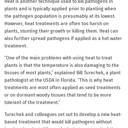
Heat is another technique used to kill pathogens in
plants and is typically applied prior to planting when
the pathogen population is presumably at its lowest.
However, heat treatments are often too harsh on
plants, stunting their growth or killing them. Heat can
also further spread pathogens if applied as a hot water
treatment.
“One of the main problems with using heat to treat
plants is that the temperature is also damaging to the
tissues of most plants,” explained Bill Turechek, a plant
pathologist at the USDA in Florida. “This is why heat
treatments are most often applied as seed treatments
or on dormant woody tissues that tend to be more
tolerant of the treatment.”
Turechek and colleagues set out to develop a new heat-
based treatment that would kill pathogens without