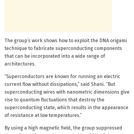
The group’s work shows how to exploit the DNA origami
technique to fabricate superconducting components
that can be incorporated into a wide range of
architectures.
“Superconductors are known for running an electric
current flow without dissipations,” said Shani. “But
superconducting wires with nanometric dimensions give
rise to quantum fluctuations that destroy the
superconducting state, which results in the appearance
of resistance at low temperatures.”
By using a high magnetic field, the group suppressed