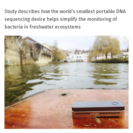
Study describes how the world’s smallest portable DNA
sequencing device helps simplify the monitoring of
bacteria in freshwater ecosystems