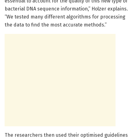
essential to account for the quality of this new type of
bacterial DNA sequence information,” Holzer explains.
“We tested many different algorithms for processing
the data to find the most accurate methods.”
The researchers then used their optimised guidelines