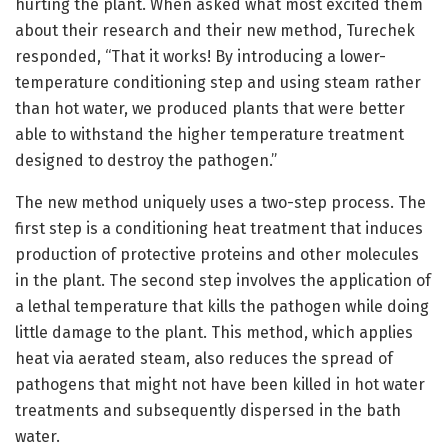
hurting the plant. When asked what most excited them
about their research and their new method, Turechek
responded, “That it works! By introducing a lower-
temperature conditioning step and using steam rather
than hot water, we produced plants that were better
able to withstand the higher temperature treatment
designed to destroy the pathogen.”
The new method uniquely uses a two-step process. The
first step is a conditioning heat treatment that induces
production of protective proteins and other molecules
in the plant. The second step involves the application of
a lethal temperature that kills the pathogen while doing
little damage to the plant. This method, which applies
heat via aerated steam, also reduces the spread of
pathogens that might not have been killed in hot water
treatments and subsequently dispersed in the bath
water.