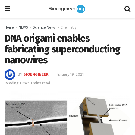
Home
NEWS
Science News
Chemistry
DNA origami enables
fabricating superconducting
nanowires
BY
BIOENGINEER
January 19, 2021
Reading Time: 3 mins read