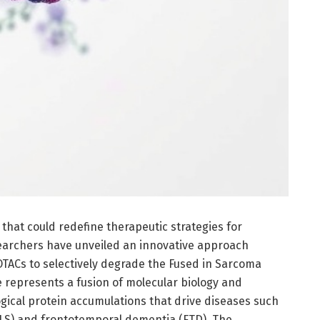
hat could redefine therapeutic strategies for
earchers have unveiled an innovative approach
OTACs to selectively degrade the Fused in Sarcoma
e represents a fusion of molecular biology and
gical protein accumulations that drive diseases such
(ALS) and frontotemporal dementia (FTD). The