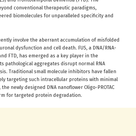
beyond conventional therapeutic paradigms,
ered biomolecules for unparalleled specificity and
ntly involve the aberrant accumulation of misfolded
euronal dysfunction and cell death. FUS, a DNA/RNA-
and FTD, has emerged as a key player in the
Its pathological aggregates disrupt normal RNA
s. Traditional small molecule inhibitors have fallen
ely targeting such intracellular proteins with minimal
is, the newly designed DNA nanoflower Oligo-PROTAC
rm for targeted protein degradation.