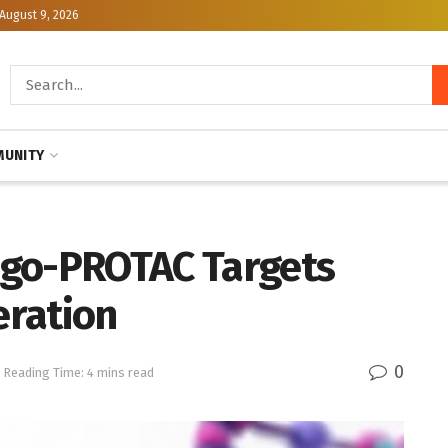
August 9, 2026
UNITY
igo-PROTAC Targets
eration
0
Reading Time: 4 mins read