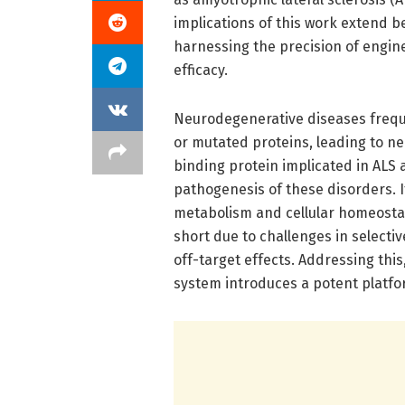
implications of this work extend 
harnessing the precision of engine
efficacy.
Neurodegenerative diseases freque
or mutated proteins, leading to n
binding protein implicated in ALS 
pathogenesis of these disorders. 
metabolism and cellular homeostasi
short due to challenges in selectiv
off-target effects. Addressing th
system introduces a potent platfo