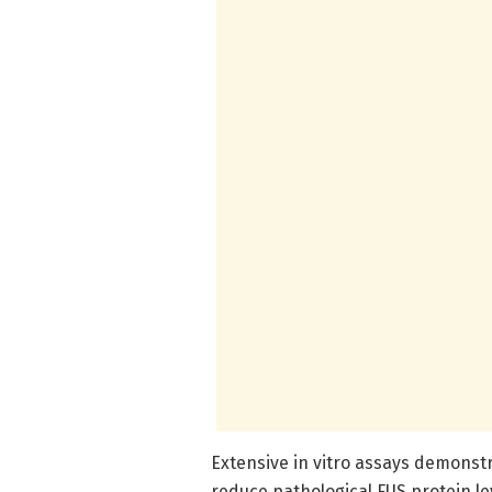
Extensive in vitro assays demonst
reduce pathological FUS protein lev