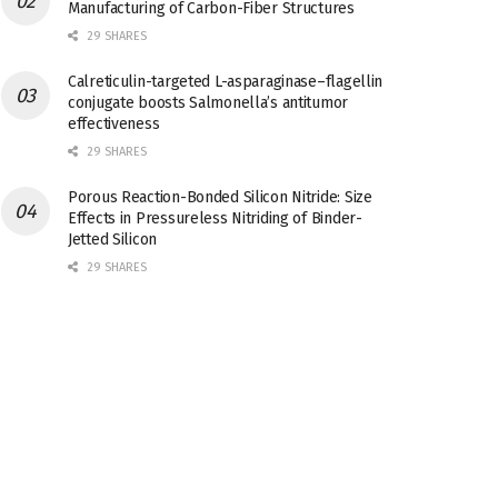
Manufacturing of Carbon-Fiber Structures
29 SHARES
Calreticulin-targeted L-asparaginase–flagellin
conjugate boosts Salmonella’s antitumor
effectiveness
29 SHARES
Porous Reaction-Bonded Silicon Nitride: Size
Effects in Pressureless Nitriding of Binder-
Jetted Silicon
29 SHARES