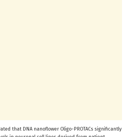
rated that DNA nanoflower Oligo-PROTACs significantly
els in neuronal cell lines derived from patient