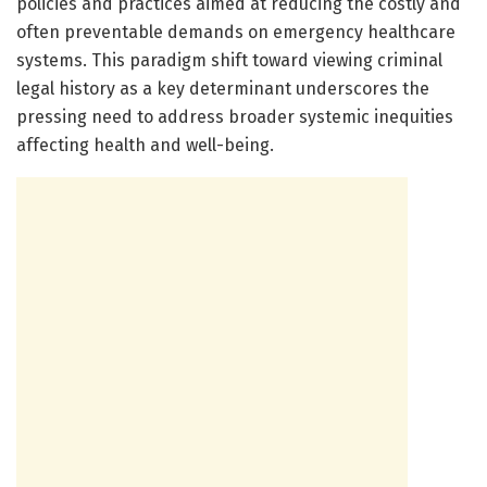
policies and practices aimed at reducing the costly and
often preventable demands on emergency healthcare
systems. This paradigm shift toward viewing criminal
legal history as a key determinant underscores the
pressing need to address broader systemic inequities
affecting health and well-being.