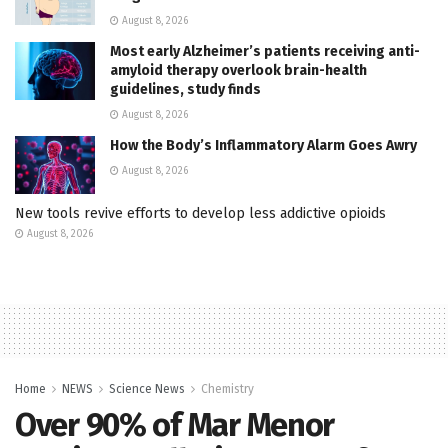
August 8, 2026
Most early Alzheimer’s patients receiving anti-
amyloid therapy overlook brain-health
guidelines, study finds
August 8, 2026
How the Body’s Inflammatory Alarm Goes Awry
August 8, 2026
New tools revive efforts to develop less addictive opioids
August 8, 2026
Home
NEWS
Science News
Chemistry
Over 90% of Mar Menor