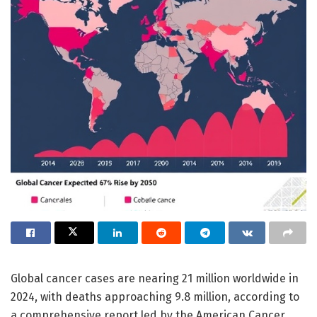
Global cancer cases are nearing 21 million worldwide in
2024, with deaths approaching 9.8 million, according to
a comprehensive report led by the American Cancer