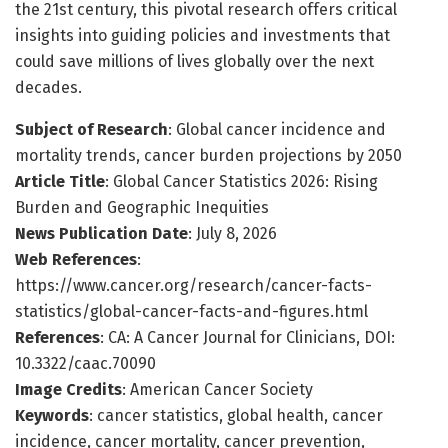
the 21st century, this pivotal research offers critical
insights into guiding policies and investments that
could save millions of lives globally over the next
decades.
Subject of Research
: Global cancer incidence and
mortality trends, cancer burden projections by 2050
Article Title
: Global Cancer Statistics 2026: Rising
Burden and Geographic Inequities
News Publication Date
: July 8, 2026
Web References
:
https://www.cancer.org/research/cancer-facts-
statistics/global-cancer-facts-and-figures.html
References
: CA: A Cancer Journal for Clinicians, DOI:
10.3322/caac.70090
Image Credits
: American Cancer Society
Keywords
: cancer statistics, global health, cancer
incidence, cancer mortality, cancer prevention,