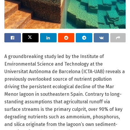
A groundbreaking study led by the Institute of
Environmental Science and Technology at the
Universitat Autònoma de Barcelona (ICTA-UAB) reveals a
previously overlooked source of nutrient pollution
driving the persistent ecological decline of the Mar
Menor lagoon in southeastern Spain. Contrary to long-
standing assumptions that agricultural runoff via
surface streams is the primary culprit, over 90% of key
degrading nutrients such as ammonium, phosphorus,
and silica originate from the lagoon’s own sediment-