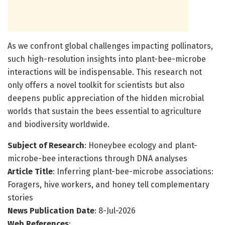
As we confront global challenges impacting pollinators,
such high-resolution insights into plant-bee-microbe
interactions will be indispensable. This research not
only offers a novel toolkit for scientists but also
deepens public appreciation of the hidden microbial
worlds that sustain the bees essential to agriculture
and biodiversity worldwide.
Subject of Research
: Honeybee ecology and plant-
microbe-bee interactions through DNA analyses
Article Title
: Inferring plant-bee-microbe associations:
Foragers, hive workers, and honey tell complementary
stories
News Publication Date
: 8-Jul-2026
Web References
: