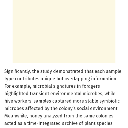
Significantly, the study demonstrated that each sample
type contributes unique but overlapping information.
For example, microbial signatures in foragers
highlighted transient environmental microbes, while
hive workers’ samples captured more stable symbiotic
microbes affected by the colony’s social environment.
Meanwhile, honey analyzed from the same colonies
acted as a time-integrated archive of plant species