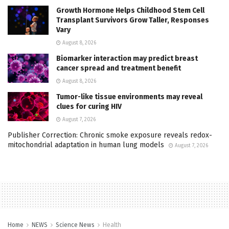
Growth Hormone Helps Childhood Stem Cell
Transplant Survivors Grow Taller, Responses
Vary
August 8, 2026
Biomarker interaction may predict breast
cancer spread and treatment benefit
August 8, 2026
Tumor-like tissue environments may reveal
clues for curing HIV
August 7, 2026
Publisher Correction: Chronic smoke exposure reveals redox-
mitochondrial adaptation in human lung models
August 7, 2026
Home
NEWS
Science News
Health