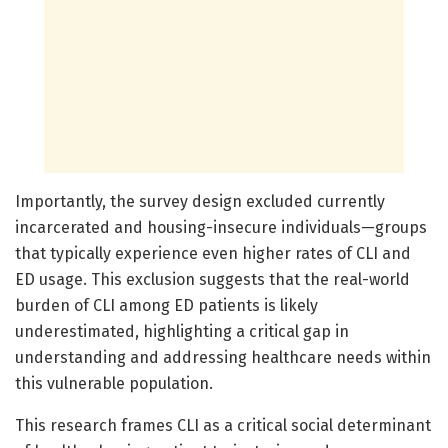
Importantly, the survey design excluded currently
incarcerated and housing-insecure individuals—groups
that typically experience even higher rates of CLI and
ED usage. This exclusion suggests that the real-world
burden of CLI among ED patients is likely
underestimated, highlighting a critical gap in
understanding and addressing healthcare needs within
this vulnerable population.
This research frames CLI as a critical social determinant