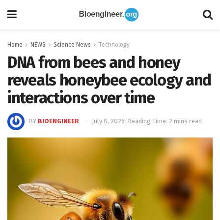
Home
NEWS
Science News
Technology
DNA from bees and honey
reveals honeybee ecology and
interactions over time
BY
BIOENGINEER
July 8, 2026
Reading Time: 2 mins read