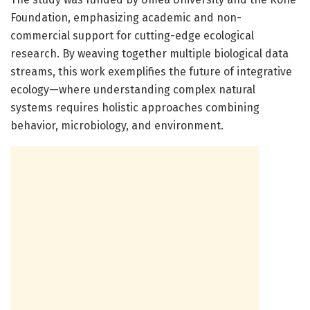
Foundation, emphasizing academic and non-
commercial support for cutting-edge ecological
research. By weaving together multiple biological data
streams, this work exemplifies the future of integrative
ecology—where understanding complex natural
systems requires holistic approaches combining
behavior, microbiology, and environment.