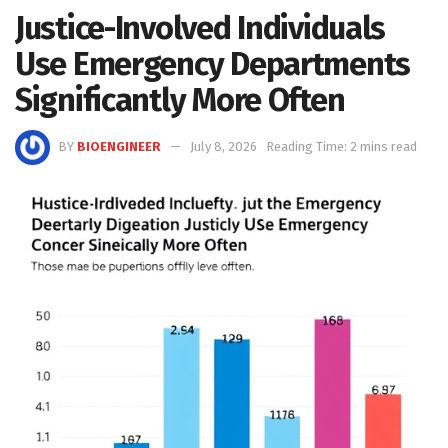
Justice-Involved Individuals
Use Emergency Departments
Significantly More Often
BY
BIOENGINEER
July 8, 2026
Reading Time: 2 mins read