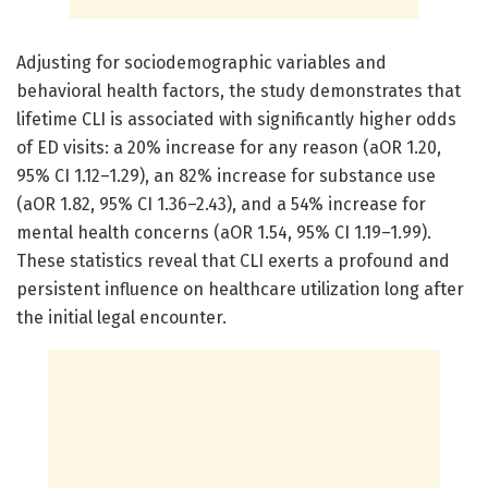
Adjusting for sociodemographic variables and
behavioral health factors, the study demonstrates that
lifetime CLI is associated with significantly higher odds
of ED visits: a 20% increase for any reason (aOR 1.20,
95% CI 1.12–1.29), an 82% increase for substance use
(aOR 1.82, 95% CI 1.36–2.43), and a 54% increase for
mental health concerns (aOR 1.54, 95% CI 1.19–1.99).
These statistics reveal that CLI exerts a profound and
persistent influence on healthcare utilization long after
the initial legal encounter.