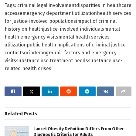
Tags: criminal legal involvementdisparities in healthcare
accessemergency department utilizationhealth services
for justice-involved populationsimpact of criminal
history on healthjustice-involved individualsmental
health emergency visitsmental health services
utilizationpublic health implications of criminal justice
contactsociodemographic factors and emergency
visitssubstance use treatment needssubstance use-
related health crises
Related
Posts
Lancet Obesity Definition Differs From Other
Diagnostic Criteria for Adults