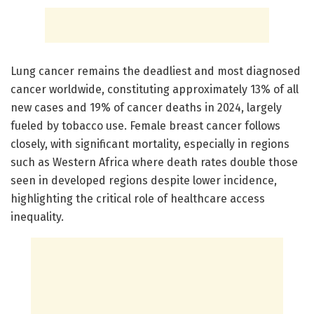
Lung cancer remains the deadliest and most diagnosed
cancer worldwide, constituting approximately 13% of all
new cases and 19% of cancer deaths in 2024, largely
fueled by tobacco use. Female breast cancer follows
closely, with significant mortality, especially in regions
such as Western Africa where death rates double those
seen in developed regions despite lower incidence,
highlighting the critical role of healthcare access
inequality.