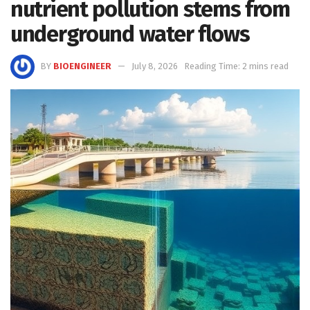
nutrient pollution stems from
underground water flows
BY
BIOENGINEER
July 8, 2026
Reading Time: 2 mins read