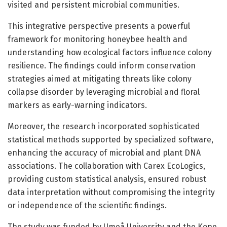
visited and persistent microbial communities.
This integrative perspective presents a powerful
framework for monitoring honeybee health and
understanding how ecological factors influence colony
resilience. The findings could inform conservation
strategies aimed at mitigating threats like colony
collapse disorder by leveraging microbial and floral
markers as early-warning indicators.
Moreover, the research incorporated sophisticated
statistical methods supported by specialized software,
enhancing the accuracy of microbial and plant DNA
associations. The collaboration with Carex EcoLogics,
providing custom statistical analysis, ensured robust
data interpretation without compromising the integrity
or independence of the scientific findings.
The study was funded by Umeå University and the Kone