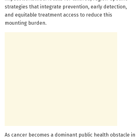
strategies that integrate prevention, early detection,
and equitable treatment access to reduce this
mounting burden.
As cancer becomes a dominant public health obstacle in