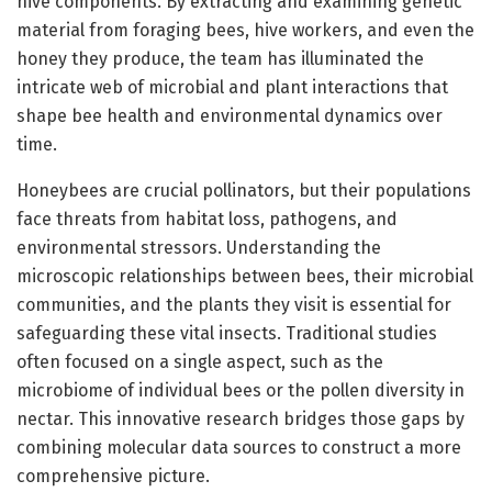
hive components. By extracting and examining genetic
material from foraging bees, hive workers, and even the
honey they produce, the team has illuminated the
intricate web of microbial and plant interactions that
shape bee health and environmental dynamics over
time.
Honeybees are crucial pollinators, but their populations
face threats from habitat loss, pathogens, and
environmental stressors. Understanding the
microscopic relationships between bees, their microbial
communities, and the plants they visit is essential for
safeguarding these vital insects. Traditional studies
often focused on a single aspect, such as the
microbiome of individual bees or the pollen diversity in
nectar. This innovative research bridges those gaps by
combining molecular data sources to construct a more
comprehensive picture.