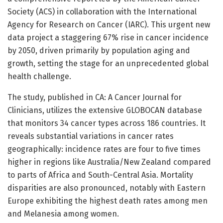
Society (ACS) in collaboration with the International
Agency for Research on Cancer (IARC). This urgent new
data project a staggering 67% rise in cancer incidence
by 2050, driven primarily by population aging and
growth, setting the stage for an unprecedented global
health challenge.
The study, published in CA: A Cancer Journal for
Clinicians, utilizes the extensive GLOBOCAN database
that monitors 34 cancer types across 186 countries. It
reveals substantial variations in cancer rates
geographically: incidence rates are four to five times
higher in regions like Australia/New Zealand compared
to parts of Africa and South-Central Asia. Mortality
disparities are also pronounced, notably with Eastern
Europe exhibiting the highest death rates among men
and Melanesia among women.