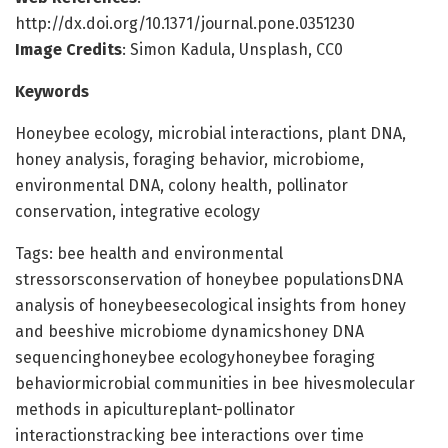
http://dx.doi.org/10.1371/journal.pone.0351230
Image Credits
: Simon Kadula, Unsplash, CC0
Keywords
Honeybee ecology, microbial interactions, plant DNA,
honey analysis, foraging behavior, microbiome,
environmental DNA, colony health, pollinator
conservation, integrative ecology
Tags: bee health and environmental
stressorsconservation of honeybee populationsDNA
analysis of honeybeesecological insights from honey
and beeshive microbiome dynamicshoney DNA
sequencinghoneybee ecologyhoneybee foraging
behaviormicrobial communities in bee hivesmolecular
methods in apicultureplant-pollinator
interactionstracking bee interactions over time