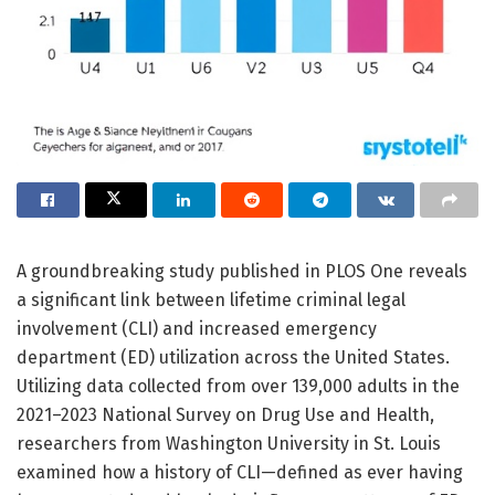
A groundbreaking study published in PLOS One reveals
a significant link between lifetime criminal legal
involvement (CLI) and increased emergency
department (ED) utilization across the United States.
Utilizing data collected from over 139,000 adults in the
2021–2023 National Survey on Drug Use and Health,
researchers from Washington University in St. Louis
examined how a history of CLI—defined as ever having