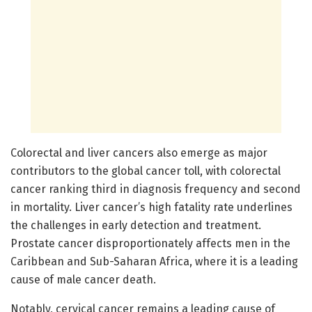
Colorectal and liver cancers also emerge as major
contributors to the global cancer toll, with colorectal
cancer ranking third in diagnosis frequency and second
in mortality. Liver cancer’s high fatality rate underlines
the challenges in early detection and treatment.
Prostate cancer disproportionately affects men in the
Caribbean and Sub-Saharan Africa, where it is a leading
cause of male cancer death.
Notably, cervical cancer remains a leading cause of