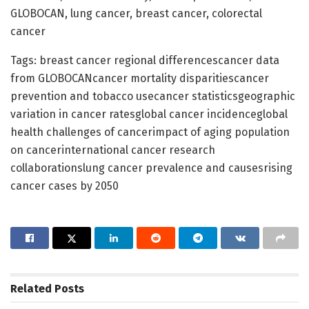
GLOBOCAN, lung cancer, breast cancer, colorectal
cancer
Tags: breast cancer regional differencescancer data
from GLOBOCANcancer mortality disparitiescancer
prevention and tobacco usecancer statisticsgeographic
variation in cancer ratesglobal cancer incidenceglobal
health challenges of cancerimpact of aging population
on cancerinternational cancer research
collaborationslung cancer prevalence and causesrising
cancer cases by 2050
Related
Posts