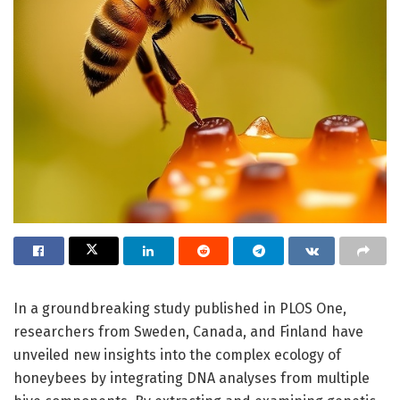
In a groundbreaking study published in PLOS One,
researchers from Sweden, Canada, and Finland have
unveiled new insights into the complex ecology of
honeybees by integrating DNA analyses from multiple