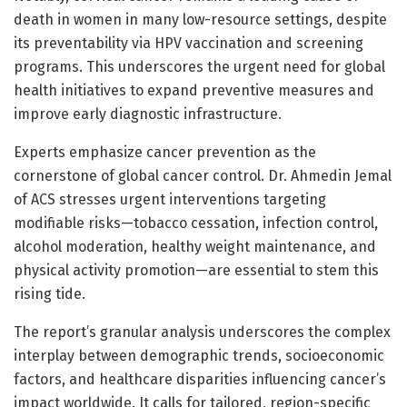
death in women in many low-resource settings, despite
its preventability via HPV vaccination and screening
programs. This underscores the urgent need for global
health initiatives to expand preventive measures and
improve early diagnostic infrastructure.
Experts emphasize cancer prevention as the
cornerstone of global cancer control. Dr. Ahmedin Jemal
of ACS stresses urgent interventions targeting
modifiable risks—tobacco cessation, infection control,
alcohol moderation, healthy weight maintenance, and
physical activity promotion—are essential to stem this
rising tide.
The report’s granular analysis underscores the complex
interplay between demographic trends, socioeconomic
factors, and healthcare disparities influencing cancer’s
impact worldwide. It calls for tailored, region-specific