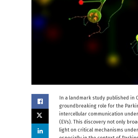
In a landmark study published in 
groundbreaking role for the Parki
intercellular communication under o
(EVs). This discovery not only broa
light on critical mechanisms und
especially in the context of Parkin