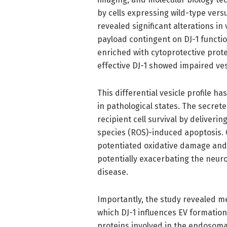
by cells expressing wild-type vers
revealed significant alterations in 
payload contingent on DJ-1 function
enriched with cytoprotective prot
effective DJ-1 showed impaired ves
This differential vesicle profile ha
in pathological states. The secret
recipient cell survival by deliveri
species (ROS)-induced apoptosis. C
potentiated oxidative damage and 
potentially exacerbating the neur
disease.
Importantly, the study revealed m
which DJ-1 influences EV formation
proteins involved in the endosoma