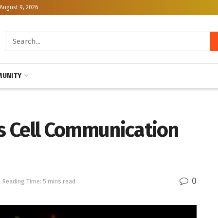
August 9, 2026
UNITY
ls Cell Communication
0
Reading Time: 5 mins read