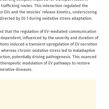
rafficking routes. This interaction regulated the
to EVs and the vesicles’ release kinetics, underscoring
s directed by DJ-1 during oxidative stress adaptation.
ted that the regulation of EV-mediated communication
t-dependent, influenced by the severity and duration of
itions induced a transient upregulation of EV secretion
 whereas chronic oxidative stress led to maladaptive
ction, potentially driving pathogenesis. This nuanced
therapeutic modulation of EV pathways to restore
nerative diseases.