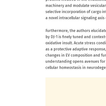
machinery and modulate vesicular t
selective incorporation of cargo in
a novel intracellular signaling axi
Furthermore, the authors elucida
by DJ-1 is finely tuned and contex
oxidative insult. Acute stress cond
as a protective adaptive response,
changes in EV composition and fun
understanding opens avenues for 
cellular homeostasis in neurodege