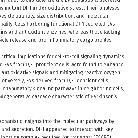
us mutant DJ-1 under oxidative stress. Their analyses
vesicle quantity, size distribution, and molecular
ality. Cells harboring functional DJ-1 secreted EVs
eins and antioxidant enzymes, whereas those lacking
icle release and pro-inflammatory cargo profiles.
s critical implications for cell-to-cell signaling dynamics
ed EVs from DJ-1 proficient cells were found to enhance
ng antioxidative signals and mitigating reactive oxygen
onversely, EVs derived from DJ-1 deficient cells
inflammatory signaling pathways in neighboring cells,
odegenerative cascade characteristic of Parkinson’s
echanistic insights into the molecular pathways by
 and secretion. DJ-1 appeared to interact with key
l sorting complex required for transport (ESCRT)