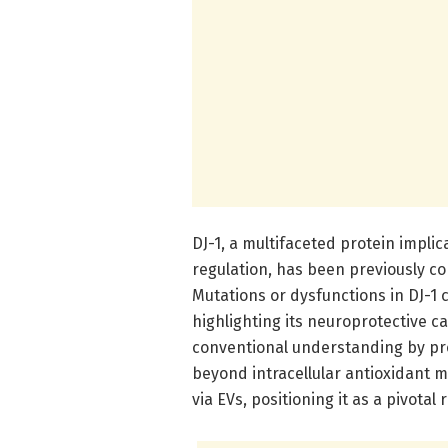
DJ-1, a multifaceted protein impli
regulation, has been previously co
Mutations or dysfunctions in DJ-1 
highlighting its neuroprotective c
conventional understanding by pro
beyond intracellular antioxidant 
via EVs, positioning it as a pivotal