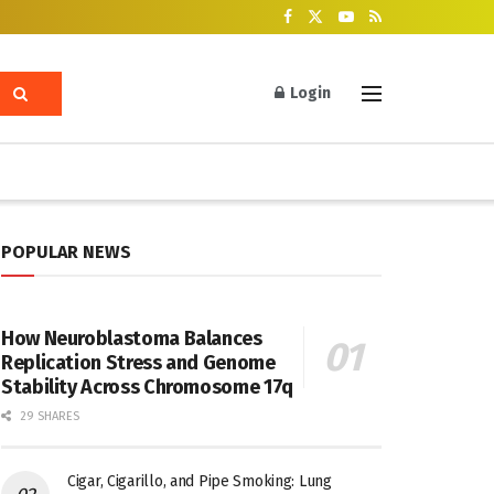
Login
POPULAR NEWS
How Neuroblastoma Balances
Replication Stress and Genome
Stability Across Chromosome 17q
29 SHARES
Cigar, Cigarillo, and Pipe Smoking: Lung