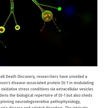
Cell Death Discovery, researchers have unveiled a
nson’s disease-associated protein DJ-1 in modulating
xidative stress conditions via extracellular vesicles
dens the biological repertoire of DJ-1 but also sheds
erpinning neurodegenerative pathophysiology,
son’s disease and related disorders. The intricate