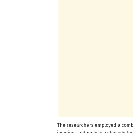
The researchers employed a combi
imaging, and molecular biology te