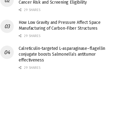
Cancer Risk and Screening Eligibility
29 SHARES
How Low Gravity and Pressure Affect Space
Manufacturing of Carbon-Fiber Structures
29 SHARES
Calreticulin-targeted L-asparaginase–flagellin
conjugate boosts Salmonella’s antitumor
effectiveness
29 SHARES