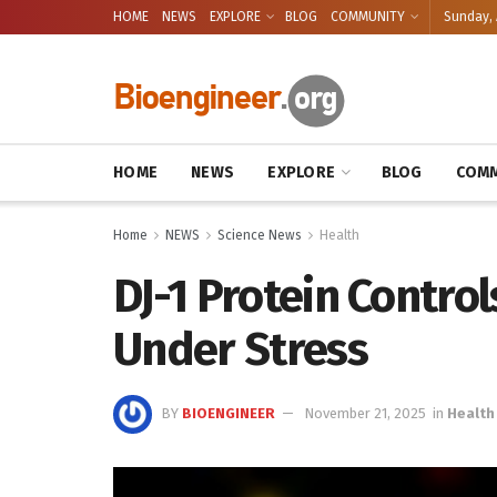
HOME
NEWS
EXPLORE
BLOG
COMMUNITY
Sunday, 
HOME
NEWS
EXPLORE
BLOG
COMM
Home
NEWS
Science News
Health
DJ-1 Protein Contro
Under Stress
BY
BIOENGINEER
November 21, 2025
in
Health