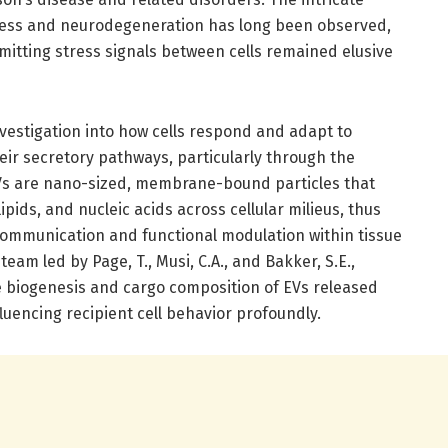
tress and neurodegeneration has long been observed,
mitting stress signals between cells remained elusive
investigation into how cells respond and adapt to
heir secretory pathways, particularly through the
 EVs are nano-sized, membrane-bound particles that
 lipids, and nucleic acids across cellular milieus, thus
ommunication and functional modulation within tissue
am led by Page, T., Musi, C.A., and Bakker, S.E.,
 biogenesis and cargo composition of EVs released
fluencing recipient cell behavior profoundly.