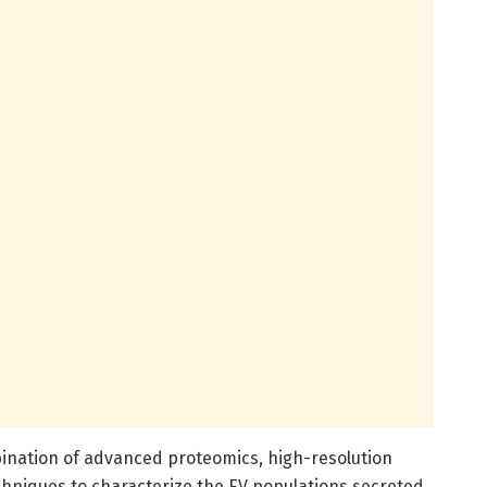
nation of advanced proteomics, high-resolution
chniques to characterize the EV populations secreted