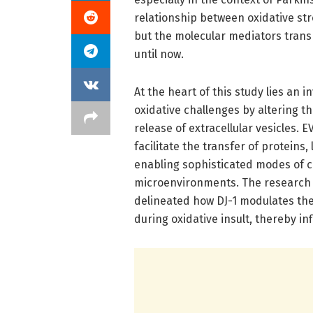
relationship between oxidative s
but the molecular mediators trans
until now.
At the heart of this study lies an 
oxidative challenges by altering t
release of extracellular vesicles.
facilitate the transfer of proteins,
enabling sophisticated modes of c
microenvironments. The research te
delineated how DJ-1 modulates the
during oxidative insult, thereby in