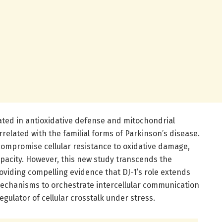
cated in antioxidative defense and mitochondrial
rrelated with the familial forms of Parkinson’s disease.
compromise cellular resistance to oxidative damage,
apacity. However, this new study transcends the
viding compelling evidence that DJ-1’s role extends
mechanisms to orchestrate intercellular communication
 regulator of cellular crosstalk under stress.